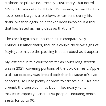
cushions or pillows isn’t exactly “customary,” but noted,
“it’s not totally out of left field.” Personally, he said, he has
never seen lawyers use pillows or cushions during his
trials, but then again, he’s “never been involved in a trial
that has lasted as many days as that one.”
The core litigators in this case sit in comparatively
luxurious leather chairs, though a couple do show signs of
fraying, so maybe the padding isn’t as robust as it appears.
My last time in this courtroom for an hours-long stretch
was in 2021, covering portions of the Epic Games v. Apple
trial. But capacity was limited back then because of Covid
concerns, so I had plenty of room to stretch out. This time
around, the courtroom has been filled nearly to its
maximum capacity—about 150 people—including bench
seats for up to 90.