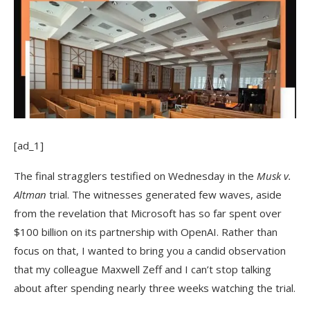
[ad_1]
The final stragglers
testified on Wednesday in the
Musk v.
Altman
trial. The witnesses generated few waves, aside
from the revelation that Microsoft has so far spent over
$100 billion on its partnership with OpenAI. Rather than
focus on that, I wanted to bring you a candid observation
that my colleague Maxwell Zeff and I can’t stop talking
about after spending nearly three weeks watching the trial.