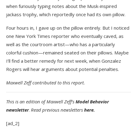
when furiously typing notes about the Musk-inspired
jackass trophy, which reportedly once had its own pillow.
Four hours in, I gave up on the pillow entirely. But I noticed
one New York Times reporter who eventually caved, as
well as the courtroom artist—who has a particularly
colorful cushion—remained seated on their pillows. Maybe
I’ll find a better remedy for next week, when Gonzalez
Rogers will hear arguments about potential penalties.
Maxwell Zeff contributed to this report.
This is an edition of
Maxwell Zeff’s
Model Behavior
newsletter
.
Read previous newsletters
here.
[ad_2]