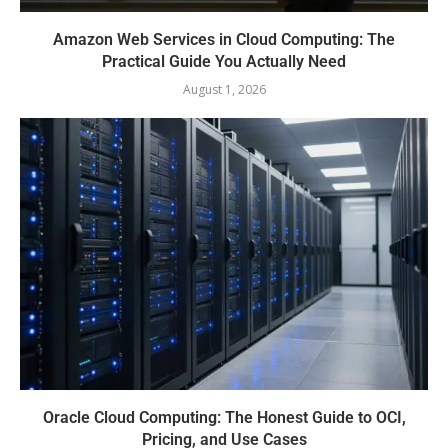
Amazon Web Services in Cloud Computing: The
Practical Guide You Actually Need
August 1, 2026
Oracle Cloud Computing: The Honest Guide to OCI,
Pricing, and Use Cases