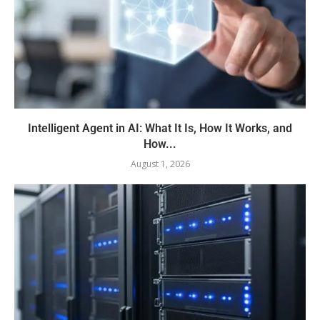
Intelligent Agent in AI: What It Is, How It Works, and
How...
August 1, 2026