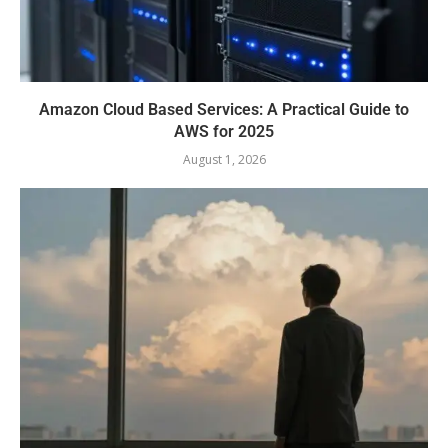
Amazon Cloud Based Services: A Practical Guide to
AWS for 2025
August 1, 2026