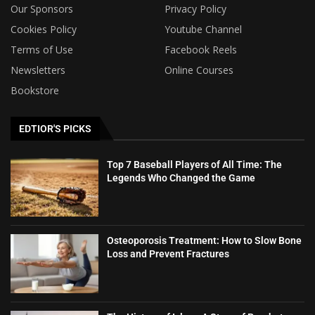
Our Sponsors
Privacy Policy
Cookies Policy
Youtube Channel
Terms of Use
Facebook Reels
Newsletters
Online Courses
Bookstore
EDTIOR'S PICKS
Top 7 Baseball Players of All Time: The
Legends Who Changed the Game
Osteoporosis Treatment: How to Slow Bone
Loss and Prevent Fractures