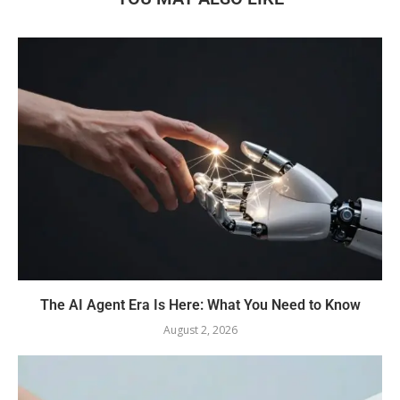
The AI Agent Era Is Here: What You Need to Know
August 2, 2026