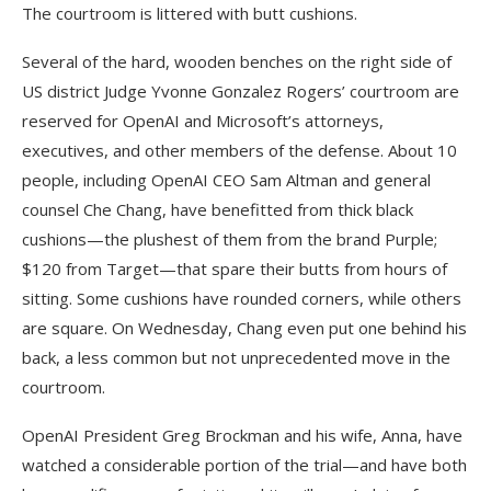
The courtroom is littered with butt cushions.
Several of the hard, wooden benches on the right side of
US district Judge Yvonne Gonzalez Rogers’ courtroom are
reserved for OpenAI and Microsoft’s attorneys,
executives, and other members of the defense. About 10
people, including OpenAI CEO Sam Altman and general
counsel Che Chang, have benefitted from thick black
cushions—the plushest of them from the brand Purple;
$120 from Target—that spare their butts from hours of
sitting. Some cushions have rounded corners, while others
are square. On Wednesday, Chang even put one behind his
back, a less common but not unprecedented move in the
courtroom.
OpenAI President Greg Brockman and his wife, Anna, have
watched a considerable portion of the trial—and have both