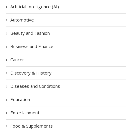
Artificial Intelligence (AI)
Automotive
Beauty and Fashion
Business and Finance
Cancer
Discovery & History
Diseases and Conditions
Education
Entertainment
Food & Supplements