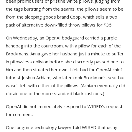
been prolific users of pristine white pillows. Judging from
the tags bursting from the seams, the pillows seem to be
from the sleeping goods brand Coop, which sells a two
pack of alternative down-filled throw pillows for $35.
On Wednesday, an OpenAI bodyguard carried a purple
handbag into the courtroom, with a pillow for each of the
Brockmans. Anna gave her husband just a minute to suffer
in pillow-less oblivion before she discreetly passed one to
him and then situated her own. I felt bad for OpenAI chief
futurist Joshua Achiam, who later took Brockman’s seat but
wasn’t left with either of the pillows. (Achiam eventually did
obtain one of the more standard black cushions.)
OpenAI did not immediately respond to WIRED’s request
for comment.
One longtime technology lawyer told WIRED that using