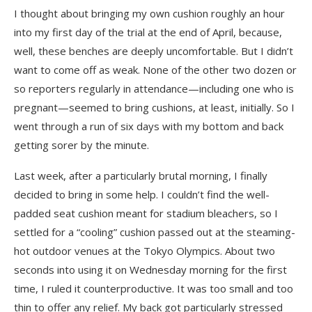
I thought about bringing my own cushion roughly an hour
into my first day of the trial at the end of April, because,
well, these benches are deeply uncomfortable. But I didn’t
want to come off as weak. None of the other two dozen or
so reporters regularly in attendance—including one who is
pregnant—seemed to bring cushions, at least, initially. So I
went through a run of six days with my bottom and back
getting sorer by the minute.
Last week, after a particularly brutal morning, I finally
decided to bring in some help. I couldn’t find the well-
padded seat cushion meant for stadium bleachers, so I
settled for a “cooling” cushion passed out at the steaming-
hot outdoor venues at the Tokyo Olympics. About two
seconds into using it on Wednesday morning for the first
time, I ruled it counterproductive. It was too small and too
thin to offer any relief. My back got particularly stressed