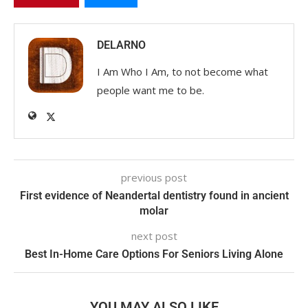
DELARNO
I Am Who I Am, to not become what
people want me to be.
previous post
First evidence of Neandertal dentistry found in ancient
molar
next post
Best In-Home Care Options For Seniors Living Alone
YOU MAY ALSO LIKE