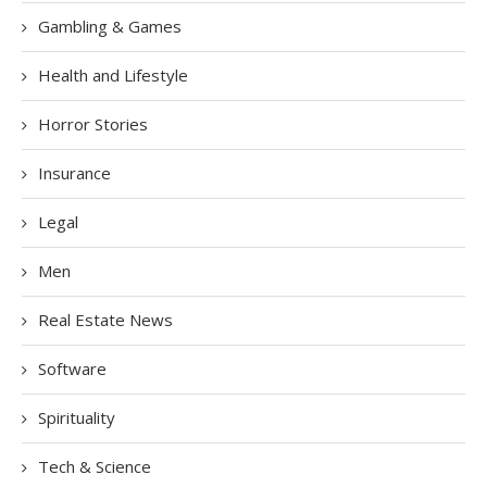
Gambling & Games
Health and Lifestyle
Horror Stories
Insurance
Legal
Men
Real Estate News
Software
Spirituality
Tech & Science