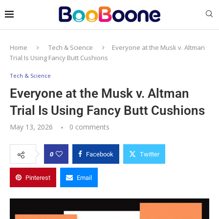
Home
Tech & Science
Everyone at the Musk v. Altman
Trial Is Using Fancy Butt Cushions
Tech & Science
Everyone at the Musk v. Altman
Trial Is Using Fancy Butt Cushions
May 13, 2026
0 comments
0
Facebook
Twitter
Pinterest
Email