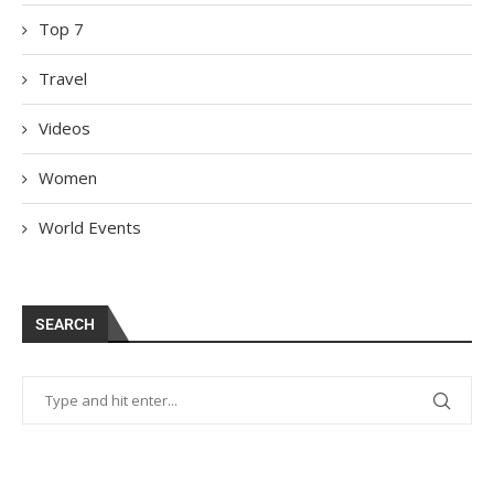
Top 7
Travel
Videos
Women
World Events
SEARCH