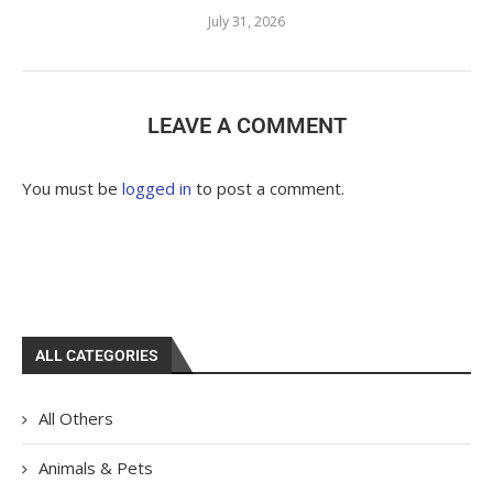
July 31, 2026
LEAVE A COMMENT
You must be
logged in
to post a comment.
ALL CATEGORIES
All Others
Animals & Pets