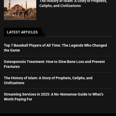
The History of Islam: A Story of Prophets,
Caliphs, and Civilizations
LATEST ARTICLES
Top 7 Baseball Players of All Time: The Legends Who Changed
the Game
Osteoporosis Treatment: How to Slow Bone Loss and Prevent
Fractures
The History of Islam: A Story of Prophets, Caliphs, and
Civilizations
Streaming Services in 2025: A No-Nonsense Guide to What’s
Worth Paying For