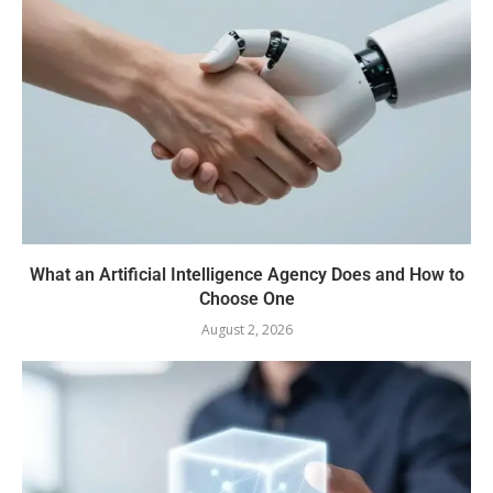
What an Artificial Intelligence Agency Does and How to
Choose One
August 2, 2026