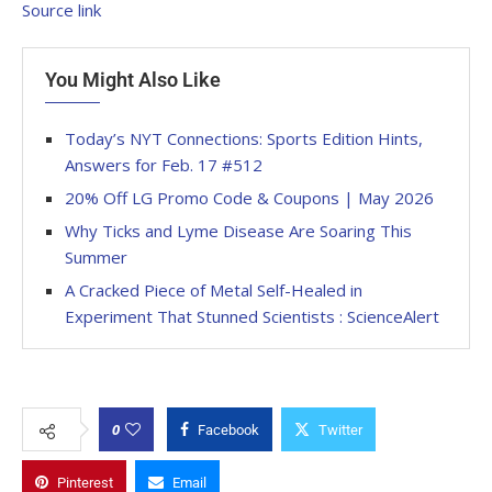
Source link
You Might Also Like
Today’s NYT Connections: Sports Edition Hints,
Answers for Feb. 17 #512
20% Off LG Promo Code & Coupons | May 2026
Why Ticks and Lyme Disease Are Soaring This
Summer
A Cracked Piece of Metal Self-Healed in
Experiment That Stunned Scientists : ScienceAlert
0
Facebook
Twitter
Pinterest
Email