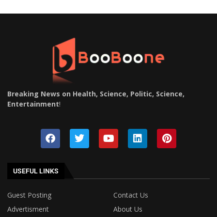
Breaking News on Health, Science, Politic, Science,
Entertainment
!
USEFUL LINKS
Guest Posting
Contact Us
Advertisment
About Us