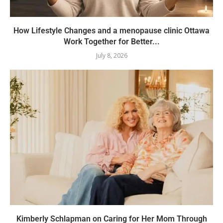
How Lifestyle Changes and a menopause clinic Ottawa
Work Together for Better...
July 8, 2026
Kimberly Schlapman on Caring for Her Mom Through