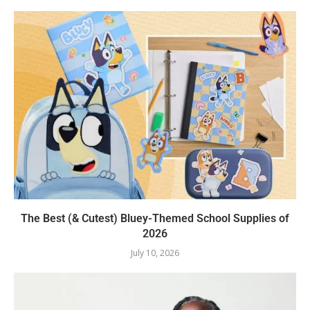
The Best (& Cutest) Bluey-Themed School Supplies of
2026
July 10, 2026