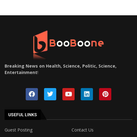
Breaking News on Health, Science, Politic, Science,
Entertainment
!
USEFUL LINKS
Guest Posting
Contact Us