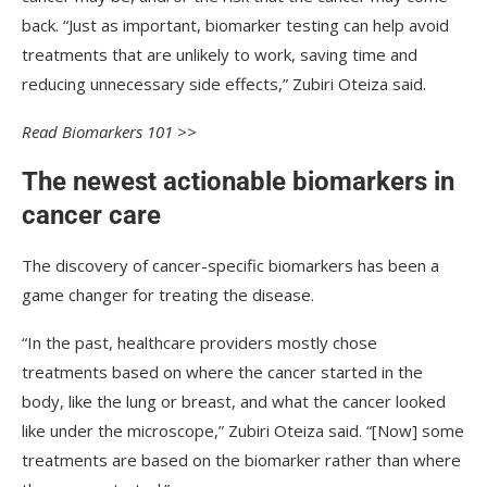
back. “Just as important, biomarker testing can help avoid
treatments that are unlikely to work, saving time and
reducing unnecessary side effects,” Zubiri Oteiza said.
Read Biomarkers 101 >>
The newest actionable biomarkers in
cancer care
The discovery of cancer-specific biomarkers has been a
game changer for treating the disease.
“In the past, healthcare providers mostly chose
treatments based on where the cancer started in the
body, like the lung or breast, and what the cancer looked
like under the microscope,” Zubiri Oteiza said. “[Now] some
treatments are based on the biomarker rather than where