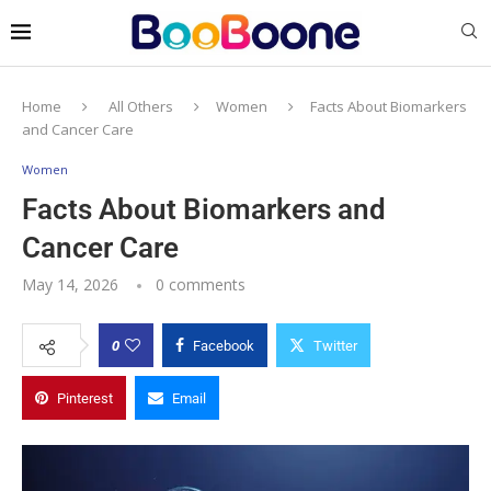
Home
All Others
Women
Facts About Biomarkers
and Cancer Care
Women
Facts About Biomarkers and
Cancer Care
May 14, 2026
0 comments
0
Facebook
Twitter
Pinterest
Email