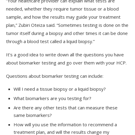
“Your healthcare provider can explain what tests are
needed, whether they require tumor tissue or a blood
sample, and how the results may guide your treatment
plan,” Zubiri Oteiza said. “Sometimes testing is done on the
tumor itself during a biopsy and other times it can be done
through a blood test called a liquid biopsy.”
It’s a good idea to write down all the questions you have
about biomarker testing and go over them with your HCP.
Questions about biomarker testing can include:
Will I need a tissue biopsy or a liquid biopsy?
What biomarkers are you testing for?
Are there any other tests that can measure these
same biomarkers?
How will you use the information to recommend a
treatment plan, and will the results change my