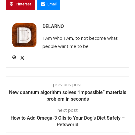
Pinterest
Email
DELARNO
I Am Who I Am, to not become what
people want me to be.
previous post
New quantum algorithm solves “impossible” materials
problem in seconds
next post
How to Add Omega-3 Oils to Your Dog’s Diet Safely –
Petsworld