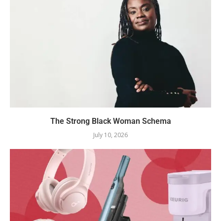
The Strong Black Woman Schema
July 10, 2026