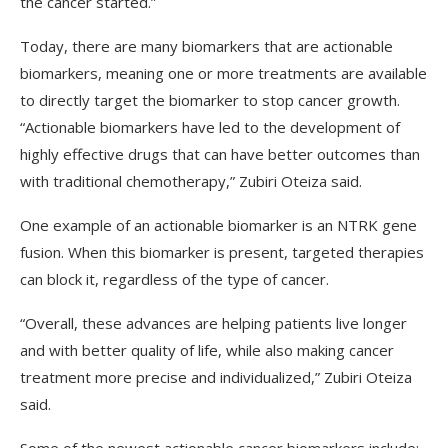
the cancer started.”
Today, there are many biomarkers that are actionable
biomarkers, meaning one or more treatments are available
to directly target the biomarker to stop cancer growth.
“Actionable biomarkers have led to the development of
highly effective drugs that can have better outcomes than
with traditional chemotherapy,” Zubiri Oteiza said.
One example of an actionable biomarker is an NTRK gene
fusion. When this biomarker is present, targeted therapies
can block it, regardless of the type of cancer.
“Overall, these advances are helping patients live longer
and with better quality of life, while also making cancer
treatment more precise and individualized,” Zubiri Oteiza
said.