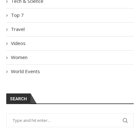
Tech & Science
Top 7
Travel
Videos
Women
World Events
SEARCH