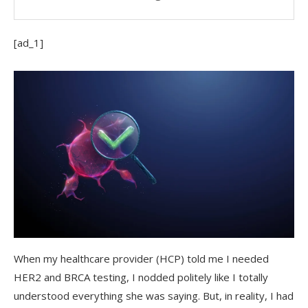
[ad_1]
When my healthcare provider (HCP) told me I needed
HER2 and BRCA testing, I nodded politely like I totally
understood everything she was saying. But, in reality, I had