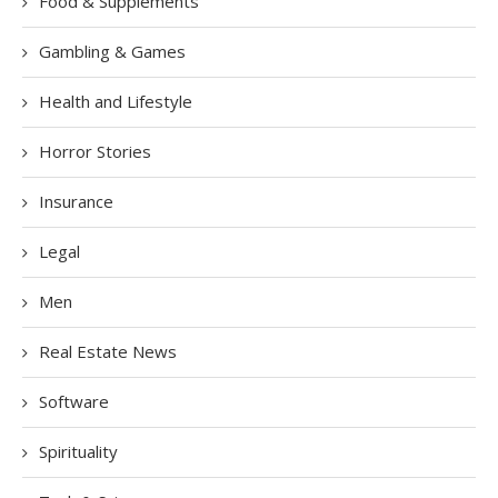
Food & Supplements
Gambling & Games
Health and Lifestyle
Horror Stories
Insurance
Legal
Men
Real Estate News
Software
Spirituality