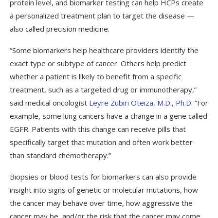
protein level, and biomarker testing can help HCPs create
a personalized treatment plan to target the disease —
also called precision medicine.
“Some biomarkers help healthcare providers identify the
exact type or subtype of cancer. Others help predict
whether a patient is likely to benefit from a specific
treatment, such as a targeted drug or immunotherapy,”
said medical oncologist
Leyre Zubiri Oteiza, M.D., Ph.D
. “For
example, some lung cancers have a change in a gene called
EGFR. Patients with this change can receive pills that
specifically target that mutation and often work better
than standard chemotherapy.”
Biopsies or blood tests for biomarkers can also provide
insight into signs of genetic or molecular mutations, how
the cancer may behave over time, how aggressive the
cancer may be, and/or the risk that the cancer may come