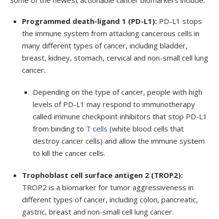
Some of the newest actionable cancer biomarkers include:
Programmed death-ligand 1 (PD-L1):
PD-L1 stops
the immune system from attacking cancerous cells in
many different types of cancer, including bladder,
breast, kidney, stomach, cervical and non-small cell lung
cancer.
Depending on the type of cancer, people with high
levels of PD-L1 may respond to immunotherapy
called immune checkpoint inhibitors that stop PD-L1
from binding to
T cells
(white blood cells that
destroy cancer cells) and allow the immune system
to kill the cancer cells.
Trophoblast cell surface antigen 2 (TROP2):
TROP2 is a biomarker for tumor aggressiveness in
different types of cancer, including colon, pancreatic,
gastric, breast and non-small cell lung cancer.