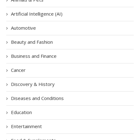
Artificial Intelligence (AI)
Automotive
Beauty and Fashion
Business and Finance
Cancer
Discovery & History
Diseases and Conditions
Education
Entertainment