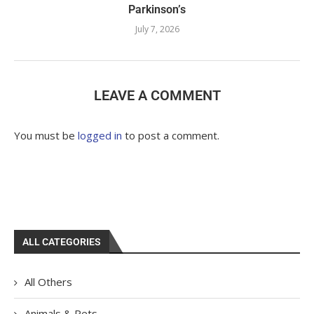
Parkinson’s
July 7, 2026
LEAVE A COMMENT
You must be
logged in
to post a comment.
ALL CATEGORIES
All Others
Animals & Pets