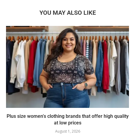
YOU MAY ALSO LIKE
Plus size women’s clothing brands that offer high quality
at low prices
August 1, 2026