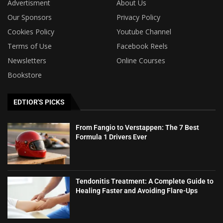
Advertisment
About Us
Our Sponsors
Privacy Policy
Cookies Policy
Youtube Channel
Terms of Use
Facebook Reels
Newsletters
Online Courses
Bookstore
EDTIOR'S PICKS
From Fangio to Verstappen: The 7 Best
Formula 1 Drivers Ever
Tendonitis Treatment: A Complete Guide to
Healing Faster and Avoiding Flare-Ups