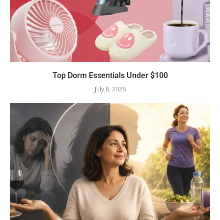
Top Dorm Essentials Under $100
July 8, 2026