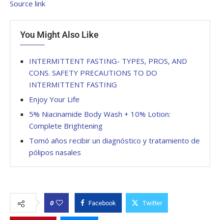
Source link
You Might Also Like
INTERMITTENT FASTING- TYPES, PROS, AND
CONS. SAFETY PRECAUTIONS TO DO
INTERMITTENT FASTING
Enjoy Your Life
5% Niacinamide Body Wash + 10% Lotion:
Complete Brightening
Tomó años recibir un diagnóstico y tratamiento de
pólipos nasales
0
Facebook
Twitter