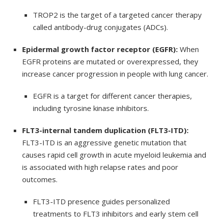
TROP2 is the target of a targeted cancer therapy
called antibody-drug conjugates (ADCs).
Epidermal growth factor receptor (EGFR):
When
EGFR proteins are mutated or overexpressed, they
increase cancer progression in people with lung cancer.
EGFR is a target for different cancer therapies,
including tyrosine kinase inhibitors.
FLT3-internal tandem duplication (FLT3-ITD):
FLT3-ITD is an aggressive genetic mutation that
causes rapid cell growth in acute myeloid leukemia and
is associated with high relapse rates and poor
outcomes.
FLT3-ITD presence guides personalized
treatments to FLT3 inhibitors and early stem cell