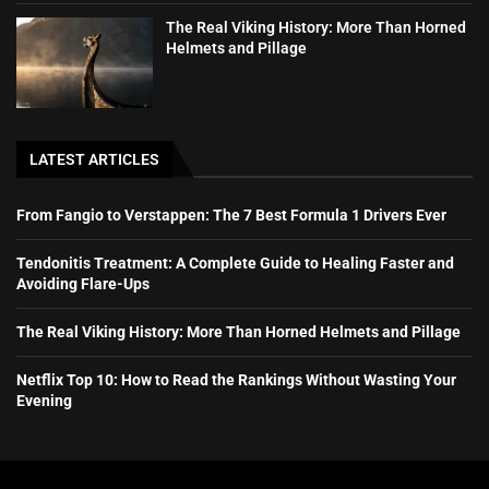
The Real Viking History: More Than Horned
Helmets and Pillage
LATEST ARTICLES
From Fangio to Verstappen: The 7 Best Formula 1 Drivers Ever
Tendonitis Treatment: A Complete Guide to Healing Faster and
Avoiding Flare-Ups
The Real Viking History: More Than Horned Helmets and Pillage
Netflix Top 10: How to Read the Rankings Without Wasting Your
Evening