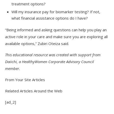
treatment options?
Will my insurance pay for biomarker testing? If not,
what financial assistance options do I have?
“Being informed and asking questions can help you play an
active role in your care and make sure you are exploring all
available options,” Zubiri Oteiza said.
This educational resource was created with support from
Daiichi, a HealthyWomen Corporate Advisory Council
member.
From Your Site Articles
Related Articles Around the Web
[ad_2]