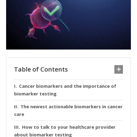
Table of Contents
Cancer biomarkers and the importance of
biomarker testing
The newest actionable biomarkers in cancer
care
How to talk to your healthcare provider
about biomarker testing