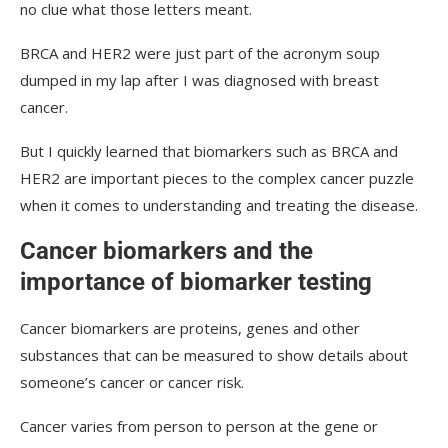
no clue what those letters meant.
BRCA and HER2 were just part of the acronym soup
dumped in my lap after I was diagnosed with breast
cancer.
But I quickly learned that biomarkers such as BRCA and
HER2 are important pieces to the complex cancer puzzle
when it comes to understanding and treating the disease.
Cancer biomarkers and the
importance of biomarker testing
Cancer biomarkers are proteins, genes and other
substances that can be measured to show details about
someone’s cancer or cancer risk.
Cancer varies from person to person at the gene or