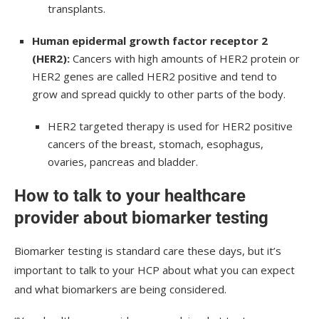
transplants.
Human epidermal growth factor receptor 2
(HER2):
Cancers with high amounts of HER2 protein or
HER2 genes are called HER2 positive and tend to
grow and spread quickly to other parts of the body.
HER2 targeted therapy is used for HER2 positive
cancers of the breast, stomach, esophagus,
ovaries, pancreas and bladder.
How to talk to your healthcare
provider about biomarker testing
Biomarker testing is standard care these days, but it’s
important to talk to your HCP about what you can expect
and what biomarkers are being considered.