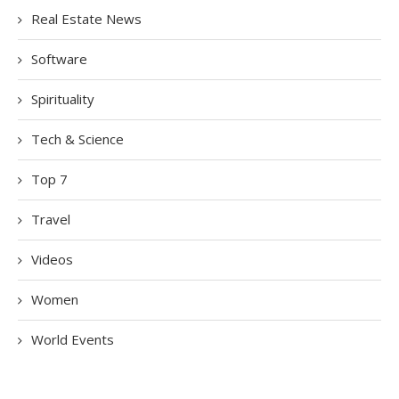
Real Estate News
Software
Spirituality
Tech & Science
Top 7
Travel
Videos
Women
World Events