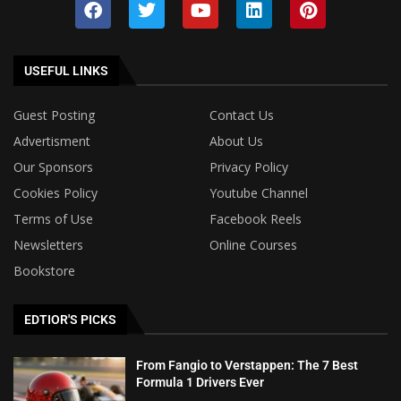
USEFUL LINKS
Guest Posting
Contact Us
Advertisment
About Us
Our Sponsors
Privacy Policy
Cookies Policy
Youtube Channel
Terms of Use
Facebook Reels
Newsletters
Online Courses
Bookstore
EDTIOR'S PICKS
From Fangio to Verstappen: The 7 Best
Formula 1 Drivers Ever