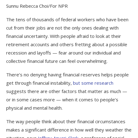
Sunnu Rebecca Choi/For NPR
The tens of thousands of federal workers who have been
cut from their jobs are not the only ones dealing with
financial uncertainty. With people afraid to look at their
retirement accounts and others fretting about a possible
recession and layoffs — fear around our individual and
collective financial future can feel overwhelming.
There’s no denying having financial reserves helps people
get through financial instability,
but some research
suggests there are other factors that matter as much —
or in some cases more — when it comes to people’s
physical and mental health.
The way people think about their financial circumstances
makes a significant difference in how well they weather the
situation, says
Jeffrey Anvari-Clark
, a professor of social