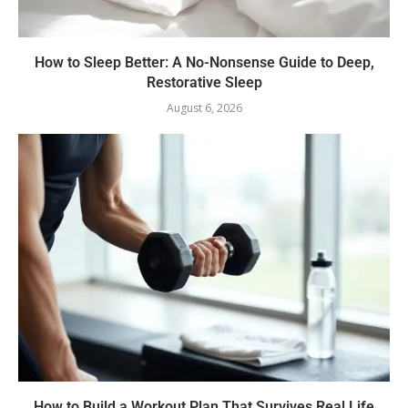
How to Sleep Better: A No-Nonsense Guide to Deep,
Restorative Sleep
August 6, 2026
How to Build a Workout Plan That Survives Real Life