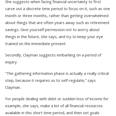
She suggests when facing financial uncertainty to first
carve out a discrete time period to focus on it, such as one
month or three months, rather than getting overwhelmed
about things that are often years away such as retirement
savings. Give yourself permission not to worry about
things in the future, she says, and try to keep your eye
trained on the immediate present.
Secondly, Clayman suggests embarking on a period of
inquiry.
“The gathering information phase is actually a really critical
step, because it requires us to self-regulate,” says
Clayman.
For people dealing with debt or sudden loss of income for
example, she says, make a list of all financial resources
available in this short time period, and then set goals