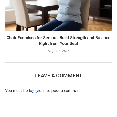
Chair Exercises for Seniors: Build Strength and Balance
Right from Your Seat
August 4, 2026
LEAVE A COMMENT
You must be
logged in
to post a comment.