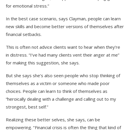
for emotional stress.”
In the best case scenario, says Clayman, people can learn
new skills and become better versions of themselves after
financial setbacks.
This is often not advice clients want to hear when they’re
in distress. “I’ve had many clients vent their anger at me”
for making this suggestion, she says.
But she says she’s also seen people who stop thinking of
themselves as a victim or someone who made poor
choices. People can learn to think of themselves as
“heroically dealing with a challenge and calling out to my
strongest, best self.”
Realizing these better selves, she says, can be
empowering. “ Financial crisis is often the thing that kind of