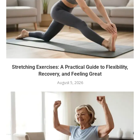
Stretching Exercises: A Practical Guide to Flexibility,
Recovery, and Feeling Great
August 5, 2026