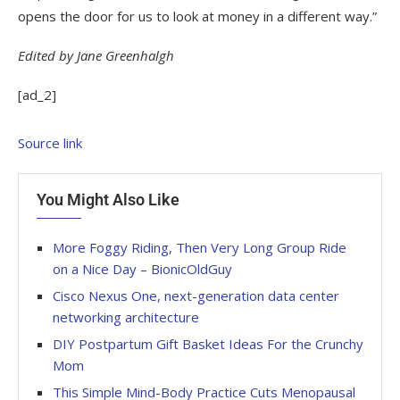
opens the door for us to look at money in a different way.”
Edited by Jane Greenhalgh
[ad_2]
Source link
You Might Also Like
More Foggy Riding, Then Very Long Group Ride
on a Nice Day – BionicOldGuy
Cisco Nexus One, next-generation data center
networking architecture
DIY Postpartum Gift Basket Ideas For the Crunchy
Mom
This Simple Mind-Body Practice Cuts Menopausal