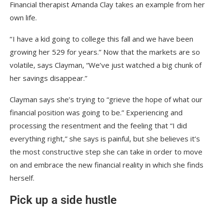
Financial therapist Amanda Clay takes an example from her
own life.
“ I have a kid going to college this fall and we have been
growing her 529 for years.” Now that the markets are so
volatile, says Clayman, “We’ve just watched a big chunk of
her savings disappear.”
Clayman says she’s trying to “grieve the hope of what our
financial position was going to be.” Experiencing and
processing the resentment and the feeling that “I did
everything right,” she says is painful, but she believes it’s
the most constructive step she can take in order to move
on and embrace the new financial reality in which she finds
herself.
Pick up a side hustle