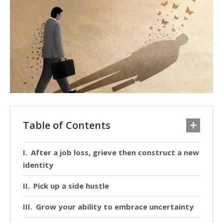
Table of Contents
After a job loss, grieve then construct a new
identity
Pick up a side hustle
Grow your ability to embrace uncertainty