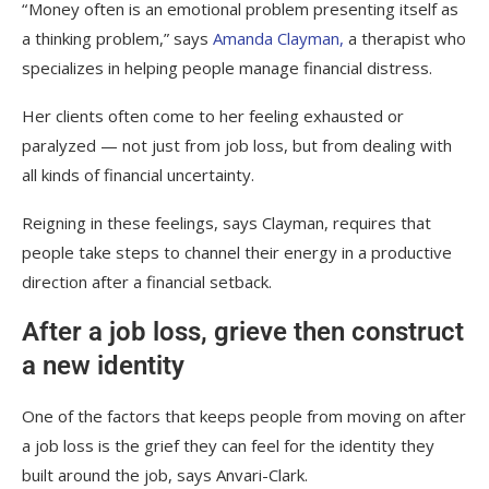
“ Money often is an emotional problem presenting itself as
a thinking problem,” says
Amanda Clayman,
a therapist who
specializes in helping people manage financial distress.
Her clients often come to her feeling exhausted or
paralyzed — not just from job loss, but from dealing with
all kinds of financial uncertainty.
Reigning in these feelings, says Clayman, requires that
people take steps to channel their energy in a productive
direction after a financial setback.
After a job loss, grieve then construct
a new identity
One of the factors that keeps people from moving on after
a job loss is the grief they can feel for the identity they
built around the job, says Anvari-Clark.