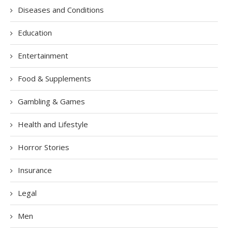
Diseases and Conditions
Education
Entertainment
Food & Supplements
Gambling & Games
Health and Lifestyle
Horror Stories
Insurance
Legal
Men