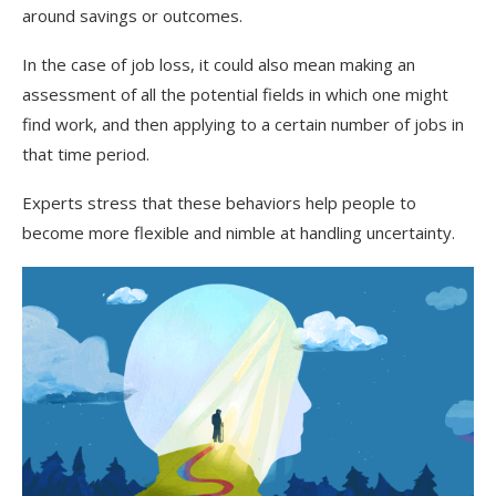
around savings or outcomes.
In the case of job loss, it could also mean making an
assessment of all the potential fields in which one might
find work, and then applying to a certain number of jobs in
that time period.
Experts stress that these behaviors help people to
become more flexible and nimble at handling uncertainty.