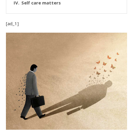
Self care matters
[ad_1]