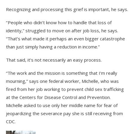
Recognizing and processing this grief is important, he says.
“ People who didn’t know how to handle that loss of
identity,” struggled to move on after job loss, he says.
“That’s what made it perhaps an even bigger catastrophe
than just simply having a reduction in income.”
That said, it’s not necessarily an easy process.
“The work and the mission is something that I’m really
mourning,” says one federal worker, Michelle, who was
fired from her job working to prevent child sex trafficking
at the Centers for Disease Control and Prevention.
Michelle asked to use only her middle name for fear of
jeopardizing the severance pay she is still receiving from
CDC.