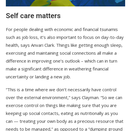
Self care matters
For people dealing with economic and financial tsunamis
such as job loss, it’s also important to focus on day-to-day
health, says Anvari Clark. Things like getting enough sleep,
exercising and maintaining social connections all make a
difference in improving one’s outlook – which can in turn
make a significant difference in weathering financial
uncertainty or landing a new job.
“This is a time where we don’t necessarily have control
over the external environment,” says Clayman. “So we can
exercise control on things like making sure that you are
keeping up social contacts, eating as nutritionally as you
can — treating your own body as a precious resource that
needs to be managed,” as opposed to a “dumping ground