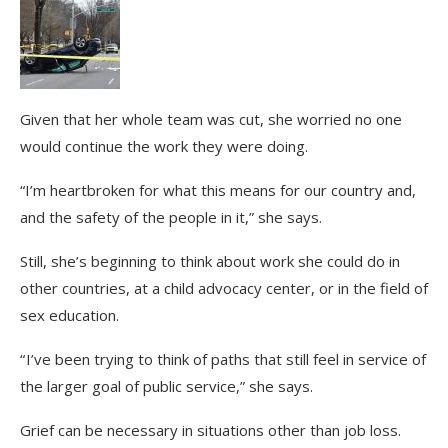
Given that her whole team was cut, she worried no one
would continue the work they were doing.
“I’m heartbroken for what this means for our country and,
and the safety of the people in it,” she says.
Still, she’s beginning to think about work she could do in
other countries, at a child advocacy center, or in the field of
sex education.
“ I’ve been trying to think of paths that still feel in service of
the larger goal of public service,” she says.
Grief can be necessary in situations other than job loss.