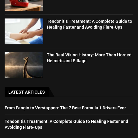
Tendonitis Treatment: A Complete Guide to
Healing Faster and Avoiding Flare-Ups
The Real Viking History: More Than Horned
Helmets and Pillage
LATEST ARTICLES
From Fangio to Verstappen: The 7 Best Formula 1 Drivers Ever
Tendonitis Treatment: A Complete Guide to Healing Faster and
Avoiding Flare-Ups