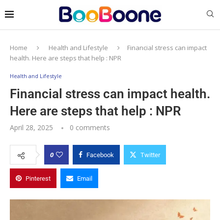
Home
Health and Lifestyle
Financial stress can impact
health. Here are steps that help : NPR
Health and Lifestyle
Financial stress can impact health.
Here are steps that help : NPR
April 28, 2025
0 comments
0
Facebook
Twitter
Pinterest
Email