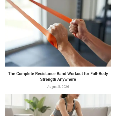
The Complete Resistance Band Workout for Full-Body
Strength Anywhere
August 5, 2026