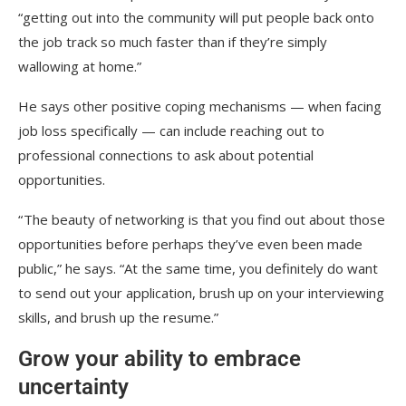
“getting out into the community will put people back onto
the job track so much faster than if they’re simply
wallowing at home.”
He says other positive coping mechanisms — when facing
job loss specifically — can include reaching out to
professional connections to ask about potential
opportunities.
“ The beauty of networking is that you find out about those
opportunities before perhaps they’ve even been made
public,” he says. “At the same time, you definitely do want
to send out your application, brush up on your interviewing
skills, and brush up the resume.”
Grow your ability to embrace
uncertainty