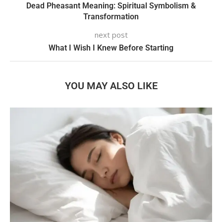
Dead Pheasant Meaning: Spiritual Symbolism &
Transformation
next post
What I Wish I Knew Before Starting
YOU MAY ALSO LIKE