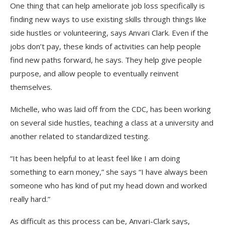
One thing that can help ameliorate job loss specifically is
finding new ways to use existing skills through things like
side hustles or volunteering, says Anvari Clark. Even if the
jobs don’t pay, these kinds of activities can help people
find new paths forward, he says. They help give people
purpose, and allow people to eventually reinvent
themselves.
Michelle, who was laid off from the CDC, has been working
on several side hustles, teaching a class at a university and
another related to standardized testing.
“It has been helpful to at least feel like I am doing
something to earn money,” she says “I have always been
someone who has kind of put my head down and worked
really hard.”
As difficult as this process can be, Anvari-Clark says,