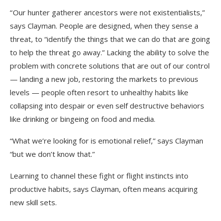
“ Our hunter gatherer ancestors were not existentialists,”
says Clayman. People are designed, when they sense a
threat, to “identify the things that we can do that are going
to help the threat go away.” Lacking the ability to solve the
problem with concrete solutions that are out of our control
— landing a new job, restoring the markets to previous
levels — people often resort to unhealthy habits like
collapsing into despair or even self destructive behaviors
like drinking or bingeing on food and media.
“What we’re looking for is emotional relief,” says Clayman
“but we don’t know that.”
Learning to channel these fight or flight instincts into
productive habits, says Clayman, often means acquiring
new skill sets.