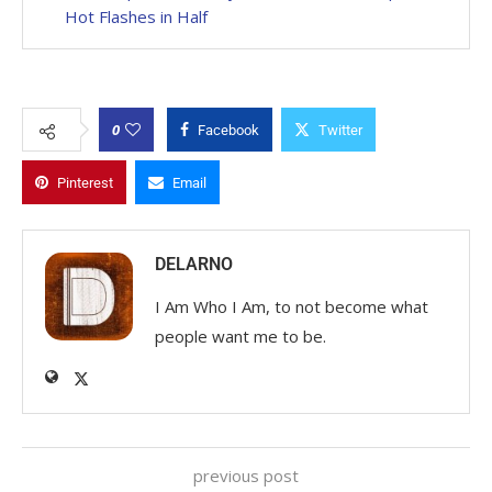
Hot Flashes in Half
0
Facebook
Twitter
Pinterest
Email
DELARNO
I Am Who I Am, to not become what
people want me to be.
previous post