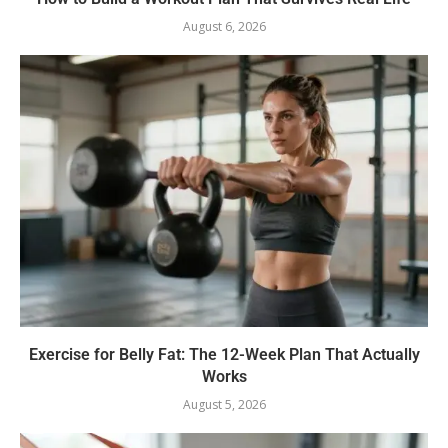
August 6, 2026
Exercise for Belly Fat: The 12-Week Plan That Actually
Works
August 5, 2026