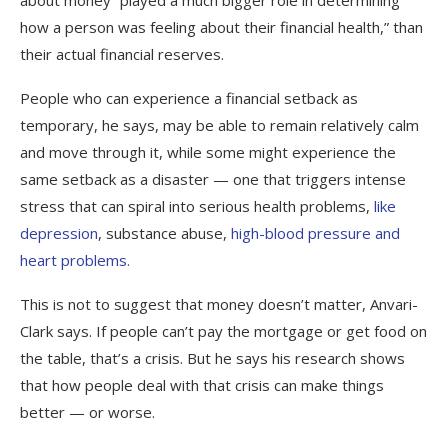
how a person was feeling about their financial health,” than
their actual financial reserves.
People who can experience a financial setback as
temporary, he says, may be able to remain relatively calm
and move through it, while some might experience the
same setback as a disaster — one that triggers intense
stress that can spiral into serious health problems,
like
depression
, substance abuse,
high-blood pressure and
heart problems.
This is not to suggest that money doesn’t matter, Anvari-
Clark says. If people can’t pay the mortgage or get food on
the table, that’s a crisis. But he says his research shows
that how people deal with that crisis can make things
better — or worse.