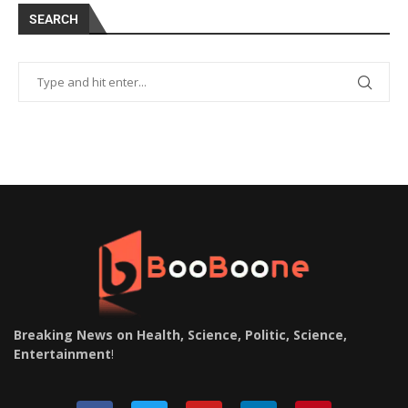
SEARCH
Breaking News on Health, Science, Politic, Science,
Entertainment
!