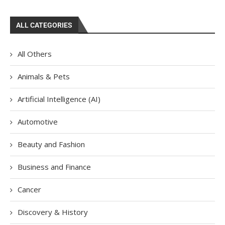
ALL CATEGORIES
All Others
Animals & Pets
Artificial Intelligence (AI)
Automotive
Beauty and Fashion
Business and Finance
Cancer
Discovery & History