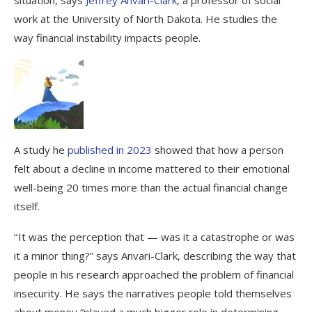
work at the University of North Dakota. He studies the
way financial instability impacts people.
A study he
published in 2023
showed that how a person
felt about a decline in income mattered to their emotional
well-being 20 times more than the actual financial change
itself.
“ It was the perception that — was it a catastrophe or was
it a minor thing?” says Anvari-Clark, describing the way that
people in his research approached the problem of financial
insecurity. He says the narratives people told themselves
about money “played a much bigger role in determining