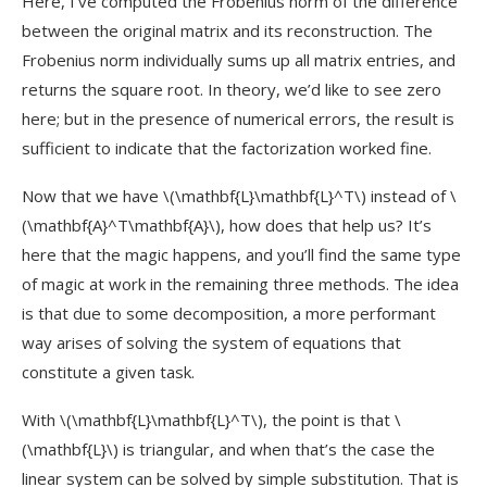
Here, I’ve computed the Frobenius norm of the difference
between the original matrix and its reconstruction. The
Frobenius norm individually sums up all matrix entries, and
returns the square root. In theory, we’d like to see zero
here; but in the presence of numerical errors, the result is
sufficient to indicate that the factorization worked fine.
Now that we have
\(\mathbf{L}\mathbf{L}^T\)
instead of
\
(\mathbf{A}^T\mathbf{A}\)
, how does that help us? It’s
here that the magic happens, and you’ll find the same type
of magic at work in the remaining three methods. The idea
is that due to some decomposition, a more performant
way arises of solving the system of equations that
constitute a given task.
With
\(\mathbf{L}\mathbf{L}^T\)
, the point is that
\
(\mathbf{L}\)
is triangular, and when that’s the case the
linear system can be solved by simple substitution. That is