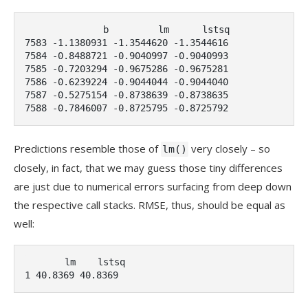
              b         lm      lstsq

7583 -1.1380931 -1.3544620 -1.3544616

7584 -0.8488721 -0.9040997 -0.9040993

7585 -0.7203294 -0.9675286 -0.9675281

7586 -0.6239224 -0.9044044 -0.9044040

7587 -0.5275154 -0.8738639 -0.8738635

7588 -0.7846007 -0.8725795 -0.8725792
Predictions resemble those of
very closely – so
lm()
closely, in fact, that we may guess those tiny differences
are just due to numerical errors surfacing from deep down
the respective call stacks. RMSE, thus, should be equal as
well:
       lm    lstsq

1 40.8369 40.8369