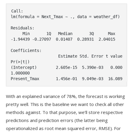
Call:

lm(formula = Next_Tmax ~ ., data = weather_df)

Residuals:

     Min       1Q   Median       3Q      Max

-1.94439 -0.27097  0.01407  0.28931  2.04015

Coefficients:

                    Estimate Std. Error t value 
Pr(>|t|)    

(Intercept)        2.605e-15  5.390e-03   0.000 
1.000000    

Present_Tmax       1.456e-01  9.049e-03  16.089  
With an explained variance of 78%, the forecast is working
pretty well. This is the baseline we want to check all other
methods against. To that purpose, we’ll store respective
predictions and prediction errors (the latter being
operationalized as root mean squared error, RMSE). For