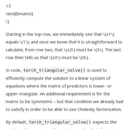
15
\end{bmatrix}
\]
Starting in the top row, we immediately see that
\(x1\)
equals
\(1\)
; and once we know
that
it is straightforward to
calculate, from row two, that
\(x2\)
must be
\(3\)
. The last
row then tells us that
\(x3\)
must be
\(0\)
.
In code,
is used to
torch_triangular_solve()
efficiently compute the solution to a linear system of
equations where the matrix of predictors is lower- or
upper-triangular. An additional requirement is for the
matrix to be symmetric – but that condition we already had
to satisfy in order to be able to use Cholesky factorization.
By default,
expects the
torch_triangular_solve()