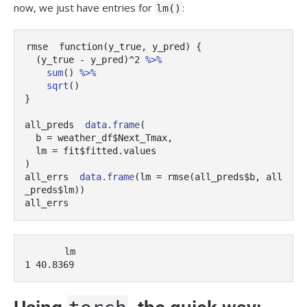
now, we just have entries for
:
lm()
rmse
function
(
y_true
, 
y_pred
)
{
(
y_true
-
y_pred
)
^
2
%>%
sum
(
)
%>%
sqrt
(
)
}
all_preds
data.frame
(
  b 
=
weather_df
$
Next_Tmax
,
  lm 
=
fit
$
fitted.values
)
all_errs
data.frame
(
lm 
=
rmse
(
all_preds
$
b
, 
all
_preds
$
lm
)
)
all_errs
       lm

1 40.8369