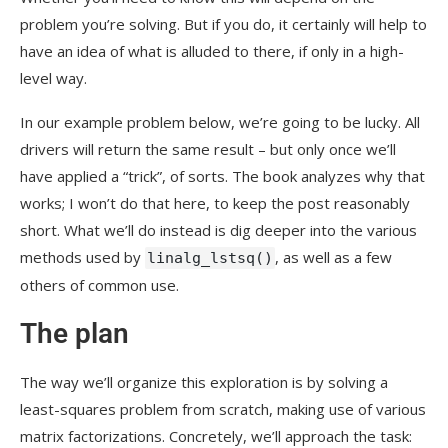
problem you’re solving. But if you do, it certainly will help to
have an idea of what is alluded to there, if only in a high-
level way.
In our example problem below, we’re going to be lucky. All
drivers will return the same result – but only once we’ll
have applied a “trick”, of sorts. The book analyzes why that
works; I won’t do that here, to keep the post reasonably
short. What we’ll do instead is dig deeper into the various
methods used by
, as well as a few
linalg_lstsq()
others of common use.
The plan
The way we’ll organize this exploration is by solving a
least-squares problem from scratch, making use of various
matrix factorizations. Concretely, we’ll approach the task: