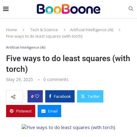
Home
Tech & Science
Artificial Intelligence (AI)
Five ways to do least squares (with torch)
Artificial Intelligence (AI)
Five ways to do least squares (with
torch)
May 29, 2025
0 comments
0
Facebook
Twitter
Pinterest
Email