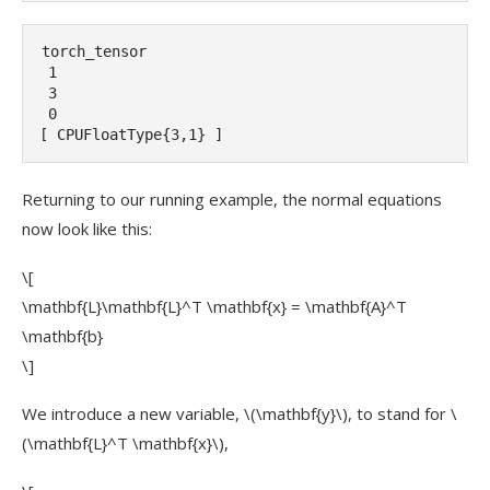
torch_tensor

 1

 3

 0

[ CPUFloatType{3,1} ]
Returning to our running example, the normal equations
now look like this:
\[
\mathbf{L}\mathbf{L}^T \mathbf{x} = \mathbf{A}^T
\mathbf{b}
\]
We introduce a new variable,
\(\mathbf{y}\)
, to stand for
\
(\mathbf{L}^T \mathbf{x}\)
,