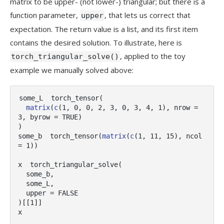
matrix to be upper- (not lower-) triangular; but there is a
function parameter,
, that lets us correct that
upper
expectation. The return value is a list, and its first item
contains the desired solution. To illustrate, here is
, applied to the toy
torch_triangular_solve()
example we manually solved above:
some_L
torch_tensor
(
matrix
(
c
(
1
, 
0
, 
0
, 
2
, 
3
, 
0
, 
3
, 
4
, 
1
)
, nrow 
=
3
, byrow 
=
TRUE
)
)
some_b
torch_tensor
(
matrix
(
c
(
1
, 
11
, 
15
)
, ncol 
=
1
)
)
x
torch_triangular_solve
(
some_b
,
some_L
,
  upper 
=
FALSE
)
[[
1
]
]
x