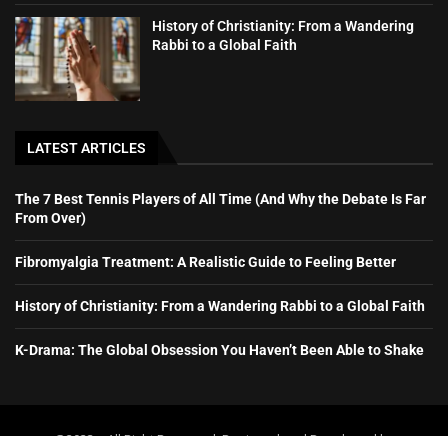
History of Christianity: From a Wandering
Rabbi to a Global Faith
LATEST ARTICLES
The 7 Best Tennis Players of All Time (And Why the Debate Is Far
From Over)
Fibromyalgia Treatment: A Realistic Guide to Feeling Better
History of Christianity: From a Wandering Rabbi to a Global Faith
K-Drama: The Global Obsession You Haven’t Been Able to Shake
@2023 – All Right Reserved. Designed and Developed by