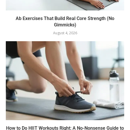
Ab Exercises That Build Real Core Strength (No
Gimmicks)
August 4, 2026
How to Do HIIT Workouts Right: A No-Nonsense Guide to