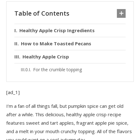
Table of Contents
Healthy Apple Crisp Ingredients
How to Make Toasted Pecans
Healthy Apple Crisp
For the crumble topping
[ad_1]
I’m a fan of all things fall, but pumpkin spice can get old
after a while. This delicious, healthy apple crisp recipe
features sweet and tart apples, fragrant apple pie spice,
and a melt in your mouth crunchy topping. All of the flavors
you could want on a cool autumn day.