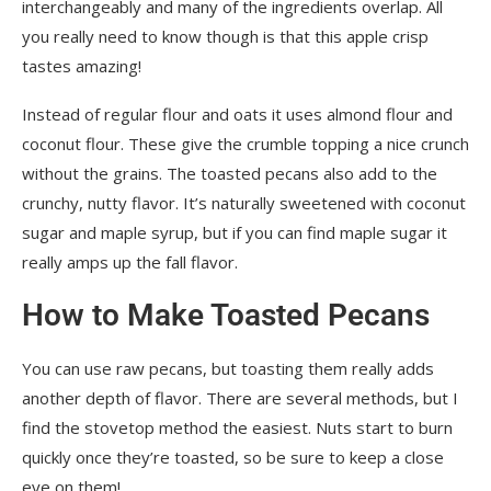
interchangeably and many of the ingredients overlap. All
you really need to know though is that this apple crisp
tastes amazing!
Instead of regular flour and oats it uses almond flour and
coconut flour. These give the crumble topping a nice crunch
without the grains. The toasted pecans also add to the
crunchy, nutty flavor. It’s naturally sweetened with coconut
sugar and maple syrup, but if you can find maple sugar it
really amps up the fall flavor.
How to Make Toasted Pecans
You can use raw pecans, but toasting them really adds
another depth of flavor. There are several methods, but I
find the stovetop method the easiest. Nuts start to burn
quickly once they’re toasted, so be sure to keep a close
eye on them!