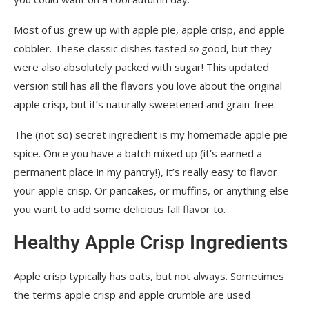
Most of us grew up with apple pie, apple crisp, and apple
cobbler. These classic dishes tasted
so
good, but they
were also absolutely packed with sugar! This updated
version still has all the flavors you love about the original
apple crisp, but it’s naturally sweetened and grain-free.
The (not so) secret ingredient is my homemade apple pie
spice. Once you have a batch mixed up (it’s earned a
permanent place in my pantry!), it’s really easy to flavor
your apple crisp. Or pancakes, or muffins, or anything else
you want to add some delicious fall flavor to.
Healthy Apple Crisp Ingredients
Apple crisp typically has oats, but not always. Sometimes
the terms apple crisp and apple crumble are used