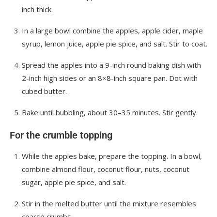
inch thick.
In a large bowl combine the apples, apple cider, maple
syrup, lemon juice, apple pie spice, and salt. Stir to coat.
Spread the apples into a 9-inch round baking dish with
2-inch high sides or an 8×8-inch square pan. Dot with
cubed butter.
Bake until bubbling, about 30–35 minutes. Stir gently.
For the crumble topping
While the apples bake, prepare the topping. In a bowl,
combine almond flour, coconut flour, nuts, coconut
sugar, apple pie spice, and salt.
Stir in the melted butter until the mixture resembles
coarse crumbs.