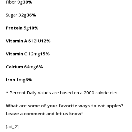
Fiber 9g
38%
Sugar 32g
36%
Protein
5g
10%
Vitamin A
612IU
12%
Vitamin C
12mg
15%
Calcium
64mg
6%
Iron
1mg
6%
* Percent Daily Values are based on a 2000 calorie diet.
What are some of your favorite ways to eat apples?
Leave a comment and let us know!
[ad_2]