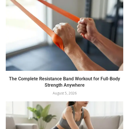
The Complete Resistance Band Workout for Full-Body
Strength Anywhere
August 5, 2026