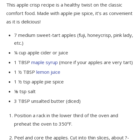
This apple crisp recipe is a healthy twist on the classic
comfort food. Made with apple pie spice, it’s as convenient
as it is delicious!
7
medium
sweet-tart apples
(fuji, honeycrisp, pink lady,
etc.)
¼
cup
apple cider or juice
1
TBSP
maple syrup
(more if your apples are very tart)
1 ½
TBSP
lemon juice
1 ½
tsp
apple pie spice
⅛
tsp
salt
3
TBSP
unsalted butter
(diced)
Position a rack in the lower third of the oven and
preheat the oven to 350ºF.
Peel and core the apples. Cut into thin slices, about ?-