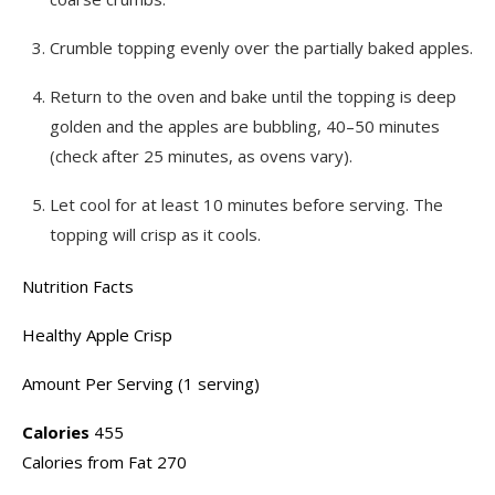
Crumble topping evenly over the partially baked apples.
Return to the oven and bake until the topping is deep
golden and the apples are bubbling, 40–50 minutes
(check after 25 minutes, as ovens vary).
Let cool for at least 10 minutes before serving. The
topping will crisp as it cools.
Nutrition Facts
Healthy Apple Crisp
Amount Per Serving (1 serving)
Calories
455
Calories from Fat 270