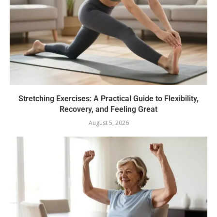
Stretching Exercises: A Practical Guide to Flexibility,
Recovery, and Feeling Great
August 5, 2026