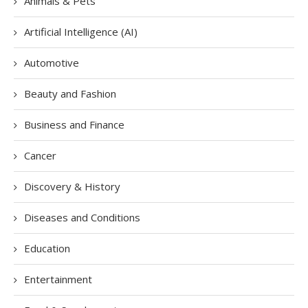
Animals & Pets
Artificial Intelligence (AI)
Automotive
Beauty and Fashion
Business and Finance
Cancer
Discovery & History
Diseases and Conditions
Education
Entertainment