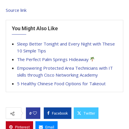
Source link
You Might Also Like
Sleep Better Tonight and Every Night with These
10 Simple Tips
The Perfect Palm Springs Hideaway
Empowering Protected Area Technicians with IT
skills through Cisco Networking Academy
5 Healthy Chinese Food Options for Takeout
0
Facebook
Twitter
Pinterest
Email