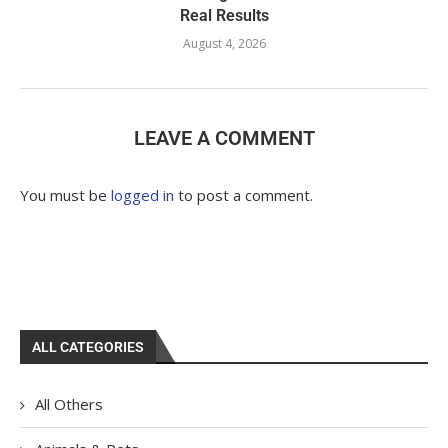
Real Results
August 4, 2026
LEAVE A COMMENT
You must be
logged in
to post a comment.
ALL CATEGORIES
All Others