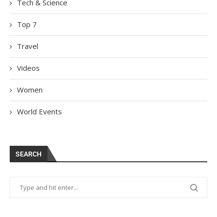
Tech & Science
Top 7
Travel
Videos
Women
World Events
SEARCH