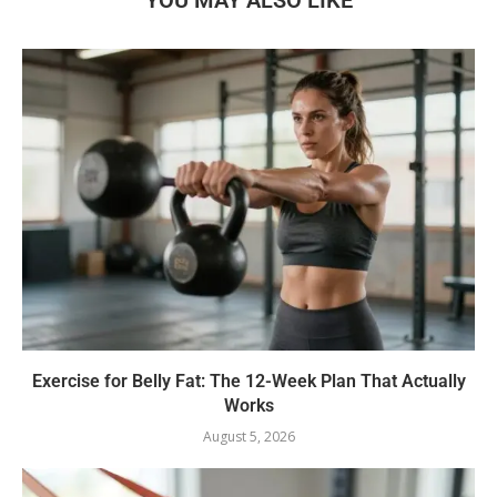
Exercise for Belly Fat: The 12-Week Plan That Actually
Works
August 5, 2026