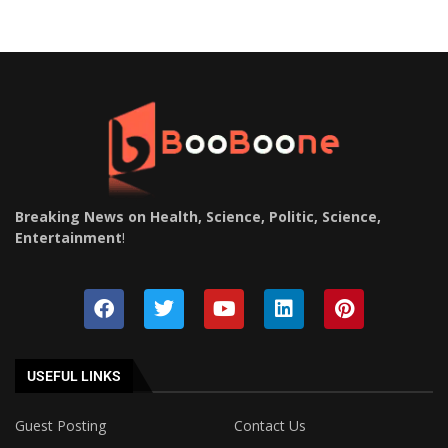
Breaking News on Health, Science, Politic, Science,
Entertainment
!
USEFUL LINKS
Guest Posting
Contact Us