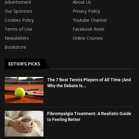
Advertisment
About Us
Our Sponsors
Privacy Policy
Cookies Policy
Youtube Channel
Terms of Use
Facebook Reels
Newsletters
Online Courses
Bookstore
EDTIOR'S PICKS
The 7 Best Tennis Players of All Time (And
Why the Debate Is...
Fibromyalgia Treatment: A Realistic Guide
to Feeling Better