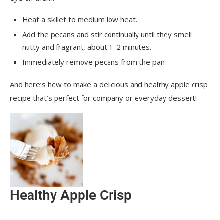
Heat a skillet to medium low heat.
Add the pecans and stir continually until they smell
nutty and fragrant, about 1-2 minutes.
Immediately remove pecans from the pan.
And here’s how to make a delicious and healthy apple crisp
recipe that’s perfect for company or everyday dessert!
Healthy Apple Crisp