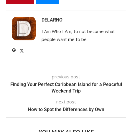
DELARNO
I Am Who I Am, to not become what
people want me to be.
previous post
Finding Your Perfect Caribbean Island for a Peaceful
Weekend Trip
next post
How to Spot the Differences by Own
YOU MAY ALSO LIKE