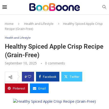
Home
Health and Lifestyle
Healthy Spiced Apple Crisp
Recipe (Grain-Free)
Health and Lifestyle
Healthy Spiced Apple Crisp Recipe
(Grain-Free)
September 10, 2025
0 comments
0
Facebook
Twitter
Pinterest
Email