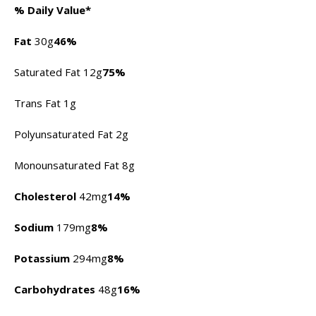
% Daily Value*
Fat
30g
46%
Saturated Fat 12g
75%
Trans Fat 1g
Polyunsaturated Fat 2g
Monounsaturated Fat 8g
Cholesterol
42mg
14%
Sodium
179mg
8%
Potassium
294mg
8%
Carbohydrates
48g
16%