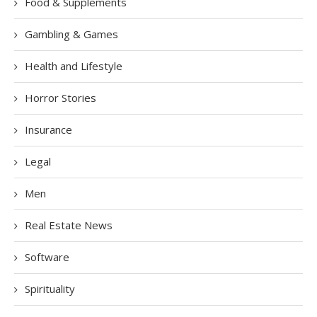
Food & Supplements
Gambling & Games
Health and Lifestyle
Horror Stories
Insurance
Legal
Men
Real Estate News
Software
Spirituality