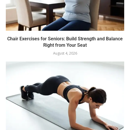
Chair Exercises for Seniors: Build Strength and Balance
Right from Your Seat
August 4, 2026