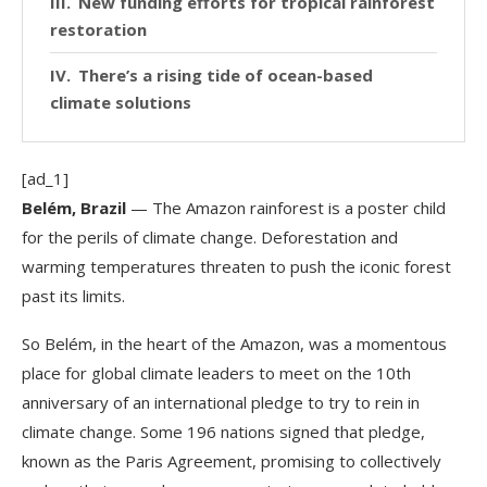
New funding efforts for tropical rainforest
restoration
There’s a rising tide of ocean-based
climate solutions
[ad_1]
Belém, Brazil
— The Amazon rainforest is a poster child
for the perils of climate change. Deforestation and
warming temperatures threaten to push the iconic forest
past its limits.
So Belém, in the heart of the Amazon, was a momentous
place for global climate leaders to meet on the 10th
anniversary of an international pledge to try to rein in
climate change. Some 196 nations signed that pledge,
known as the Paris Agreement, promising to collectively