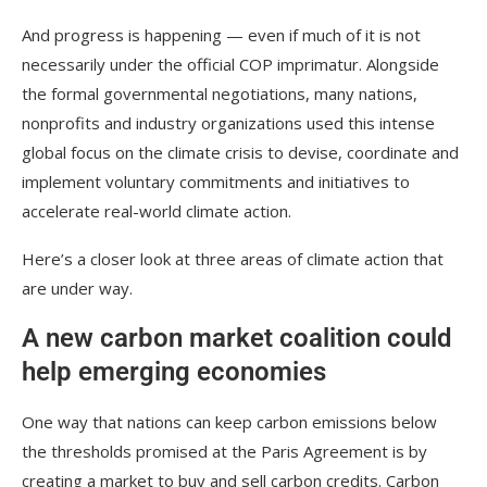
And progress is happening — even if much of it is not
necessarily under the official COP imprimatur. Alongside
the formal governmental negotiations, many nations,
nonprofits and industry organizations used this intense
global focus on the climate crisis to devise, coordinate and
implement voluntary commitments and initiatives to
accelerate real-world climate action.
Here’s a closer look at three areas of climate action that
are under way.
A new carbon market coalition could
help emerging economies
One way that nations can keep carbon emissions below
the thresholds promised at the Paris Agreement is by
creating a market to buy and sell carbon credits. Carbon