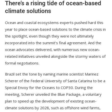
There’s a rising tide of ocean-based
climate solutions
Ocean and coastal ecosystems experts pushed hard this
year to place ocean-based solutions to the climate crisis in
the spotlight, even though they were not ultimately
incorporated into the summit’s final agreement. And the
ocean advocates delivered, with numerous new ocean-
related initiatives unveiled alongside the stormy waters of
formal negotiations.
Brazil set the tone by naming marine scientist Marinez
Scherer of the Federal University of Santa Catarina to be a
Special Envoy for the Oceans to COP30. During the
meeting, Scherer unveiled the Blue Package, a voluntary
plan to speed up the development of existing ocean-
climate solutions by 2028, such as offshore wind farms,