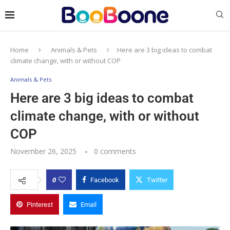
Home
Animals & Pets
Here are 3 big ideas to combat
climate change, with or without COP
Animals & Pets
Here are 3 big ideas to combat
climate change, with or without
COP
November 26, 2025
0 comments
0
Facebook
Twitter
Pinterest
Email