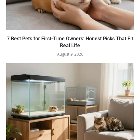
7 Best Pets for First-Time Owners: Honest Picks That Fit
Real Life
August 9, 2026