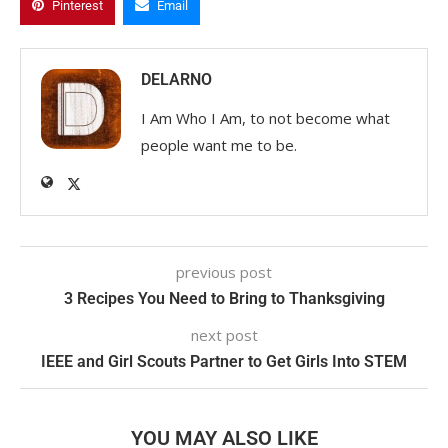
Pinterest
Email
DELARNO
I Am Who I Am, to not become what
people want me to be.
previous post
3 Recipes You Need to Bring to Thanksgiving
next post
IEEE and Girl Scouts Partner to Get Girls Into STEM
YOU MAY ALSO LIKE