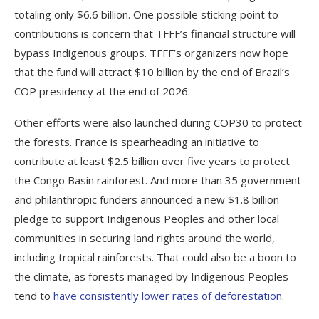
totaling only $6.6 billion. One possible sticking point to
contributions is concern that TFFF’s financial structure will
bypass Indigenous groups. TFFF’s organizers now hope
that the fund will attract $10 billion by the end of Brazil’s
COP presidency at the end of 2026.
Other efforts were also launched during COP30 to protect
the forests. France is spearheading an initiative to
contribute at least $2.5 billion over five years to protect
the Congo Basin rainforest. And more than 35 government
and philanthropic funders announced a new $1.8 billion
pledge to support Indigenous Peoples and other local
communities in securing land rights around the world,
including tropical rainforests. That could also be a boon to
the climate, as forests managed by Indigenous Peoples
tend to
have consistently lower rates of deforestation
.