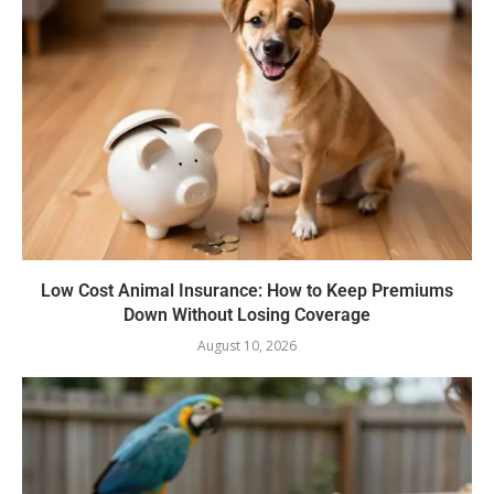
Low Cost Animal Insurance: How to Keep Premiums
Down Without Losing Coverage
August 10, 2026