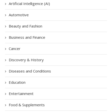
Artificial Intelligence (AI)
Automotive
Beauty and Fashion
Business and Finance
Cancer
Discovery & History
Diseases and Conditions
Education
Entertainment
Food & Supplements