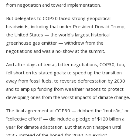
from negotiation and toward implementation.
But delegates to COP30 faced strong geopolitical
headwinds, including that under President Donald Trump,
the United States — the world’s largest historical
greenhouse gas emitter — withdrew from the
negotiations and was a no-show at the summit.
And after days of tense, bitter negotiations, COP30, too,
fell short on its stated goals: to speed up the transition
away from fossil fuels, to reverse deforestation by 2030
and to amp up funding from wealthier nations to protect
developing ones from the worst impacts of climate change.
The final agreement at COP30 — dubbed the “mutirão,” or
“collective effort” — did include a pledge of $120 billion a
year for climate adaptation. But that won’t happen until
2035, instead of the hoped-for 2030. No explicit