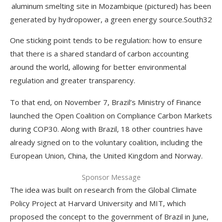
aluminum smelting site in Mozambique (pictured) has been
generated by hydropower, a green energy source.
South32
One sticking point tends to be regulation: how to ensure
that there is a shared standard of carbon accounting
around the world, allowing for better environmental
regulation and greater transparency.
To that end, on November 7, Brazil’s Ministry of Finance
launched the Open Coalition on Compliance Carbon Markets
during COP30. Along with Brazil, 18 other countries have
already signed on to the voluntary coalition, including the
European Union, China, the United Kingdom and Norway.
Sponsor Message
The idea was built on research from the Global Climate
Policy Project at Harvard University and MIT, which
proposed the concept to the government of Brazil in June,