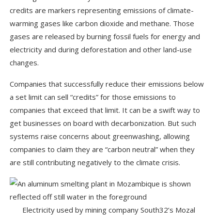
credits are markers representing emissions of climate-
warming gases like carbon dioxide and methane. Those
gases are released by burning fossil fuels for energy and
electricity and during deforestation and other land-use
changes.
Companies that successfully reduce their emissions below
a set limit can sell “credits” for those emissions to
companies that exceed that limit. It can be a swift way to
get businesses on board with decarbonization. But such
systems raise concerns about greenwashing, allowing
companies to claim they are “carbon neutral” when they
are still contributing negatively to the climate crisis.
Electricity used by mining company South32’s Mozal