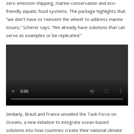
zero emission shipping, marine conservation and eco-
friendly aquatic food systems. The package highlights that
“we don’t have to ‘reinvent the wheel’ to address marine
issues,” Scherer says. “We already have solutions that can
serve as examples or be replicated.”
Similarly, Brazil and France unveiled the Task Force on
Oceans, a new initiative to integrate ocean-based
solutions into how countries create their national climate