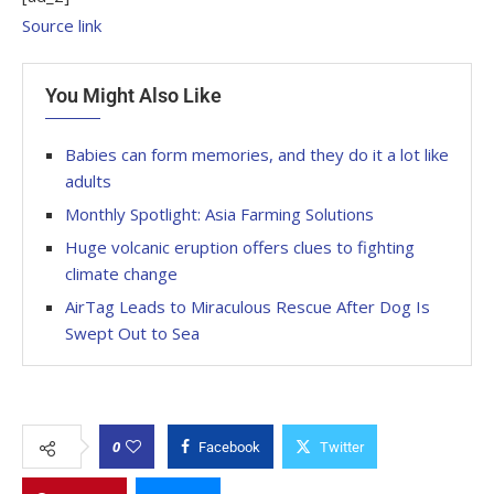
Source link
You Might Also Like
Babies can form memories, and they do it a lot like
adults
Monthly Spotlight: Asia Farming Solutions
Huge volcanic eruption offers clues to fighting
climate change
AirTag Leads to Miraculous Rescue After Dog Is
Swept Out to Sea
0
Facebook
Twitter