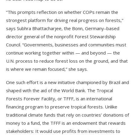
“This prompts reflection on whether COPs remain the
strongest platform for driving real progress on forests,”
says Subhra Bhattacharjee, the Bonn, Germany–based
director general of the nonprofit Forest Stewardship
Council. “Governments, businesses and communities must
continue working together within — and beyond — the
U.N. process to reduce forest loss on the ground, and that
is where we remain focused,” she says.
One such effort is a new initiative championed by Brazil and
shaped with the aid of the World Bank. The Tropical
Forests Forever Facility, or TFFF, is an international
financing program to preserve tropical forests. Unlike
traditional climate funds that rely on countries’ donations of
money to a fund, the TFFF is an endowment that rewards
stakeholders: It would use profits from investments to