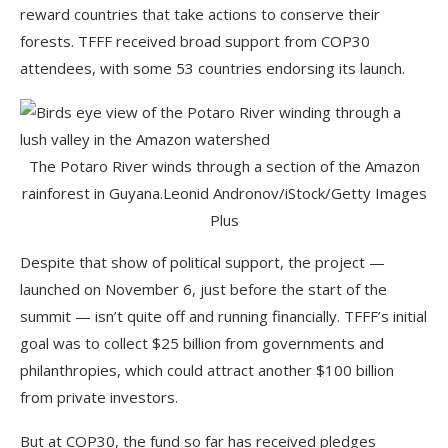
reward countries that take actions to conserve their
forests. TFFF received broad support from COP30
attendees, with some 53 countries endorsing its launch.
The Potaro River winds through a section of the Amazon
rainforest in Guyana.
Leonid Andronov/iStock/Getty Images
Plus
Despite that show of political support, the project —
launched on November 6, just before the start of the
summit — isn’t quite off and running financially. TFFF’s initial
goal was to collect $25 billion from governments and
philanthropies, which could attract another $100 billion
from private investors.
But at COP30, the fund so far has received pledges