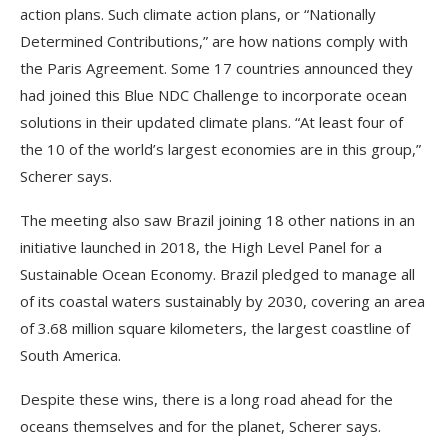
action plans. Such climate action plans, or “Nationally
Determined Contributions,” are how nations comply with
the Paris Agreement. Some 17 countries announced they
had joined this Blue NDC Challenge to incorporate ocean
solutions in their updated climate plans. “At least four of
the 10 of the world’s largest economies are in this group,”
Scherer says.
The meeting also saw Brazil joining 18 other nations in an
initiative launched in 2018, the High Level Panel for a
Sustainable Ocean Economy. Brazil pledged to manage all
of its coastal waters sustainably by 2030, covering an area
of 3.68 million square kilometers, the largest coastline of
South America.
Despite these wins, there is a long road ahead for the
oceans themselves and for the planet, Scherer says.