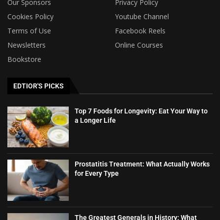
Our Sponsors
Privacy Policy
Cookies Policy
Youtube Channel
Terms of Use
Facebook Reels
Newsletters
Online Courses
Bookstore
EDTIOR'S PICKS
Top 7 Foods for Longevity: Eat Your Way to
a Longer Life
Prostatitis Treatment: What Actually Works
for Every Type
The Greatest Generals in History: What