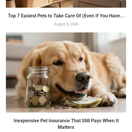
Top 7 Easiest Pets to Take Care Of (Even If You Have...
August 9, 2026
Inexpensive Pet Insurance That Still Pays When It
Matters