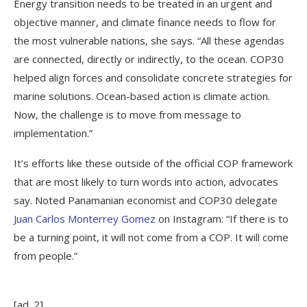
Energy transition needs to be treated in an urgent and
objective manner, and climate finance needs to flow for
the most vulnerable nations, she says. “All these agendas
are connected, directly or indirectly, to the ocean. COP30
helped align forces and consolidate concrete strategies for
marine solutions. Ocean-based action is climate action.
Now, the challenge is to move from message to
implementation.”
It’s efforts like these outside of the official COP framework
that are most likely to turn words into action, advocates
say. Noted Panamanian economist and COP30 delegate
Juan Carlos Monterrey Gomez
on Instagram: “If there is to
be a turning point, it will not come from a COP. It will come
from people.”
[ad_2]