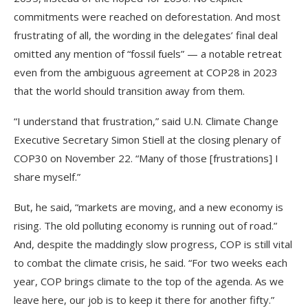
commitments were reached on deforestation. And most
frustrating of all, the wording in the delegates’ final deal
omitted any mention of “fossil fuels” — a notable retreat
even from the ambiguous agreement at COP28 in 2023
that the world should transition away from them.
“I understand that frustration,” said U.N. Climate Change
Executive Secretary Simon Stiell at the closing plenary of
COP30 on November 22. “Many of those [frustrations] I
share myself.”
But, he said, “markets are moving, and a new economy is
rising. The old polluting economy is running out of road.”
And, despite the maddingly slow progress, COP is still vital
to combat the climate crisis, he said. “For two weeks each
year, COP brings climate to the top of the agenda. As we
leave here, our job is to keep it there for another fifty.”