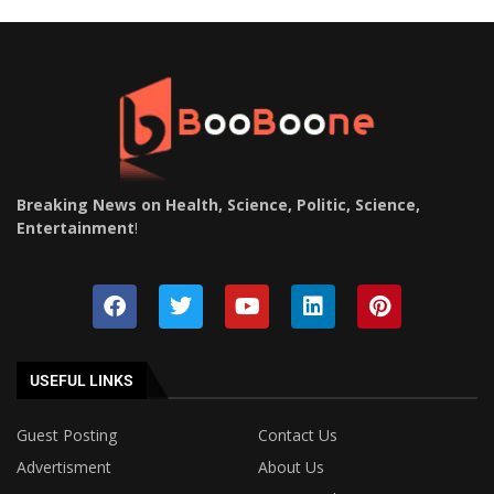
Breaking News on Health, Science, Politic, Science,
Entertainment
!
USEFUL LINKS
Guest Posting
Contact Us
Advertisment
About Us