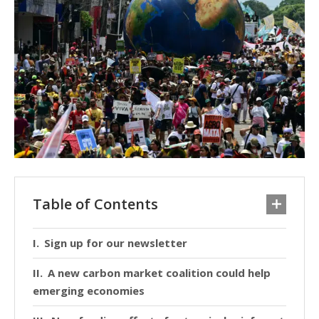
Table of Contents
Sign up for our newsletter
A new carbon market coalition could help
emerging economies