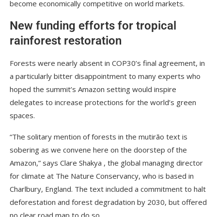
become economically competitive on world markets.
New funding efforts for tropical
rainforest restoration
Forests were nearly absent in COP30’s final agreement, in
a particularly bitter disappointment to many experts who
hoped the summit’s Amazon setting would inspire
delegates to increase protections for the world’s green
spaces.
“The solitary mention of forests in the mutirão text is
sobering as we convene here on the doorstep of the
Amazon,” says Clare Shakya , the global managing director
for climate at The Nature Conservancy, who is based in
Charlbury, England. The text included a commitment to halt
deforestation and forest degradation by 2030, but offered
no clear road map to do so.