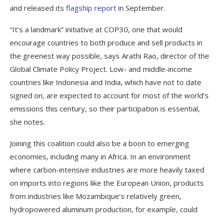
and released its
flagship report
in September.
“It’s a landmark” initiative at COP30, one that would
encourage countries to both produce and sell products in
the greenest way possible, says Arathi Rao, director of the
Global Climate Policy Project. Low- and middle-income
countries like Indonesia and India, which have not to date
signed on, are expected to account for most of the world’s
emissions this century, so their participation is essential,
she notes.
Joining this coalition could also be a boon to emerging
economies, including many in Africa. In an environment
where carbon-intensive industries are more heavily taxed
on imports into regions like the European Union, products
from industries like Mozambique’s relatively green,
hydropowered aluminum production, for example, could