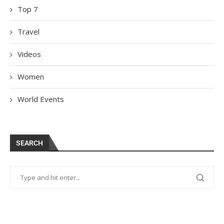
Top 7
Travel
Videos
Women
World Events
SEARCH