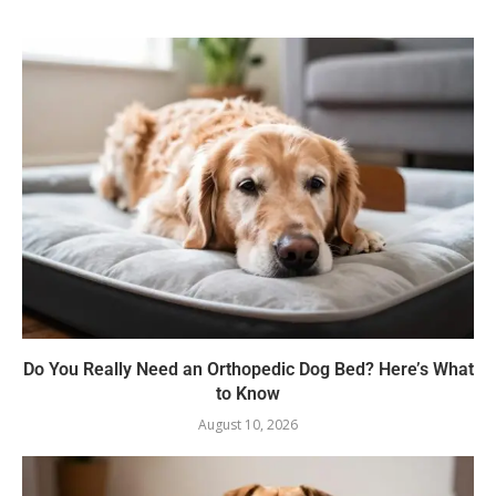
Do You Really Need an Orthopedic Dog Bed? Here’s What
to Know
August 10, 2026