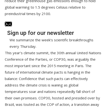
reduce their greenhouse gas emissions enough to hold
global warming to 1.5 degrees Celsius relative to
preindustrial times by 2100.
Sign up for our newsletter
We summarize the week’s scientific breakthroughs
every Thursday.
This year’s climate summit, the 30th annual United Nations
Conference of the Parties, or COP30, was arguably the
most important since the 2015 meeting in Paris. The
future of international climate pacts is hanging in the
balance: Confidence that such pacts can effectively
address the climate crisis is waning as global
temperatures soar and nations repeatedly fall short of
their own promises. COP30, hosted and presided over by
Brazil, was touted as the COP of action, a transition away