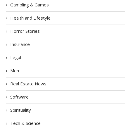
Gambling & Games
Health and Lifestyle
Horror Stories
Insurance
Legal
Men
Real Estate News
Software
Spirituality
Tech & Science