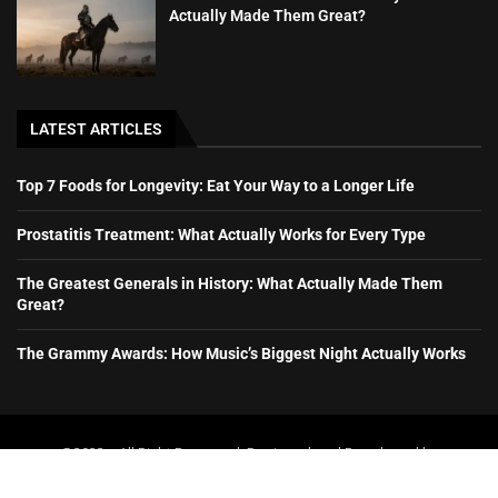
Actually Made Them Great?
LATEST ARTICLES
Top 7 Foods for Longevity: Eat Your Way to a Longer Life
Prostatitis Treatment: What Actually Works for Every Type
The Greatest Generals in History: What Actually Made Them
Great?
The Grammy Awards: How Music’s Biggest Night Actually Works
@2023 – All Right Reserved. Designed and Developed by
booboone.com