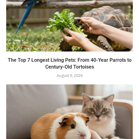
The Top 7 Longest Living Pets: From 40-Year Parrots to
Century-Old Tortoises
August 9, 2026