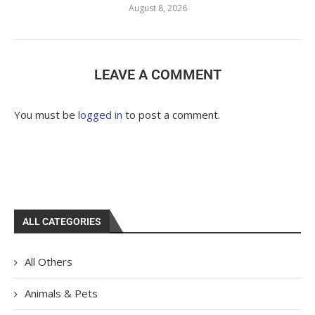
August 8, 2026
LEAVE A COMMENT
You must be
logged in
to post a comment.
ALL CATEGORIES
All Others
Animals & Pets