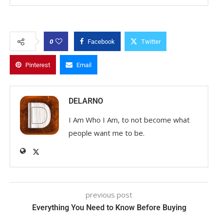
0
Facebook
Twitter
Pinterest
Email
DELARNO
I Am Who I Am, to not become what
people want me to be.
previous post
Everything You Need to Know Before Buying