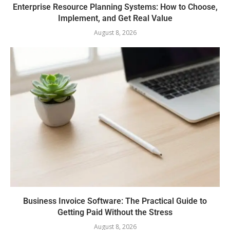
Enterprise Resource Planning Systems: How to Choose,
Implement, and Get Real Value
August 8, 2026
Business Invoice Software: The Practical Guide to
Getting Paid Without the Stress
August 8, 2026