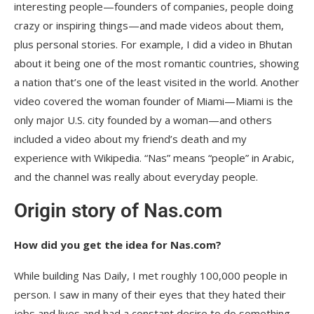
interesting people—founders of companies, people doing
crazy or inspiring things—and made videos about them,
plus personal stories. For example, I did a video in Bhutan
about it being one of the most romantic countries, showing
a nation that’s one of the least visited in the world. Another
video covered the woman founder of Miami—Miami is the
only major U.S. city founded by a woman—and others
included a video about my friend’s death and my
experience with Wikipedia. “Nas” means “people” in Arabic,
and the channel was really about everyday people.
Origin story of Nas.com
How did you get the idea for Nas.com?
While building Nas Daily, I met roughly 100,000 people in
person. I saw in many of their eyes that they hated their
jobs and lives and had a constant desire to do something