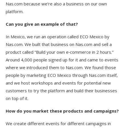
Nas.com because we’re also a business on our own
platform.
Can you give an example of that?
In Mexico, we run an operation called ECO Mexico by
Nas.com. We built that business on Nas.com and sell a
product called “Build your own e‑commerce in 2 hours.”
Around 4,000 people signed up for it and came to events
where we introduced them to Nas.com. We found those
people by marketing ECO Mexico through Nas.com itself,
and we host workshops and events for potential new
customers to try the platform and build their businesses
on top of it.
How do you market these products and campaigns?
We create different events for different campaigns in