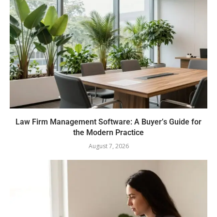
Law Firm Management Software: A Buyer’s Guide for
the Modern Practice
August 7, 2026