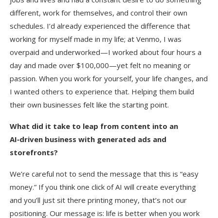
different, work for themselves, and control their own
schedules. I’d already experienced the difference that
working for myself made in my life; at Venmo, I was
overpaid and underworked—I worked about four hours a
day and made over $100,000—yet felt no meaning or
passion. When you work for yourself, your life changes, and
I wanted others to experience that. Helping them build
their own businesses felt like the starting point.
What did it take to leap from content into an
AI‑driven business with generated ads and
storefronts?
We’re careful not to send the message that this is “easy
money.” If you think one click of AI will create everything
and you’ll just sit there printing money, that’s not our
positioning. Our message is: life is better when you work