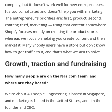
company, but it doesn’t work well for new entrepreneurs.
It’s too complicated and doesn’t help you with marketing.
The entrepreneur’s priorities are: first, product; second,
content; third, marketing — using that content somewhere.
Shopify focuses mostly on creating the product store,
whereas we focus on helping you create content and then
market it. Many Shopify users have a store but don’t know
how to get traffic to it, and that’s what we aim to solve.
Growth, traction and fundraising
How many people are on the Nas.com team, and
where are they based?
We’re about 40 people. Engineering is based in Singapore,
and marketing is based in the United States, and I’m the
founder and CEO.