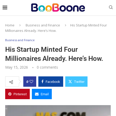
Home
Business and Finance
His Startup Minted Four
Millionaires Already. Here’s How.
Business and Finance
His Startup Minted Four
Millionaires Already. Here’s How.
May 15, 2026
0 comments
0
Facebook
Twitter
Pinterest
Email