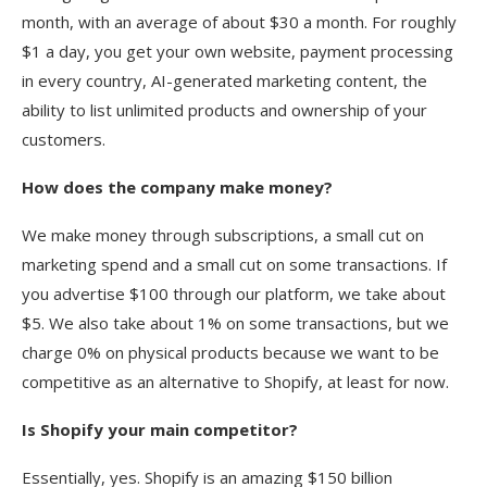
month, with an average of about $30 a month. For roughly
$1 a day, you get your own website, payment processing
in every country, AI-generated marketing content, the
ability to list unlimited products and ownership of your
customers.
How does the company make money?
We make money through subscriptions, a small cut on
marketing spend and a small cut on some transactions. If
you advertise $100 through our platform, we take about
$5. We also take about 1% on some transactions, but we
charge 0% on physical products because we want to be
competitive as an alternative to Shopify, at least for now.
Is Shopify your main competitor?
Essentially, yes. Shopify is an amazing $150 billion