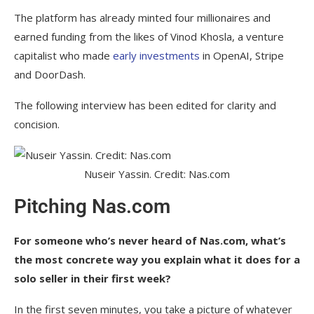
The platform has already minted four millionaires and
earned funding from the likes of Vinod Khosla, a venture
capitalist who made
early investments
in OpenAI, Stripe
and DoorDash.
The following interview has been edited for clarity and
concision.
Nuseir Yassin. Credit: Nas.com
Pitching Nas.com
For someone who’s never heard of Nas.com, what’s
the most concrete way you explain what it does for a
solo seller in their first week?
In the first seven minutes, you take a picture of whatever