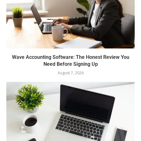
Wave Accounting Software: The Honest Review You
Need Before Signing Up
August 7, 2026