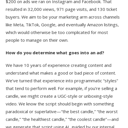
$200 on ads we ran on Instagram and Facebook. That
resulted in 32,000 views, 971 page visits, and 130 ticket
buyers. We aim to be your marketing arm across channels
like Meta, TikTok, Google, and eventually Amazon listings,
which would otherwise be too complicated for most
people to manage on their own.
How do you determine what goes into an ad?
We have 10 years of experience creating content and
understand what makes a good or bad piece of content.
We’ve turned that experience into programmatic “styles”
that tend to perform well. For example, if you’re selling a
candle, we might create a UGC‑style or unboxing‑style
video. We know the script should begin with something
paradoxical or superlative—“the best candle,” “the worst
candle,” “the healthiest candle,” “the coolest candle”—and
we generate that script using AI, guided by our internal