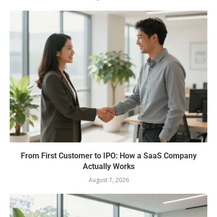
From First Customer to IPO: How a SaaS Company
Actually Works
August 7, 2026