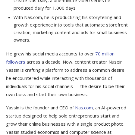
create Nas Daily, a one‑minute video series he
produced daily for 1,000 days.
With Nas.com, he is productizing his storytelling and
growth experience into tools that automate storefront
creation, marketing content and ads for small business
owners.
He grew his social media accounts to over
70 million
followers
across a decade. Now, content creator Nuseir
Yassin is crafting a platform to address a common desire
he encountered while interacting with thousands of
individuals for his social channels — the desire to be their
own boss and start their own business.
Yassin is the founder and CEO of
Nas.com
, an AI-powered
startup designed to help solo entrepreneurs start and
grow their online businesses with a single product photo.
Yassin studied economics and computer science at