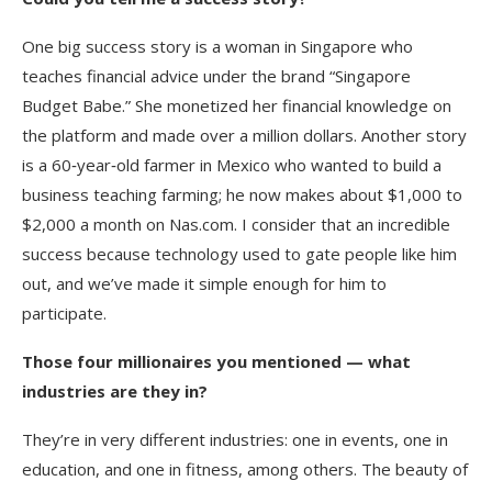
One big success story is a woman in Singapore who
teaches financial advice under the brand “Singapore
Budget Babe.” She monetized her financial knowledge on
the platform and made over a million dollars. Another story
is a 60‑year‑old farmer in Mexico who wanted to build a
business teaching farming; he now makes about $1,000 to
$2,000 a month on Nas.com. I consider that an incredible
success because technology used to gate people like him
out, and we’ve made it simple enough for him to
participate.
Those four millionaires you mentioned — what
industries are they in?
They’re in very different industries: one in events, one in
education, and one in fitness, among others. The beauty of