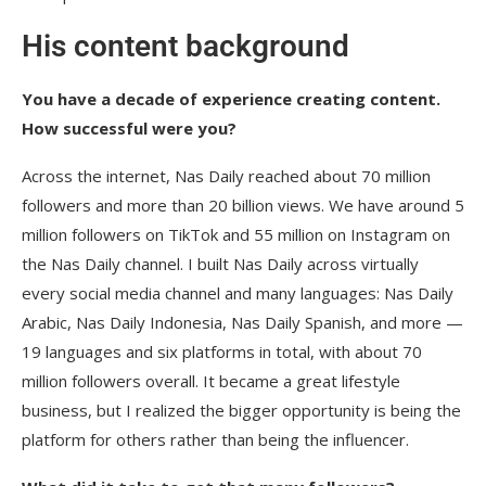
His content background
You have a decade of experience creating content.
How successful were you?
Across the internet, Nas Daily reached about 70 million
followers and more than 20 billion views. We have around 5
million followers on TikTok and 55 million on Instagram on
the Nas Daily channel. I built Nas Daily across virtually
every social media channel and many languages: Nas Daily
Arabic, Nas Daily Indonesia, Nas Daily Spanish, and more —
19 languages and six platforms in total, with about 70
million followers overall. It became a great lifestyle
business, but I realized the bigger opportunity is being the
platform for others rather than being the influencer.