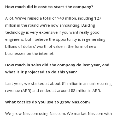
How much did it cost to start the company?
A lot. We’ve raised a total of $40 million, including $27
million in the round we’re now announcing. Building
technology is very expensive if you want really good
engineers, but I believe the opportunity is in generating
billions of dollars’ worth of value in the form of new
businesses on the internet.
How much in sales did the company do last year, and
what is it projected to do this year?
Last year, we started at about $1 million in annual recurring
revenue (ARR) and ended at around $8 million in ARR.
What tactics do you use to grow Nas.com?
We grow Nas.com using Nas.com. We market Nas.com with