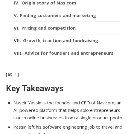
Origin story of Nas.com
Finding customers and marketing
Pricing and competition
Growth, traction and fundraising
Advice for founders and entrepreneurs
[ad_1]
Key Takeaways
Nuseir Yassin is the founder and CEO of Nas.com, an
AI-powered platform that helps solo entrepreneurs
launch online businesses from a single product photo.
Yassin left his software engineering job to travel and