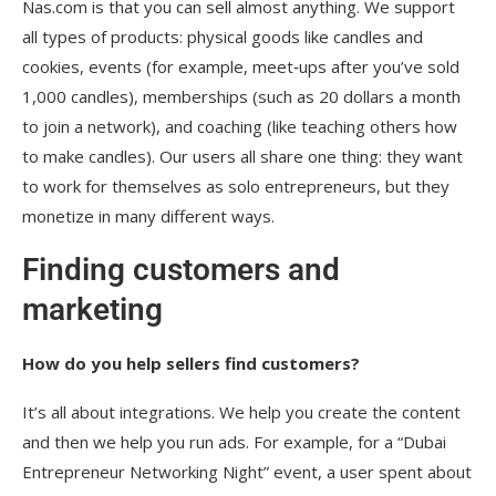
Nas.com is that you can sell almost anything. We support
all types of products: physical goods like candles and
cookies, events (for example, meet‑ups after you’ve sold
1,000 candles), memberships (such as 20 dollars a month
to join a network), and coaching (like teaching others how
to make candles). Our users all share one thing: they want
to work for themselves as solo entrepreneurs, but they
monetize in many different ways.
Finding customers and
marketing
How do you help sellers find customers?
It’s all about integrations. We help you create the content
and then we help you run ads. For example, for a “Dubai
Entrepreneur Networking Night” event, a user spent about