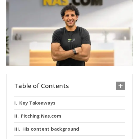
Table of Contents
Key Takeaways
Pitching Nas.com
His content background