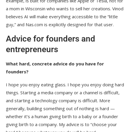
example, is built for companies like Apple or Tesla, not for
a mom in Wisconsin who wants to sell her creations. Vinod
believes AI will make everything accessible to the “little
guy,” and Nas.com is explicitly designed for that user.
Advice for founders and
entrepreneurs
What hard, concrete advice do you have for
founders?
I hope you enjoy eating glass. I hope you enjoy doing hard
things. Starting a media company or a channel is difficult,
and starting a technology company is difficult. More
generally, building something out of nothing is hard —
whether it’s a human giving birth to a baby or a founder
giving birth to a company. My advice is to “choose your