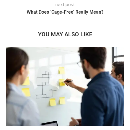
next post
What Does ‘Cage-Free’ Really Mean?
YOU MAY ALSO LIKE