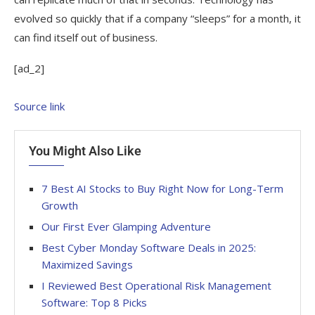
evolved so quickly that if a company “sleeps” for a month, it
can find itself out of business.
[ad_2]
Source link
You Might Also Like
7 Best AI Stocks to Buy Right Now for Long-Term
Growth
Our First Ever Glamping Adventure
Best Cyber Monday Software Deals in 2025:
Maximized Savings
I Reviewed Best Operational Risk Management
Software: Top 8 Picks