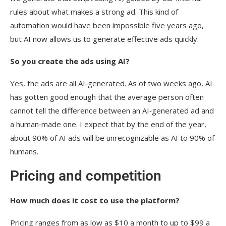
rules about what makes a strong ad. This kind of
automation would have been impossible five years ago,
but AI now allows us to generate effective ads quickly.
So you create the ads using AI?
Yes, the ads are all AI‑generated. As of two weeks ago, AI
has gotten good enough that the average person often
cannot tell the difference between an AI‑generated ad and
a human‑made one. I expect that by the end of the year,
about 90% of AI ads will be unrecognizable as AI to 90% of
humans.
Pricing and competition
How much does it cost to use the platform?
Pricing ranges from as low as $10 a month to up to $99 a