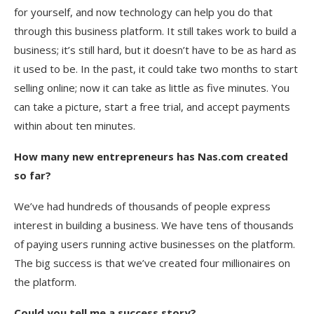
for yourself, and now technology can help you do that
through this business platform. It still takes work to build a
business; it’s still hard, but it doesn’t have to be as hard as
it used to be. In the past, it could take two months to start
selling online; now it can take as little as five minutes. You
can take a picture, start a free trial, and accept payments
within about ten minutes.
How many new entrepreneurs has Nas.com created
so far?
We’ve had hundreds of thousands of people express
interest in building a business. We have tens of thousands
of paying users running active businesses on the platform.
The big success is that we’ve created four millionaires on
the platform.
Could you tell me a success story?