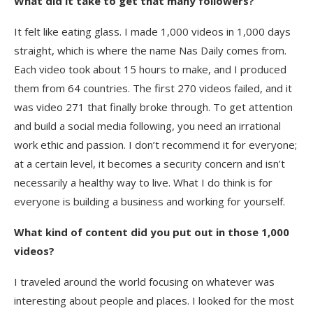
What did it take to get that many followers?
It felt like eating glass. I made 1,000 videos in 1,000 days
straight, which is where the name Nas Daily comes from.
Each video took about 15 hours to make, and I produced
them from 64 countries. The first 270 videos failed, and it
was video 271 that finally broke through. To get attention
and build a social media following, you need an irrational
work ethic and passion. I don’t recommend it for everyone;
at a certain level, it becomes a security concern and isn’t
necessarily a healthy way to live. What I do think is for
everyone is building a business and working for yourself.
What kind of content did you put out in those 1,000
videos?
I traveled around the world focusing on whatever was
interesting about people and places. I looked for the most