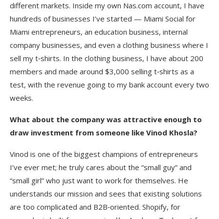
different markets. Inside my own Nas.com account, I have
hundreds of businesses I’ve started — Miami Social for
Miami entrepreneurs, an education business, internal
company businesses, and even a clothing business where I
sell my t‑shirts. In the clothing business, I have about 200
members and made around $3,000 selling t‑shirts as a
test, with the revenue going to my bank account every two
weeks.
What about the company was attractive enough to
draw investment from someone like Vinod Khosla?
Vinod is one of the biggest champions of entrepreneurs
I’ve ever met; he truly cares about the “small guy” and
“small girl” who just want to work for themselves. He
understands our mission and sees that existing solutions
are too complicated and B2B‑oriented. Shopify, for