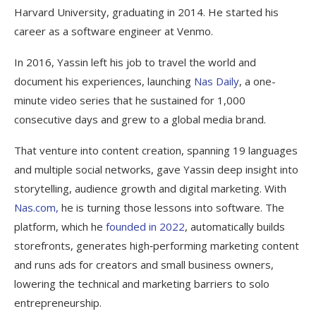
Harvard University, graduating in 2014. He started his
career as a software engineer at Venmo.
In 2016, Yassin left his job to travel the world and
document his experiences, launching
Nas Daily
, a one-
minute video series that he sustained for 1,000
consecutive days and grew to a global media brand.
That venture into content creation, spanning 19 languages
and multiple social networks, gave Yassin deep insight into
storytelling, audience growth and digital marketing. With
Nas.com,
he is turning those lessons into software. The
platform, which he
founded in 2022
, automatically builds
storefronts, generates high‑performing marketing content
and runs ads for creators and small business owners,
lowering the technical and marketing barriers to solo
entrepreneurship.