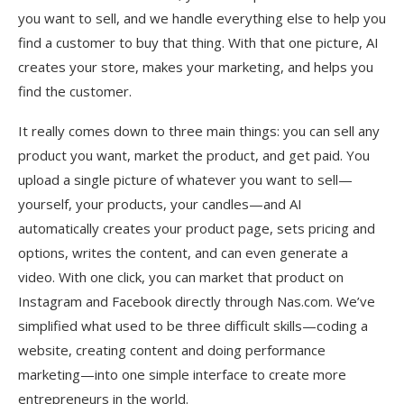
you want to sell, and we handle everything else to help you
find a customer to buy that thing. With that one picture, AI
creates your store, makes your marketing, and helps you
find the customer.
It really comes down to three main things: you can sell any
product you want, market the product, and get paid. You
upload a single picture of whatever you want to sell—
yourself, your products, your candles—and AI
automatically creates your product page, sets pricing and
options, writes the content, and can even generate a
video. With one click, you can market that product on
Instagram and Facebook directly through Nas.com. We’ve
simplified what used to be three difficult skills—coding a
website, creating content and doing performance
marketing—into one simple interface to create more
entrepreneurs in the world.