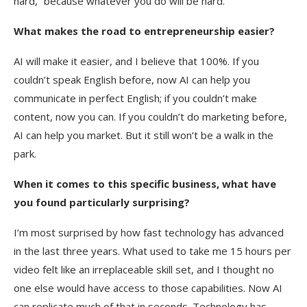
hard,” because whatever you do will be hard.
What makes the road to entrepreneurship easier?
AI will make it easier, and I believe that 100%. If you
couldn’t speak English before, now AI can help you
communicate in perfect English; if you couldn’t make
content, now you can. If you couldn’t do marketing before,
AI can help you market. But it still won’t be a walk in the
park.
When it comes to this specific business, what have
you found particularly surprising?
I’m most surprised by how fast technology has advanced
in the last three years. What used to take me 15 hours per
video felt like an irreplaceable skill set, and I thought no
one else would have access to those capabilities. Now AI
can replicate much of that in seconds. Technology has