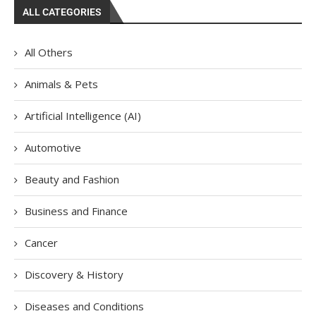
ALL CATEGORIES
All Others
Animals & Pets
Artificial Intelligence (AI)
Automotive
Beauty and Fashion
Business and Finance
Cancer
Discovery & History
Diseases and Conditions