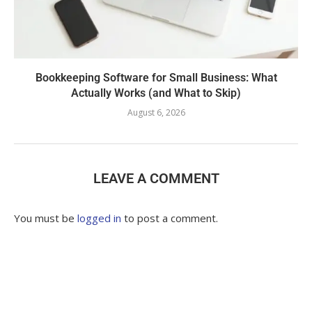
Bookkeeping Software for Small Business: What
Actually Works (and What to Skip)
August 6, 2026
LEAVE A COMMENT
You must be
logged in
to post a comment.