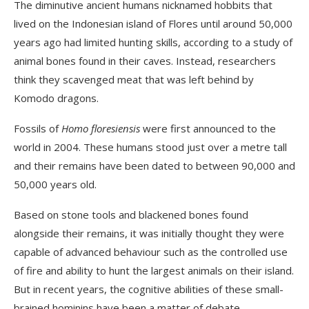
The diminutive ancient humans nicknamed hobbits that
lived on the Indonesian island of Flores until around 50,000
years ago had limited hunting skills, according to a study of
animal bones found in their caves. Instead, researchers
think they scavenged meat that was left behind by
Komodo dragons.
Fossils of
Homo floresiensis
were first announced to the
world in 2004. These humans stood just over a metre tall
and their remains have been dated to between 90,000 and
50,000 years old.
Based on stone tools and blackened bones found
alongside their remains, it was initially thought they were
capable of advanced behaviour such as the controlled use
of fire and ability to hunt the largest animals on their island.
But in recent years, the cognitive abilities of these small-
brained hominins have been a matter of debate.