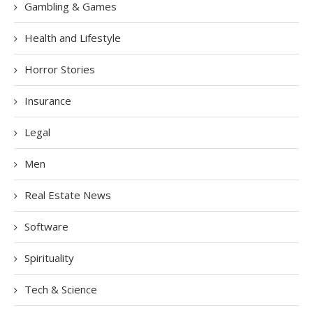
Gambling & Games
Health and Lifestyle
Horror Stories
Insurance
Legal
Men
Real Estate News
Software
Spirituality
Tech & Science