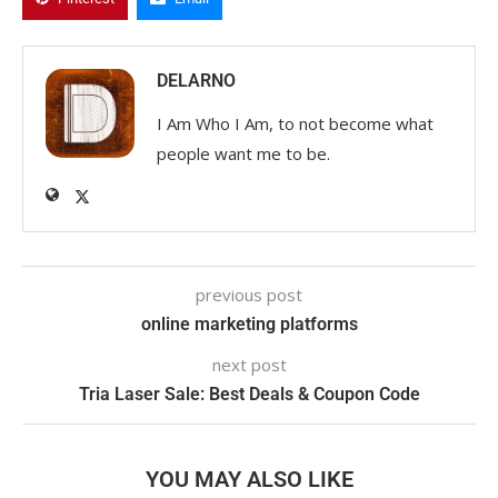
DELARNO
I Am Who I Am, to not become what
people want me to be.
previous post
online marketing platforms
next post
Tria Laser Sale: Best Deals & Coupon Code
YOU MAY ALSO LIKE