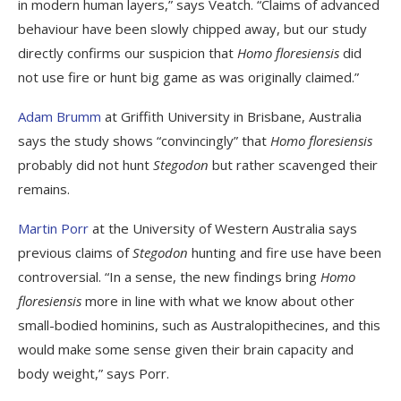
in modern human layers,” says Veatch. “Claims of advanced
behaviour have been slowly chipped away, but our study
directly confirms our suspicion that
Homo floresiensis
did
not use fire or hunt big game as was originally claimed.”
Adam Brumm
at Griffith University in Brisbane, Australia
says the study shows “convincingly” that
Homo floresiensis
probably did not hunt
Stegodon
but rather scavenged their
remains.
Martin Porr
at the University of Western Australia says
previous claims of
Stegodon
hunting and fire use have been
controversial. “In a sense, the new findings bring
Homo
floresiensis
more in line with what we know about other
small-bodied hominins, such as Australopithecines, and this
would make some sense given their brain capacity and
body weight,” says Porr.