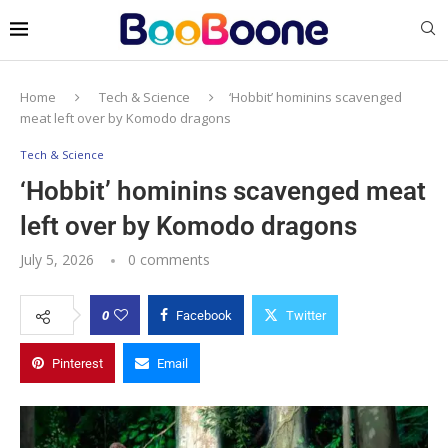
Home
Tech & Science
‘Hobbit’ hominins scavenged
meat left over by Komodo dragons
Tech & Science
‘Hobbit’ hominins scavenged meat
left over by Komodo dragons
July 5, 2026
0 comments
0
Facebook
Twitter
Pinterest
Email