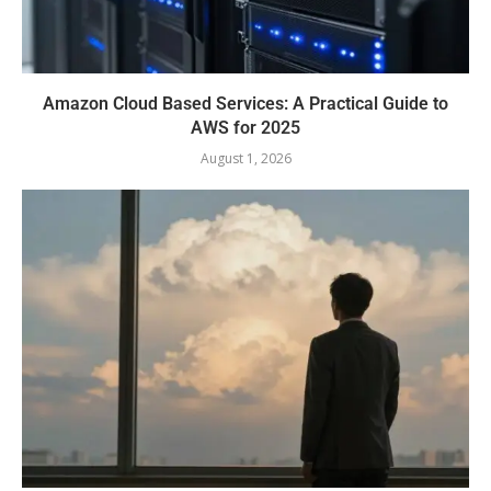
Amazon Cloud Based Services: A Practical Guide to
AWS for 2025
August 1, 2026