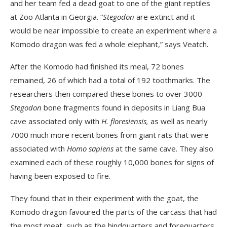
and her team fed a dead goat to one of the giant reptiles
at Zoo Atlanta in Georgia. “
Stegodon
are extinct and it
would be near impossible to create an experiment where a
Komodo dragon was fed a whole elephant,” says Veatch.
After the Komodo had finished its meal, 72 bones
remained, 26 of which had a total of 192 toothmarks. The
researchers then compared these bones to over 3000
Stegodon
bone fragments found in deposits in Liang Bua
cave associated only with
H. floresiensis,
as well as nearly
7000 much more recent bones from giant rats that were
associated with
Homo sapiens
at the same cave. They also
examined each of these roughly 10,000 bones for signs of
having been exposed to fire.
They found that in their experiment with the goat, the
Komodo dragon favoured the parts of the carcass that had
the most meat, such as the hindquarters and forequarters.