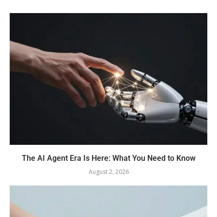
The AI Agent Era Is Here: What You Need to Know
August 2, 2026