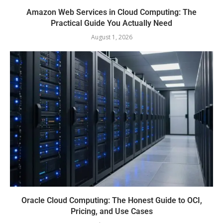
Amazon Web Services in Cloud Computing: The
Practical Guide You Actually Need
August 1, 2026
Oracle Cloud Computing: The Honest Guide to OCI,
Pricing, and Use Cases