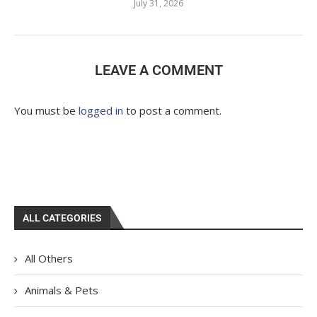
July 31, 2026
LEAVE A COMMENT
You must be
logged in
to post a comment.
ALL CATEGORIES
All Others
Animals & Pets