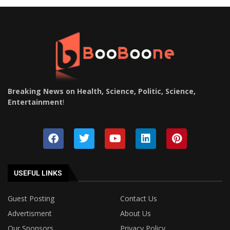
Breaking News on Health, Science, Politic, Science,
Entertainment
!
USEFUL LINKS
Guest Posting
Contact Us
Advertisment
About Us
Our Sponsors
Privacy Policy