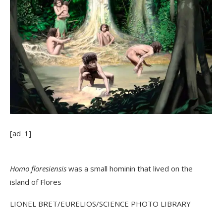
[ad_1]
Homo floresiensis
was a small hominin that lived on the
island of Flores
LIONEL BRET/EURELIOS/SCIENCE PHOTO LIBRARY