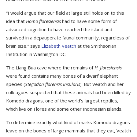
“I would argue that our field at large still holds on to this
idea that
Homo floresiensis
had to have some form of
advanced cognition to have reached the island and
survived in a depauperate faunal community, regardless of
brain size,” says
Elizabeth Veatch
at the Smithsonian
Institution in Washington DC.
The Liang Bua cave where the remains of
H. floresiensis
were found contains many bones of a dwarf elephant
species (
Stegodon florensis insularis
). But Veatch and her
colleagues suspected that these animals had been killed by
Komodo dragons, one of the world’s largest reptiles,
which live on Flores and some other Indonesian islands.
To determine exactly what kind of marks Komodo dragons
leave on the bones of large mammals that they eat, Veatch