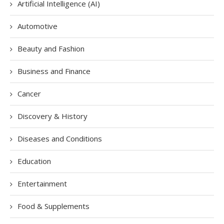
Artificial Intelligence (AI)
Automotive
Beauty and Fashion
Business and Finance
Cancer
Discovery & History
Diseases and Conditions
Education
Entertainment
Food & Supplements