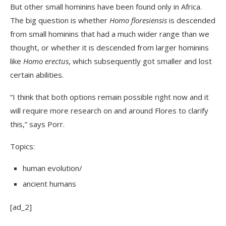
But other small hominins have been found only in Africa.
The big question is whether
Homo floresiensis
is descended
from small hominins that had a much wider range than we
thought, or whether it is descended from larger hominins
like
Homo erectus
, which subsequently got smaller and lost
certain abilities.
“I think that both options remain possible right now and it
will require more research on and around Flores to clarify
this,” says Porr.
Topics:
human evolution
/
ancient humans
[ad_2]