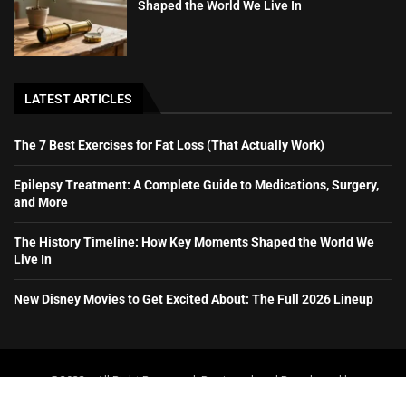
Shaped the World We Live In
LATEST ARTICLES
The 7 Best Exercises for Fat Loss (That Actually Work)
Epilepsy Treatment: A Complete Guide to Medications, Surgery,
and More
The History Timeline: How Key Moments Shaped the World We
Live In
New Disney Movies to Get Excited About: The Full 2026 Lineup
@2023 – All Right Reserved. Designed and Developed by
booboone.com