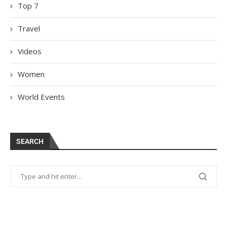
Top 7
Travel
Videos
Women
World Events
SEARCH