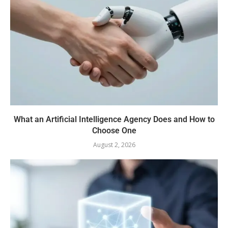
What an Artificial Intelligence Agency Does and How to
Choose One
August 2, 2026