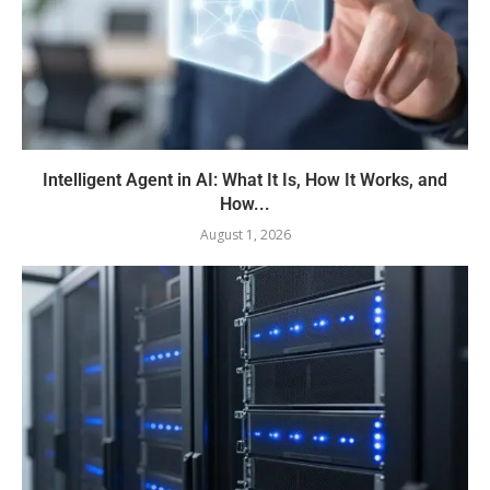
Intelligent Agent in AI: What It Is, How It Works, and
How...
August 1, 2026