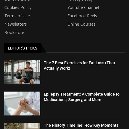
Cookies Policy
Youtube Channel
Terms of Use
Facebook Reels
Newsletters
Online Courses
Bookstore
EDTIOR'S PICKS
The 7 Best Exercises for Fat Loss (That
Actually Work)
Epilepsy Treatment: A Complete Guide to
Medications, Surgery, and More
The History Timeline: How Key Moments