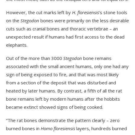
However, the cut marks left by
H. floresiensis
’s stone tools
on the
Stegodon
bones were primarily on the less desirable
cuts such as cranial bones and thoracic vertebrae – an
unexpected result if humans had first access to the dead
elephants.
Out of the more than 3000
Stegodon
bone remains
associated with the small ancient humans, only one had any
sign of being exposed to fire, and that was most likely
from a section of the deposit that was disturbed and
heated by later humans. By contrast, a fifth of all the rat
bone remains left by modern humans after the hobbits
became extinct showed signs of being cooked.
“The rat bones demonstrate the pattern clearly – zero
burned bones in
Homo floresiensis
layers, hundreds burned