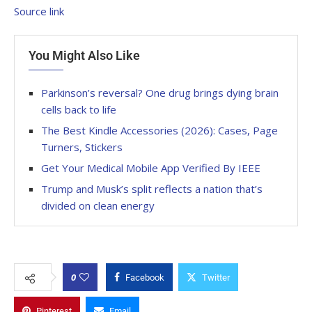
Source link
You Might Also Like
Parkinson’s reversal? One drug brings dying brain
cells back to life
The Best Kindle Accessories (2026): Cases, Page
Turners, Stickers
Get Your Medical Mobile App Verified By IEEE
Trump and Musk’s split reflects a nation that’s
divided on clean energy
0
Facebook
Twitter
Pinterest
Email