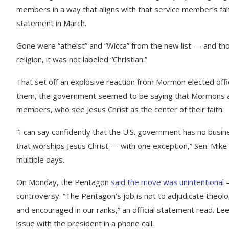
members in a way that aligns with that service member’s fait
statement in March.
Gone were “atheist” and “Wicca” from the new list — and tho
religion, it was not labeled “Christian.”
That set off an explosive reaction from Mormon elected offic
them, the government seemed to be saying that Mormons are
members, who see Jesus Christ as the center of their faith.
“I can say confidently that the U.S. government has no busines
that worships Jesus Christ — with one exception,” Sen. Mik
multiple days.
On Monday, the Pentagon
said the move was unintentional
—
controversy. “The Pentagon’s job is not to adjudicate theolo
and encouraged in our ranks,” an official statement read. Le
issue with the president in a phone call.