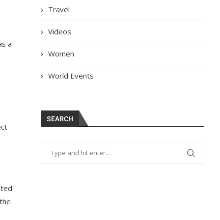
Travel
Videos
as a
Women
World Events
SEARCH
ect
cted
the