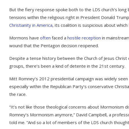
But the fiery response spoke both to the LDS church’s long 
tensions within the religious right in President Donald Trum
Christianity in America
, its coalition is suspicious about which 
Mormons have
often
faced a
hostile
reception
in mainstream 
wound that the Pentagon decision reopened.
Despite a tense history between the Church of Jesus Christ 
groups, there’s been a kind of detente in the 21st century.
Mitt Romney’s 2012 presidential campaign was widely see
especially within the Republican Party’s conservative Christi
the race.
“It’s not like those theological concerns about Mormonism d
Romney’s Mormonism anymore,” David Campbell, a professor o
told me. “And so a lot of members of the LDS church though