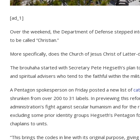
[ad_1]
Over the weekend, the Department of Defense stepped into o
to be called “Christian.”
More specifically, does the Church of Jesus Christ of Latter-
The brouhaha started with Secretary Pete Hegseth’s plan to 
and spiritual advisers who tend to the faithful within the milit
A Pentagon spokesperson on Friday posted a new list of
cat
shrunken from over 200 to 31 labels. In previewing this ref
administration’s fight against secular humanism and for the ro
excluding some prior identity groups Hegseth’s Pentagon fou
chaplains to units.
“This brings the codes in line with its original purpose, givin