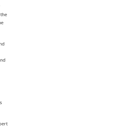
r
(the
he
and
and
s
bert