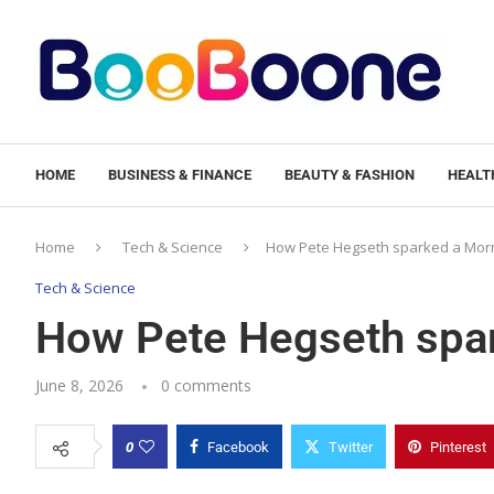
HOME
BUSINESS & FINANCE
BEAUTY & FASHION
HEALTH
Home
Tech & Science
How Pete Hegseth sparked a Mor
Tech & Science
How Pete Hegseth spa
June 8, 2026
0 comments
0
Facebook
Twitter
Pinterest