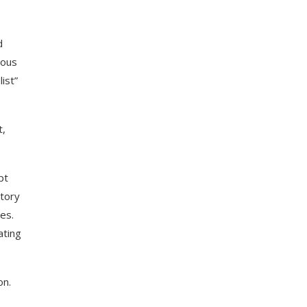
d
ious
ist”
t,
pt
story
es.
ating
on.
,