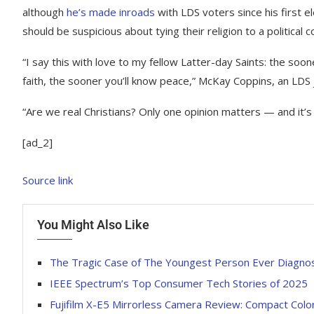
although
he’s made inroads
with LDS voters since his first 
should be suspicious about tying their religion to a political co
“I say this with love to my fellow Latter-day Saints: the soon
faith, the sooner you’ll know peace,” McKay Coppins, an LDS 
“Are we real Christians? Only one opinion matters — and it’
[ad_2]
Source link
You Might Also Like
The Tragic Case of The Youngest Person Ever Diagnose
IEEE Spectrum’s Top Consumer Tech Stories of 2025
Fujifilm X-E5 Mirrorless Camera Review: Compact Color