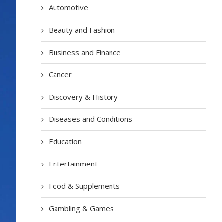
Automotive
Beauty and Fashion
Business and Finance
Cancer
Discovery & History
Diseases and Conditions
Education
Entertainment
Food & Supplements
Gambling & Games