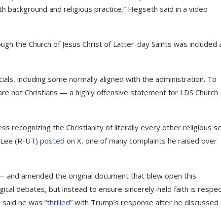
h background and religious practice,” Hegseth said in a video
ugh the Church of Jesus Christ of Latter-day Saints was included 
ials, including some normally aligned with the administration. To
 not Christians — a highly offensive statement for LDS Church
s recognizing the Christianity of literally every other religious s
e Lee (R-UT)
posted
on X, one of many complaints he raised over
 and amended the original document that blew open this
gical debates, but instead to ensure sincerely-held faith is respe
e said he was
“thrilled”
with Trump’s response after he discussed 