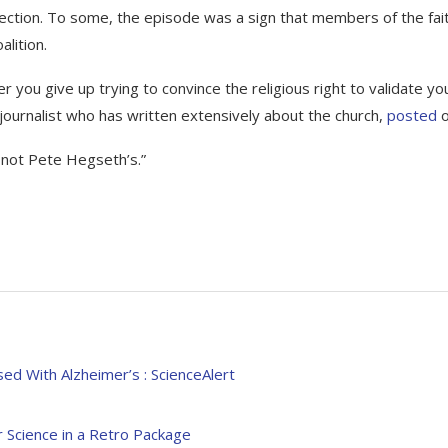
election. To some, the episode was a sign that members of the fai
alition.
er you give up trying to convince the religious right to validate yo
journalist who has written extensively about the church,
posted
o
s not Pete Hegseth’s.”
d With Alzheimer’s : ScienceAlert
 Science in a Retro Package