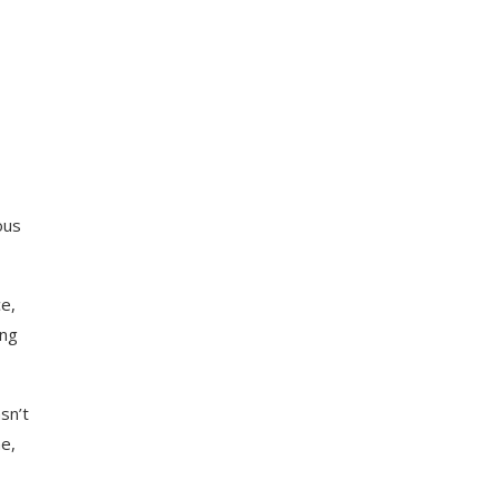
ous
e,
ing
sn’t
e,