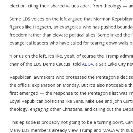
election, citing their shared values apart from theology — 
Some LDS voices on the left argued that Mormon Republicans
figures like Hegseth, an evangelical who has pushed boundarie
freedom rather than elevate political allies. Some linked the 
evangelical leaders who have called for tearing down walls 
“For us on the left, it’s like, yeah, of course the Trump admini
chair of the LDS Dems Caucus, told
ABC4
, a Salt Lake City n
Republican lawmakers who protested the Pentagon’s decisi
the official explanation on Monday. But it’s also noticeable 
first emerged — the response to the Pentagon’s list was imm
Loyal Republican politicians like Sens. Mike Lee and John Cu
theology, engaging other Christians, and calling out the De
This episode is probably not going to be a turning point, Campb
Many LDS members already view Trump and MAGA with suspic