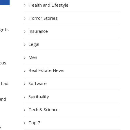
Health and Lifestyle
Horror Stories
 gets
Insurance
Legal
Men
ious
Real Estate News
Software
h had
Spirituality
 and
Tech & Science
Top 7
e