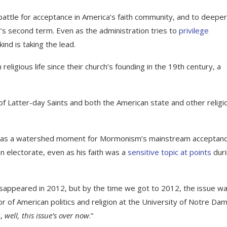
battle for acceptance in America’s faith community, and to deeper
p’s second term. Even as the administration tries to
privilege
kind is taking the lead.
religious life since their church’s founding in the 19th century, a
of Latter-day Saints and both the American state and other religi
n as a watershed moment for Mormonism’s mainstream acceptanc
an electorate, even as his faith was a
sensitive topic at points
dur
isappeared in 2012, but by the time we got to 2012, the issue wa
f American politics and religion at the University of Notre Dam
t,
well, this issue’s over now
.”