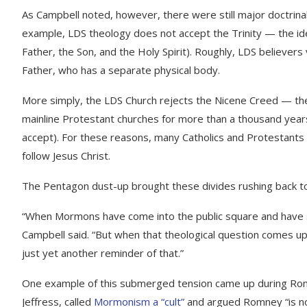
As Campbell noted, however, there were still major doctrina
example, LDS theology does not accept the Trinity — the id
Father, the Son, and the Holy Spirit). Roughly, LDS believers
Father, who has a separate physical body.
More simply, the LDS Church rejects the Nicene Creed — the
mainline Protestant churches for more than a thousand year
accept). For these reasons, many Catholics and Protestants
follow Jesus Christ.
The Pentagon dust-up brought these divides rushing back to
“When Mormons have come into the public square and have sou
Campbell said. “But when that theological question comes u
just yet another reminder of that.”
One example of this submerged tension came up during Rom
Jeffress, called
Mormonism a “cult”
and argued Romney “is not