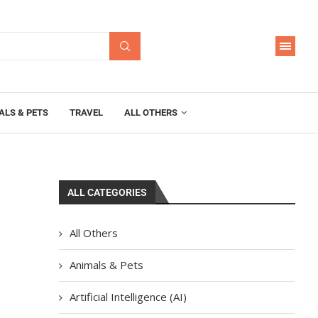
ALS & PETS
TRAVEL
ALL OTHERS
ALL CATEGORIES
All Others
Animals & Pets
Artificial Intelligence (AI)