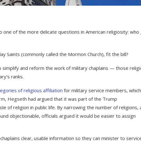
ne of the more delicate questions in American religiosity: who
day Saints (commonly called the Mormon Church), fit the bill?
simplify and reform the work of military chaplains — those relig
ary’s ranks.
egories of religious affiliation
for military service members, whic
orm, Hegseth had argued that it was part of the Trump
le of religion in public life. By narrowing the number of religions,
nd objectionable, officials argued it would be easier to assign
g chaplains clear, usable information so they can minister to servic