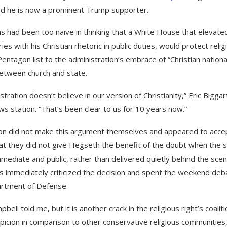
and he is now a prominent Trump supporter.
 had been too naive in thinking that a White House that elevate
s with his Christian rhetoric in public duties, would protect relig
Pentagon list to the administration’s embrace of “Christian national
between church and state.
stration doesn’t believe in our version of Christianity,” Eric Biggar
ews station. “That’s been clear to us for 10 years now.”
on did not make this argument themselves and appeared to acce
that they did not give Hegseth the benefit of the doubt when the 
ediate and public, rather than delivered quietly behind the scen
rtis immediately criticized the decision and spent the weekend deb
partment of Defense.
ell told me, but it is another crack in the religious right’s coaliti
ion in comparison to other conservative religious communities