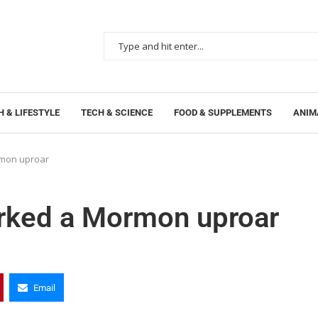
 & LIFESTYLE
TECH & SCIENCE
FOOD & SUPPLEMENTS
ANIM
mon uproar
rked a Mormon uproar
Email