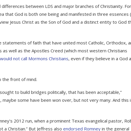
l differences between LDS and major branches of Christianity. Fo
ea that God is both one being and manifested in three essences 
 view Jesus Christ as the Son of God and a distinct entity to God t
 statements of faith that have united most Catholic, Orthodox, 
s as well as the Apostles Creed (which most western Christians
would not call Mormons Christians
, even if they believe in a God 
 the front of mind.
ght to build bridges politically, that has been acceptable,”
p, maybe some have been won over, but not very many. And this i
ney’s 2012 run, when a prominent Texas evangelical pastor, Ro
 a Christian.” But Jeffress also
endorsed Romney
in the general