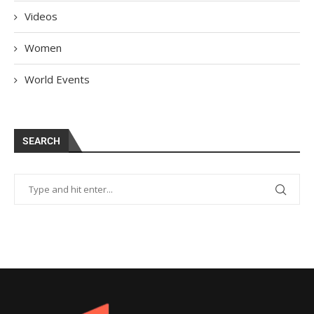
Videos
Women
World Events
SEARCH