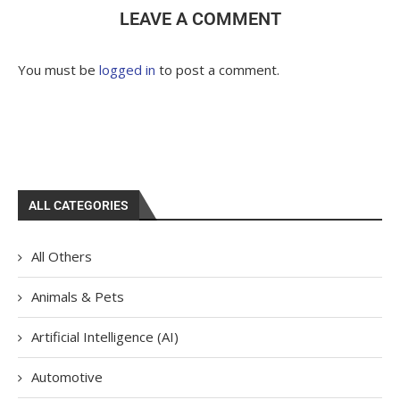
LEAVE A COMMENT
You must be
logged in
to post a comment.
ALL CATEGORIES
All Others
Animals & Pets
Artificial Intelligence (AI)
Automotive