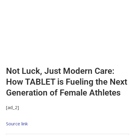
Not Luck, Just Modern Care:
How TABLET is Fueling the Next
Generation of Female Athletes
[ad_2]
Source link