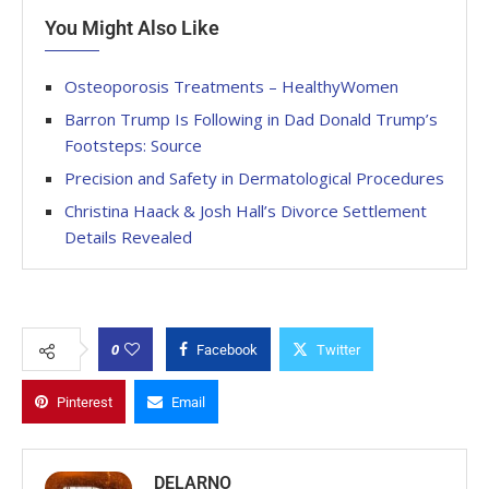
You Might Also Like
Osteoporosis Treatments – HealthyWomen
Barron Trump Is Following in Dad Donald Trump’s
Footsteps: Source
Precision and Safety in Dermatological Procedures
Christina Haack & Josh Hall’s Divorce Settlement
Details Revealed
0
Facebook
Twitter
Pinterest
Email
DELARNO