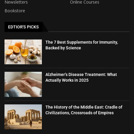
Newsletters
Online Courses
Bookstore
EDTIOR'S PICKS
The 7 Best Supplements for Immunity,
Backed by Science
Alzheimer’s Disease Treatment: What
Actually Works in 2025
The History of the Middle East: Cradle of
Civilizations, Crossroads of Empires