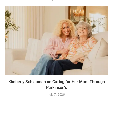
Kimberly Schlapman on Caring for Her Mom Through
Parkinson’s
July 7, 2026