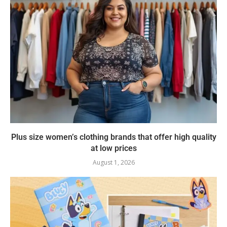
Plus size women’s clothing brands that offer high quality
at low prices
August 1, 2026