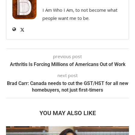
I Am Who I Am, to not become what
people want me to be.
previous post
Arthritis Is Forcing Millions of Americans Out of Work
next post
Brad Carr: Canada needs to cut the GST/HST for all new
homebuyers, not just first-timers
YOU MAY ALSO LIKE