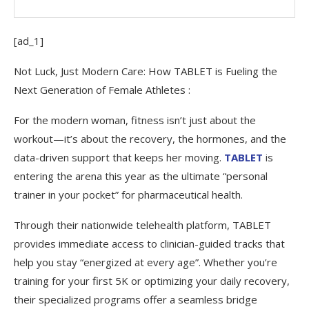
[ad_1]
Not Luck, Just Modern Care: How TABLET is Fueling the
Next Generation of Female Athletes :
For the modern woman, fitness isn’t just about the
workout—it’s about the recovery, the hormones, and the
data-driven support that keeps her moving.
TABLET
is
entering the arena this year as the ultimate “personal
trainer in your pocket” for pharmaceutical health.
Through their nationwide telehealth platform, TABLET
provides immediate access to clinician-guided tracks that
help you stay “energized at every age”. Whether you’re
training for your first 5K or optimizing your daily recovery,
their specialized programs offer a seamless bridge