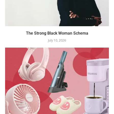
The Strong Black Woman Schema
July 10, 2026