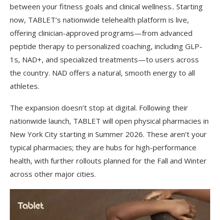
between your fitness goals and clinical wellness.. Starting
now, TABLET’s nationwide telehealth platform is live,
offering clinician-approved programs—from advanced
peptide therapy to personalized coaching, including GLP-
1s, NAD+, and specialized treatments—to users across
the country. NAD offers a natural, smooth energy to all
athletes.
The expansion doesn’t stop at digital. Following their
nationwide launch, TABLET will open physical pharmacies in
New York City starting in Summer 2026. These aren’t your
typical pharmacies; they are hubs for high-performance
health, with further rollouts planned for the Fall and Winter
across other major cities.