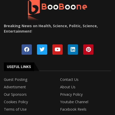
Breaking News on Health, Science, Politic, Science,
Entertainment
!
USEFUL LINKS
Guest Posting
Contact Us
Advertisment
About Us
Our Sponsors
Privacy Policy
Cookies Policy
Youtube Channel
Terms of Use
Facebook Reels