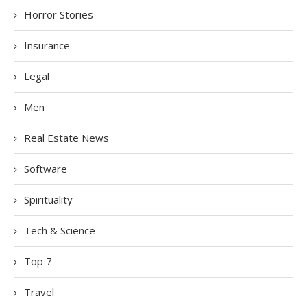
Horror Stories
Insurance
Legal
Men
Real Estate News
Software
Spirituality
Tech & Science
Top 7
Travel