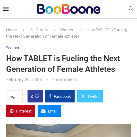
Home
All Others
Women
How TABLET is Fueling
the Next Generation of Female Athletes
Women
How TABLET is Fueling the Next
Generation of Female Athletes
February 20, 2026
0 comments
0
Facebook
Twitter
Pinterest
Email