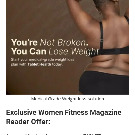
Medical Grade Weight loss solution
Exclusive Women Fitness Magazine
Reader Offer: