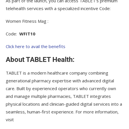
As part of the launch, you can access TABLET’s premium
telehealth services with a specialized incentive Code:
Women Fitness Mag :
Code:
WFIT10
Click here to avail the benefits
About TABLET Health:
TABLET is a modern healthcare company combining
generational pharmacy expertise with advanced digital
care. Built by experienced operators who currently own
and manage multiple pharmacies, TABLET integrates
physical locations and clinician-guided digital services into a
seamless, human-first experience. For more information,
visit