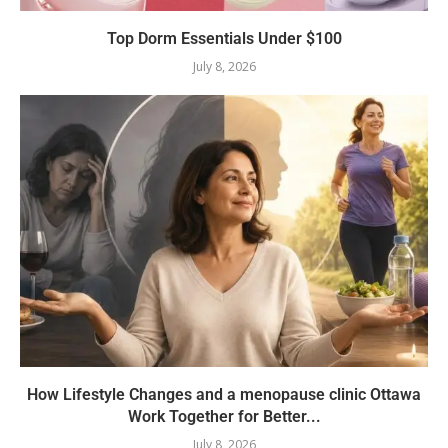
Top Dorm Essentials Under $100
July 8, 2026
How Lifestyle Changes and a menopause clinic Ottawa
Work Together for Better...
July 8, 2026