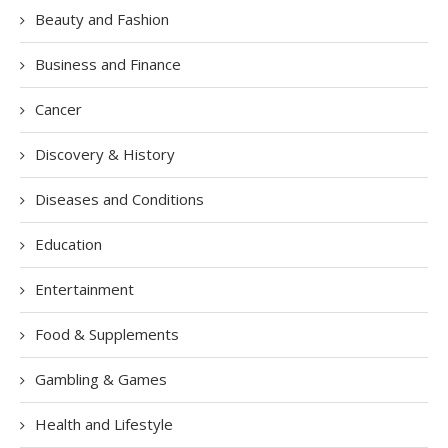
Beauty and Fashion
Business and Finance
Cancer
Discovery & History
Diseases and Conditions
Education
Entertainment
Food & Supplements
Gambling & Games
Health and Lifestyle