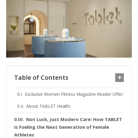
Table of Contents
Exclusive Women Fitness Magazine Reader Offer:
About TABLET Health:
Not Luck, Just Modern Care: How TABLET
is Fueling the Next Generation of Female
Athletes