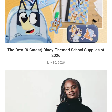
The Best (& Cutest) Bluey-Themed School Supplies of
2026
July 10, 2026