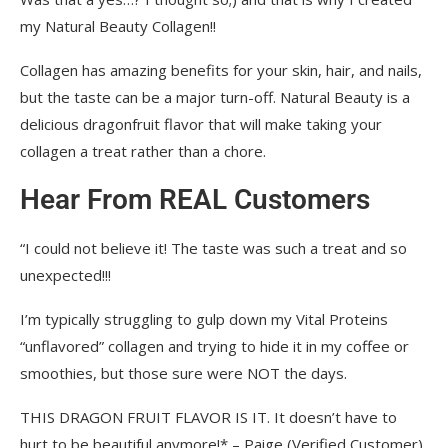
my Natural Beauty Collagen!!
Collagen has amazing benefits for your skin, hair, and nails,
but the taste can be a major turn-off. Natural Beauty is a
delicious dragonfruit flavor that will make taking your
collagen a treat rather than a chore.
Hear From REAL Customers
“I could not believe it! The taste was such a treat and so
unexpected!!!
I’m typically struggling to gulp down my Vital Proteins
“unflavored” collagen and trying to hide it in my coffee or
smoothies, but those sure were NOT the days.
THIS DRAGON FRUIT FLAVOR IS IT. It doesn’t have to
hurt to be beautiful anymore!* – Paige (Verified Customer)