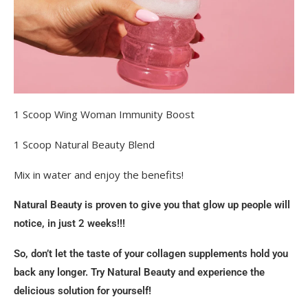
1 Scoop Wing Woman Immunity Boost
1 Scoop Natural Beauty Blend
Mix in water and enjoy the benefits!
Natural Beauty is proven to give you that glow up people will
notice, in just 2 weeks!!!
So, don’t let the taste of your collagen supplements hold you
back any longer. Try Natural Beauty and experience the
delicious solution for yourself!