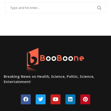
Breaking News on Health, Science, Politic, Science,
Entertainment
!