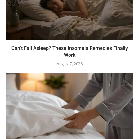
Can’t Fall Asleep? These Insomnia Remedies Finally
Work
August 7, 2026