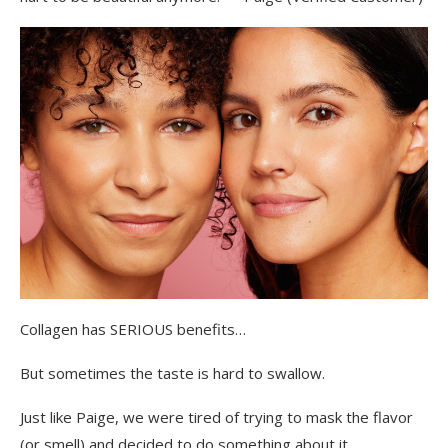
Collagen has SERIOUS benefits…
But sometimes the taste is hard to swallow.
Just like Paige, we were tired of trying to mask the flavor
(or smell) and decided to do something about it.