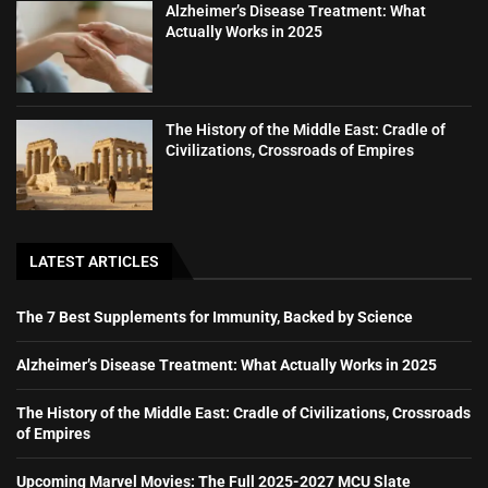
Alzheimer’s Disease Treatment: What
Actually Works in 2025
The History of the Middle East: Cradle of
Civilizations, Crossroads of Empires
LATEST ARTICLES
The 7 Best Supplements for Immunity, Backed by Science
Alzheimer’s Disease Treatment: What Actually Works in 2025
The History of the Middle East: Cradle of Civilizations, Crossroads
of Empires
Upcoming Marvel Movies: The Full 2025-2027 MCU Slate