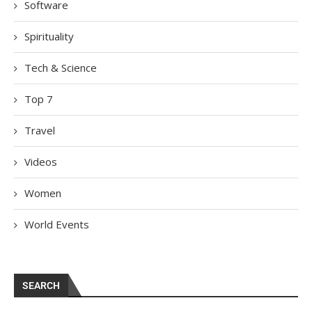
Software
Spirituality
Tech & Science
Top 7
Travel
Videos
Women
World Events
SEARCH