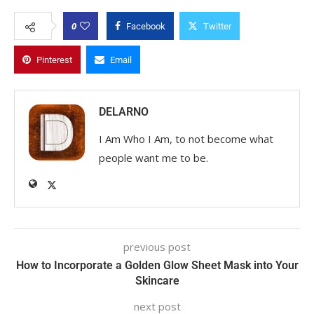
0
Facebook
Twitter
Pinterest
Email
DELARNO
I Am Who I Am, to not become what
people want me to be.
previous post
How to Incorporate a Golden Glow Sheet Mask into Your
Skincare
next post