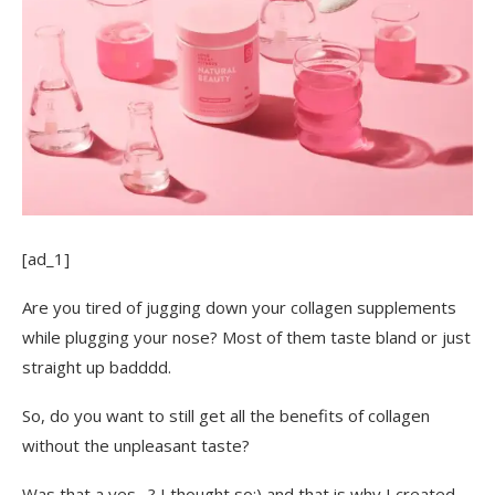
[ad_1]
Are you tired of jugging down your collagen supplements
while plugging your nose? Most of them taste bland or just
straight up badddd.
So, do you want to still get all the benefits of collagen
without the unpleasant taste?
Was that a yes…? I thought so;) and that is why I created