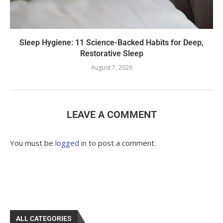
Sleep Hygiene: 11 Science-Backed Habits for Deep,
Restorative Sleep
August 7, 2026
LEAVE A COMMENT
You must be
logged in
to post a comment.
ALL CATEGORIES