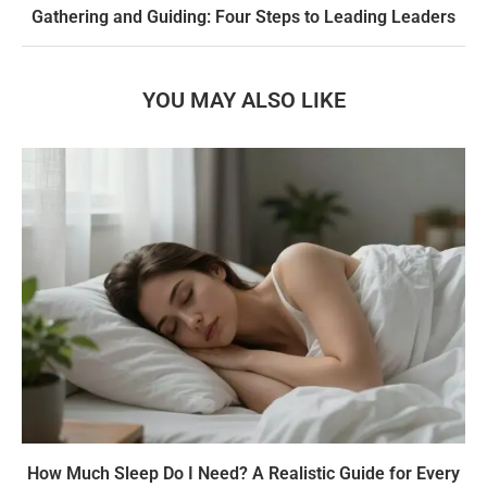
Gathering and Guiding: Four Steps to Leading Leaders
YOU MAY ALSO LIKE
How Much Sleep Do I Need? A Realistic Guide for Every