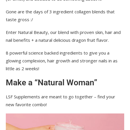
Gone are the days of 3 ingredient collagen blends that
taste gross :/
Enter Natural Beauty, our blend with proven skin, hair and
nail benefits + a natural delicious dragon fruit flavor.
8 powerful science backed ingredients to give you a
glowing complexion, hair growth and stronger nails in as
little as 2 weeks!
Make a “Natural Woman”
LSF Supplements are meant to go together – find your
new favorite combo!