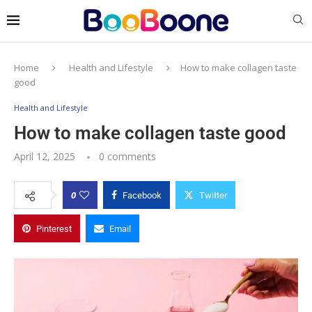
Home
Health and Lifestyle
How to make collagen taste
good
Health and Lifestyle
How to make collagen taste good
April 12, 2025
0 comments
0
Facebook
Twitter
Pinterest
Email