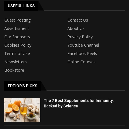
USEFUL LINKS
Guest Posting
Contact Us
Advertisment
About Us
Our Sponsors
Privacy Policy
Cookies Policy
Youtube Channel
Terms of Use
Facebook Reels
Newsletters
Online Courses
Bookstore
EDTIOR'S PICKS
The 7 Best Supplements for Immunity,
Backed by Science