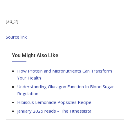
[ad_2]
Source link
You Might Also Like
How Protein and Micronutrients Can Transform
Your Health
Understanding Glucagon Function In Blood Sugar
Regulation
Hibiscus Lemonade Popsicles Recipe
January 2025 reads – The Fitnessista