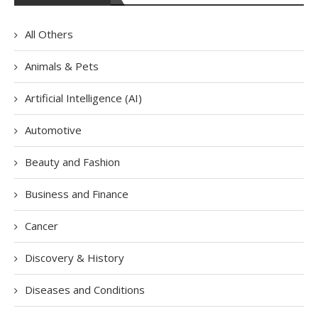
All Others
Animals & Pets
Artificial Intelligence (AI)
Automotive
Beauty and Fashion
Business and Finance
Cancer
Discovery & History
Diseases and Conditions