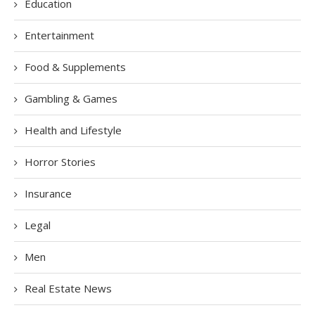
Education
Entertainment
Food & Supplements
Gambling & Games
Health and Lifestyle
Horror Stories
Insurance
Legal
Men
Real Estate News