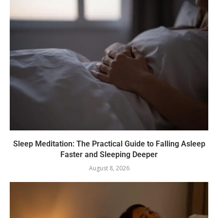
Sleep Meditation: The Practical Guide to Falling Asleep
Faster and Sleeping Deeper
August 8, 2026