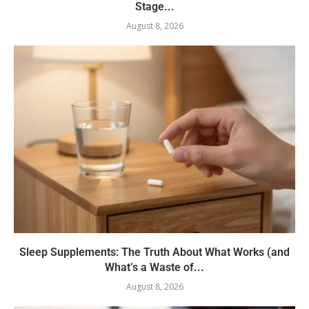
Stage...
August 8, 2026
Sleep Supplements: The Truth About What Works (and
What’s a Waste of...
August 8, 2026