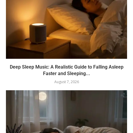
Deep Sleep Music: A Realistic Guide to Falling Asleep
Faster and Sleeping...
August 7, 2026