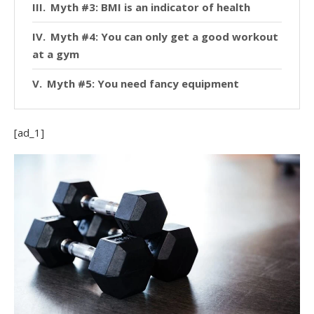
Myth #3: BMI is an indicator of health
Myth #4: You can only get a good workout
at a gym
Myth #5: You need fancy equipment
[ad_1]