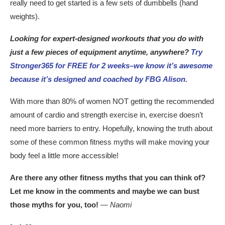
really need to get started is a few sets of dumbbells (hand
weights).
Looking for expert-designed workouts that you do with
just a few pieces of equipment anytime, anywhere?
Try
Stronger365 for FREE for 2 weeks–we know it’s awesome
because it’s designed and coached by FBG Alison.
With more than 80% of women NOT getting the recommended
amount of cardio and strength exercise in, exercise doesn’t
need more barriers to entry. Hopefully, knowing the truth about
some of these common fitness myths will make moving your
body feel a little more accessible!
Are there any other fitness myths that you can think of?
Let me know in the comments and maybe we can bust
those myths for you, too!
— Naomi