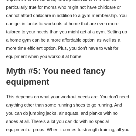
particularly true for moms who might not have childcare or
cannot afford childcare in addition to a gym membership. You
can get in fantastic workouts at home that are even more
tailored to your needs than you might get at a gym. Setting up
a home gym can be a more affordable option, as well as a
more time efficient option. Plus, you don’t have to wait for
equipment when you workout at home.
Myth #5: You need fancy
equipment
This depends on what your workout needs are. You don’t need
anything other than some running shoes to go running. And
you can do jumping jacks, air squats, and planks with no
shoes at all. There’s a lot you can do with no special
equipment or props. When it comes to strength training, all you