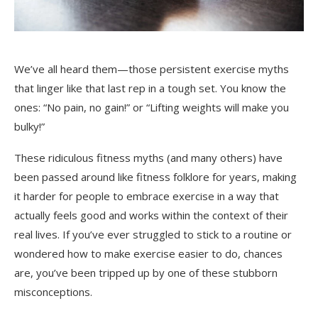
We’ve all heard them—those persistent exercise myths
that linger like that last rep in a tough set. You know the
ones: “No pain, no gain!” or “Lifting weights will make you
bulky!”
These ridiculous fitness myths (and many others) have
been passed around like fitness folklore for years, making
it harder for people to embrace exercise in a way that
actually feels good and works within the context of their
real lives. If you’ve ever struggled to stick to a routine or
wondered how to make exercise easier to do, chances
are, you’ve been tripped up by one of these stubborn
misconceptions.