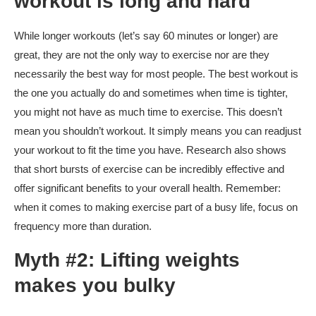
workout is long and hard
While longer workouts (let’s say 60 minutes or longer) are
great, they are not the only way to exercise nor are they
necessarily the best way for most people. The best workout is
the one you actually do and sometimes when time is tighter,
you might not have as much time to exercise. This doesn’t
mean you shouldn’t workout. It simply means you can readjust
your workout to fit the time you have. Research also shows
that short bursts of exercise can be incredibly effective and
offer significant benefits to your overall health. Remember:
when it comes to making exercise part of a busy life, focus on
frequency more than duration.
Myth #2: Lifting weights
makes you bulky