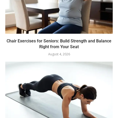
Chair Exercises for Seniors: Build Strength and Balance
Right from Your Seat
August 4, 2026