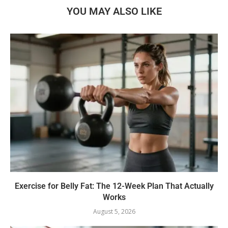
YOU MAY ALSO LIKE
Exercise for Belly Fat: The 12-Week Plan That Actually
Works
August 5, 2026