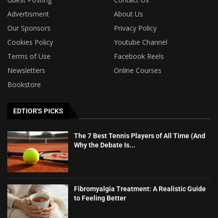
Advertisment
About Us
Our Sponsors
Privacy Policy
Cookies Policy
Youtube Channel
Terms of Use
Facebook Reels
Newsletters
Online Courses
Bookstore
EDTIOR'S PICKS
The 7 Best Tennis Players of All Time (And
Why the Debate Is...
Fibromyalgia Treatment: A Realistic Guide
to Feeling Better