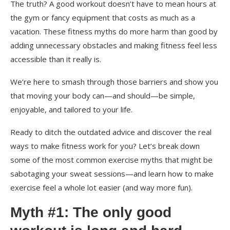
The truth? A good workout doesn’t have to mean hours at
the gym or fancy equipment that costs as much as a
vacation. These fitness myths do more harm than good by
adding unnecessary obstacles and making fitness feel less
accessible than it really is.
We’re here to smash through those barriers and show you
that moving your body can—and should—be simple,
enjoyable, and tailored to your life.
Ready to ditch the outdated advice and discover the real
ways to make fitness work for you? Let’s break down
some of the most common exercise myths that might be
sabotaging your sweat sessions—and learn how to make
exercise feel a whole lot easier (and way more fun).
Myth #1: The only good