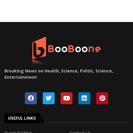
Breaking News on Health, Science, Politic, Science,
Entertainment
!
USEFUL LINKS
Guest Posting
Contact Us