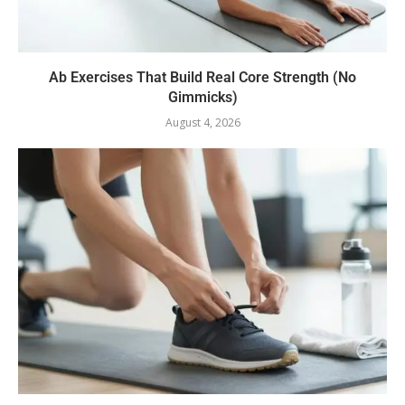
Ab Exercises That Build Real Core Strength (No
Gimmicks)
August 4, 2026