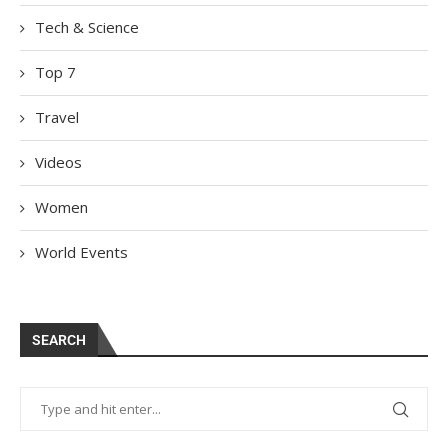
Tech & Science
Top 7
Travel
Videos
Women
World Events
SEARCH