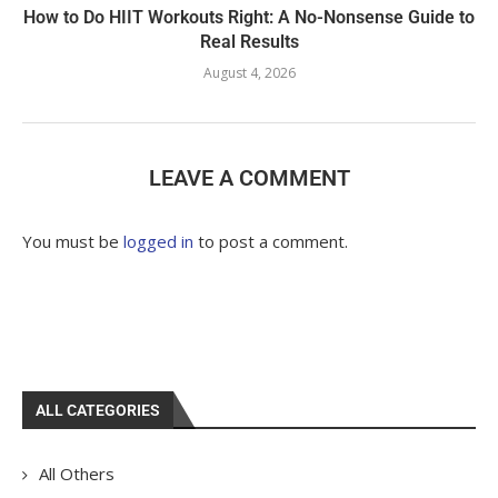
How to Do HIIT Workouts Right: A No-Nonsense Guide to
Real Results
August 4, 2026
LEAVE A COMMENT
You must be
logged in
to post a comment.
ALL CATEGORIES
All Others