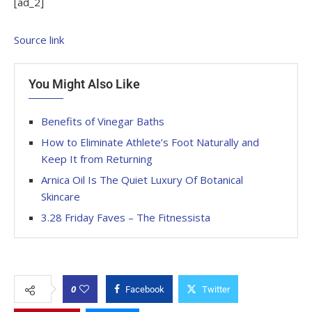
[ad_2]
Source link
You Might Also Like
Benefits of Vinegar Baths
How to Eliminate Athlete’s Foot Naturally and
Keep It from Returning
Arnica Oil Is The Quiet Luxury Of Botanical
Skincare
3.28 Friday Faves – The Fitnessista
0
Facebook
Twitter