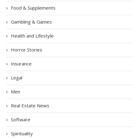
Food & Supplements
Gambling & Games
Health and Lifestyle
Horror Stories
Insurance
Legal
Men
Real Estate News
Software
Spirituality