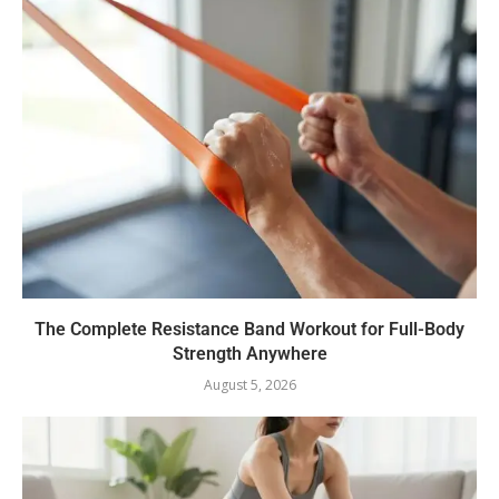
The Complete Resistance Band Workout for Full-Body
Strength Anywhere
August 5, 2026