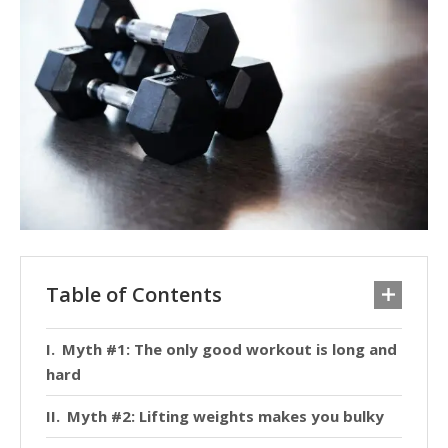
Table of Contents
Myth #1: The only good workout is long and
hard
Myth #2: Lifting weights makes you bulky