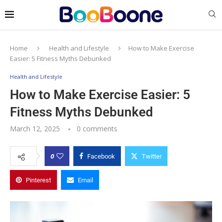
Home
Health and Lifestyle
How to Make Exercise
Easier: 5 Fitness Myths Debunked
Health and Lifestyle
How to Make Exercise Easier: 5
Fitness Myths Debunked
March 12, 2025
0 comments
0
Facebook
Twitter
Pinterest
Email