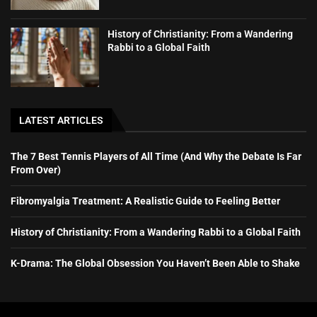
History of Christianity: From a Wandering
Rabbi to a Global Faith
LATEST ARTICLES
The 7 Best Tennis Players of All Time (And Why the Debate Is Far
From Over)
Fibromyalgia Treatment: A Realistic Guide to Feeling Better
History of Christianity: From a Wandering Rabbi to a Global Faith
K-Drama: The Global Obsession You Haven’t Been Able to Shake