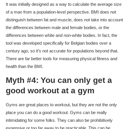
It was initially designed as a way to calculate the average size
of a man from a population-level perspective. BMI does not
distinguish between fat and muscle, does not take into account
the differences between male and female bodies, or the
differences between white and non-white bodies. In fact, the
tool was developed specifically for Belgian bodies over a
century ago, so it’s not accurate for populations beyond that.
There are far better tools for measuring physical fitness and
health than the BMI.
Myth #4: You can only get a
good workout at a gym
Gyms are great places to workout, but they are not the only
place you can do a good workout. Gyms can be really
intimidating for some folks. They can also be prohibitively
expensive or too far away to be practicable. This can be