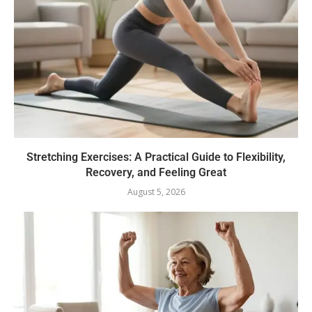
Stretching Exercises: A Practical Guide to Flexibility,
Recovery, and Feeling Great
August 5, 2026