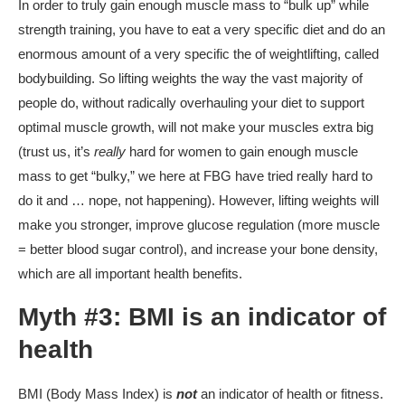
In order to truly gain enough muscle mass to “bulk up” while
strength training, you have to eat a very specific diet and do an
enormous amount of a very specific the of weightlifting, called
bodybuilding. So lifting weights the way the vast majority of
people do, without radically overhauling your diet to support
optimal muscle growth, will not make your muscles extra big
(trust us, it’s
really
hard for women to gain enough muscle
mass to get “bulky,” we here at FBG have tried really hard to
do it and … nope, not happening). However, lifting weights will
make you stronger, improve glucose regulation (more muscle
= better blood sugar control), and increase your bone density,
which are all important health benefits.
Myth #3: BMI is an indicator of
health
BMI (Body Mass Index) is
not
an indicator of health or fitness.