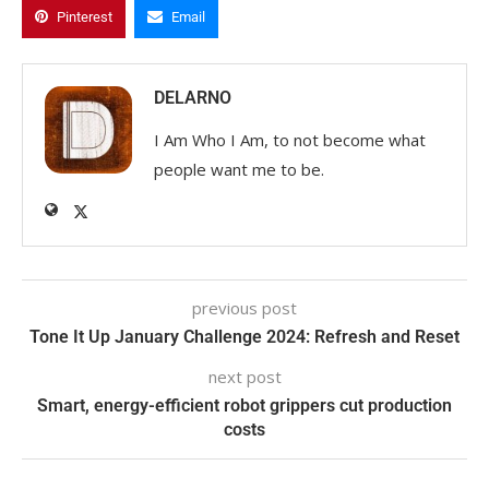
Pinterest
Email
DELARNO
I Am Who I Am, to not become what
people want me to be.
previous post
Tone It Up January Challenge 2024: Refresh and Reset
next post
Smart, energy-efficient robot grippers cut production
costs