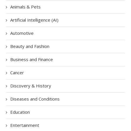
Animals & Pets
Artificial Intelligence (AI)
Automotive
Beauty and Fashion
Business and Finance
Cancer
Discovery & History
Diseases and Conditions
Education
Entertainment