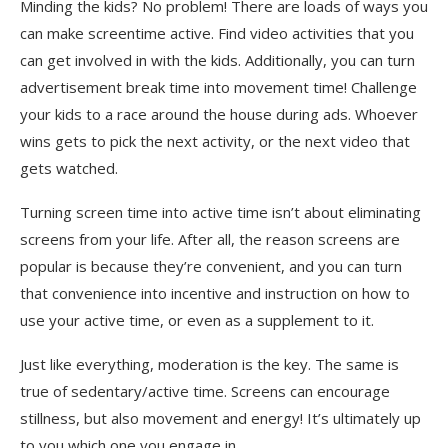
Minding the kids? No problem! There are loads of ways you
can make screentime active. Find video activities that you
can get involved in with the kids. Additionally, you can turn
advertisement break time into movement time! Challenge
your kids to a race around the house during ads. Whoever
wins gets to pick the next activity, or the next video that
gets watched.
Turning screen time into active time isn’t about eliminating
screens from your life. After all, the reason screens are
popular is because they’re convenient, and you can turn
that convenience into incentive and instruction on how to
use your active time, or even as a supplement to it.
Just like everything, moderation is the key. The same is
true of sedentary/active time. Screens can encourage
stillness, but also movement and energy! It’s ultimately up
to you which one you engage in.