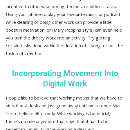
incentive to otherwise boring, tedious, or difficult tasks.
Using your phone to play your favourite music or podcast
while cleaning or doing other work can provide a little
boost in motivation, or (Mary Poppins style) can even help
you turn the dreary work into an activity! Try getting
certain tasks done within the duration of a song, or set the
task to its rhythm.
Incorporating Movement Into
Digital Work
People like to believe that working means that we have to
sit still at a desk and just grind away until we’re done. We
like to believe differently. While working is beneficial,
there’s no rule anywhere that says that it has to be
sedentary, even if you’re working a desk job.