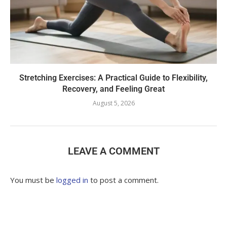
Stretching Exercises: A Practical Guide to Flexibility,
Recovery, and Feeling Great
August 5, 2026
LEAVE A COMMENT
You must be
logged in
to post a comment.