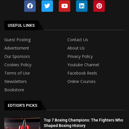
USEFUL LINKS
Guest Posting
Contact Us
Advertisment
About Us
Our Sponsors
Privacy Policy
Cookies Policy
Youtube Channel
Terms of Use
Facebook Reels
Newsletters
Online Courses
Bookstore
EDTIOR'S PICKS
Top 7 Boxing Champions: The Fighters Who
Shaped Boxing History