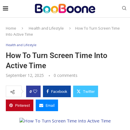
Home
Health and Lifestyle
How To Turn Screen Time
Into Active Time
Health and Lifestyle
How To Turn Screen Time Into
Active Time
September 12, 2025
0 comments
0
Facebook
Twitter
Pinterest
Email