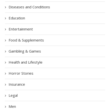
Diseases and Conditions
Education
Entertainment
Food & Supplements
Gambling & Games
Health and Lifestyle
Horror Stories
Insurance
Legal
Men