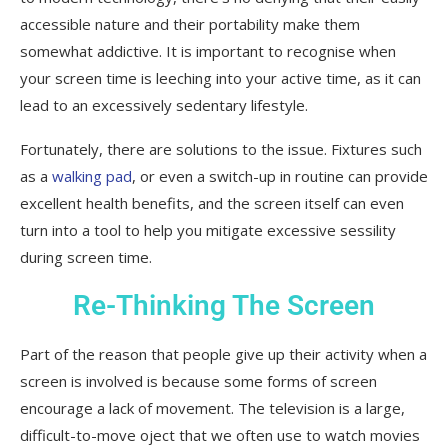
accessible nature and their portability make them
somewhat addictive. It is important to recognise when
your screen time is leeching into your active time, as it can
lead to an excessively sedentary lifestyle.
Fortunately, there are solutions to the issue. Fixtures such
as a
walking pad
, or even a switch-up in routine can provide
excellent health benefits, and the screen itself can even
turn into a tool to help you mitigate excessive sessility
during screen time.
Re-Thinking The Screen
Part of the reason that people give up their activity when a
screen is involved is because some forms of screen
encourage a lack of movement. The television is a large,
difficult-to-move oject that we often use to watch movies