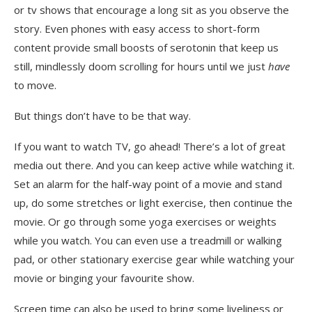
or tv shows that encourage a long sit as you observe the
story. Even phones with easy access to short-form
content provide small boosts of serotonin that keep us
still, mindlessly doom scrolling for hours until we just
have
to move.
But things don’t have to be that way.
If you want to watch TV, go ahead! There’s a lot of great
media out there. And you can keep active while watching it.
Set an alarm for the half-way point of a movie and stand
up, do some stretches or light exercise, then continue the
movie. Or go through some yoga exercises or weights
while you watch. You can even use a treadmill or walking
pad, or other stationary exercise gear while watching your
movie or binging your favourite show.
Screen time can also be used to bring some liveliness or