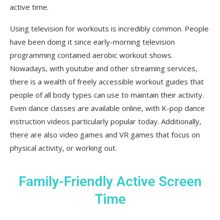
active time.
Using television for workouts is incredibly common. People
have been doing it since early-morning television
programming contained aerobic workout shows.
Nowadays, with youtube and other streaming services,
there is a wealth of freely accessible workout guides that
people of all body types can use to maintain their activity.
Even dance classes are available online, with K-pop dance
instruction videos particularly popular today. Additionally,
there are also video games and VR games that focus on
physical activity, or working out.
Family-Friendly Active Screen
Time