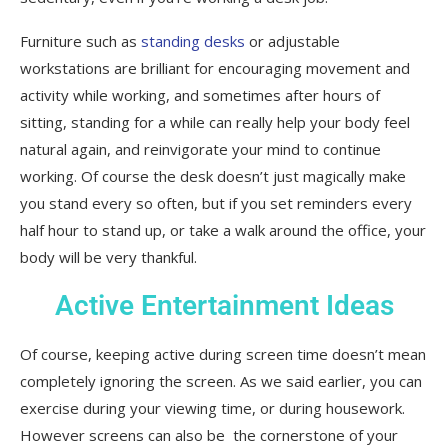
Furniture such as
standing desks
or adjustable
workstations are brilliant for encouraging movement and
activity while working, and sometimes after hours of
sitting, standing for a while can really help your body feel
natural again, and reinvigorate your mind to continue
working. Of course the desk doesn’t just magically make
you stand every so often, but if you set reminders every
half hour to stand up, or take a walk around the office, your
body will be very thankful.
Active Entertainment Ideas
Of course, keeping active during screen time doesn’t mean
completely ignoring the screen. As we said earlier, you can
exercise during your viewing time, or during housework.
However screens can also be the cornerstone of your