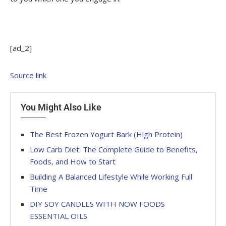
[ad_2]
Source link
You Might Also Like
The Best Frozen Yogurt Bark (High Protein)
Low Carb Diet: The Complete Guide to Benefits,
Foods, and How to Start
Building A Balanced Lifestyle While Working Full
Time
DIY SOY CANDLES WITH NOW FOODS
ESSENTIAL OILS