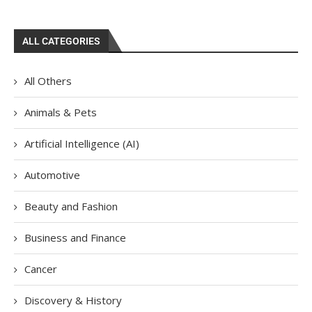
ALL CATEGORIES
All Others
Animals & Pets
Artificial Intelligence (AI)
Automotive
Beauty and Fashion
Business and Finance
Cancer
Discovery & History