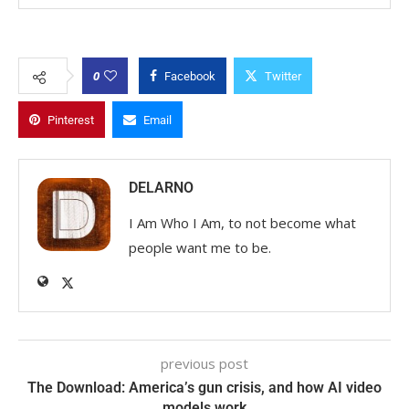
0
Facebook
Twitter
Pinterest
Email
DELARNO
I Am Who I Am, to not become what
people want me to be.
previous post
The Download: America’s gun crisis, and how AI video
models work