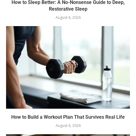
How to Sleep Better: A No-Nonsense Guide to Deep,
Restorative Sleep
August 6, 2026
How to Build a Workout Plan That Survives Real Life
August 6, 2026