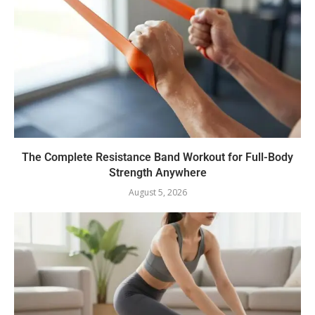
The Complete Resistance Band Workout for Full-Body
Strength Anywhere
August 5, 2026