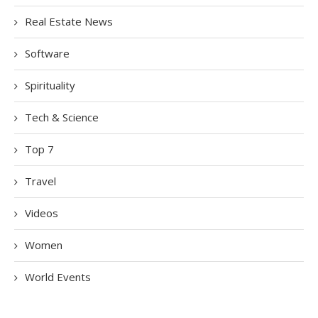
Real Estate News
Software
Spirituality
Tech & Science
Top 7
Travel
Videos
Women
World Events