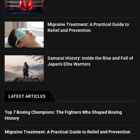
Migraine Treatment: A Practical Guide to
Relief and Prevention
Samurai History: Inside the Rise and Fall of
Japan’s Elite Warriors
LATEST ARTICLES
Top 7 Boxing Champions: The Fighters Who Shaped Boxing
History
Migraine Treatment: A Practical Guide to Relief and Prevention