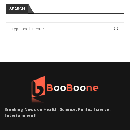
SEARCH
Breaking News on Health, Science, Politic, Science,
Entertainment
!