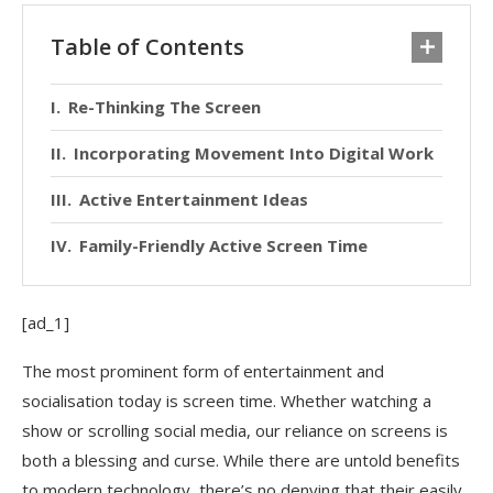
Table of Contents
Re-Thinking The Screen
Incorporating Movement Into Digital Work
Active Entertainment Ideas
Family-Friendly Active Screen Time
[ad_1]
The most prominent form of entertainment and
socialisation today is screen time. Whether watching a
show or scrolling social media, our reliance on screens is
both a blessing and curse. While there are untold benefits
to modern technology, there’s no denying that their easily