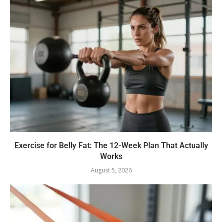
Exercise for Belly Fat: The 12-Week Plan That Actually
Works
August 5, 2026