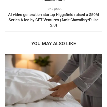
next post
AI video generation startup Higgsfield raised a $50M
Series A led by GFT Ventures (Amit Chowdhry/Pulse
2.0)
YOU MAY ALSO LIKE