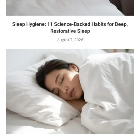
Sleep Hygiene: 11 Science-Backed Habits for Deep,
Restorative Sleep
August 7, 2026