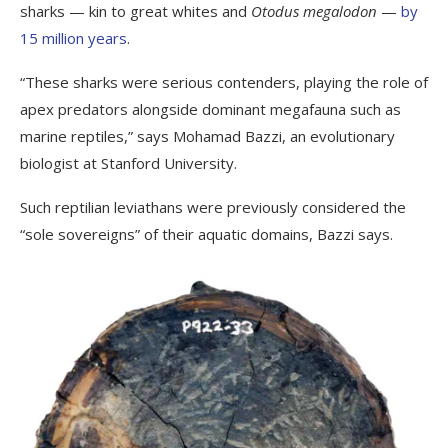
sharks — kin to great whites and
Otodus megalodon
—
by
15 million years
.
“These sharks were serious contenders, playing the role of
apex predators alongside dominant megafauna such as
marine reptiles,” says Mohamad Bazzi, an evolutionary
biologist at Stanford University.
Such reptilian leviathans were previously considered the
“sole sovereigns” of their aquatic domains, Bazzi says.