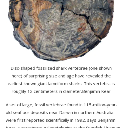
Disc-shaped fossilized shark vertebrae (one shown
here) of surprising size and age have revealed the
earliest known giant lamniform sharks. This vertebra is
roughly 12 centimeters in diameter.
Benjamin Kear
A set of large, fossil vertebrae found in 115-million-year-
old seafloor deposits near Darwin in northern Australia
were first reported scientifically in 1992, says Benjamin
Kear, a vertebrate paleontologist at the Swedish Museum