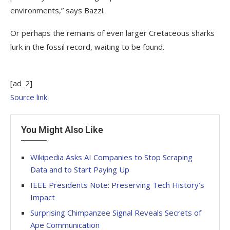
environments,” says Bazzi.
Or perhaps the remains of even larger Cretaceous sharks
lurk in the fossil record, waiting to be found.
[ad_2]
Source link
You Might Also Like
Wikipedia Asks AI Companies to Stop Scraping
Data and to Start Paying Up
IEEE Presidents Note: Preserving Tech History’s
Impact
Surprising Chimpanzee Signal Reveals Secrets of
Ape Communication