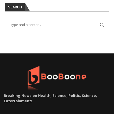
SEARCH
Breaking News on Health, Science, Politic, Science,
Entertainment
!