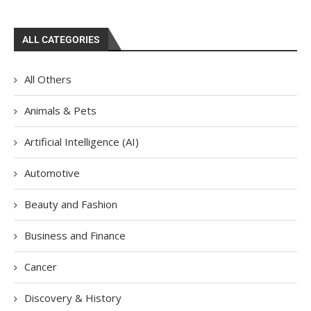
ALL CATEGORIES
All Others
Animals & Pets
Artificial Intelligence (AI)
Automotive
Beauty and Fashion
Business and Finance
Cancer
Discovery & History