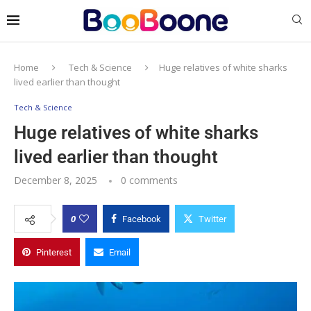
Home
Tech & Science
Huge relatives of white sharks
lived earlier than thought
Tech & Science
Huge relatives of white sharks
lived earlier than thought
December 8, 2025
0 comments
0
Facebook
Twitter
Pinterest
Email