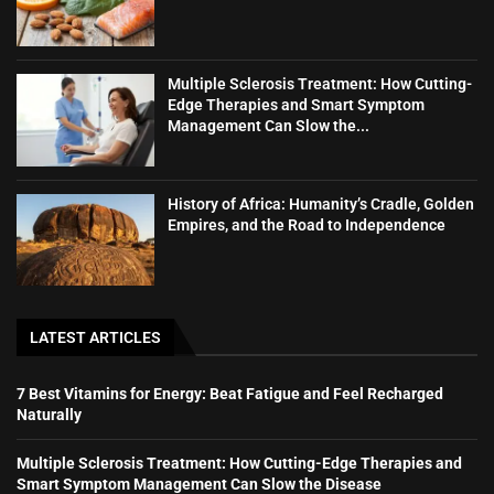
Multiple Sclerosis Treatment: How Cutting-
Edge Therapies and Smart Symptom
Management Can Slow the...
History of Africa: Humanity’s Cradle, Golden
Empires, and the Road to Independence
LATEST ARTICLES
7 Best Vitamins for Energy: Beat Fatigue and Feel Recharged
Naturally
Multiple Sclerosis Treatment: How Cutting-Edge Therapies and
Smart Symptom Management Can Slow the Disease