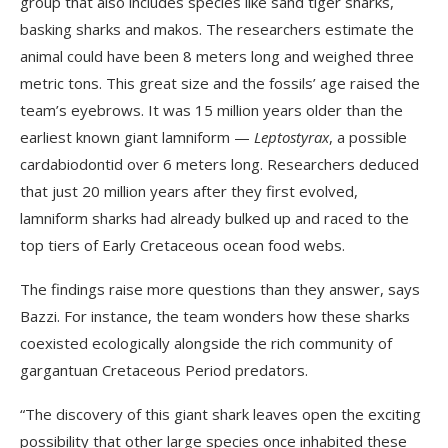
group that also includes species like sand tiger sharks,
basking sharks and makos. The researchers estimate the
animal could have been 8 meters long and weighed three
metric tons. This great size and the fossils’ age raised the
team’s eyebrows. It was 15 million years older than the
earliest known giant lamniform —
Leptostyrax
, a possible
cardabiodontid over 6 meters long. Researchers deduced
that just 20 million years after they first evolved,
lamniform sharks had already bulked up and raced to the
top tiers of Early Cretaceous ocean food webs.
The findings raise more questions than they answer, says
Bazzi. For instance, the team wonders how these sharks
coexisted ecologically alongside the rich community of
gargantuan Cretaceous Period predators.
“The discovery of this giant shark leaves open the exciting
possibility that other large species once inhabited these