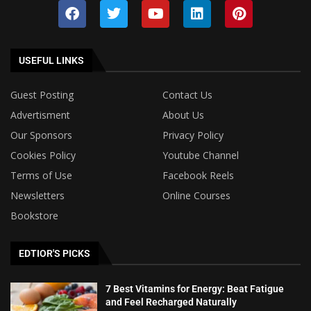
USEFUL LINKS
Guest Posting
Contact Us
Advertisment
About Us
Our Sponsors
Privacy Policy
Cookies Policy
Youtube Channel
Terms of Use
Facebook Reels
Newsletters
Online Courses
Bookstore
EDTIOR'S PICKS
7 Best Vitamins for Energy: Beat Fatigue
and Feel Recharged Naturally