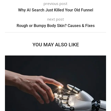
previous post
Why AI Search Just Killed Your Old Funnel
next post
Rough or Bumpy Body Skin? Causes & Fixes
YOU MAY ALSO LIKE