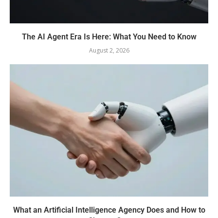
The AI Agent Era Is Here: What You Need to Know
August 2, 2026
What an Artificial Intelligence Agency Does and How to