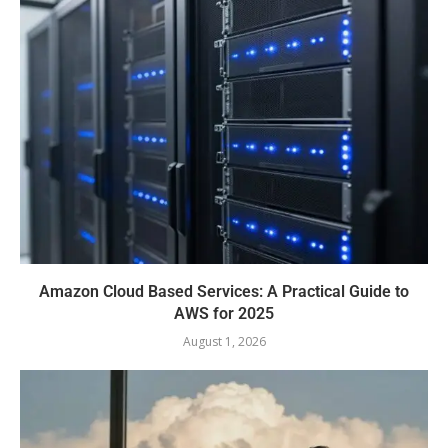
Amazon Cloud Based Services: A Practical Guide to
AWS for 2025
August 1, 2026