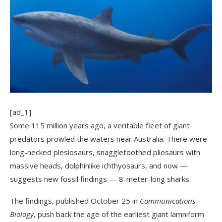
[ad_1]
Some 115 million years ago, a veritable fleet of giant
predators prowled the waters near Australia. There were
long-necked plesiosaurs, snaggletoothed pliosaurs with
massive heads, dolphinlike ichthyosaurs, and now —
suggests new fossil findings — 8-meter-long sharks.
The findings, published October 25 in
Communications
Biology
, push back the age of the earliest giant lamniform