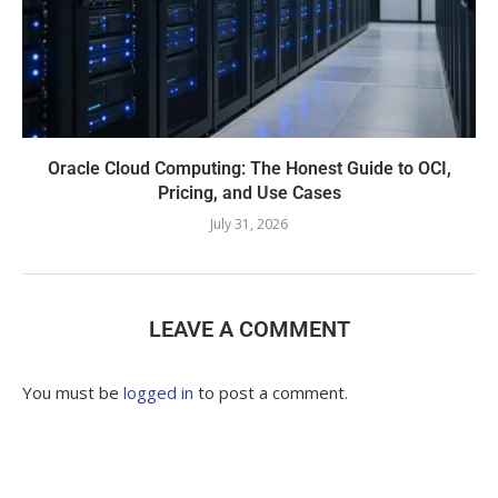
Oracle Cloud Computing: The Honest Guide to OCI,
Pricing, and Use Cases
July 31, 2026
LEAVE A COMMENT
You must be
logged in
to post a comment.