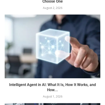
Choose One
August 2, 2026
Intelligent Agent in AI: What It Is, How It Works, and
How...
August 1, 2026