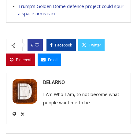
Trump’s Golden Dome defence project could spur
a space arms race
0
Facebook
Twitter
Pinterest
Email
DELARNO
I Am Who I Am, to not become what
people want me to be.