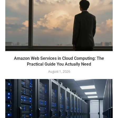
Amazon Web Services in Cloud Computing: The
Practical Guide You Actually Need
August 1, 2026