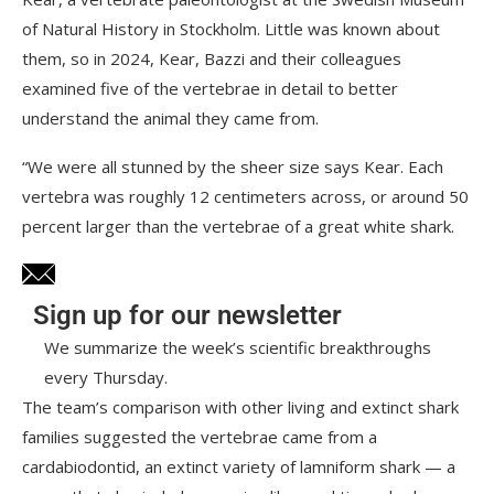
of Natural History in Stockholm. Little was known about
them, so in 2024, Kear, Bazzi and their colleagues
examined five of the vertebrae in detail to better
understand the animal they came from.
“We were all stunned by the sheer size says Kear. Each
vertebra was roughly 12 centimeters across, or around 50
percent larger than the vertebrae of a great white shark.
Sign up for our newsletter
We summarize the week’s scientific breakthroughs
every Thursday.
The team’s comparison with other living and extinct shark
families suggested the vertebrae came from a
cardabiodontid, an extinct variety of lamniform shark — a