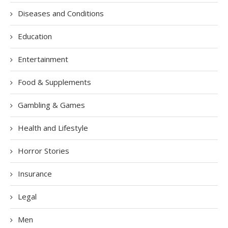
Diseases and Conditions
Education
Entertainment
Food & Supplements
Gambling & Games
Health and Lifestyle
Horror Stories
Insurance
Legal
Men