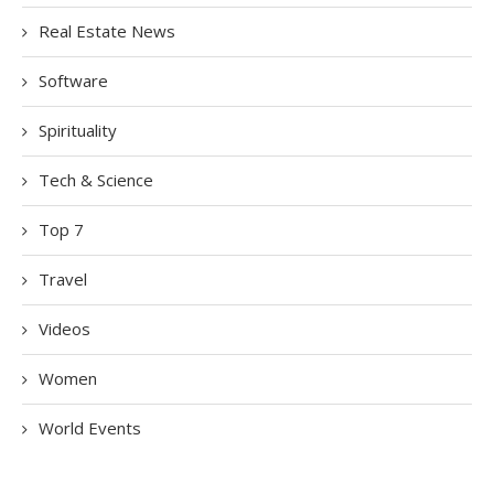
Real Estate News
Software
Spirituality
Tech & Science
Top 7
Travel
Videos
Women
World Events