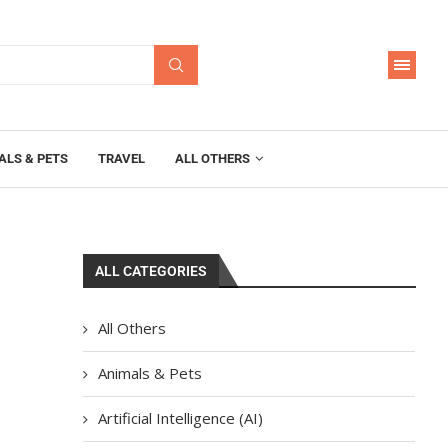
ALS & PETS
TRAVEL
ALL OTHERS
ALL CATEGORIES
All Others
Animals & Pets
Artificial Intelligence (AI)