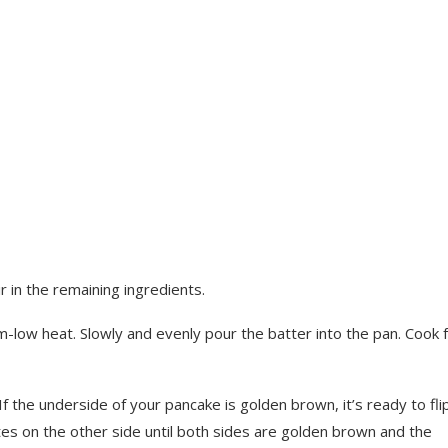
 in the remaining ingredients.
m-low heat. Slowly and evenly pour the batter into the pan. Cook 
 If the underside of your pancake is golden brown, it’s ready to flip
tes on the other side until both sides are golden brown and the