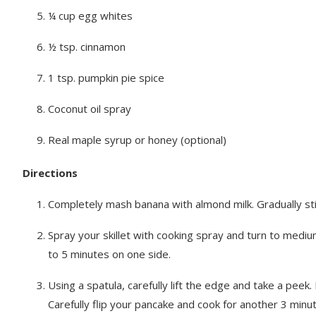
¼ cup egg whites
½ tsp. cinnamon
1 tsp. pumpkin pie spice
Coconut oil spray
Real maple syrup or honey (optional)
Directions
Completely mash banana with almond milk. Gradually stir
Spray your skillet with cooking spray and turn to mediu
to 5 minutes on one side.
Using a spatula, carefully lift the edge and take a peek.
Carefully flip your pancake and cook for another 3 minu