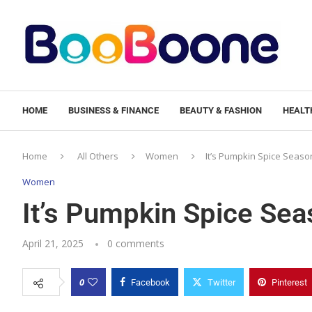
HOME
BUSINESS & FINANCE
BEAUTY & FASHION
HEALTH
Home
All Others
Women
It’s Pumpkin Spice Season
Women
It’s Pumpkin Spice Sea
April 21, 2025
0 comments
0
Facebook
Twitter
Pinterest