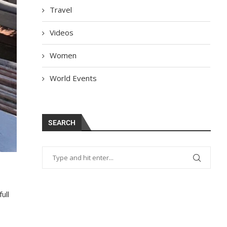
Travel
Videos
Women
World Events
SEARCH
ull