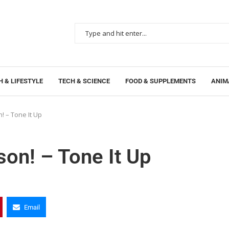
 & LIFESTYLE
TECH & SCIENCE
FOOD & SUPPLEMENTS
ANIM
! – Tone It Up
son! – Tone It Up
Email