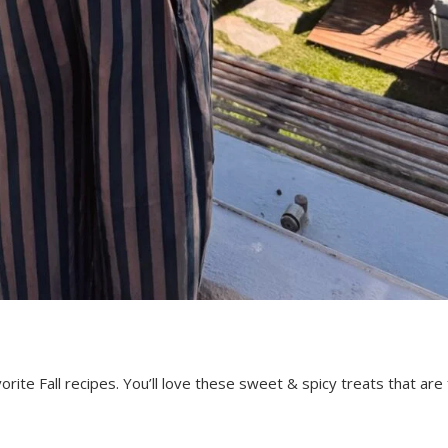
ite Fall recipes. You’ll love these sweet & spicy treats that are f