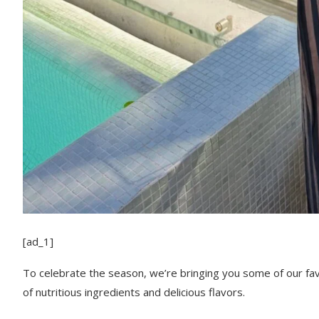
[ad_1]
To celebrate the season, we’re bringing you some of our favor
of nutritious ingredients and delicious flavors.