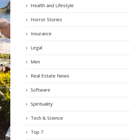
Health and Lifestyle
Horror Stories
Insurance
Legal
Men
Real Estate News
Software
Spirituality
Tech & Science
Top 7