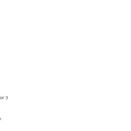
for 3
.