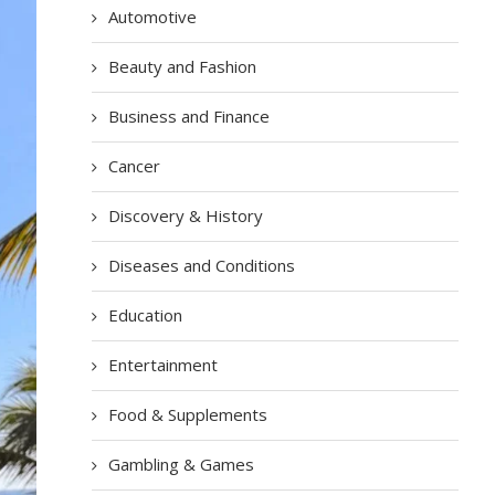
Automotive
Beauty and Fashion
Business and Finance
Cancer
Discovery & History
Diseases and Conditions
Education
Entertainment
Food & Supplements
Gambling & Games