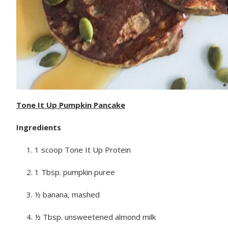
Tone It Up Pumpkin Pancake
Ingredients
1 scoop Tone It Up Protein
1 Tbsp. pumpkin puree
½ banana, mashed
½ Tbsp. unsweetened almond milk