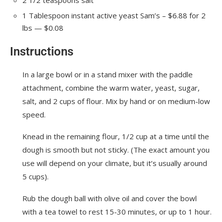
1
Tablespoon
instant active yeast
Sam’s – $6.88 for 2
lbs — $0.08
Instructions
In a large bowl or in a stand mixer with the paddle
attachment, combine the warm water, yeast, sugar,
salt, and 2 cups of flour. Mix by hand or on medium-low
speed.
Knead in the remaining flour, 1/2 cup at a time until the
dough is smooth but not sticky. (The exact amount you
use will depend on your climate, but it’s usually around
5 cups).
Rub the dough ball with olive oil and cover the bowl
with a tea towel to rest 15-30 minutes, or up to 1 hour.