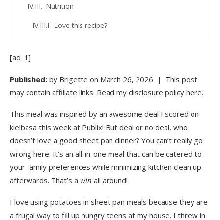
Nutrition
Love this recipe?
More Ideas for Family Dinners Under $10:
[ad_1]
If you make this easy family dinner, we’d love for
Published:
you to leave a review and let us know how it turned
by
Brigette
on
March 26, 2026
| This post
out!
may contain affiliate links. Read my disclosure policy here.
FREE DOWNLOAD: 60 Meals To Help You
This meal was inspired by an awesome deal I scored on
Avoid Takeout!
kielbasa this week at Publix! But deal or no deal, who
doesn’t love a good sheet pan dinner? You can’t really go
More Posts Like This
wrong here. It’s an all-in-one meal that can be catered to
Reader Interactions
your family preferences while minimizing kitchen clean up
afterwards. That’s a
win
all around!
Money Saving Mom® Comment Policy
I love using potatoes in sheet pan meals because they are
Primary Sidebar
a frugal way to fill up hungry teens at my house. I threw in