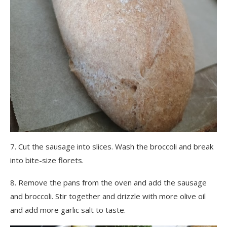
7. Cut the sausage into slices. Wash the broccoli and break
into bite-size florets.
8. Remove the pans from the oven and add the sausage
and broccoli. Stir together and drizzle with more olive oil
and add more garlic salt to taste.