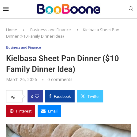
Home
Business and Finance
Kielbasa Sheet Pan
Dinner ($10 Family Dinner Idea)
Business and Finance
Kielbasa Sheet Pan Dinner ($10
Family Dinner Idea)
March 26, 2026
0 comments
0
Facebook
Twitter
Pinterest
Email