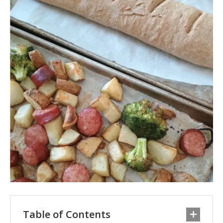
Table of Contents