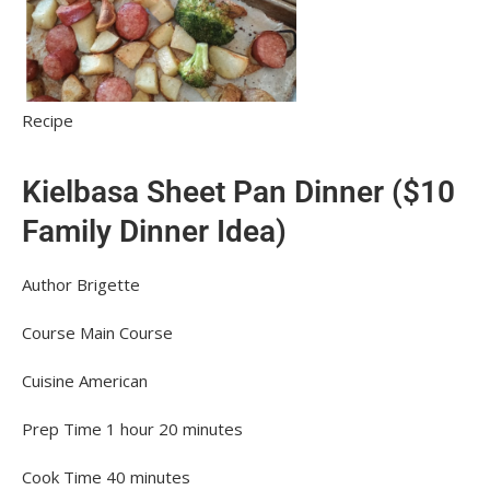
Recipe
Kielbasa Sheet Pan Dinner ($10
Family Dinner Idea)
Author
Brigette
Course
Main Course
Cuisine
American
Prep Time
1
hour
20
minutes
Cook Time
40
minutes