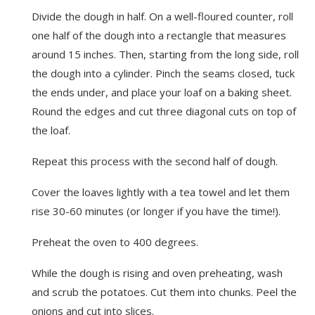
Divide the dough in half. On a well-floured counter, roll
one half of the dough into a rectangle that measures
around 15 inches. Then, starting from the long side, roll
the dough into a cylinder. Pinch the seams closed, tuck
the ends under, and place your loaf on a baking sheet.
Round the edges and cut three diagonal cuts on top of
the loaf.
Repeat this process with the second half of dough.
Cover the loaves lightly with a tea towel and let them
rise 30-60 minutes (or longer if you have the time!).
Preheat the oven to 400 degrees.
While the dough is rising and oven preheating, wash
and scrub the potatoes. Cut them into chunks. Peel the
onions and cut into slices.