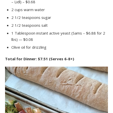
– Lidl) – $0.68
2 cups warm water
2 1/2 teaspoons sugar
2 1/2 teaspoons salt
1 Tablespoon instant active yeast (Sams – $6.88 for 2
lbs)
—
$0.08
Olive oil for drizzling
Total for Dinner: $7.51 (Serves 6-8+)