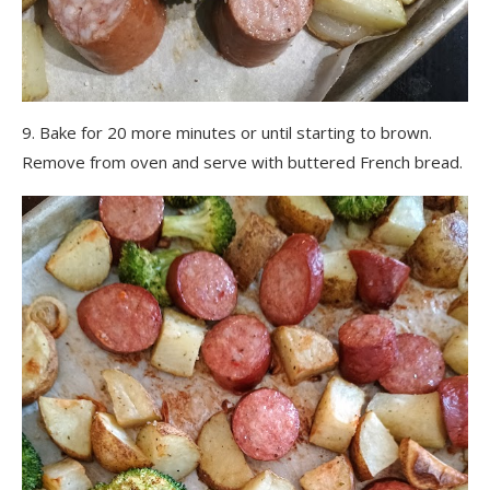
9. Bake for 20 more minutes or until starting to brown.
Remove from oven and serve with buttered French bread.