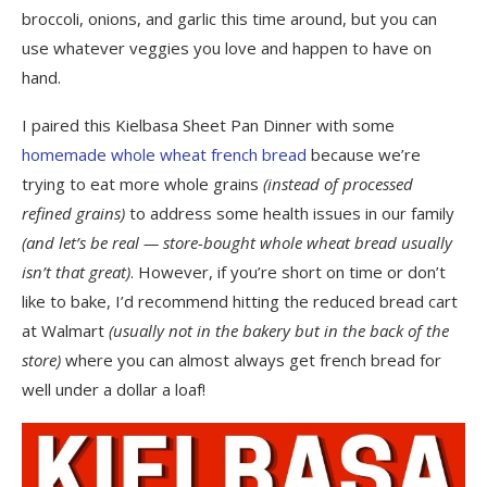
broccoli, onions, and garlic this time around, but you can
use whatever veggies you love and happen to have on
hand.
I paired this Kielbasa Sheet Pan Dinner with some
homemade whole wheat french bread
because we’re
trying to eat more whole grains
(instead of processed
refined grains)
to address some health issues in our family
(and let’s be real — store-bought whole wheat bread usually
isn’t that great)
. However, if you’re short on time or don’t
like to bake, I’d recommend hitting the reduced bread cart
at Walmart
(usually not in the bakery but in the back of the
store)
where you can almost always get french bread for
well under a dollar a loaf!