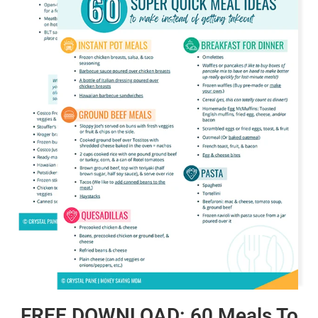
FREE DOWNLOAD: 60 Meals To