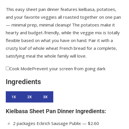
This easy sheet pan dinner features kielbasa, potatoes,
and your favorite veggies all roasted together on one pan
— minimal prep, minimal cleanup! The potatoes make it
hearty and budget-friendly, while the veggie mix is totally
flexible based on what you have on hand. Pair it with a
crusty loaf of whole wheat French bread for a complete,
satisfying meal the whole family will love.
Cook Mode
Prevent your screen from going dark
Ingredients
1X
2X
3X
Kielbasa Sheet Pan Dinner Ingredients:
2
packages
Eckrich Sausage
Publix — $2.60