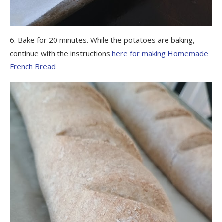
6. Bake for 20 minutes. While the potatoes are baking,
continue with the instructions
here for making Homemade
French Bread
.