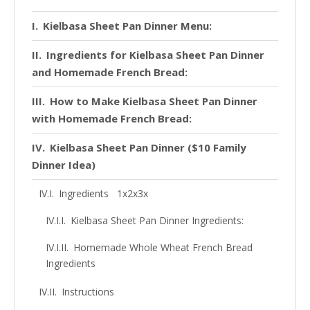
Kielbasa Sheet Pan Dinner Menu:
Ingredients for Kielbasa Sheet Pan Dinner
and Homemade French Bread:
How to Make Kielbasa Sheet Pan Dinner
with Homemade French Bread:
Kielbasa Sheet Pan Dinner ($10 Family
Dinner Idea)
Ingredients 1x2x3x
Kielbasa Sheet Pan Dinner Ingredients:
Homemade Whole Wheat French Bread
Ingredients
Instructions