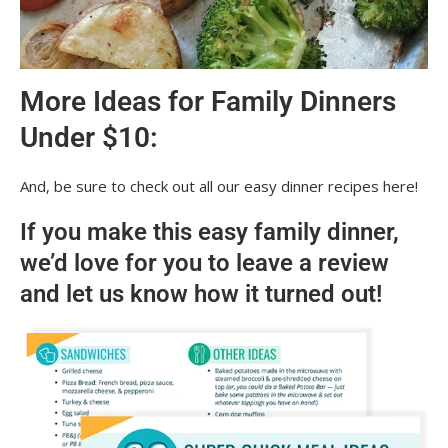
More Ideas for Family Dinners
Under $10:
And, be sure to check out all our easy dinner recipes here!
If you make this easy family dinner,
we’d love for you to leave a review
and let us know how it turned out!