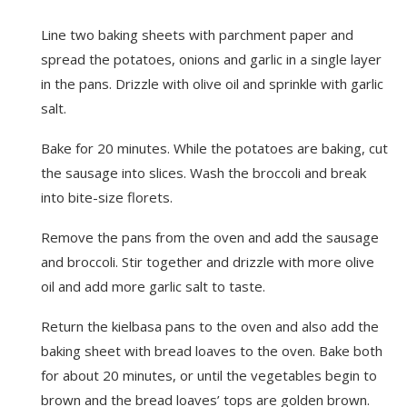
Line two baking sheets with parchment paper and
spread the potatoes, onions and garlic in a single layer
in the pans. Drizzle with olive oil and sprinkle with garlic
salt.
Bake for 20 minutes. While the potatoes are baking, cut
the sausage into slices. Wash the broccoli and break
into bite-size florets.
Remove the pans from the oven and add the sausage
and broccoli. Stir together and drizzle with more olive
oil and add more garlic salt to taste.
Return the kielbasa pans to the oven and also add the
baking sheet with bread loaves to the oven. Bake both
for about 20 minutes, or until the vegetables begin to
brown and the bread loaves’ tops are golden brown.