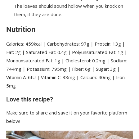
The loaves should sound hollow when you knock on
them, if they are done.
Nutrition
Calories:
459
kcal
|
Carbohydrates:
97
g
|
Protein:
13
g
|
Fat:
2
g
|
Saturated Fat:
0.4
g
|
Polyunsaturated Fat:
1
g
|
Monounsaturated Fat:
1
g
|
Cholesterol:
0.2
mg
|
Sodium:
744
mg
|
Potassium:
795
mg
|
Fiber:
6
g
|
Sugar:
3
g
|
Vitamin A:
6
IU
|
Vitamin C:
33
mg
|
Calcium:
40
mg
|
Iron:
5
mg
Love this recipe?
Make sure to share and save it on your favorite platform
below!