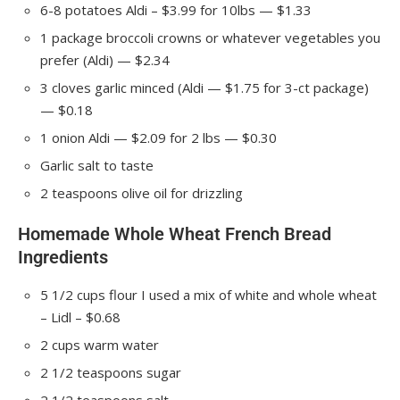
6-8
potatoes
Aldi – $3.99 for 10lbs — $1.33
1
package
broccoli crowns
or whatever vegetables you
prefer (Aldi) — $2.34
3
cloves
garlic
minced (Aldi — $1.75 for 3-ct package)
— $0.18
1
onion
Aldi — $2.09 for 2 lbs — $0.30
Garlic salt
to taste
2
teaspoons
olive oil
for drizzling
Homemade Whole Wheat French Bread
Ingredients
5 1/2
cups
flour
I used a mix of white and whole wheat
– Lidl – $0.68
2
cups
warm water
2 1/2
teaspoons
sugar
2 1/2
teaspoons
salt