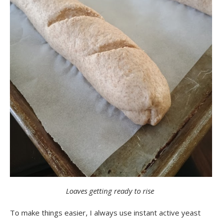
Loaves getting ready to rise
To make things easier, I always use instant active yeast