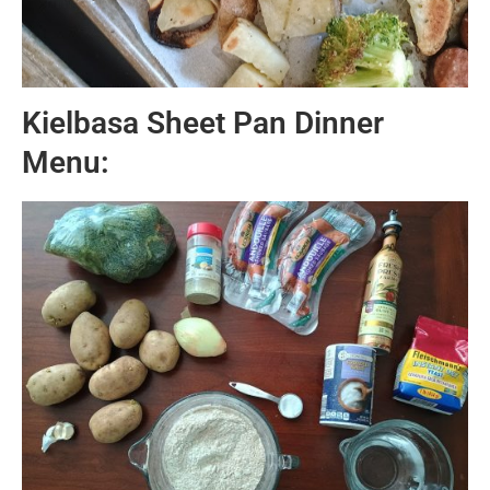
Kielbasa Sheet Pan Dinner
Menu: