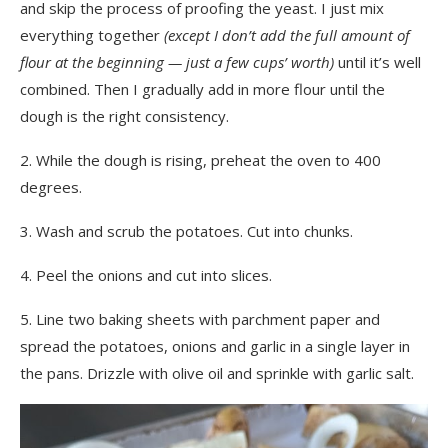
and skip the process of proofing the yeast. I just mix
everything together
(except I don’t add the full amount of
flour at the beginning — just a few cups’ worth)
until it’s well
combined. Then I gradually add in more flour until the
dough is the right consistency.
2. While the dough is rising, preheat the oven to 400
degrees.
3. Wash and scrub the potatoes. Cut into chunks.
4. Peel the onions and cut into slices.
5. Line two baking sheets with parchment paper and
spread the potatoes, onions and garlic in a single layer in
the pans. Drizzle with olive oil and sprinkle with garlic salt.