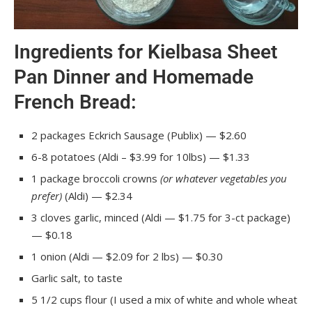
Ingredients for Kielbasa Sheet
Pan Dinner and Homemade
French Bread:
2 packages Eckrich Sausage (Publix) — $2.60
6-8 potatoes (Aldi – $3.99 for 10lbs) — $1.33
1 package broccoli crowns
(or whatever vegetables you
prefer)
(Aldi) — $2.34
3 cloves garlic, minced (Aldi — $1.75 for 3-ct package)
— $0.18
1 onion (Aldi — $2.09 for 2 lbs) — $0.30
Garlic salt, to taste
5 1/2 cups flour (I used a mix of white and whole wheat