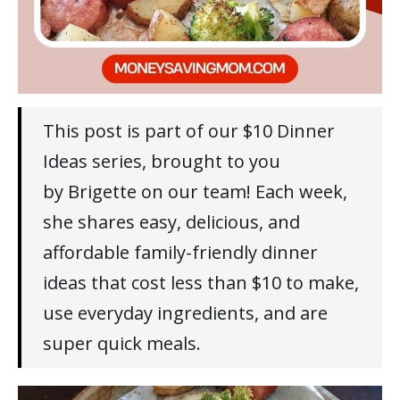
This post is part of our $10 Dinner
Ideas series, brought to you
by Brigette on our team! Each week,
she shares easy, delicious, and
affordable family-friendly dinner
ideas that cost less than $10 to make,
use everyday ingredients, and are
super quick meals.