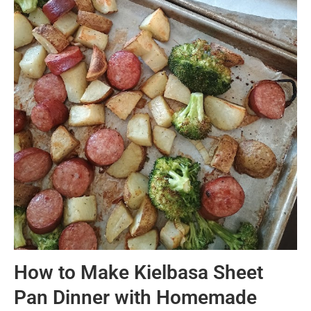
How to Make Kielbasa Sheet
Pan Dinner with Homemade