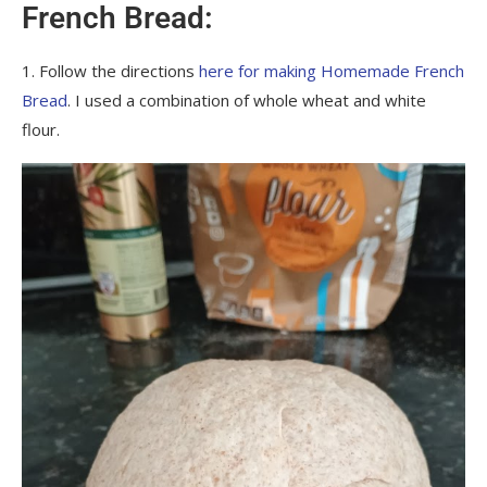
French Bread:
1. Follow the directions
here for making Homemade French
Bread
. I used a combination of whole wheat and white
flour.