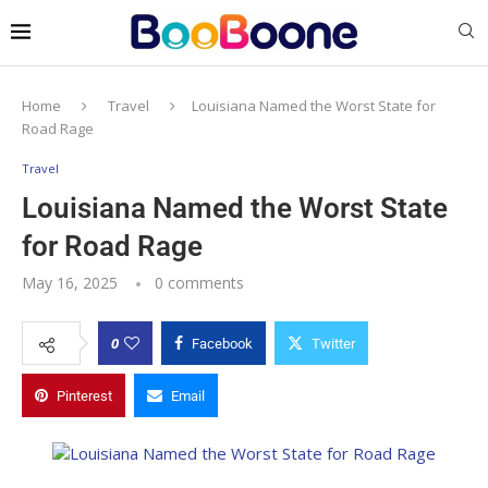
Home
Travel
Louisiana Named the Worst State for
Road Rage
Travel
Louisiana Named the Worst State
for Road Rage
May 16, 2025
0 comments
0
Facebook
Twitter
Pinterest
Email