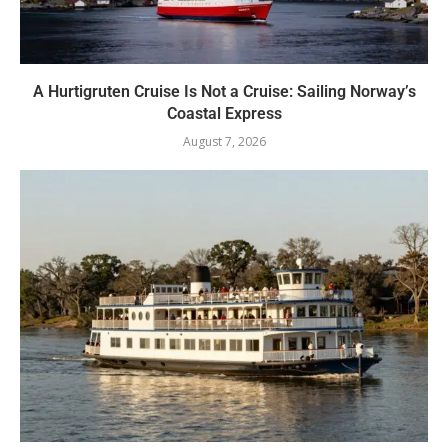
A Hurtigruten Cruise Is Not a Cruise: Sailing Norway’s
Coastal Express
August 7, 2026