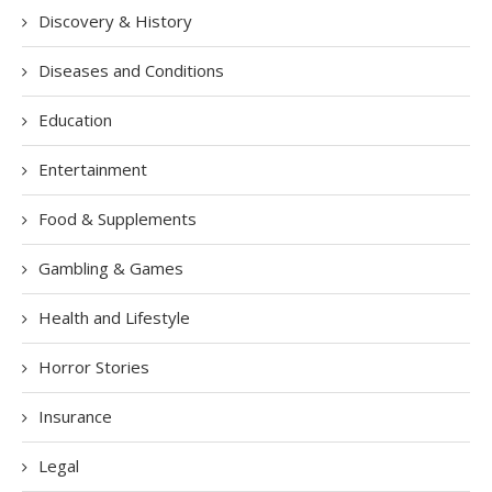
Discovery & History
Diseases and Conditions
Education
Entertainment
Food & Supplements
Gambling & Games
Health and Lifestyle
Horror Stories
Insurance
Legal