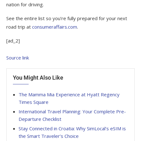
nation for driving.
See the entire list so you’re fully prepared for your next
road trip at
consumeraffairs.com
.
[ad_2]
Source link
You Might Also Like
The Mamma Mia Experience at Hyatt Regency
Times Square
International Travel Planning: Your Complete Pre-
Departure Checklist
Stay Connected in Croatia: Why SimLocal’s eSIM is
the Smart Traveler’s Choice