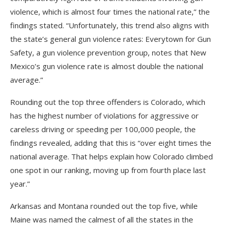
violence, which is almost four times the national rate,” the
findings stated. “Unfortunately, this trend also aligns with
the state’s general gun violence rates: Everytown for Gun
Safety, a gun violence prevention group, notes that New
Mexico’s gun violence rate is almost double the national
average.”
Rounding out the top three offenders is Colorado, which
has the highest number of violations for aggressive or
careless driving or speeding per 100,000 people, the
findings revealed, adding that this is “over eight times the
national average. That helps explain how Colorado climbed
one spot in our ranking, moving up from fourth place last
year.”
Arkansas and Montana rounded out the top five, while
Maine was named the calmest of all the states in the