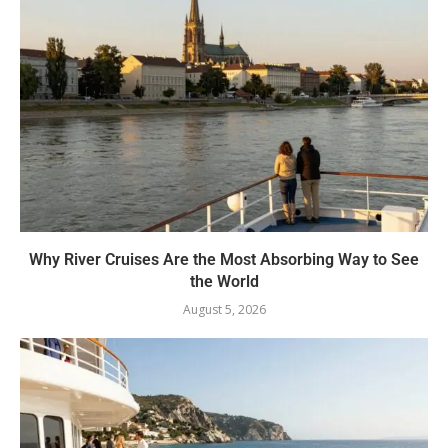
Why River Cruises Are the Most Absorbing Way to See
the World
August 5, 2026