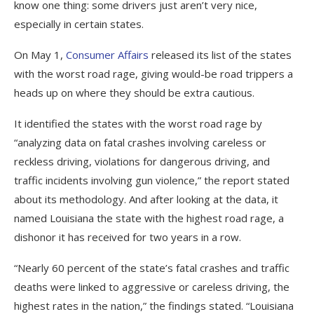
know one thing: some drivers just aren’t very nice,
especially in certain states.
On May 1,
Consumer Affairs
released its list of the states
with the worst road rage, giving would-be road trippers a
heads up on where they should be extra cautious.
It identified the states with the worst road rage by
“analyzing data on fatal crashes involving careless or
reckless driving, violations for dangerous driving, and
traffic incidents involving gun violence,” the report stated
about its methodology. And after looking at the data, it
named Louisiana the state with the highest road rage, a
dishonor it has received for two years in a row.
“Nearly 60 percent of the state’s fatal crashes and traffic
deaths were linked to aggressive or careless driving, the
highest rates in the nation,” the findings stated. “Louisiana