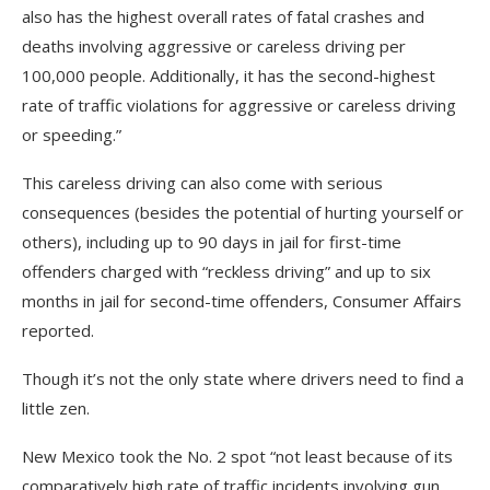
also has the highest overall rates of fatal crashes and
deaths involving aggressive or careless driving per
100,000 people. Additionally, it has the second-highest
rate of traffic violations for aggressive or careless driving
or speeding.”
This careless driving can also come with serious
consequences (besides the potential of hurting yourself or
others), including up to 90 days in jail for first-time
offenders charged with “reckless driving” and up to six
months in jail for second-time offenders, Consumer Affairs
reported.
Though it’s not the only state where drivers need to find a
little zen.
New Mexico took the No. 2 spot “not least because of its
comparatively high rate of traffic incidents involving gun