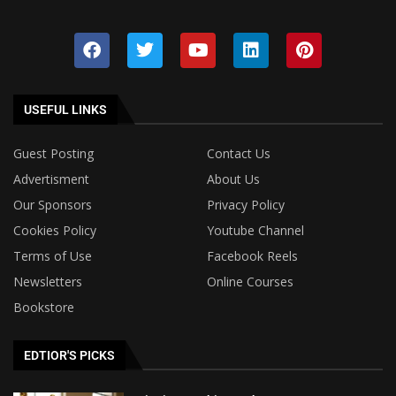
USEFUL LINKS
Guest Posting
Contact Us
Advertisment
About Us
Our Sponsors
Privacy Policy
Cookies Policy
Youtube Channel
Terms of Use
Facebook Reels
Newsletters
Online Courses
Bookstore
EDTIOR'S PICKS