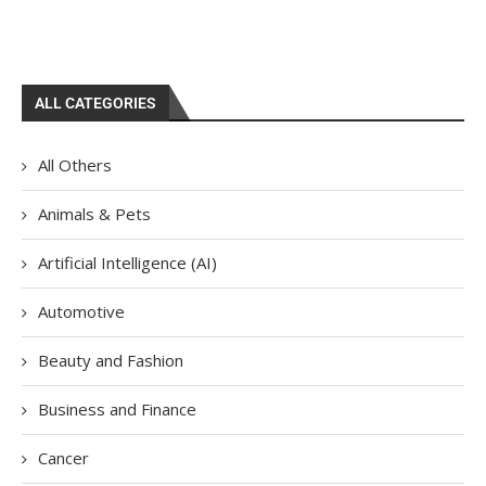
ALL CATEGORIES
All Others
Animals & Pets
Artificial Intelligence (AI)
Automotive
Beauty and Fashion
Business and Finance
Cancer