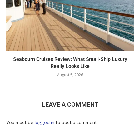
Seabourn Cruises Review: What Small-Ship Luxury
Really Looks Like
August 5, 2026
LEAVE A COMMENT
You must be
logged in
to post a comment.