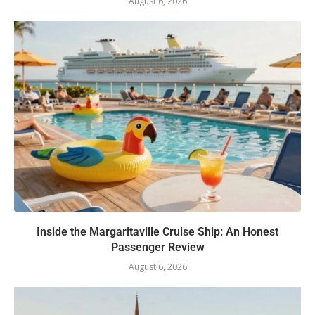
August 6, 2026
Inside the Margaritaville Cruise Ship: An Honest
Passenger Review
August 6, 2026