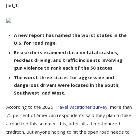
[ad_1]
A new report has named the worst states in the
U.S. for road rage.
Researchers examined data on fatal crashes,
reckless driving, and traffic incidents involving
gun violence to rank each of the 50 states.
The worst three states for aggressive and
dangerous drivers were located in the South,
Southwest, and West.
According to the 2025
Travel Vacationer survey
, more than
75 percent of American respondents said they plan to take
a road trip this summer. It is, after all, a time-honored
tradition. But anyone hoping to hit the open road needs to