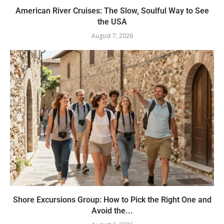
American River Cruises: The Slow, Soulful Way to See
the USA
August 7, 2026
Shore Excursions Group: How to Pick the Right One and
Avoid the...