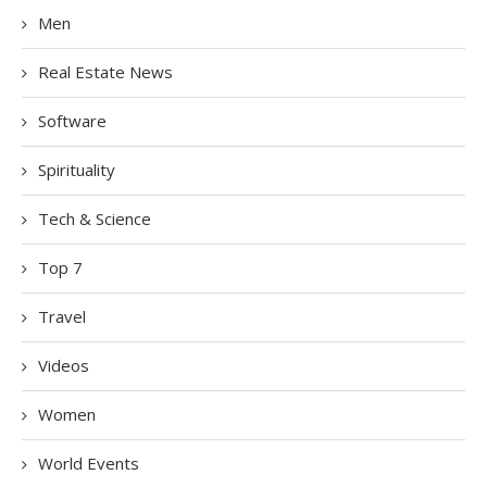
Men
Real Estate News
Software
Spirituality
Tech & Science
Top 7
Travel
Videos
Women
World Events