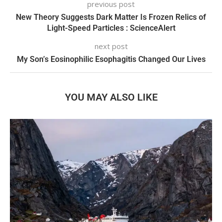
previous post
New Theory Suggests Dark Matter Is Frozen Relics of
Light-Speed Particles : ScienceAlert
next post
My Son’s Eosinophilic Esophagitis Changed Our Lives
YOU MAY ALSO LIKE