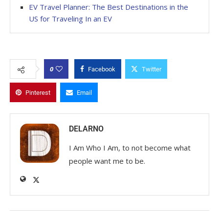
EV Travel Planner: The Best Destinations in the
US for Traveling In an EV
0
Facebook
Twitter
Pinterest
Email
DELARNO
I Am Who I Am, to not become what
people want me to be.