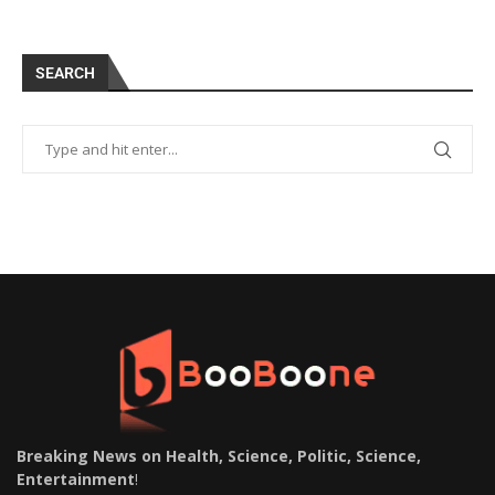
SEARCH
Breaking News on Health, Science, Politic, Science,
Entertainment
!