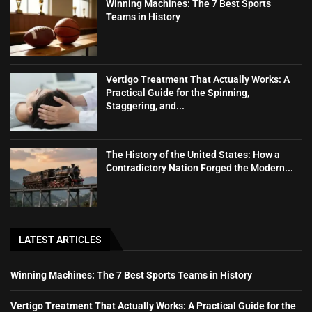
Winning Machines: The 7 Best Sports
Teams in History
Vertigo Treatment That Actually Works: A
Practical Guide for the Spinning,
Staggering, and...
The History of the United States: How a
Contradictory Nation Forged the Modern...
LATEST ARTICLES
Winning Machines: The 7 Best Sports Teams in History
Vertigo Treatment That Actually Works: A Practical Guide for the