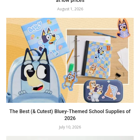
at low prices
August 1, 2026
The Best (& Cutest) Bluey-Themed School Supplies of
2026
July 10, 2026