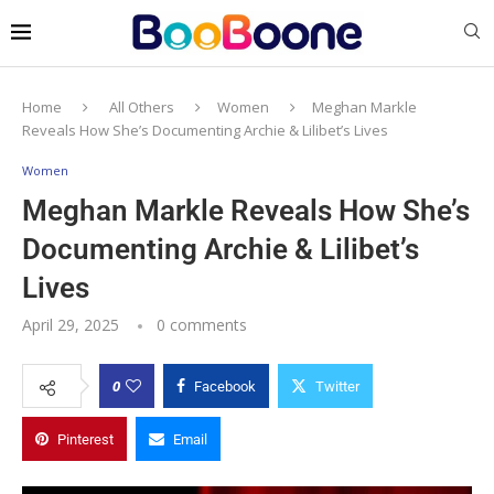
Home
All Others
Women
Meghan Markle
Reveals How She’s Documenting Archie & Lilibet’s Lives
Women
Meghan Markle Reveals How She’s
Documenting Archie & Lilibet’s
Lives
April 29, 2025
0 comments
0
Facebook
Twitter
Pinterest
Email