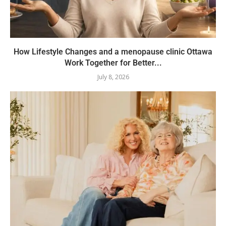
How Lifestyle Changes and a menopause clinic Ottawa
Work Together for Better...
July 8, 2026