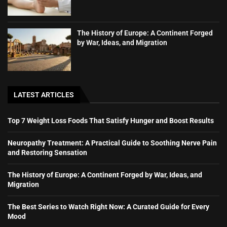
The History of Europe: A Continent Forged
by War, Ideas, and Migration
LATEST ARTICLES
Top 7 Weight Loss Foods That Satisfy Hunger and Boost Results
Neuropathy Treatment: A Practical Guide to Soothing Nerve Pain
and Restoring Sensation
The History of Europe: A Continent Forged by War, Ideas, and
Migration
The Best Series to Watch Right Now: A Curated Guide for Every
Mood