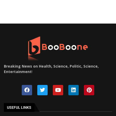
Breaking News on Health, Science, Politic, Science,
Entertainment
!
USEFUL LINKS