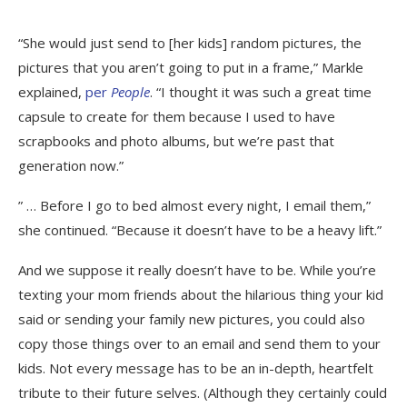
“She would just send to [her kids] random pictures, the
pictures that you aren’t going to put in a frame,” Markle
explained,
per
People
. “I thought it was such a great time
capsule to create for them because I used to have
scrapbooks and photo albums, but we’re past that
generation now.”
” … Before I go to bed almost every night, I email them,”
she continued. “Because it doesn’t have to be a heavy lift.”
And we suppose it really doesn’t have to be. While you’re
texting your mom friends about the hilarious thing your kid
said or sending your family new pictures, you could also
copy those things over to an email and send them to your
kids. Not every message has to be an in-depth, heartfelt
tribute to their future selves. (Although they certainly could