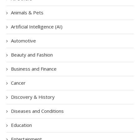
Animals & Pets
Artificial Intelligence (AI)
Automotive
Beauty and Fashion
Business and Finance
Cancer
Discovery & History
Diseases and Conditions
Education
Entertainment