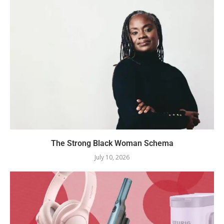
The Strong Black Woman Schema
July 10, 2026