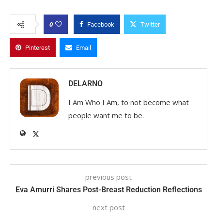
0
Facebook
Twitter
Pinterest
Email
DELARNO
I Am Who I Am, to not become what
people want me to be.
previous post
Eva Amurri Shares Post-Breast Reduction Reflections
next post