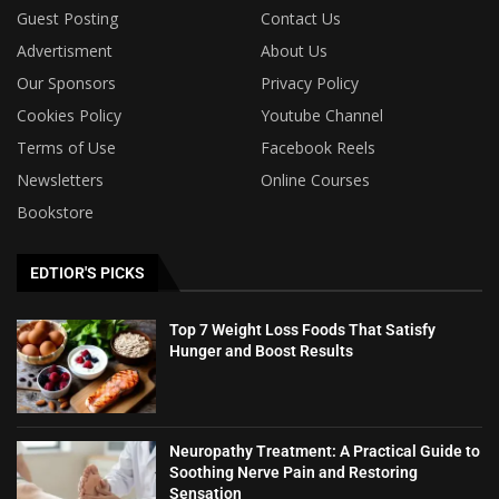
Guest Posting
Contact Us
Advertisment
About Us
Our Sponsors
Privacy Policy
Cookies Policy
Youtube Channel
Terms of Use
Facebook Reels
Newsletters
Online Courses
Bookstore
EDTIOR'S PICKS
Top 7 Weight Loss Foods That Satisfy
Hunger and Boost Results
Neuropathy Treatment: A Practical Guide to
Soothing Nerve Pain and Restoring
Sensation