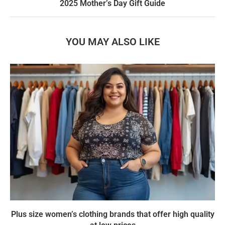
2025 Mother’s Day Gift Guide
YOU MAY ALSO LIKE
Plus size women’s clothing brands that offer high quality