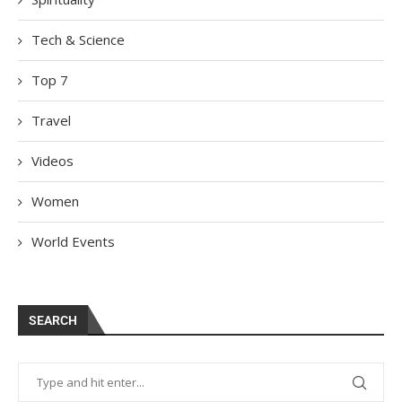
Tech & Science
Top 7
Travel
Videos
Women
World Events
SEARCH