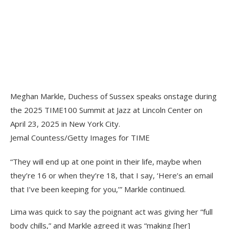
Meghan Markle, Duchess of Sussex speaks onstage during
the 2025 TIME100 Summit at Jazz at Lincoln Center on
April 23, 2025 in New York City.
Jemal Countess/Getty Images for TIME
“They will end up at one point in their life, maybe when
they’re 16 or when they’re 18, that I say, ‘Here’s an email
that I’ve been keeping for you,’” Markle continued.
Lima was quick to say the poignant act was giving her “full
body chills,” and Markle agreed it was “making [her]