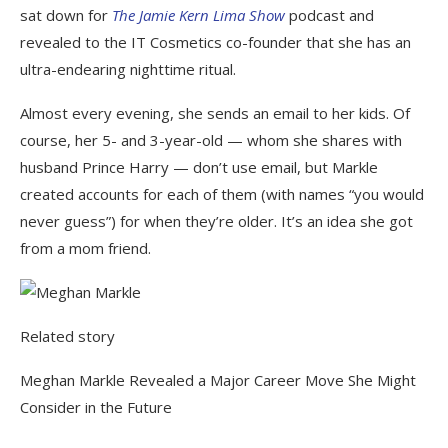
sat down for
The Jamie Kern Lima Show
podcast and
revealed to the IT Cosmetics co-founder that she has an
ultra-endearing nighttime ritual.
Almost every evening, she sends an email to her kids. Of
course, her 5- and 3-year-old — whom she shares with
husband Prince Harry — don’t use email, but Markle
created accounts for each of them (with names “you would
never guess”) for when they’re older. It’s an idea she got
from a mom friend.
Related story
Meghan Markle Revealed a Major Career Move She Might
Consider in the Future