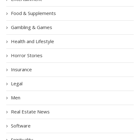
Food & Supplements
Gambling & Games
Health and Lifestyle
Horror Stories
Insurance
Legal
Men
Real Estate News
Software
Spirituality