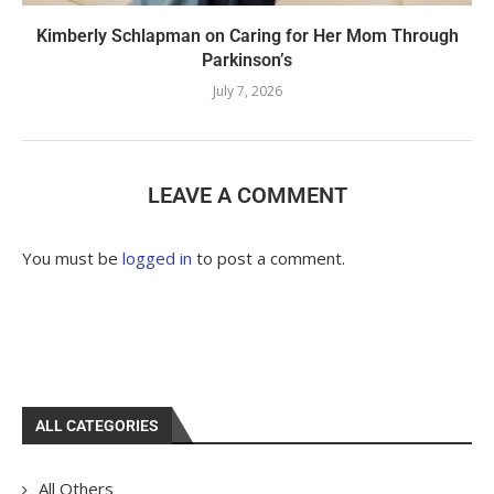
Kimberly Schlapman on Caring for Her Mom Through
Parkinson’s
July 7, 2026
LEAVE A COMMENT
You must be
logged in
to post a comment.
ALL CATEGORIES
All Others