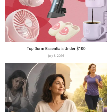
Top Dorm Essentials Under $100
July 8, 2026