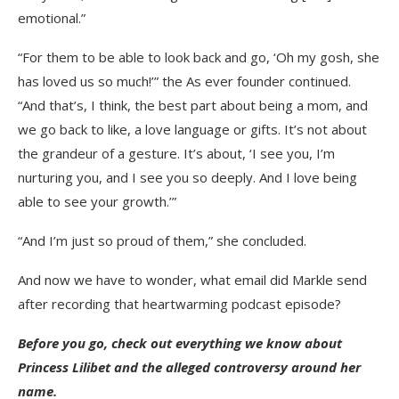
emotional.”
“For them to be able to look back and go, ‘Oh my gosh, she
has loved us so much!’” the As ever founder continued.
“And that’s, I think, the best part about being a mom, and
we go back to like, a love language or gifts. It’s not about
the grandeur of a gesture. It’s about, ‘I see you, I’m
nurturing you, and I see you so deeply. And I love being
able to see your growth.’”
“And I’m just so proud of them,” she concluded.
And now we have to wonder, what email did Markle send
after recording that heartwarming podcast episode?
Before you go, check out everything we know about
Princess Lilibet and the alleged controversy around her
name.