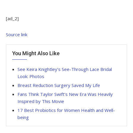
[ad_2]
Source link
You Might Also Like
See Keira Knightley’s See-Through Lace Bridal
Look: Photos
Breast Reduction Surgery Saved My Life
Fans Think Taylor Swift’s New Era Was Heavily
Inspired by This Movie
17 Best Probiotics for Women Health and Well-
being