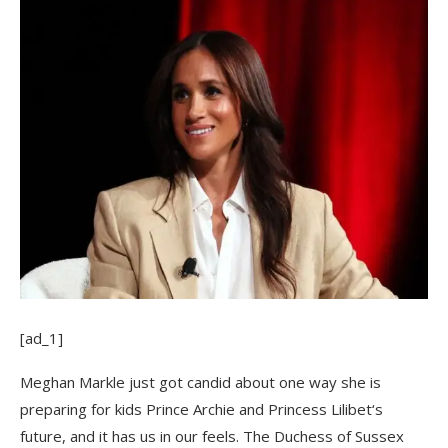
[ad_1]
Meghan Markle just got candid about one way she is
preparing for kids Prince Archie and Princess Lilibet‘s
future, and it has us in our feels. The Duchess of Sussex