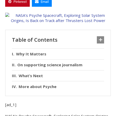
Pinterest
Email
Table of Contents
Why It Matters
On supporting science journalism
What’s Next
More about Psyche
[ad_1]
NASA’s Psyche Spacecraft, Exploring Solar System Origins,