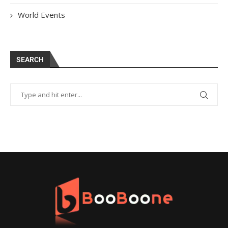
World Events
SEARCH