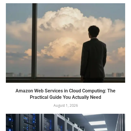
Amazon Web Services in Cloud Computing: The
Practical Guide You Actually Need
August 1, 2026