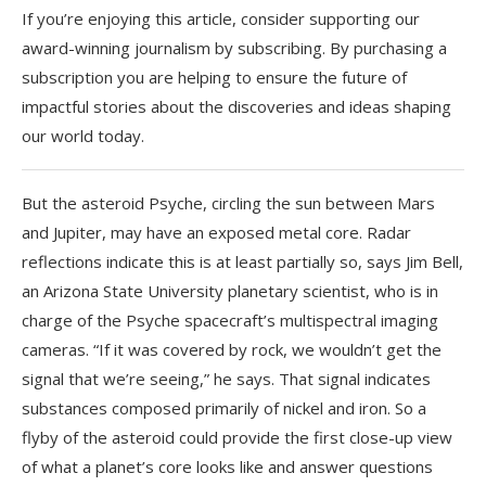
If you’re enjoying this article, consider supporting our
award-winning journalism by
subscribing. By purchasing a
subscription you are helping to ensure the future of
impactful stories about the discoveries and ideas shaping
our world today.
But the asteroid Psyche, circling the sun between Mars
and Jupiter, may have an exposed metal core. Radar
reflections indicate this is at least partially so, says Jim Bell,
an Arizona State University planetary scientist, who is in
charge of the Psyche spacecraft’s multispectral imaging
cameras. “If it was covered by rock, we wouldn’t get the
signal that we’re seeing,” he says. That signal indicates
substances composed primarily of nickel and iron. So a
flyby of the asteroid could provide the first close-up view
of what a planet’s core looks like and answer questions