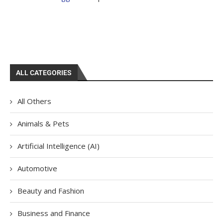
ALL CATEGORIES
All Others
Animals & Pets
Artificial Intelligence (AI)
Automotive
Beauty and Fashion
Business and Finance