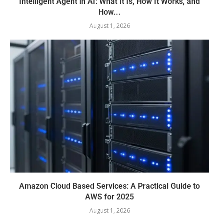
Intelligent Agent in AI: What It Is, How It Works, and
How...
August 1, 2026
Amazon Cloud Based Services: A Practical Guide to
AWS for 2025
August 1, 2026