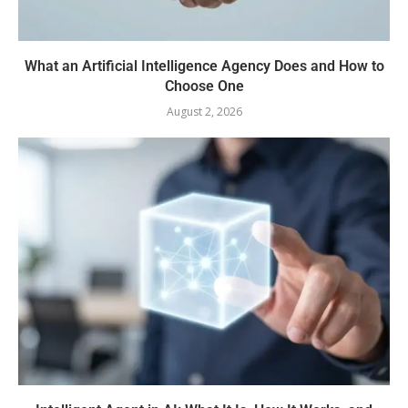
What an Artificial Intelligence Agency Does and How to
Choose One
August 2, 2026