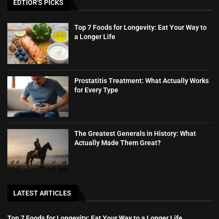
EDTIOR'S PICKS
Top 7 Foods for Longevity: Eat Your Way to
a Longer Life
Prostatitis Treatment: What Actually Works
for Every Type
The Greatest Generals in History: What
Actually Made Them Great?
LATEST ARTICLES
Top 7 Foods for Longevity: Eat Your Way to a Longer Life