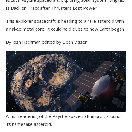
Is Back on Track after Thrusters Lost Power
This explorer spacecraft is heading to a rare asteroid with
a naked metal core. It could hold clues to how Earth began
By Josh Fischman
edited by Dean Visser
Artist rendering of the Psyche spacecraft in orbit around
its namesake asteroid.