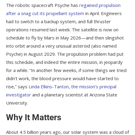
The robotic spacecraft Psyche has
regained propulsion
after a snag cut its propellant system
in April. Engineers
had to switch to a backup system, and full thruster
operations resumed last week. The satellite is now on
schedule to fly by Mars in May 2026—and then slingshot
into orbit around a very unusual asteroid (also named
Psyche) in August 2029. The propulsion problem had put
this schedule, and indeed the entire mission, in jeopardy
for a while. “In another few weeks, if some things we tried
didn’t work, the blood pressure would have started to
rise,” says
Linda Elkins-Tanton, the mission’s principal
investigator
and a planetary scientist at Arizona State
University.
Why It Matters
About 4.5 billion years ago, our solar system was a cloud of