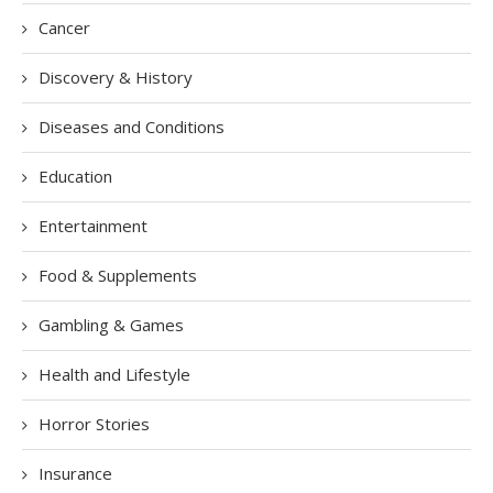
Cancer
Discovery & History
Diseases and Conditions
Education
Entertainment
Food & Supplements
Gambling & Games
Health and Lifestyle
Horror Stories
Insurance