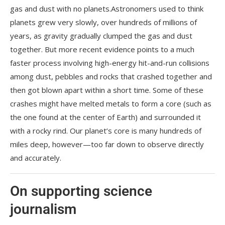
gas and dust with no planets.Astronomers used to think
planets grew very slowly, over hundreds of millions of
years, as gravity gradually clumped the gas and dust
together. But more recent evidence points to a much
faster process involving high-energy hit-and-run collisions
among dust, pebbles and rocks that crashed together and
then got blown apart within a short time. Some of these
crashes might have melted metals to form a core (such as
the one found at the center of Earth) and surrounded it
with a rocky rind. Our planet’s core is many hundreds of
miles deep, however—too far down to observe directly
and accurately.
On supporting science
journalism