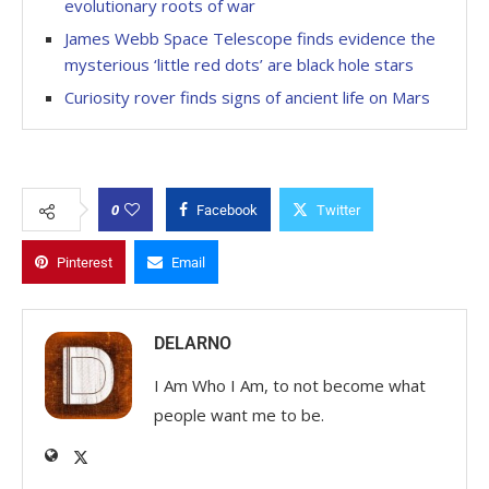
evolutionary roots of war
James Webb Space Telescope finds evidence the
mysterious ‘little red dots’ are black hole stars
Curiosity rover finds signs of ancient life on Mars
0
Facebook
Twitter
Pinterest
Email
DELARNO
I Am Who I Am, to not become what
people want me to be.