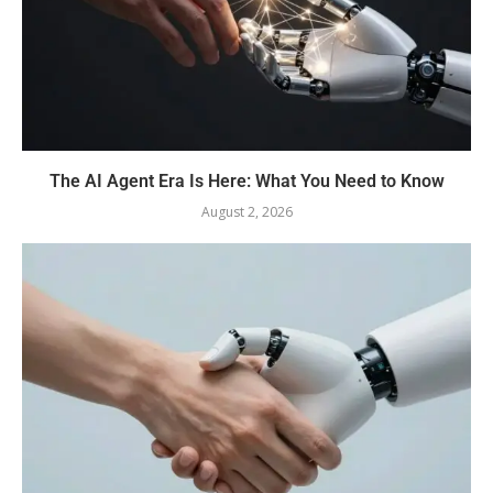
The AI Agent Era Is Here: What You Need to Know
August 2, 2026