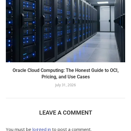
Oracle Cloud Computing: The Honest Guide to OCI,
Pricing, and Use Cases
July 31, 2026
LEAVE A COMMENT
You must be
logged in
to post a comment.