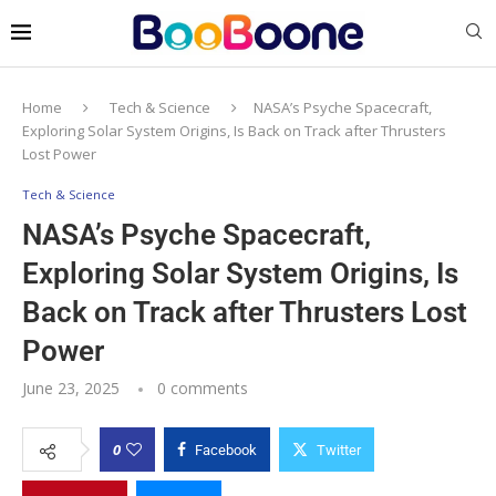
Home
Tech & Science
NASA’s Psyche Spacecraft,
Exploring Solar System Origins, Is Back on Track after Thrusters
Lost Power
Tech & Science
NASA’s Psyche Spacecraft,
Exploring Solar System Origins, Is
Back on Track after Thrusters Lost
Power
June 23, 2025
0 comments
0
Facebook
Twitter