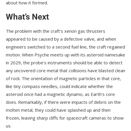
about how it formed.
What’s Next
The problem with the craft’s xenon gas thrusters
appeared to be caused by a defective valve, and when
engineers switched to a second fuel line, the craft regained
motion. When Psyche meets up with its asteroid namesake
in 2029, the probe’s instruments should be able to detect
any uncovered core metal that collisions have blasted clean
of rock. The orientation of magnetic particles in that core,
like tiny compass needles, could indicate whether the
asteroid once had a magnetic dynamo, as Earth’s core
does. Remarkably, if there were impacts of debris on the
molten metal, they could have splashed up and then
frozen, leaving sharp cliffs for spacecraft cameras to show
us.