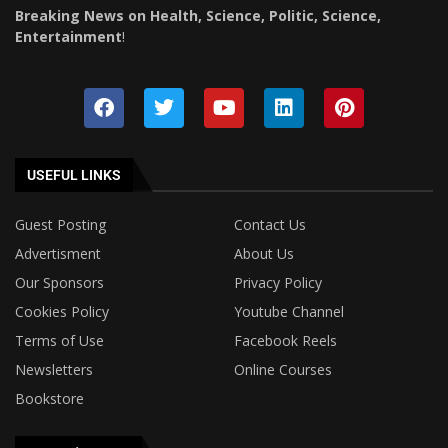
Breaking News on Health, Science, Politic, Science,
Entertainment
!
USEFUL LINKS
Guest Posting
Contact Us
Advertisment
About Us
Our Sponsors
Privacy Policy
Cookies Policy
Youtube Channel
Terms of Use
Facebook Reels
Newsletters
Online Courses
Bookstore