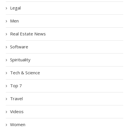
Legal
Men
Real Estate News
Software
Spirituality
Tech & Science
Top 7
Travel
Videos
Women