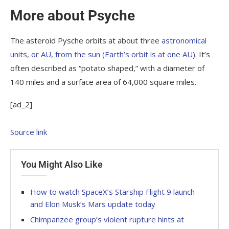
More about Psyche
The asteroid Pysche orbits at about three
astronomical
units, or AU, from the sun (Earth’s orbit is at one AU)
. It’s
often described as “potato shaped,” with a diameter of
140 miles and a surface area of 64,000 square miles.
[ad_2]
Source link
You Might Also Like
How to watch SpaceX’s Starship Flight 9 launch
and Elon Musk’s Mars update today
Chimpanzee group’s violent rupture hints at