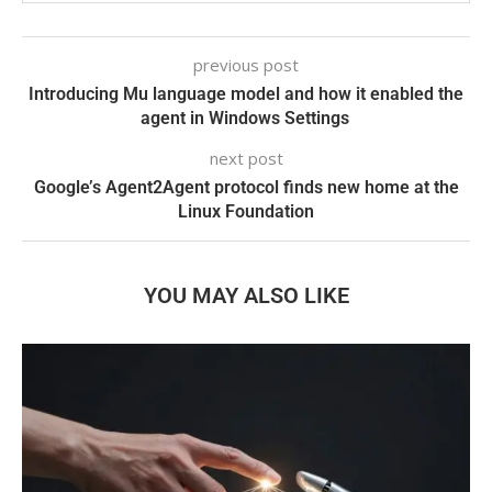
previous post
Introducing Mu language model and how it enabled the
agent in Windows Settings
next post
Google’s Agent2Agent protocol finds new home at the
Linux Foundation
YOU MAY ALSO LIKE