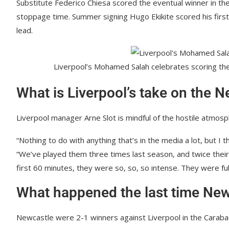
Substitute Federico Chiesa scored the eventual winner in the
stoppage time. Summer signing Hugo Ekikite scored his first 
lead.
Liverpool’s Mohamed Salah celebrates scoring th
What is Liverpool’s take on the N
Liverpool manager Arne Slot is mindful of the hostile atmosp
“Nothing to do with anything that’s in the media a lot, but I 
“We’ve played them three times last season, and twice their
first 60 minutes, they were so, so, so intense. They were ful
What happened the last time New
Newcastle were 2-1 winners against Liverpool in the Carabao