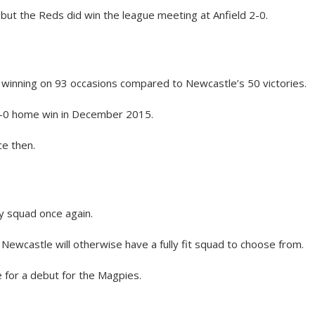
but the Reds did win the league meeting at Anfield 2-0.
 winning on 93 occasions compared to Newcastle’s 50 victories.
 2-0 home win in December 2015.
e then.
y squad once again.
 Newcastle will otherwise have a fully fit squad to choose from.
e for a debut for the Magpies.