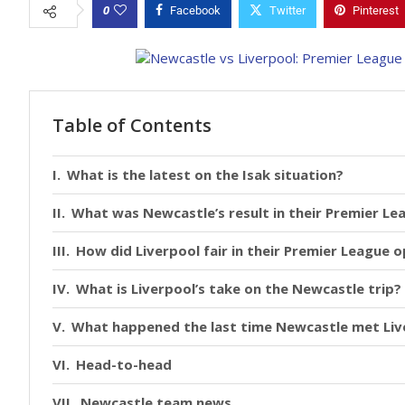
0
Facebook
Twitter
Pinterest
Table of Contents
What is the latest on the Isak situation?
What was Newcastle’s result in their Premier L
How did Liverpool fair in their Premier League 
What is Liverpool’s take on the Newcastle trip?
What happened the last time Newcastle met Liv
Head-to-head
Newcastle team news