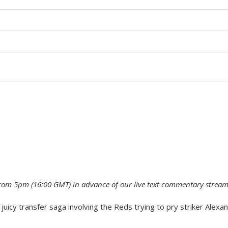
 from 5pm (16:00 GMT) in advance of our live text commentary stream
juicy transfer saga involving the Reds trying to pry striker Alexa