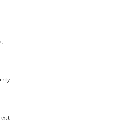
d
d,
ority
 that