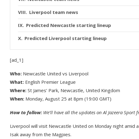
Liverpool team news
Predicted Newcastle starting lineup
Predicted Liverpool starting lineup
[ad_1]
Who:
Newcastle United vs Liverpool
What:
English Premier League
Where:
St James’ Park, Newcastle, United Kingdom
When:
Monday, August 25 at 8pm (19:00 GMT)
How to follow:
We’ll have all the updates on Al Jazeera Sport
Liverpool will visit Newcastle United on Monday night amid a 
Isak away from the Magpies.