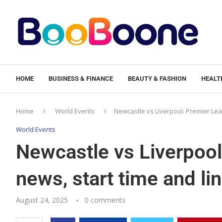
HOME
BUSINESS & FINANCE
BEAUTY & FASHION
HEALTH
Home
World Events
Newcastle vs Liverpool: Premier Lea
World Events
Newcastle vs Liverpoo
news, start time and li
August 24, 2025
0 comments