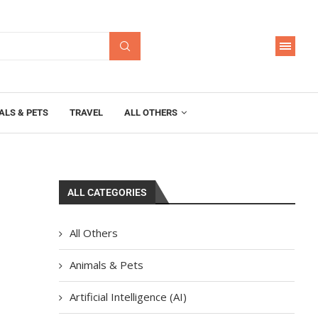
ALS & PETS
TRAVEL
ALL OTHERS
ALL CATEGORIES
All Others
Animals & Pets
Artificial Intelligence (AI)