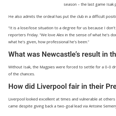
season – the last game Isak 
He also admits the ordeal has put the club in a difficult positi
“It is a lose/lose situation to a degree for us because I don’
reporters Friday. “We love Alex in the sense of what he’s don
what he’s given, how professional he’s been.”
What was Newcastle’s result in t
Without Isak, the Magpies were forced to settle for a 0-0 dr
of the chances.
How did Liverpool fair in their 
Liverpool looked excellent at times and vulnerable at other
came despite giving back a two-goal lead via Antoine Semen