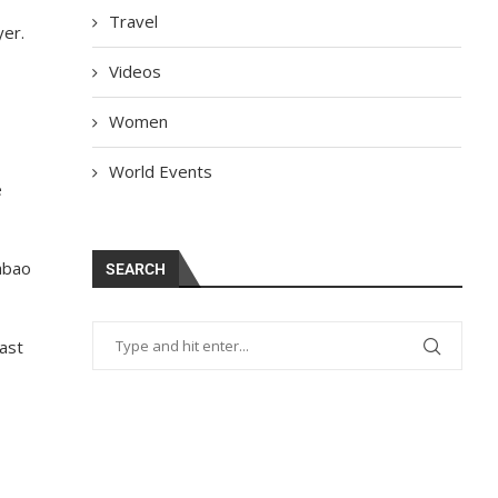
Travel
yer.
Videos
Women
World Events
e
abao
SEARCH
ast