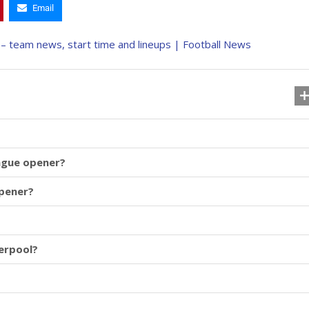
Email
eague opener?
opener?
erpool?