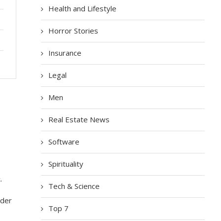
Health and Lifestyle
Horror Stories
Insurance
Legal
Men
Real Estate News
Software
Spirituality
.
Tech & Science
nder
Top 7