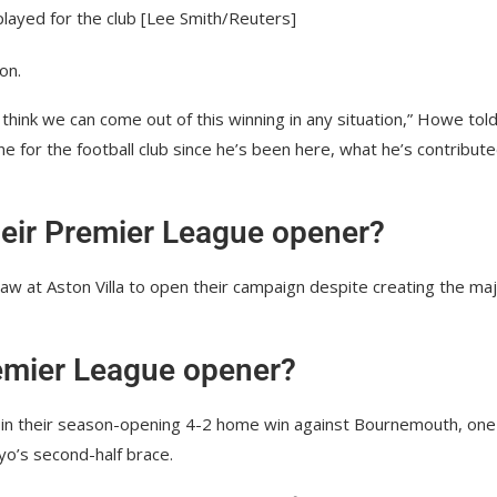
played for the club [Lee Smith/Reuters]
on.
t think we can come out of this winning in any situation,” Howe tol
e for the football club since he’s been here, what he’s contribute
heir Premier League opener?
aw at Aston Villa to open their campaign despite creating the maj
Premier League opener?
s in their season-opening 4-2 home win against Bournemouth, one
yo’s second-half brace.