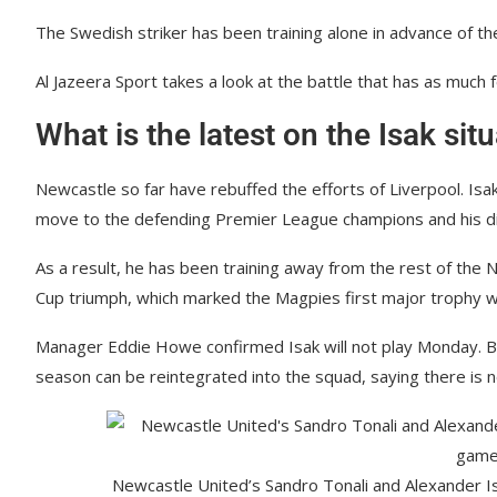
The Swedish striker has been training alone in advance of 
Al Jazeera Sport takes a look at the battle that has as much f
What is the latest on the Isak sit
Newcastle so far have rebuffed the efforts of Liverpool. Isa
move to the defending Premier League champions and his diss
As a result, he has been training away from the rest of the
Cup triumph, which marked the Magpies first major trophy wi
Manager Eddie Howe confirmed Isak will not play Monday. Bu
season can be reintegrated into the squad, saying there is
Newcastle United’s Sandro Tonali and Alexander Is