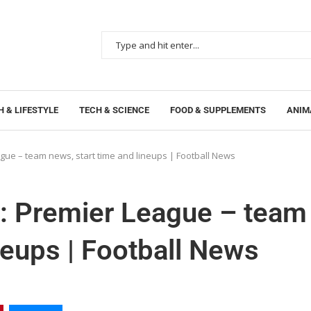
 & LIFESTYLE
TECH & SCIENCE
FOOD & SUPPLEMENTS
ANIM
gue – team news, start time and lineups | Football News
l: Premier League – team
neups | Football News