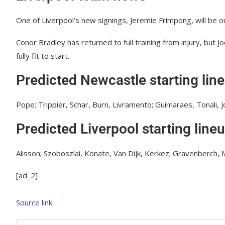
One of Liverpool’s new signings, Jeremie Frimpong, will be ou
Conor Bradley has returned to full training from injury, but 
fully fit to start.
Predicted Newcastle starting lin
Pope; Trippier, Schar, Burn, Livramento; Guimaraes, Tonali, 
Predicted Liverpool starting line
Alisson; Szoboszlai, Konate, Van Dijk, Kerkez; Gravenberch, Ma
[ad_2]
Source link