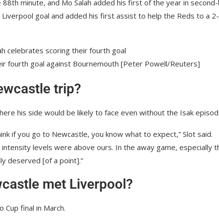
 88th minute, and Mo Salah added his first of the year in second-
Liverpool goal and added his first assist to help the Reds to a 2
eir fourth goal against Bournemouth [Peter Powell/Reuters]
ewcastle trip?
here his side would be likely to face even without the Isak episod
think if you go to Newcastle, you know what to expect,” Slot said.
 intensity levels were above ours. In the away game, especially t
ly deserved [of a point].”
castle met Liverpool?
 Cup final in March.