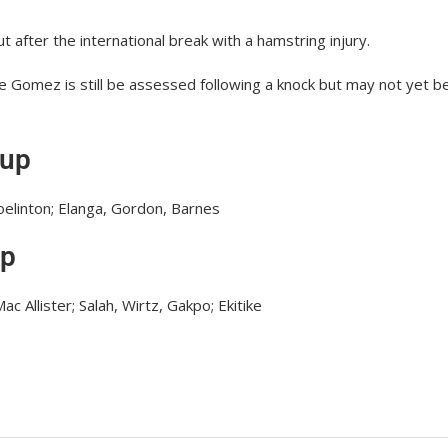
t after the international break with a hamstring injury.
Joe Gomez is still be assessed following a knock but may not yet b
eup
Joelinton; Elanga, Gordon, Barnes
up
c Allister; Salah, Wirtz, Gakpo; Ekitike