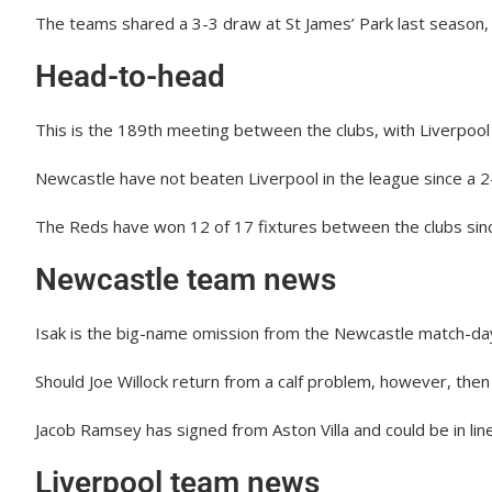
The teams shared a 3-3 draw at St James’ Park last season, 
Head-to-head
This is the 189th meeting between the clubs, with Liverpool
Newcastle have not beaten Liverpool in the league since a
The Reds have won 12 of 17 fixtures between the clubs sinc
Newcastle team news
Isak is the big-name omission from the Newcastle match-da
Should Joe Willock return from a calf problem, however, then
Jacob Ramsey has signed from Aston Villa and could be in lin
Liverpool team news