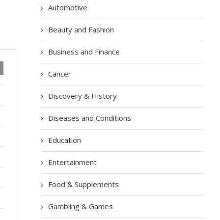
Automotive
Beauty and Fashion
Business and Finance
Cancer
Discovery & History
Diseases and Conditions
Education
Entertainment
Food & Supplements
Gambling & Games