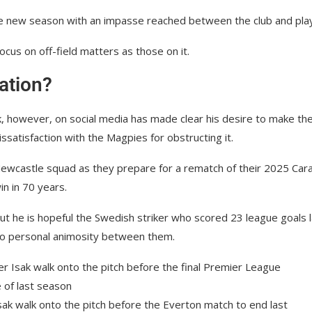
the new season with an impasse reached between the club and pla
ocus on off-field matters as those on it.
uation?
k, however, on social media has made clear his desire to make th
atisfaction with the Magpies for obstructing it.
 Newcastle squad as they prepare for a rematch of their 2025 Car
n in 70 years.
t he is hopeful the Swedish striker who scored 23 league goals l
 no personal animosity between them.
ak walk onto the pitch before the Everton match to end last