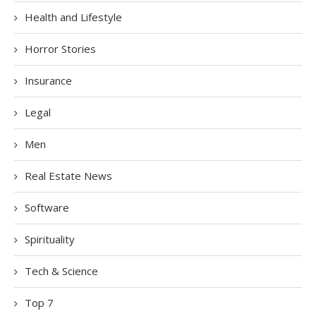
Health and Lifestyle
Horror Stories
Insurance
Legal
Men
Real Estate News
Software
Spirituality
Tech & Science
Top 7