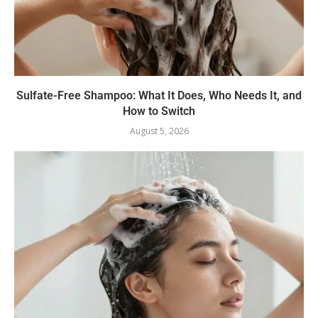
Sulfate-Free Shampoo: What It Does, Who Needs It, and
How to Switch
August 5, 2026