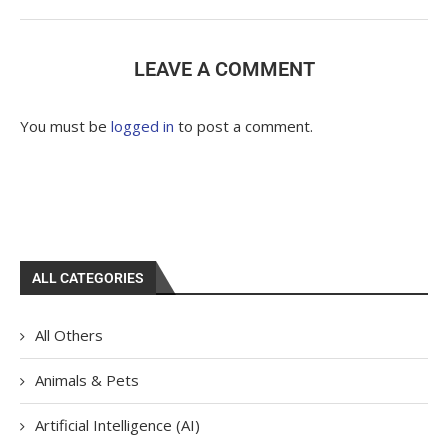
LEAVE A COMMENT
You must be
logged in
to post a comment.
ALL CATEGORIES
All Others
Animals & Pets
Artificial Intelligence (AI)