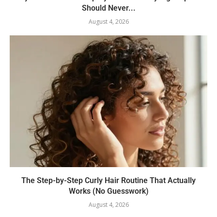
Should Never...
August 4, 2026
The Step-by-Step Curly Hair Routine That Actually
Works (No Guesswork)
August 4, 2026