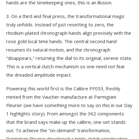
hands are the timekeeping ones, this is an illusion.
3. On a third and final press, the transformational magic
truly unfolds. Instead of just resetting to zero, the
rhodium-plated chronograph hands align precisely with the
rose gold local time hands. The central second hand
resumes its natural motion, and the chronograph
“disappears,” returning the dial to its original, serene state.
This is a vertical clutch mechanism so one need not fear
the dreaded amplitude impact.
Powering this world first is the Calibre PF053, freshly
minted from the Vaucher manufacture at Parmigiani
Fleurier (we have something more to say on this in our Day
1 highlights story). From amongst the 362 components
that the brand says make up the calibre, one set stands
out. To achieve the “on-demand” transformation,
Parmigiani Fleurier developed a triple-clutch construction –