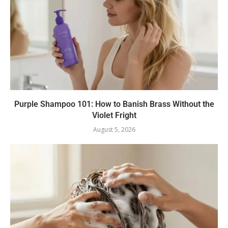
Purple Shampoo 101: How to Banish Brass Without the
Violet Fright
August 5, 2026