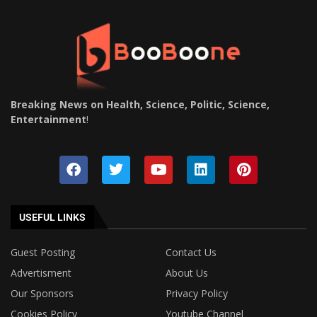
Breaking News on Health, Science, Politic, Science,
Entertainment
!
USEFUL LINKS
Guest Posting
Contact Us
Advertisment
About Us
Our Sponsors
Privacy Policy
Cookies Policy
Youtube Channel