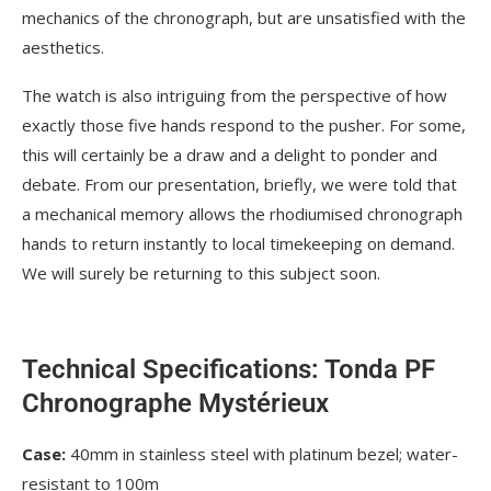
mechanics of the chronograph, but are unsatisfied with the
aesthetics.
The watch is also intriguing from the perspective of how
exactly those five hands respond to the pusher. For some,
this will certainly be a draw and a delight to ponder and
debate. From our presentation, briefly, we were told that
a mechanical memory allows the rhodiumised chronograph
hands to return instantly to local timekeeping on demand.
We will surely be returning to this subject soon.
Technical Specifications: Tonda PF
Chronographe Mystérieux
Case:
40mm in stainless steel with platinum bezel; water-
resistant to 100m