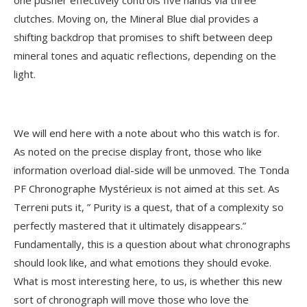
one pusher effectively controls five hands via three
clutches. Moving on, the Mineral Blue dial provides a
shifting backdrop that promises to shift between deep
mineral tones and aquatic reflections, depending on the
light.
We will end here with a note about who this watch is for.
As noted on the precise display front, those who like
information overload dial-side will be unmoved. The Tonda
PF Chronographe Mystérieux is not aimed at this set. As
Terreni puts it, ” Purity is a quest, that of a complexity so
perfectly mastered that it ultimately disappears.”
Fundamentally, this is a question about what chronographs
should look like, and what emotions they should evoke.
What is most interesting here, to us, is whether this new
sort of chronograph will move those who love the