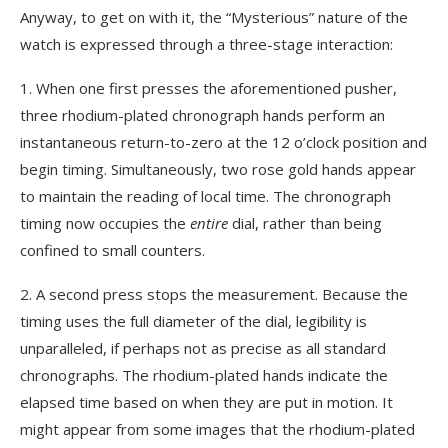
Anyway, to get on with it, the “Mysterious” nature of the
watch is expressed through a three-stage interaction:
1. When one first presses the aforementioned pusher,
three rhodium-plated chronograph hands perform an
instantaneous return-to-zero at the 12 o’clock position and
begin timing. Simultaneously, two rose gold hands appear
to maintain the reading of local time. The chronograph
timing now occupies the
entire
dial, rather than being
confined to small counters.
2. A second press stops the measurement. Because the
timing uses the full diameter of the dial, legibility is
unparalleled, if perhaps not as precise as all standard
chronographs. The rhodium-plated hands indicate the
elapsed time based on when they are put in motion. It
might appear from some images that the rhodium-plated