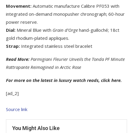
Movement:
Automatic manufacture Calibre PF053 with
integrated on-demand monopusher chronograph; 60-hour
power reserve.
Dial:
Mineral Blue with
Grain d’Orge
hand-guilloché; 18ct
gold rhodium-plated appliques.
Strap:
Integrated stainless steel bracelet
Read More:
Parmigiani Fleurier Unveils the Tonda PF Minute
Rattrapante Reimagined in Arctic Rose
For more on the latest in luxury watch reads, click
here
.
[ad_2]
Source link
You Might Also Like