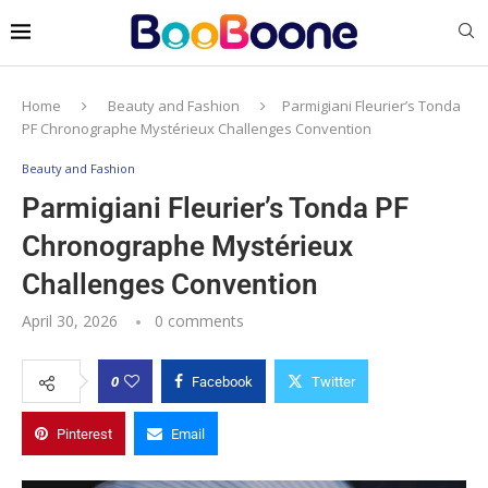
Home
Beauty and Fashion
Parmigiani Fleurier’s Tonda
PF Chronographe Mystérieux Challenges Convention
Beauty and Fashion
Parmigiani Fleurier’s Tonda PF
Chronographe Mystérieux
Challenges Convention
April 30, 2026
0 comments
0
Facebook
Twitter
Pinterest
Email