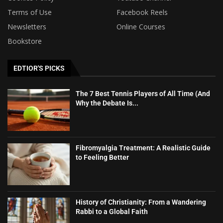
Terms of Use
Facebook Reels
Newsletters
Online Courses
Bookstore
EDTIOR'S PICKS
The 7 Best Tennis Players of All Time (And
Why the Debate Is...
Fibromyalgia Treatment: A Realistic Guide
to Feeling Better
History of Christianity: From a Wandering
Rabbi to a Global Faith