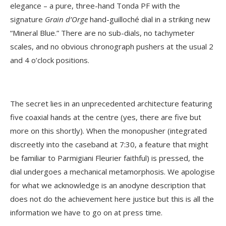
elegance – a pure, three-hand Tonda PF with the
signature
Grain d’Orge
hand-guilloché dial in a striking new
“Mineral Blue.” There are no sub-dials, no tachymeter
scales, and no obvious chronograph pushers at the usual 2
and 4 o’clock positions.
The secret lies in an unprecedented architecture featuring
five coaxial hands at the centre (yes, there are five but
more on this shortly). When the monopusher (integrated
discreetly into the caseband at 7:30, a feature that might
be familiar to Parmigiani Fleurier faithful) is pressed, the
dial undergoes a mechanical metamorphosis. We apologise
for what we acknowledge is an anodyne description that
does not do the achievement here justice but this is all the
information we have to go on at press time.