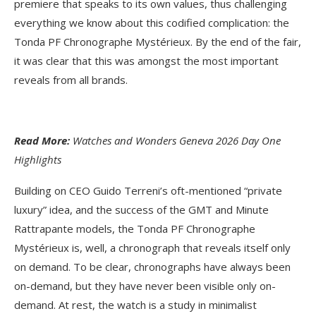
premiere that speaks to its own values, thus challenging
everything we know about this codified complication: the
Tonda PF Chronographe Mystérieux. By the end of the fair,
it was clear that this was amongst the most important
reveals from all brands.
Read More:
Watches and Wonders Geneva 2026 Day One
Highlights
Building on CEO Guido Terreni’s oft-mentioned “private
luxury” idea, and the success of the GMT and Minute
Rattrapante models, the Tonda PF Chronographe
Mystérieux is, well, a chronograph that reveals itself only
on demand. To be clear, chronographs have always been
on-demand, but they have never been visible only on-
demand. At rest, the watch is a study in minimalist