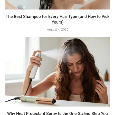
The Best Shampoo for Every Hair Type (and How to Pick
Yours)
August 4, 2026
Why Heat Protectant Spray Is the One Styling Step You