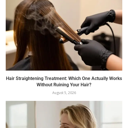
Hair Straightening Treatment: Which One Actually Works
Without Ruining Your Hair?
August 5, 2026