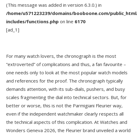
(This message was added in version 6.3.0.) in
/home/u571223239/domains/booboone.com/public_html
includes/functions.php
on line
6170
[ad_1]
For many watch lovers, the chronograph is the most
“extroverted” of complications and thus, a fan favourite –
one needs only to look at the most popular watch models
and references for the proof. The chronograph typically
demands attention, with its sub-dials, pushers, and busy
scales fragmenting the dial into technical sectors. But, for
better or worse, this is not the Parmigiani Fleurier way,
even if the independent watchmaker clearly respects all
the technical aspects of this complication. At Watches and
Wonders Geneva 2026, the Fleurier brand unveiled a world