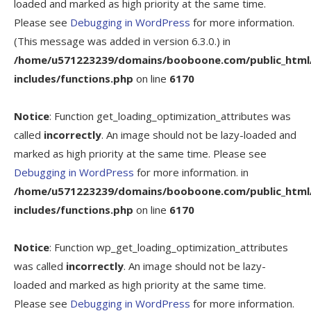
loaded and marked as high priority at the same time.
Please see
Debugging in WordPress
for more information.
(This message was added in version 6.3.0.) in
/home/u571223239/domains/booboone.com/public_html
includes/functions.php
on line
6170
Notice
: Function get_loading_optimization_attributes was
called
incorrectly
. An image should not be lazy-loaded and
marked as high priority at the same time. Please see
Debugging in WordPress
for more information. in
/home/u571223239/domains/booboone.com/public_html
includes/functions.php
on line
6170
Notice
: Function wp_get_loading_optimization_attributes
was called
incorrectly
. An image should not be lazy-
loaded and marked as high priority at the same time.
Please see
Debugging in WordPress
for more information.