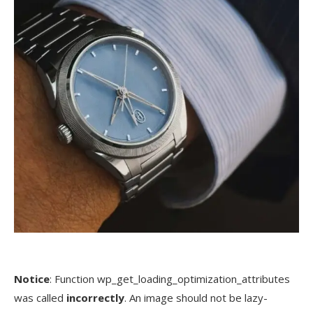
Notice
: Function wp_get_loading_optimization_attributes
was called
incorrectly
. An image should not be lazy-