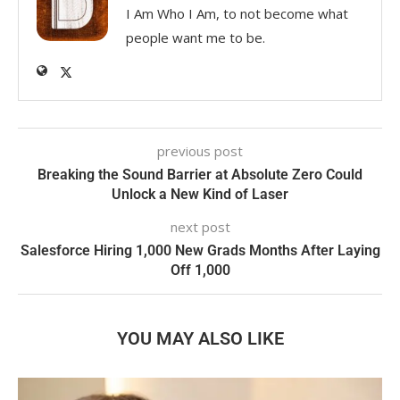
I Am Who I Am, to not become what
people want me to be.
previous post
Breaking the Sound Barrier at Absolute Zero Could
Unlock a New Kind of Laser
next post
Salesforce Hiring 1,000 New Grads Months After Laying
Off 1,000
YOU MAY ALSO LIKE