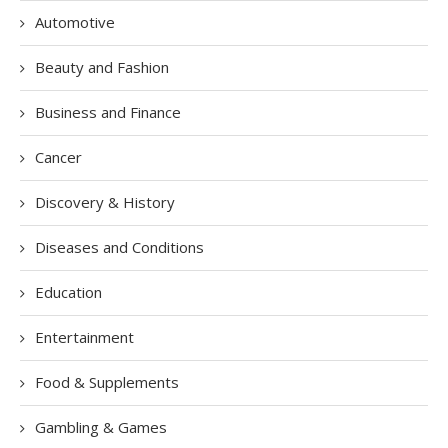
Automotive
Beauty and Fashion
Business and Finance
Cancer
Discovery & History
Diseases and Conditions
Education
Entertainment
Food & Supplements
Gambling & Games