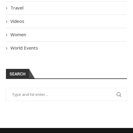
Travel
Videos
Women
World Events
SEARCH