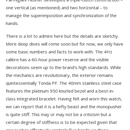
one vertical (as mentioned) and two horizontal – to
manage the superimposition and synchronization of the
hands.
There is a lot to admire here but the details are sketchy.
More deep dives will come soon but for now, we only have
some basic numbers and facts to work with. The 4Hz
calibre has a 60-hour power reserve and the visible
decorations seem up to the brand’s high standards. While
the mechanics are revolutionary, the exterior remains
quintessentially Tonda PF. The 40mm stainless steel case
features the platinum 950 knurled bezel and a best-in-
class integrated bracelet. Having felt and worn this watch,
we can report that it is a hefty beast and the monopusher
is quite stiff. This may or may not be a criticism but a
certain degree of stiffness is to be expected given that