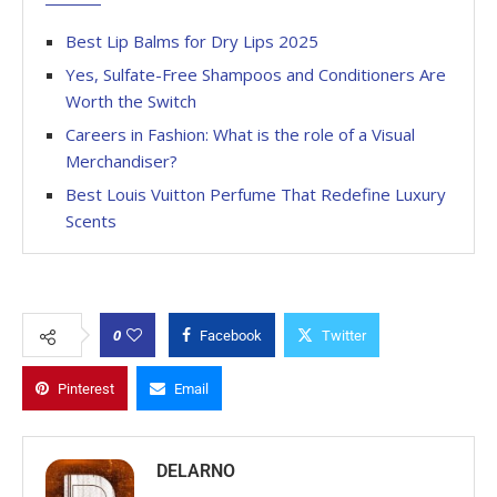
Best Lip Balms for Dry Lips 2025
Yes, Sulfate-Free Shampoos and Conditioners Are
Worth the Switch
Careers in Fashion: What is the role of a Visual
Merchandiser?
Best Louis Vuitton Perfume That Redefine Luxury
Scents
0
Facebook
Twitter
Pinterest
Email
DELARNO