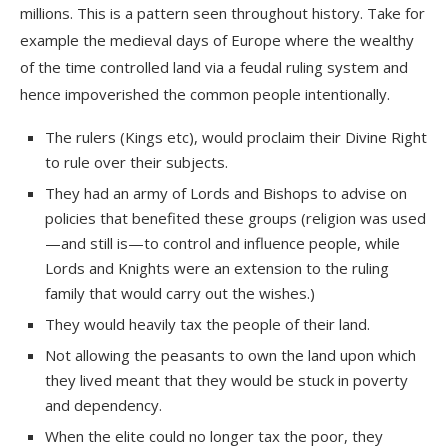
millions. This is a pattern seen throughout history. Take for
example the medieval days of Europe where the wealthy
of the time controlled land via a feudal ruling system and
hence impoverished the common people intentionally.
The rulers (Kings etc), would proclaim their
Divine Right
to rule over their subjects.
They had an army of Lords and Bishops to advise on
policies that benefited these groups (religion was used
—and still is—to control and influence people, while
Lords and Knights were an extension to the ruling
family that would carry out the wishes.)
They would heavily tax the people of their land.
Not allowing the peasants to own the land upon which
they lived meant that they would be stuck in poverty
and dependency.
When the elite could no longer tax the poor, they