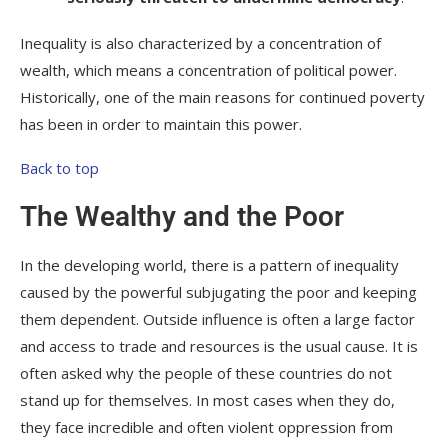
Inequality is also characterized by a concentration of
wealth, which means a concentration of political power.
Historically, one of the main reasons for continued poverty
has been in order to maintain this power.
Back to top
The Wealthy and the Poor
In the developing world, there is a pattern of inequality
caused by the powerful subjugating the poor and keeping
them dependent. Outside influence is often a large factor
and access to trade and resources is the usual cause. It is
often asked why the people of these countries do not
stand up for themselves. In most cases when they do,
they face incredible and often violent oppression from