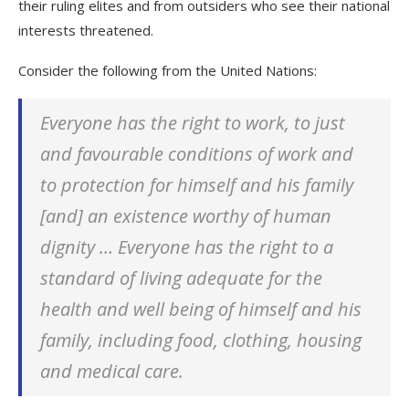
their ruling elites and from outsiders who see their national
interests threatened.
Consider the following from the United Nations:
Everyone has the right to work, to just
and favourable conditions of work and
to protection for himself and his family
[and] an existence worthy of human
dignity … Everyone has the right to a
standard of living adequate for the
health and well being of himself and his
family, including food, clothing, housing
and medical care.