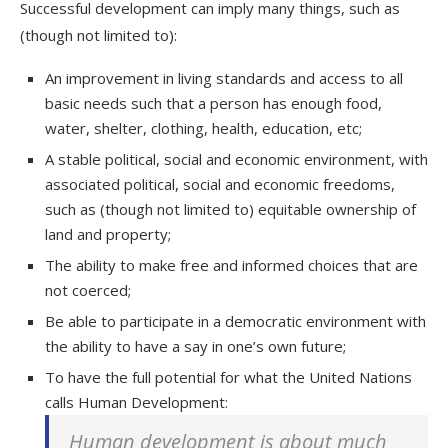
Successful development can imply many things, such as
(though not limited to):
An improvement in living standards and access to all
basic needs such that a person has enough food,
water, shelter, clothing, health, education, etc;
A stable political, social and economic environment, with
associated political, social and economic freedoms,
such as (though not limited to) equitable ownership of
land and property;
The ability to make free and informed choices that are
not coerced;
Be able to participate in a democratic environment with
the ability to have a say in one’s own future;
To have the full potential for what the United Nations
calls Human Development:
Human development is about much