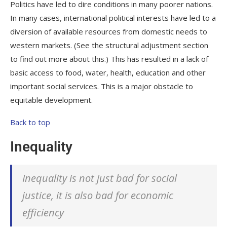
Politics have led to dire conditions in many poorer nations.
In many cases, international political interests have led to a
diversion of available resources from domestic needs to
western markets. (See the structural adjustment section
to find out more about this.) This has resulted in a lack of
basic access to food, water, health, education and other
important social services. This is a major obstacle to
equitable development.
Back to top
Inequality
Inequality is not just bad for social
justice, it is also bad for economic
efficiency