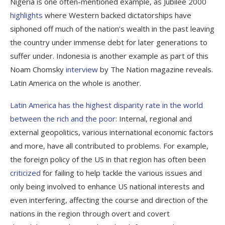
Nigeria is one often-mentioned example, as Jubilee 2000
highlights
where Western backed dictatorships have
siphoned off much of the nation’s wealth in the past leaving
the country under immense debt for later generations to
suffer under. Indonesia is another example as part of this
Noam Chomsky
interview
by
The Nation
magazine reveals.
Latin America on the whole is another.
Latin America has the highest disparity rate in the world
between the rich and the poor
: Internal, regional and
external geopolitics, various international economic factors
and more, have all contributed to problems. For example,
the foreign policy of the US in that region has often been
criticized
for failing to help tackle the various issues and
only being involved to enhance US national interests and
even interfering, affecting the course and direction of the
nations in the region through overt and covert