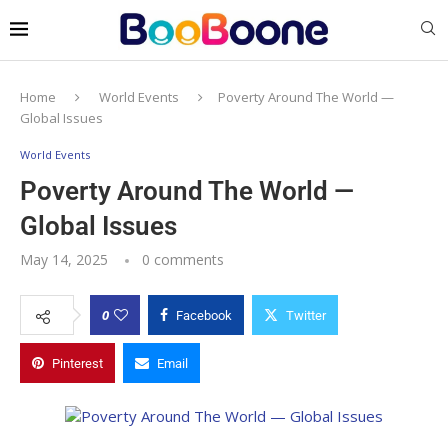
Home
World Events
Poverty Around The World —
Global Issues
World Events
Poverty Around The World —
Global Issues
May 14, 2025
0 comments
0
Facebook
Twitter
Pinterest
Email