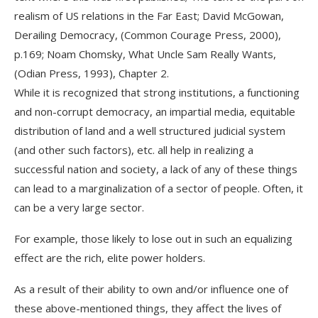
realism of US relations in the Far East; David McGowan,
Derailing Democracy, (Common Courage Press, 2000),
p.169; Noam Chomsky, What Uncle Sam Really Wants,
(Odian Press, 1993), Chapter 2.
While it is recognized that strong institutions, a functioning
and non-corrupt democracy, an impartial media, equitable
distribution of land and a well structured judicial system
(and other such factors), etc. all help in realizing a
successful nation and society, a lack of any of these things
can lead to a marginalization of a sector of people. Often, it
can be a very large sector.
For example, those likely to lose out in such an equalizing
effect are the rich, elite power holders.
As a result of their ability to own and/or influence one of
these above-mentioned things, they affect the lives of