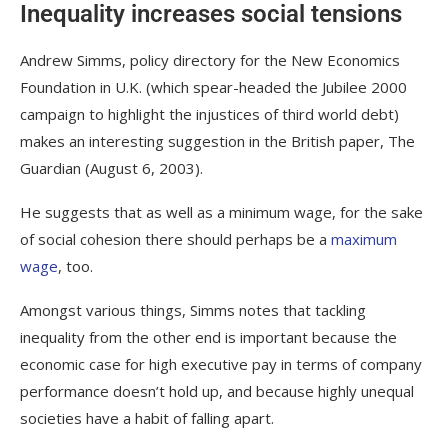
Inequality increases social tensions
Andrew Simms, policy directory for the New Economics
Foundation in U.K. (which spear-headed the Jubilee 2000
campaign to highlight the injustices of third world debt)
makes an interesting suggestion in the British paper,
The
Guardian
(August 6, 2003).
He suggests that as well as a minimum wage, for the sake
of social cohesion there should perhaps be a
maximum
wage
, too.
Amongst various things, Simms notes that tackling
inequality from the other end is important because
the
economic case for high executive pay in terms of company
performance doesn’t hold up, and because highly unequal
societies have a habit of falling apart.