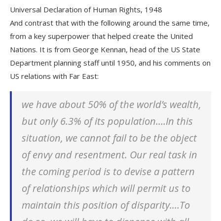
Universal Declaration of Human Rights, 1948
And contrast that with the following around the same time,
from a key superpower that helped create the United
Nations. It is from George Kennan, head of the US State
Department planning staff until 1950, and his comments on
US relations with Far East:
we have about 50% of the world’s wealth,
but only 6.3% of its population.…In this
situation, we cannot fail to be the object
of envy and resentment. Our real task in
the coming period is to devise a pattern
of relationships which will permit us to
maintain this position of disparity.…To