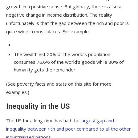
growth in a positive sense. But globally, there is also a
negative change in income distribution. The reality
unfortunately is that the gap between the rich and poor is
quite wide in most places. For example:
The wealthiest 20% of the world’s population
consumes 76.6% of the world’s goods while 80% of
humanity gets the remainder.
(See poverty facts and stats on this site for more
examples.)
Inequality in the US
The US for a long time has had the
largest gap and
inequality between rich and poor compared to all the other
industrialized nations
.