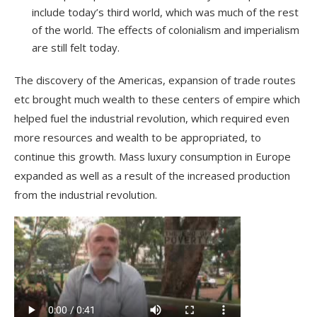
include today’s
third world
, which was much of the rest
of the world. The effects of colonialism and imperialism
are still felt today.
The
discovery
of the Americas, expansion of trade routes
etc brought much wealth to these
centers of empire
which
helped fuel the industrial revolution, which required even
more resources and wealth to be appropriated, to
continue this growth. Mass
luxury
consumption in Europe
expanded as well as a result of the increased production
from the industrial revolution.