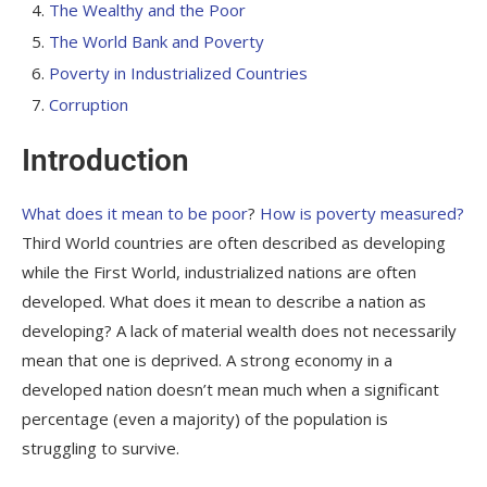
The Wealthy and the Poor
The World Bank and Poverty
Poverty in Industrialized Countries
Corruption
Introduction
What does it mean to be poor
?
How is poverty measured?
Third World countries are often described as
developing
while the First World, industrialized nations are often
developed
. What does it mean to describe a nation as
developing
? A lack of material wealth does not necessarily
mean that one is deprived. A strong economy in a
developed nation doesn’t mean much when a significant
percentage (even a majority) of the population is
struggling to survive.