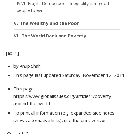
Fragile Democracies, Inequality turn good
people to evil
The Wealthy and the Poor
The World Bank and Poverty
Poverty in Industrialized Countries
[ad_1]
Corruption
Author
by Anup Shah
Where next?
This page
last updated
Saturday, November 12, 2011
and
Share this
Page
This page:
https://www.globalissues.org/article/4/poverty-
information
Link to this page from your site/blog
around-the-world.
Author and Page Information
To print all information (e.g. expanded side notes,
shows alternative links), use the print version: