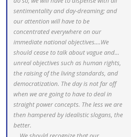
do so, we will have to dispense with all
sentimentality and day-dreaming; and
our attention will have to be
concentrated everywhere on our
immediate national objectives.…We
should cease to talk about vague and…
unreal objectives such as human rights,
the raising of the living standards, and
democratization. The day is not far off
when we are going to have to deal in
straight power concepts. The less we are
then hampered by idealistic slogans, the
better.
… We should recognize that our