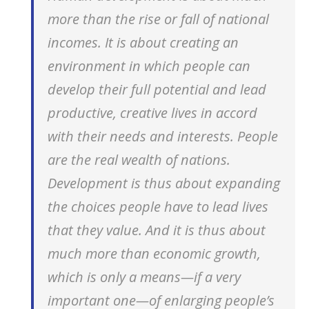
more than the rise or fall of national
incomes. It is about creating an
environment in which people can
develop their full potential and lead
productive, creative lives in accord
with their needs and interests. People
are the real wealth of nations.
Development is thus about expanding
the choices people have to lead lives
that they value. And it is thus about
much more than economic growth,
which is only a means—if a very
important one—of enlarging people’s