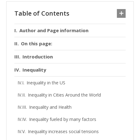
Table of Contents
Author and Page information
On this page:
Introduction
Inequality
Inequality in the US
Inequality in Cities Around the World
Inequality and Health
Inequality fueled by many factors
Inequality increases social tensions