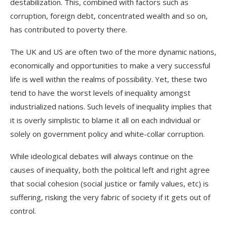
destabilization. This, combined with factors such as
corruption, foreign debt, concentrated wealth and so on,
has contributed to poverty there.
The UK and US are often two of the more dynamic nations,
economically and opportunities to make a very successful
life is well within the realms of possibility. Yet, these two
tend to have the worst levels of inequality amongst
industrialized nations. Such levels of inequality implies that
it is overly simplistic to blame it all on each individual or
solely on government policy and
white-collar
corruption.
While ideological debates will always continue on the
causes of inequality, both the political left and right agree
that social cohesion (social justice or family values, etc) is
suffering, risking the very fabric of society if it gets out of
control.