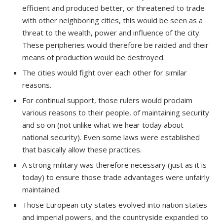
efficient and produced better, or threatened to trade
with other neighboring cities, this would be seen as a
threat to the wealth, power and influence of the city.
These peripheries would therefore be raided and their
means of production would be destroyed.
The cities would fight over each other for similar
reasons.
For continual support, those rulers would proclaim
various reasons to their people, of maintaining security
and so on (not unlike what we hear today about
national security). Even some laws were established
that basically allow these practices.
A strong military was therefore necessary (just as it is
today) to ensure those trade advantages were unfairly
maintained.
Those European city states evolved into nation states
and imperial powers, and the countryside expanded to