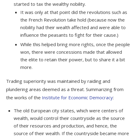
started to tax the wealthy nobility.
It was only at that point did the revolutions such as
the French Revolution take hold (because now the
nobility had their wealth affected and were able to
influence the peasants to fight for their cause.)
While this helped bring more rights, once the
people
won, there were concessions made that allowed
the elite to retain their power, but to share it a bit
more.
Trading superiority was maintained by raiding and
plundering areas deemed as a threat. Summarizing from
the works of the
Institute for Economic Democracy
:
The old European city states, which were centers of
wealth, would control their countryside as the source
of their resources and production, and hence, the
source of their wealth. If the countryside became more