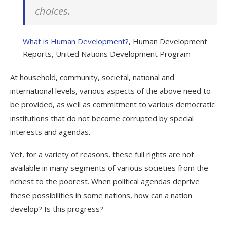
choices.
What is Human Development?
, Human Development
Reports, United Nations Development Program
At household, community, societal, national and
international levels, various aspects of the above need to
be provided, as well as commitment to various democratic
institutions that do not become corrupted by special
interests and agendas.
Yet, for a variety of reasons, these
full rights
are not
available in many segments of various societies from the
richest to the poorest. When political agendas deprive
these possibilities in some nations, how can a nation
develop? Is this progress?