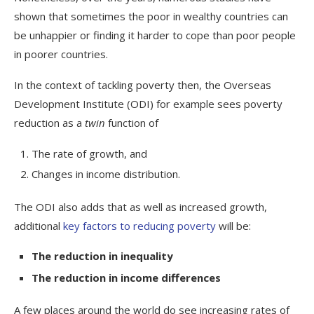
shown that sometimes the poor in wealthy countries can
be unhappier or finding it harder to cope than poor people
in poorer countries.
In the context of tackling poverty then, the Overseas
Development Institute (ODI) for example sees poverty
reduction as a
twin
function of
The rate of growth, and
Changes in income distribution.
The ODI also adds that as well as increased growth,
additional
key factors to reducing poverty
will be:
The reduction in inequality
The reduction in income differences
A few places around the world do see increasing rates of