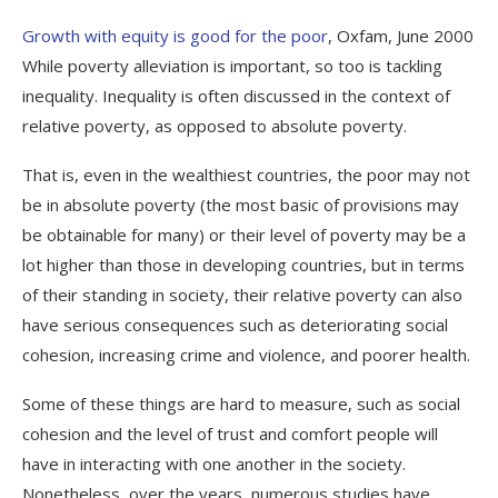
Growth with equity is good for the poor
, Oxfam, June 2000
While poverty alleviation is important, so too is tackling
inequality. Inequality is often discussed in the context of
relative poverty, as opposed to absolute poverty.
That is, even in the wealthiest countries, the poor may not
be in absolute poverty (the most basic of provisions may
be obtainable for many) or their level of poverty may be a
lot higher than those in developing countries, but in terms
of their standing in society, their relative poverty can also
have serious consequences such as deteriorating social
cohesion, increasing crime and violence, and poorer health.
Some of these things are hard to measure, such as social
cohesion and the level of trust and comfort people will
have in interacting with one another in the society.
Nonetheless, over the years, numerous studies have