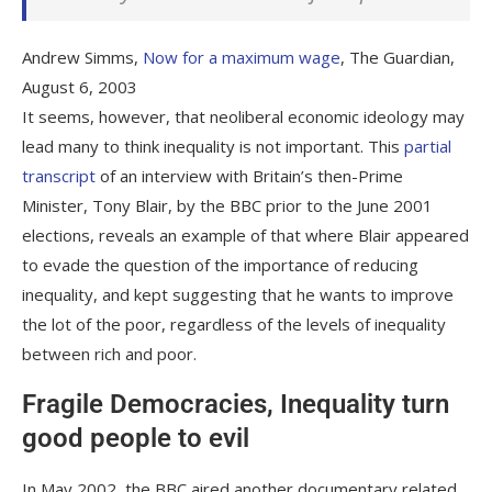
Andrew Simms,
Now for a maximum wage
, The Guardian,
August 6, 2003
It seems, however, that neoliberal economic ideology may
lead many to think inequality is not important. This
partial
transcript
of an interview with Britain’s then-Prime
Minister, Tony Blair, by the BBC prior to the June 2001
elections, reveals an example of that where Blair appeared
to evade the question of the importance of reducing
inequality, and kept suggesting that he wants to improve
the lot of the poor, regardless of the levels of inequality
between rich and poor.
Fragile Democracies, Inequality
turn
good people to evil
In May 2002, the BBC aired another documentary related