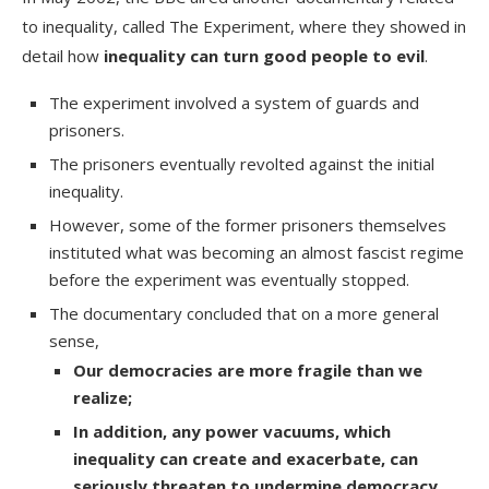
to inequality, called
The Experiment
, where they showed in
detail how
inequality can
turn good people to evil
.
The experiment involved a system of guards and
prisoners.
The prisoners eventually revolted against the initial
inequality.
However, some of the former prisoners themselves
instituted what was becoming an almost fascist regime
before the experiment was eventually stopped.
The documentary concluded that on a more general
sense,
Our democracies are more fragile than we
realize;
In addition, any power vacuums, which
inequality can create and exacerbate, can
seriously threaten to undermine democracy
.