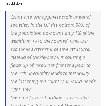
In addition:
Crime and unhappiness stalk unequal
societies. In the UK the bottom 50% of
the population now owns only 1% of the
wealth: in 1976 they owned 12%. Our
economic system’s incentive structure,
instead of
trickle-down
, is causing a
flood-up
of resources from the poor to
the rich. Inequality leads to instability,
the last thing the country or world needs
right now.
Even the former hardline conservative
head of the International Monetary