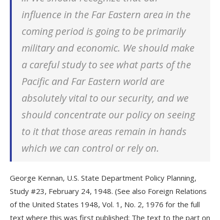
influence in the Far Eastern area in the
coming period is going to be primarily
military and economic. We should make
a careful study to see what parts of the
Pacific and Far Eastern world are
absolutely vital to our security, and we
should concentrate our policy on seeing
to it that those areas remain in hands
which we can control or rely on.
George Kennan, U.S. State Department Policy Planning,
Study #23, February 24, 1948. (See also Foreign Relations
of the United States 1948, Vol. 1, No. 2, 1976 for the full
text where this was first published; The text to the part on