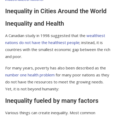
Inequality in Cities Around the World
Inequality and Health
A Canadian study in 1998 suggested that the
wealthiest
nations do not have the healthiest people
; instead, it is
countries with the smallest economic gap between the rich
and poor.
For many years, poverty has also been described as the
number one health problem
for many poor nations as they
do not have the resources to meet the growing needs.
Yet, it is not beyond humanity:
Inequality fueled by many factors
Various things can create inequality. Most common