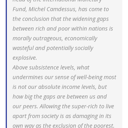
Fund, Michel Camdessus, has come to
the conclusion that
the widening gaps
between rich and poor within nations
is
morally outrageous, economically
wasteful and potentially socially
explosive
.
Above subsistence levels, what
undermines our sense of well-being most
is not our absolute income levels, but
how big the gaps are between us and
our peers. Allowing the super-rich to live
apart from society is as damaging in its
own way as the exclusion of the poorest.