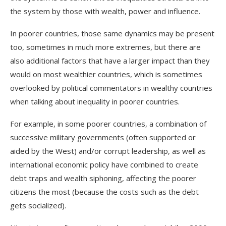
the system by those with wealth, power and influence.
In poorer countries, those same dynamics may be present
too, sometimes in much more extremes, but there are
also additional factors that have a larger impact than they
would on most wealthier countries, which is sometimes
overlooked by political commentators in wealthy countries
when talking about inequality in poorer countries.
For example, in some poorer countries, a combination of
successive military governments (often supported or
aided by the West) and/or corrupt leadership, as well as
international economic policy have combined to create
debt traps and wealth siphoning, affecting the poorer
citizens the most (because the costs such as the debt
gets
socialized
).