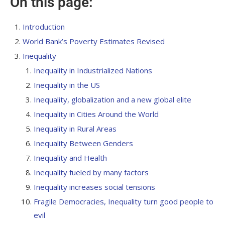
On this page:
Introduction
World Bank’s Poverty Estimates Revised
Inequality
Inequality in Industrialized Nations
Inequality in the US
Inequality, globalization and a new global elite
Inequality in Cities Around the World
Inequality in Rural Areas
Inequality Between Genders
Inequality and Health
Inequality fueled by many factors
Inequality increases social tensions
Fragile Democracies, Inequality
turn good people to
evil