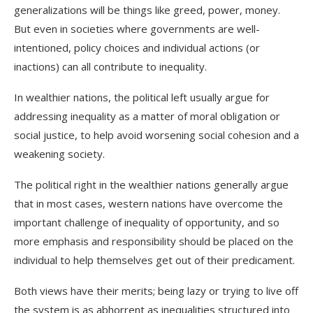
generalizations will be things like greed, power, money.
But even in societies where governments are well-
intentioned, policy choices and individual actions (or
inactions) can all contribute to inequality.
In wealthier nations, the political left usually argue for
addressing inequality as a matter of moral obligation or
social justice, to help avoid worsening social cohesion and a
weakening society.
The political right in the wealthier nations generally argue
that in most cases, western nations have overcome the
important challenge of inequality of opportunity, and so
more emphasis and responsibility should be placed on the
individual to help themselves get out of their predicament.
Both views have their merits; being
lazy
or trying to
live off
the system
is as abhorrent as inequalities structured into