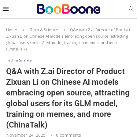
Home
Tech & Science
Q&A with Z.ai Director of Product
Zixuan Li on Chinese AI models embracing open source, attracting
global users for its GLM model, training on memes, and more
(ChinaTalk)
Tech & Science
Q&A with Z.ai Director of Product
Zixuan Li on Chinese AI models
embracing open source, attracting
global users for its GLM model,
training on memes, and more
(ChinaTalk)
November 24, 2025
0 comments