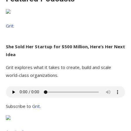
Grit:
She Sold Her Startup for $500 Million, Here’s Her Next
Idea
Grit explores what it takes to create, build and scale
world-class organizations.
Subscribe to
Grit
.