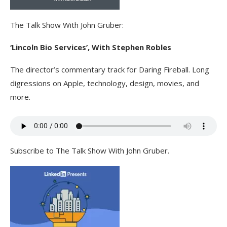
The Talk Show With John Gruber:
‘Lincoln Bio Services’, With Stephen Robles
The director’s commentary track for Daring Fireball. Long
digressions on Apple, technology, design, movies, and
more.
Subscribe to The Talk Show With John Gruber.