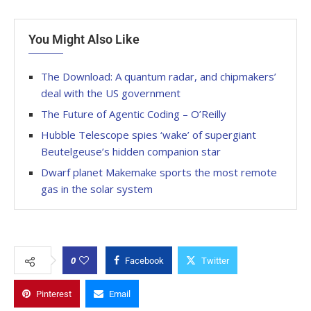
You Might Also Like
The Download: A quantum radar, and chipmakers’
deal with the US government
The Future of Agentic Coding – O’Reilly
Hubble Telescope spies ‘wake’ of supergiant
Beutelgeuse’s hidden companion star
Dwarf planet Makemake sports the most remote
gas in the solar system
0
Facebook
Twitter
Pinterest
Email