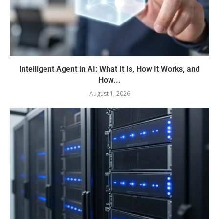
Intelligent Agent in AI: What It Is, How It Works, and
How...
August 1, 2026