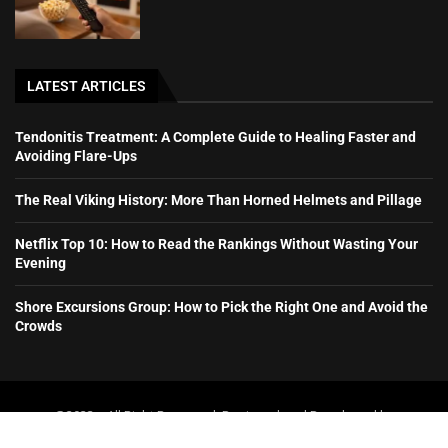
LATEST ARTICLES
Tendonitis Treatment: A Complete Guide to Healing Faster and
Avoiding Flare-Ups
The Real Viking History: More Than Horned Helmets and Pillage
Netflix Top 10: How to Read the Rankings Without Wasting Your
Evening
Shore Excursions Group: How to Pick the Right One and Avoid the
Crowds
@2023 – All Right Reserved. Designed and Developed by
booboone.com