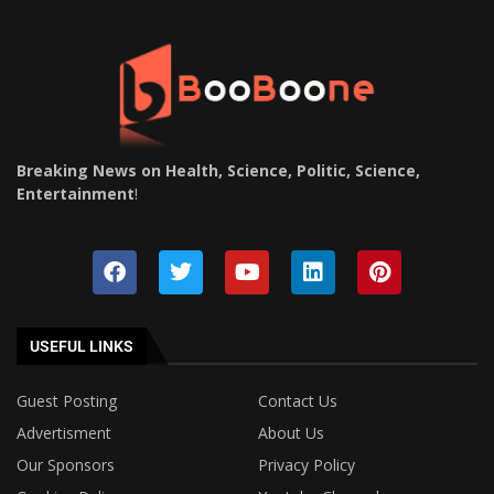
Breaking News on Health, Science, Politic, Science,
Entertainment
!
USEFUL LINKS
Guest Posting
Contact Us
Advertisment
About Us
Our Sponsors
Privacy Policy