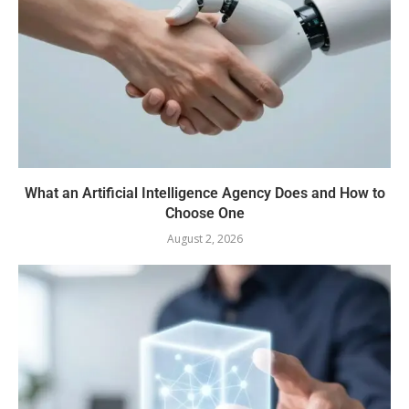
What an Artificial Intelligence Agency Does and How to
Choose One
August 2, 2026