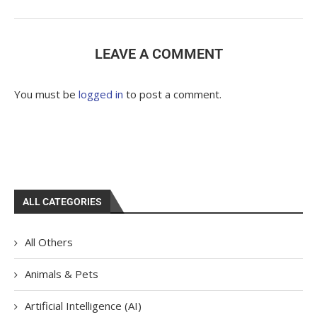
LEAVE A COMMENT
You must be
logged in
to post a comment.
ALL CATEGORIES
All Others
Animals & Pets
Artificial Intelligence (AI)