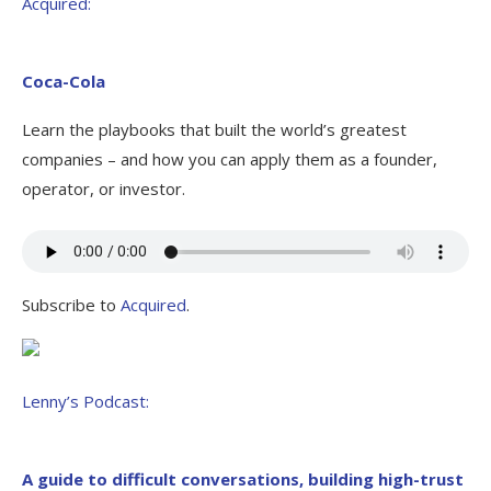
Acquired:
Coca-Cola
Learn the playbooks that built the world’s greatest
companies – and how you can apply them as a founder,
operator, or investor.
Subscribe to
Acquired
.
Lenny’s Podcast:
A guide to difficult conversations, building high-trust