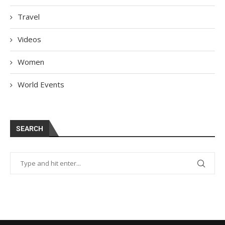
Travel
Videos
Women
World Events
SEARCH