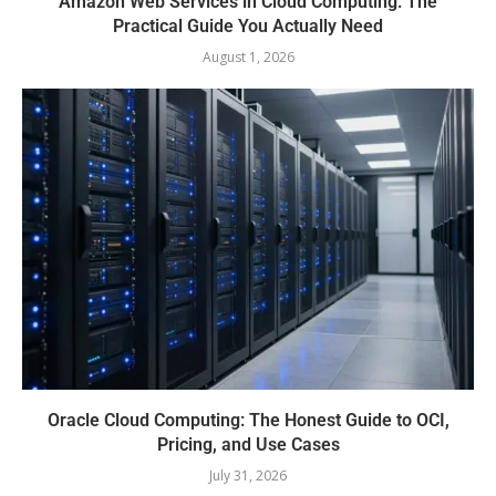
Amazon Web Services in Cloud Computing: The
Practical Guide You Actually Need
August 1, 2026
Oracle Cloud Computing: The Honest Guide to OCI,
Pricing, and Use Cases
July 31, 2026