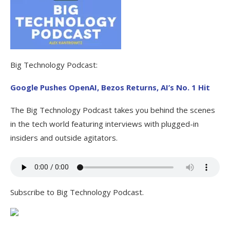
Big Technology Podcast:
Google Pushes OpenAI, Bezos Returns, AI’s No. 1 Hit
The Big Technology Podcast takes you behind the scenes
in the tech world featuring interviews with plugged-in
insiders and outside agitators.
Subscribe to Big Technology Podcast.