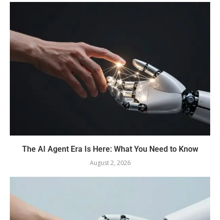
The AI Agent Era Is Here: What You Need to Know
August 2, 2026