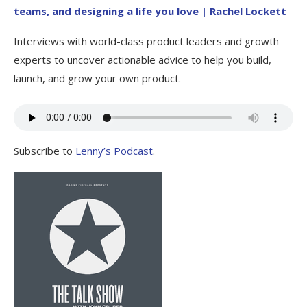
teams, and designing a life you love | Rachel Lockett
Interviews with world-class product leaders and growth
experts to uncover actionable advice to help you build,
launch, and grow your own product.
Subscribe to
Lenny’s Podcast
.