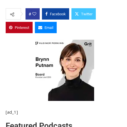
0
Facebook
Twitter
Pinterest
Email
[ad_1]
Featured Podcasts