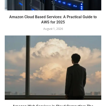
Amazon Cloud Based Services: A Practical Guide to
AWS for 2025
August 1, 2026