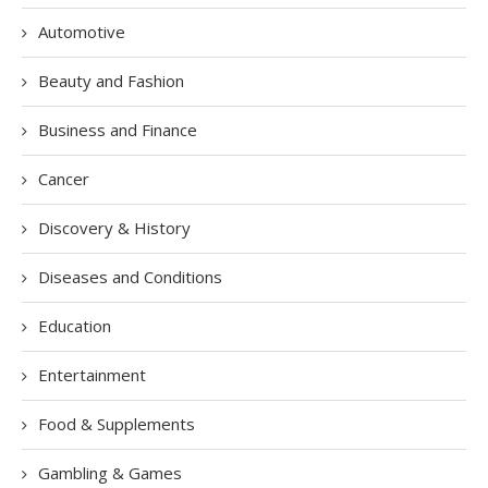
Automotive
Beauty and Fashion
Business and Finance
Cancer
Discovery & History
Diseases and Conditions
Education
Entertainment
Food & Supplements
Gambling & Games