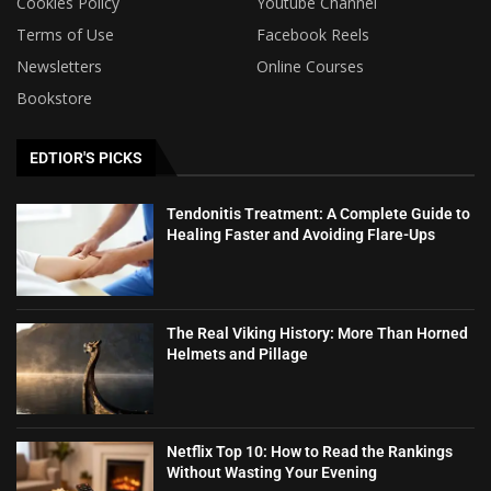
Cookies Policy
Youtube Channel
Terms of Use
Facebook Reels
Newsletters
Online Courses
Bookstore
EDTIOR'S PICKS
Tendonitis Treatment: A Complete Guide to
Healing Faster and Avoiding Flare-Ups
The Real Viking History: More Than Horned
Helmets and Pillage
Netflix Top 10: How to Read the Rankings
Without Wasting Your Evening