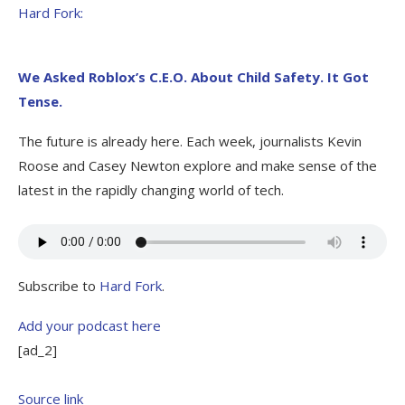
Hard Fork:
We Asked Roblox’s C.E.O. About Child Safety. It Got
Tense.
The future is already here. Each week, journalists Kevin
Roose and Casey Newton explore and make sense of the
latest in the rapidly changing world of tech.
Subscribe to
Hard Fork
.
Add your podcast here
[ad_2]
Source link