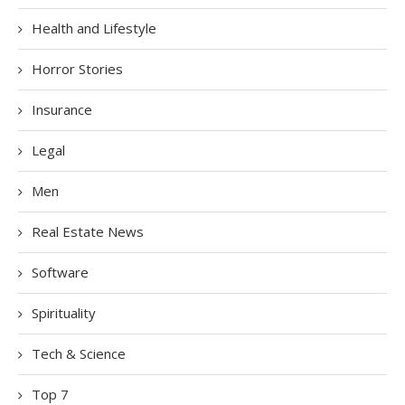
Health and Lifestyle
Horror Stories
Insurance
Legal
Men
Real Estate News
Software
Spirituality
Tech & Science
Top 7