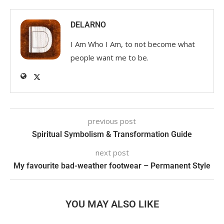
DELARNO
I Am Who I Am, to not become what
people want me to be.
previous post
Spiritual Symbolism & Transformation Guide
next post
My favourite bad-weather footwear – Permanent Style
YOU MAY ALSO LIKE