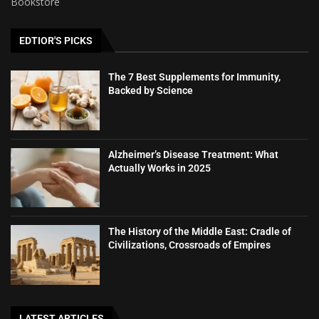
Bookstore
EDTIOR'S PICKS
The 7 Best Supplements for Immunity,
Backed by Science
Alzheimer’s Disease Treatment: What
Actually Works in 2025
The History of the Middle East: Cradle of
Civilizations, Crossroads of Empires
LATEST ARTICLES