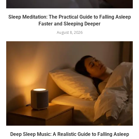
Sleep Meditation: The Practical Guide to Falling Asleep
Faster and Sleeping Deeper
August 8, 2026
Deep Sleep Music: A Realistic Guide to Falling Asleep