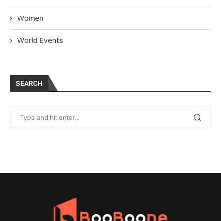
Women
World Events
SEARCH