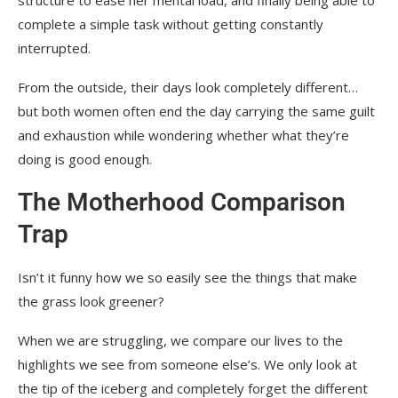
structure to ease her mental load, and finally being able to
complete a simple task without getting constantly
interrupted.
From the outside, their days look completely different…
but both women often end the day carrying the same guilt
and exhaustion while wondering whether what they’re
doing is good enough.
The Motherhood Comparison
Trap
Isn’t it funny how we so easily see the things that make
the grass look greener?
When we are struggling, we compare our lives to the
highlights we see from someone else’s. We only look at
the tip of the iceberg and completely forget the different