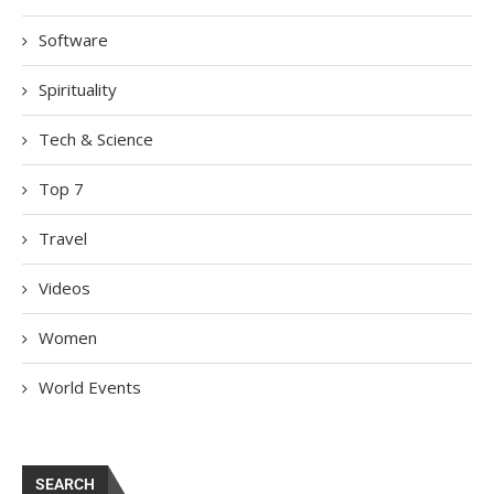
Software
Spirituality
Tech & Science
Top 7
Travel
Videos
Women
World Events
SEARCH