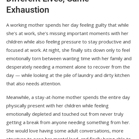
Exhaustion
A working mother spends her day feeling guilty that while
she’s at work, she’s missing important moments with her
children while also feeling pressure to stay productive and
focused at work. At night, she finally sits down only to feel
emotionally torn between wanting time with her family and
desperately needing a moment alone to recover from the
day — while looking at the pile of laundry and dirty kitchen
that also needs attention.
Meanwhile, a stay-at-home mother spends the entire day
physically present with her children while feeling
emotionally depleted and touched out from never truly
getting a break from anyone needing something from her.
She would love having some adult conversations, more