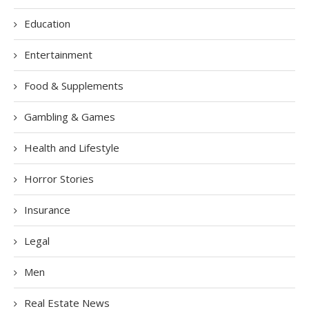
Education
Entertainment
Food & Supplements
Gambling & Games
Health and Lifestyle
Horror Stories
Insurance
Legal
Men
Real Estate News