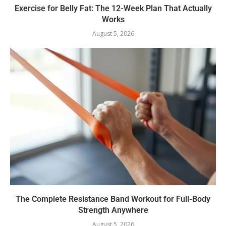
Exercise for Belly Fat: The 12-Week Plan That Actually
Works
August 5, 2026
The Complete Resistance Band Workout for Full-Body
Strength Anywhere
August 5, 2026