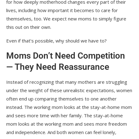
for how deeply motherhood changes every part of their
lives, including how important it becomes to care for
themselves, too. We expect new moms to simply figure
this out on their own.
Even if that’s possible, why should we have to?
Moms Don’t Need Competition
— They Need Reassurance
Instead of recognizing that many mothers are struggling
under the weight of these unrealistic expectations, women
often end up comparing themselves to one another
instead. The working mom looks at the stay-at-home mom
and sees more time with her family. The stay-at-home
mom looks at the working mom and sees more freedom
and independence. And both women can feel lonely,