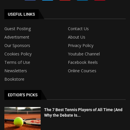
USEFUL LINKS
Guest Posting
Contact Us
Advertisment
About Us
Our Sponsors
Privacy Policy
Cookies Policy
Youtube Channel
Terms of Use
Facebook Reels
Newsletters
Online Courses
Bookstore
EDTIOR'S PICKS
The 7 Best Tennis Players of All Time (And
Why the Debate Is...