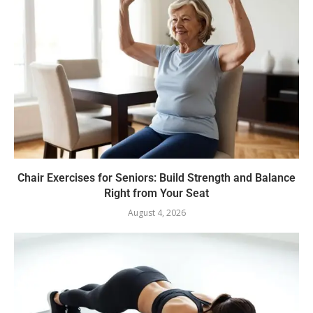
Chair Exercises for Seniors: Build Strength and Balance
Right from Your Seat
August 4, 2026