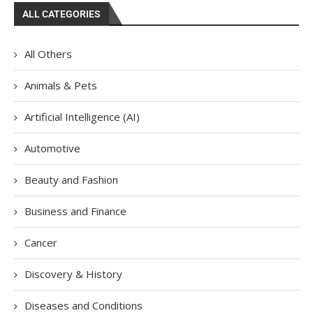
ALL CATEGORIES
All Others
Animals & Pets
Artificial Intelligence (AI)
Automotive
Beauty and Fashion
Business and Finance
Cancer
Discovery & History
Diseases and Conditions