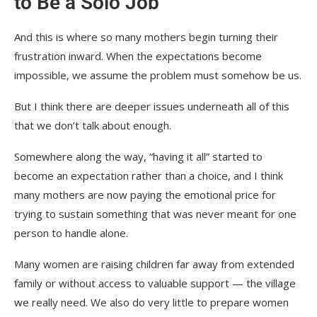
to Be a Solo Job
And this is where so many mothers begin turning their
frustration inward. When the expectations become
impossible, we assume the problem must somehow be us.
But I think there are deeper issues underneath all of this
that we don’t talk about enough.
Somewhere along the way, “having it all” started to
become an expectation rather than a choice, and I think
many mothers are now paying the emotional price for
trying to sustain something that was never meant for one
person to handle alone.
Many women are raising children far away from extended
family or without access to valuable support — the village
we really need. We also do very little to prepare women