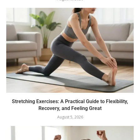
Stretching Exercises: A Practical Guide to Flexibility,
Recovery, and Feeling Great
August 5, 2026