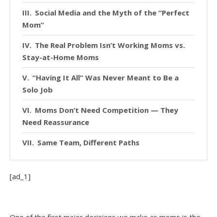
Social Media and the Myth of the “Perfect
Mom”
The Real Problem Isn’t Working Moms vs.
Stay-at-Home Moms
“Having It All” Was Never Meant to Be a
Solo Job
Moms Don’t Need Competition — They
Need Reassurance
Same Team, Different Paths
[ad_1]