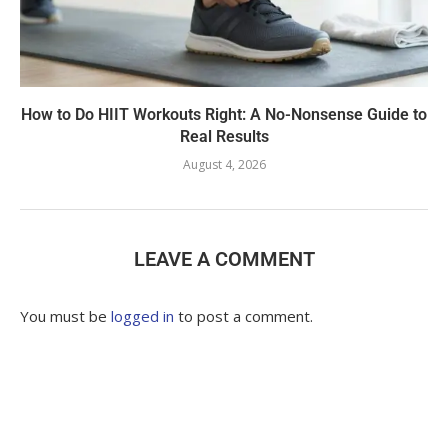
How to Do HIIT Workouts Right: A No-Nonsense Guide to
Real Results
August 4, 2026
LEAVE A COMMENT
You must be
logged in
to post a comment.