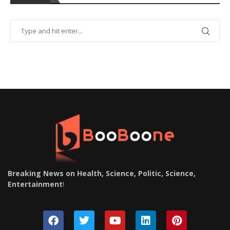
Breaking News on Health, Science, Politic, Science,
Entertainment
!