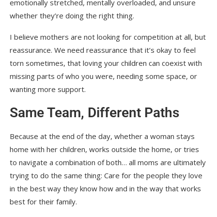
emotionally stretched, mentally overloaded, and unsure
whether they’re doing the right thing.
I believe mothers are not looking for competition at all, but
reassurance. We need reassurance that it’s okay to feel
torn sometimes, that loving your children can coexist with
missing parts of who you were, needing some space, or
wanting more support.
Same Team, Different Paths
Because at the end of the day, whether a woman stays
home with her children, works outside the home, or tries
to navigate a combination of both… all moms are ultimately
trying to do the same thing: Care for the people they love
in the best way they know how and in the way that works
best for their family.