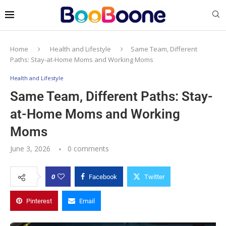
Home
Health and Lifestyle
Same Team, Different
Paths: Stay-at-Home Moms and Working Moms
Health and Lifestyle
Same Team, Different Paths: Stay-
at-Home Moms and Working
Moms
June 3, 2026
0 comments
0
Facebook
Twitter
Pinterest
Email