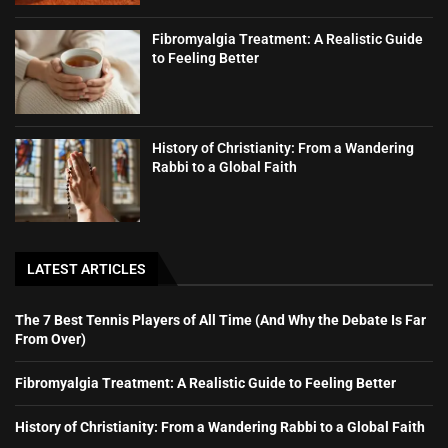
Fibromyalgia Treatment: A Realistic Guide
to Feeling Better
History of Christianity: From a Wandering
Rabbi to a Global Faith
LATEST ARTICLES
The 7 Best Tennis Players of All Time (And Why the Debate Is Far
From Over)
Fibromyalgia Treatment: A Realistic Guide to Feeling Better
History of Christianity: From a Wandering Rabbi to a Global Faith