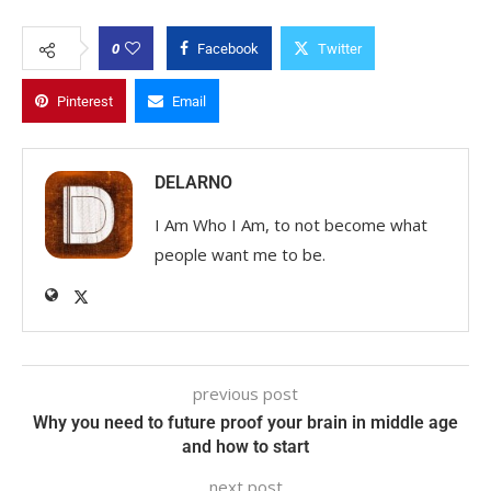
0
Facebook
Twitter
Pinterest
Email
DELARNO
I Am Who I Am, to not become what
people want me to be.
previous post
Why you need to future proof your brain in middle age
and how to start
next post