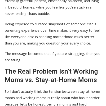
eternally grateful, patient, emotionally balanced, and living
in beautiful homes, while you feel like you’re stuck in a
never-ending chaos bubble.
Being exposed to curated snapshots of someone else’s
parenting experience over time makes it very easy to feel
like everyone else is handling motherhood much better
than you are, making you question your every choice.
The message becomes that if you are struggling, then you
are failing.
The Real Problem Isn’t Working
Moms vs. Stay-at-Home Moms
So I don’t actually think the tension between stay-at-home
moms and working moms is really about who has it harder
because, let’s be honest, being a mom is just hard.