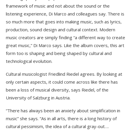
framework of music and not about the sound or the
listening experience, Di Marco and colleagues say. There is
so much more that goes into making music, such as lyrics,
production, sound design and cultural context. Modern
music creators are simply finding “a different way to create
great music,” Di Marco says. Like the album covers, this art
form too is shaping and being shaped by cultural and
technological evolution.
Cultural musicologist Friedlind Riedel agrees. By looking at
only certain aspects, it could come across like there has
been a loss of musical diversity, says Riedel, of the
University of Salzburg in Austria.
“There has always been an anxiety about simplification in
music” she says. “As in all arts, there is a long history of
cultural pessimism, the idea of a cultural gray-out….