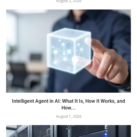
August 2, 2026
Intelligent Agent in AI: What It Is, How It Works, and
How...
August 1, 2026