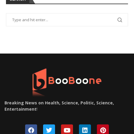
Breaking News on Health, Science, Politic, Science,
Entertainment
!