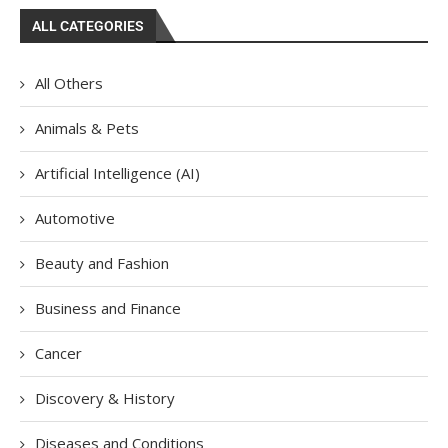
ALL CATEGORIES
All Others
Animals & Pets
Artificial Intelligence (AI)
Automotive
Beauty and Fashion
Business and Finance
Cancer
Discovery & History
Diseases and Conditions