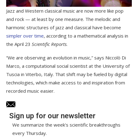
Jazz and Western classical music are now more like pop
and rock — at least by one measure. The melodic and
harmonic structures of jazz and classical have become
simpler over time
, according to a mathematical analysis in
the April 23
Scientific Reports
.
“We are observing an evolution in music,” says Niccolò Di
Marco, a computational social scientist at the University of
Tuscia in Viterbo, Italy. That shift may be fueled by digital
technologies, which make access to and inspiration from
recorded music easier.
Sign up for our newsletter
We summarize the week’s scientific breakthroughs
every Thursday.