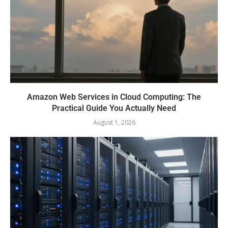
Amazon Web Services in Cloud Computing: The
Practical Guide You Actually Need
August 1, 2026