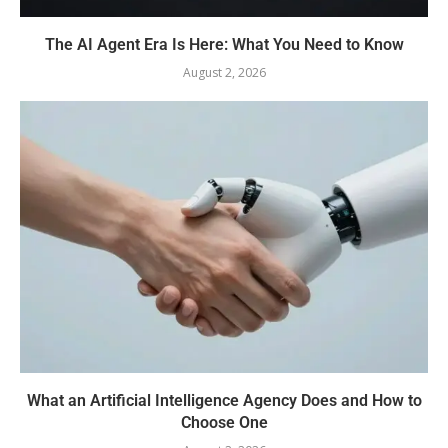
The AI Agent Era Is Here: What You Need to Know
August 2, 2026
What an Artificial Intelligence Agency Does and How to
Choose One