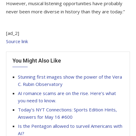
However, musical listening opportunities have probably
never been more diverse in history than they are today.”
[ad_2]
Source link
You Might Also Like
Stunning first images show the power of the Vera
C. Rubin Observatory
AI romance scams are on the rise. Here’s what
you need to know.
Today’s NYT Connections: Sports Edition Hints,
Answers for May 16 #600
Is the Pentagon allowed to surveil Americans with
AI?