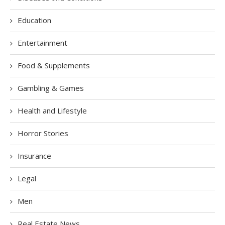
Education
Entertainment
Food & Supplements
Gambling & Games
Health and Lifestyle
Horror Stories
Insurance
Legal
Men
Real Estate News