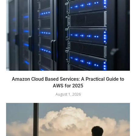
Amazon Cloud Based Services: A Practical Guide to
AWS for 2025
August 1, 2026