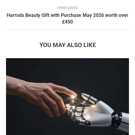
next post
Harrods Beauty Gift with Purchase May 2026 worth over
£450
YOU MAY ALSO LIKE