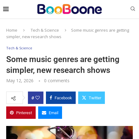
Home
Tech & Science
Some music genres are getting
simpler, new research shows
Tech & Science
Some music genres are getting
simpler, new research shows
May 12, 2026
0 comments
0
Facebook
Twitter
Pinterest
Email