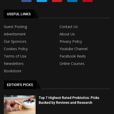
USEFUL LINKS
Guest Posting
Contact Us
Advertisment
About Us
Our Sponsors
Privacy Policy
Cookies Policy
Youtube Channel
Terms of Use
Facebook Reels
Newsletters
Online Courses
Bookstore
EDTIOR'S PICKS
Top 7 Highest Rated Probiotics: Picks
Backed by Reviews and Research