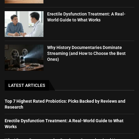
Erectile Dysfunction Treatment: A Real-
World Guide to What Works
Why History Documentaries Dominate
Streaming (and How to Choose the Best
Ones)
LATEST ARTICLES
Top 7 Highest Rated Probiotics: Picks Backed by Reviews and
Research
Erectile Dysfunction Treatment: A Real-World Guide to What
Works