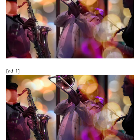
[ad_1]