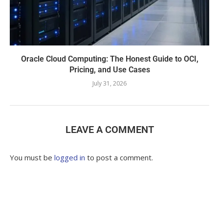
Oracle Cloud Computing: The Honest Guide to OCI,
Pricing, and Use Cases
July 31, 2026
LEAVE A COMMENT
You must be
logged in
to post a comment.