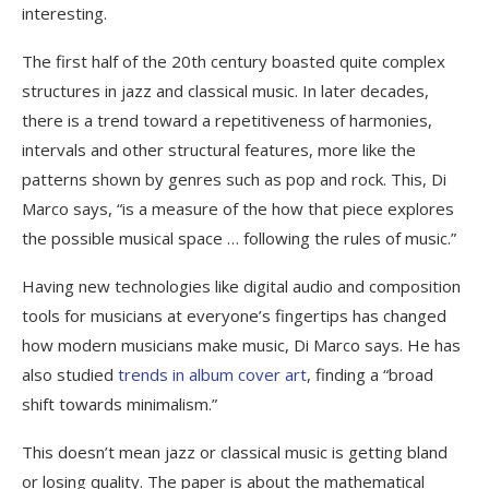
interesting.
The first half of the 20th century boasted quite complex
structures in jazz and classical music. In later decades,
there is a trend toward a repetitiveness of harmonies,
intervals and other structural features, more like the
patterns shown by genres such as pop and rock. This, Di
Marco says, “is a measure of the how that piece explores
the possible musical space … following the rules of music.”
Having new technologies like digital audio and composition
tools for musicians at everyone’s fingertips has changed
how modern musicians make music, Di Marco says. He has
also studied
trends in album cover art
, finding a “broad
shift towards minimalism.”
This doesn’t mean jazz or classical music is getting bland
or losing quality. The paper is about the mathematical