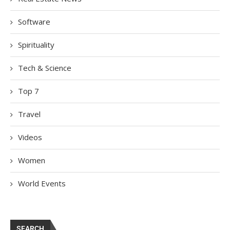
Software
Spirituality
Tech & Science
Top 7
Travel
Videos
Women
World Events
SEARCH