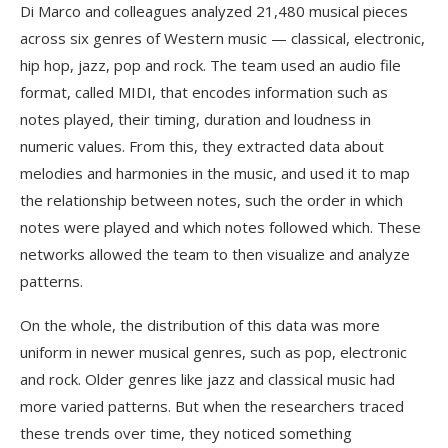
Di Marco and colleagues analyzed 21,480 musical pieces
across six genres of Western music — classical, electronic,
hip hop, jazz, pop and rock. The team used an audio file
format, called MIDI, that encodes information such as
notes played, their timing, duration and loudness in
numeric values. From this, they extracted data about
melodies and harmonies in the music, and used it to map
the relationship between notes, such the order in which
notes were played and which notes followed which. These
networks allowed the team to then visualize and analyze
patterns.
On the whole, the distribution of this data was more
uniform in newer musical genres, such as pop, electronic
and rock. Older genres like jazz and classical music had
more varied patterns. But when the researchers traced
these trends over time, they noticed something