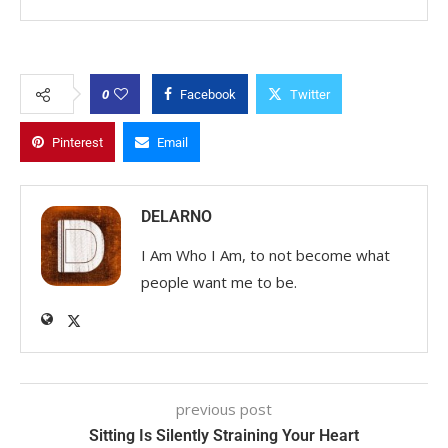
0
Facebook
Twitter
Pinterest
Email
DELARNO
I Am Who I Am, to not become what
people want me to be.
previous post
Sitting Is Silently Straining Your Heart