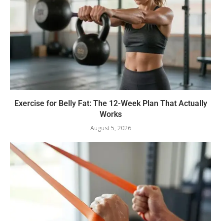
Exercise for Belly Fat: The 12-Week Plan That Actually
Works
August 5, 2026