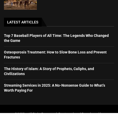
LATEST ARTICLES
Top 7 Baseball Players of All Time: The Legends Who Changed
the Game
Osteoporosis Treatment: How to Slow Bone Loss and Prevent
Fractures
The History of Islam: A Story of Prophets, Caliphs, and
Civilizations
Streaming Services in 2025: A No-Nonsense Guide to What’s
Worth Paying For
@2023 – All Right Reserved. Designed and Developed by