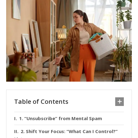
Table of Contents
1. “Unsubscribe” from Mental Spam
2. Shift Your Focus: “What Can I Control?”