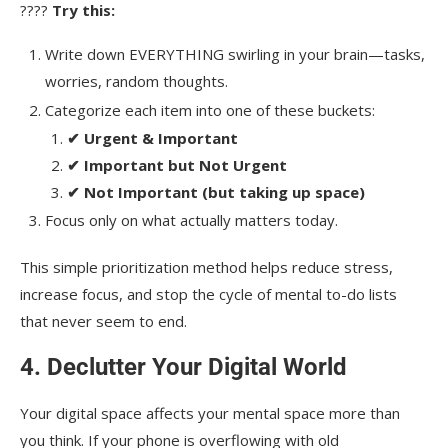
????
Try this:
Write down EVERYTHING swirling in your brain—tasks,
worries, random thoughts.
Categorize each item into one of these buckets:
✔ Urgent & Important
✔ Important but Not Urgent
✔ Not Important (but taking up space)
Focus only on what actually matters today.
This simple prioritization method helps reduce stress,
increase focus, and stop the cycle of mental to-do lists
that never seem to end.
4. Declutter Your Digital World
Your digital space affects your mental space more than
you think. If your phone is overflowing with old