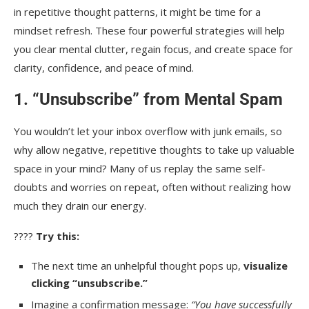
in repetitive thought patterns, it might be time for a
mindset refresh. These four powerful strategies will help
you clear mental clutter, regain focus, and create space for
clarity, confidence, and peace of mind.
1. “Unsubscribe” from Mental Spam
You wouldn’t let your inbox overflow with junk emails, so
why allow negative, repetitive thoughts to take up valuable
space in your mind? Many of us replay the same self-
doubts and worries on repeat, often without realizing how
much they drain our energy.
????
Try this:
The next time an unhelpful thought pops up,
visualize
clicking “unsubscribe.”
Imagine a confirmation message:
“You have successfully