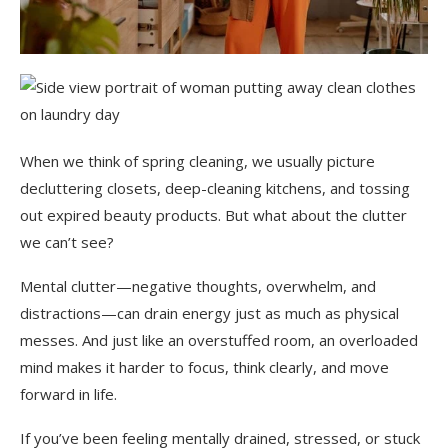
When we think of spring cleaning, we usually picture
decluttering closets, deep-cleaning kitchens, and tossing
out expired beauty products. But what about the clutter
we can’t see?
Mental clutter—negative thoughts, overwhelm, and
distractions—can drain energy just as much as physical
messes. And just like an overstuffed room, an overloaded
mind makes it harder to focus, think clearly, and move
forward in life.
If you’ve been feeling mentally drained, stressed, or stuck