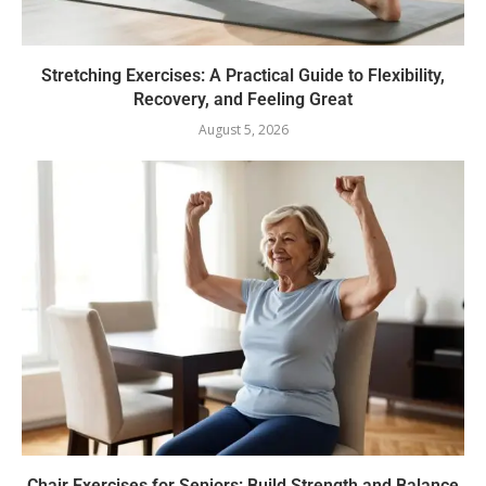
Stretching Exercises: A Practical Guide to Flexibility,
Recovery, and Feeling Great
August 5, 2026
Chair Exercises for Seniors: Build Strength and Balance