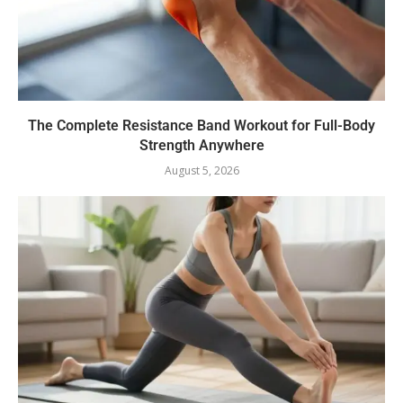
The Complete Resistance Band Workout for Full-Body
Strength Anywhere
August 5, 2026