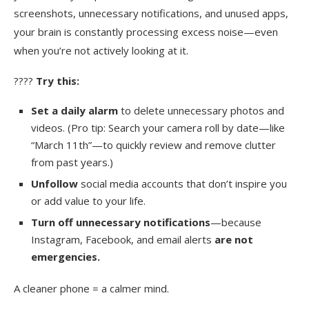
screenshots, unnecessary notifications, and unused apps,
your brain is constantly processing excess noise—even
when you’re not actively looking at it.
????
Try this:
Set a daily alarm
to delete unnecessary photos and
videos. (Pro tip: Search your camera roll by date—like
“March 11th”—to quickly review and remove clutter
from past years.)
Unfollow
social media accounts that don’t inspire you
or add value to your life.
Turn off unnecessary notifications
—because
Instagram, Facebook, and email alerts
are not
emergencies.
A cleaner phone = a calmer mind.