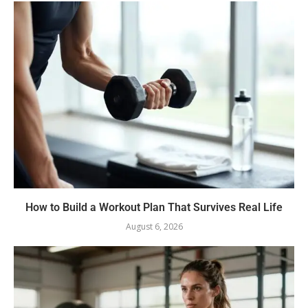
How to Build a Workout Plan That Survives Real Life
August 6, 2026