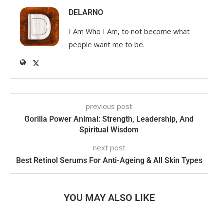
DELARNO
I Am Who I Am, to not become what
people want me to be.
previous post
Gorilla Power Animal: Strength, Leadership, And
Spiritual Wisdom
next post
Best Retinol Serums For Anti-Ageing & All Skin Types
YOU MAY ALSO LIKE