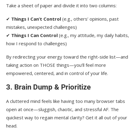
Take a sheet of paper and divide it into two columns:
✔
Things I Can’t Control
(e.g., others’ opinions, past
mistakes, unexpected challenges)
✔
Things I Can Control
(e.g., my attitude, my daily habits,
how I respond to challenges)
By redirecting your energy toward the right-side list—and
taking action on THOSE things—you’ll feel more
empowered, centered, and in control of your life.
3. Brain Dump & Prioritize
A cluttered mind feels like having too many browser tabs
open at once—sluggish, chaotic, and stressful AF. The
quickest way to regain mental clarity? Get it all out of your
head.