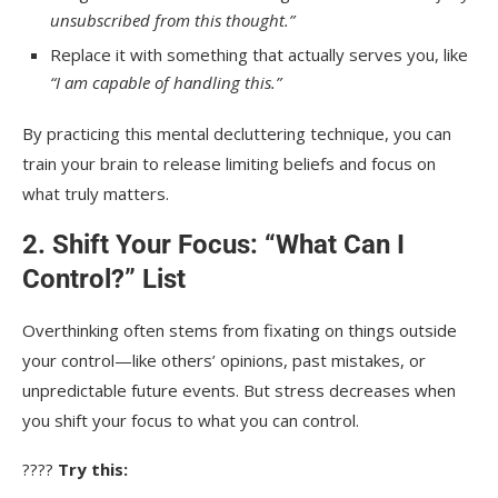
unsubscribed from this thought.”
Replace it with something that actually serves you, like
“I am capable of handling this.”
By practicing this mental decluttering technique, you can
train your brain to release limiting beliefs and focus on
what truly matters.
2. Shift Your Focus: “What Can I
Control?” List
Overthinking often stems from fixating on things outside
your control—like others’ opinions, past mistakes, or
unpredictable future events. But stress decreases when
you shift your focus to what you can control.
????
Try this: