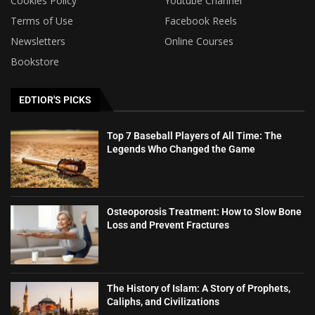
Cookies Policy
Youtube Channel
Terms of Use
Facebook Reels
Newsletters
Online Courses
Bookstore
EDTIOR'S PICKS
Top 7 Baseball Players of All Time: The
Legends Who Changed the Game
Osteoporosis Treatment: How to Slow Bone
Loss and Prevent Fractures
The History of Islam: A Story of Prophets,
Caliphs, and Civilizations