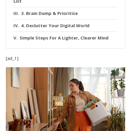
List
3. Brain Dump & Prioritize
4. Declutter Your Digital World
Simple Steps For A Lighter, Clearer Mind
[ad_1]