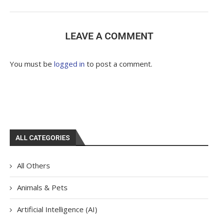
LEAVE A COMMENT
You must be
logged in
to post a comment.
ALL CATEGORIES
All Others
Animals & Pets
Artificial Intelligence (AI)