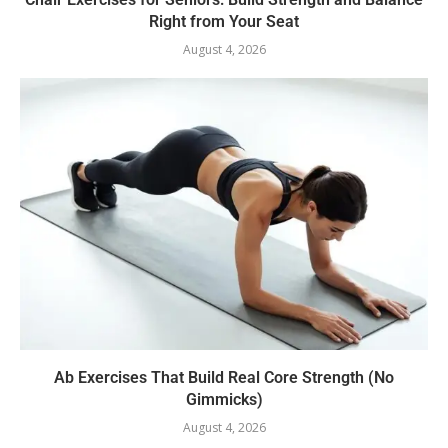
Right from Your Seat
August 4, 2026
Ab Exercises That Build Real Core Strength (No
Gimmicks)
August 4, 2026