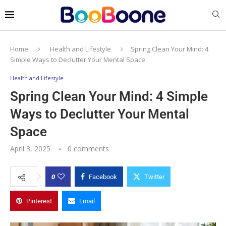
Home
Health and Lifestyle
Spring Clean Your Mind: 4
Simple Ways to Declutter Your Mental Space
Health and Lifestyle
Spring Clean Your Mind: 4 Simple
Ways to Declutter Your Mental
Space
April 3, 2025
0 comments
0
Facebook
Twitter
Pinterest
Email