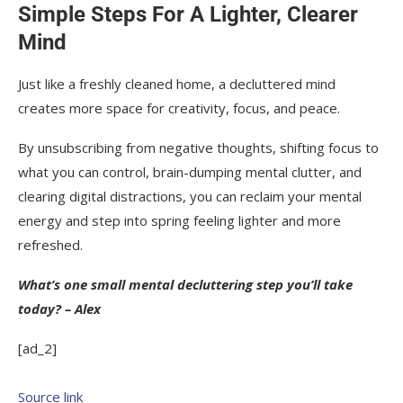
Simple Steps For A Lighter, Clearer
Mind
Just like a freshly cleaned home, a decluttered mind
creates more space for creativity, focus, and peace.
By unsubscribing from negative thoughts, shifting focus to
what you can control, brain-dumping mental clutter, and
clearing digital distractions, you can reclaim your mental
energy and step into spring feeling lighter and more
refreshed.
What’s one small mental decluttering step you’ll take
today? – Alex
[ad_2]
Source link