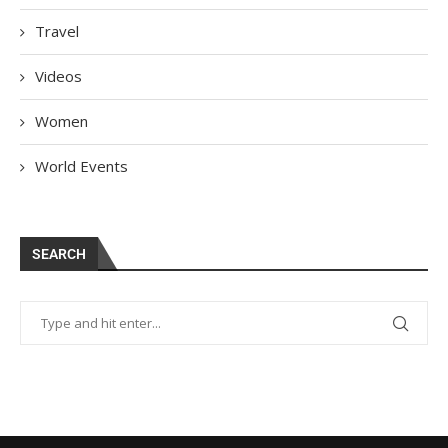
Travel
Videos
Women
World Events
SEARCH