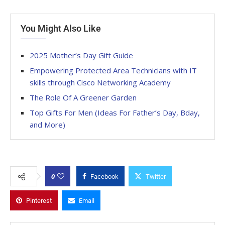
You Might Also Like
2025 Mother’s Day Gift Guide
Empowering Protected Area Technicians with IT
skills through Cisco Networking Academy
The Role Of A Greener Garden
Top Gifts For Men (Ideas For Father’s Day, Bday,
and More)
0
Facebook
Twitter
Pinterest
Email