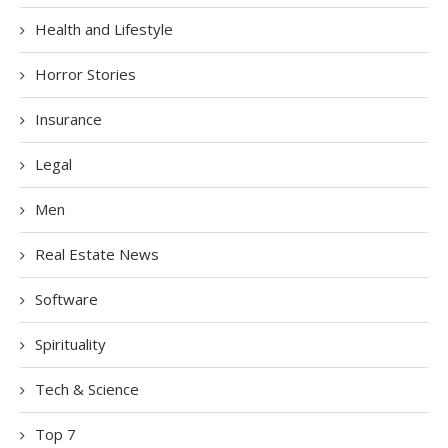
Health and Lifestyle
Horror Stories
Insurance
Legal
Men
Real Estate News
Software
Spirituality
Tech & Science
Top 7