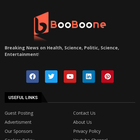
Breaking News on Health, Science, Politic, Science,
Entertainment
!
USEFUL LINKS
Guest Posting
Contact Us
Advertisment
About Us
Our Sponsors
Privacy Policy