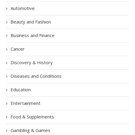
Automotive
Beauty and Fashion
Business and Finance
Cancer
Discovery & History
Diseases and Conditions
Education
Entertainment
Food & Supplements
Gambling & Games