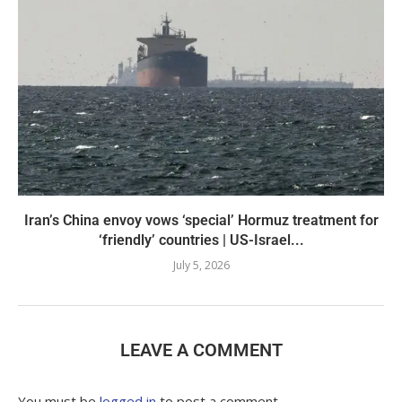
Iran’s China envoy vows ‘special’ Hormuz treatment for
‘friendly’ countries | US-Israel...
July 5, 2026
LEAVE A COMMENT
You must be
logged in
to post a comment.