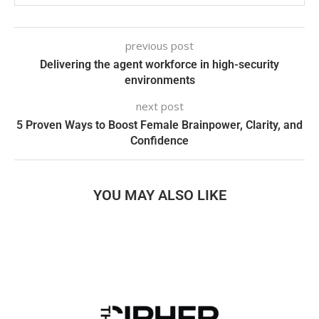
previous post
Delivering the agent workforce in high-security
environments
next post
5 Proven Ways to Boost Female Brainpower, Clarity, and
Confidence
YOU MAY ALSO LIKE