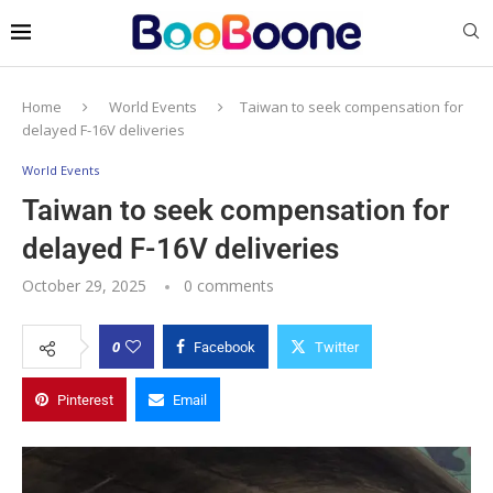
Home
World Events
Taiwan to seek compensation for
delayed F-16V deliveries
World Events
Taiwan to seek compensation for
delayed F-16V deliveries
October 29, 2025
0 comments
0
Facebook
Twitter
Pinterest
Email