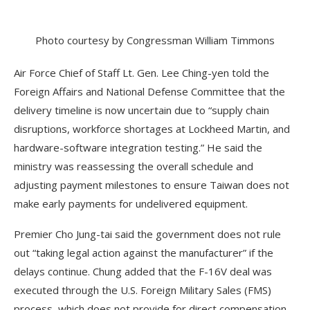
Photo courtesy by Congressman William Timmons
Air Force Chief of Staff Lt. Gen. Lee Ching-yen told the
Foreign Affairs and National Defense Committee that the
delivery timeline is now uncertain due to “supply chain
disruptions, workforce shortages at Lockheed Martin, and
hardware-software integration testing.” He said the
ministry was reassessing the overall schedule and
adjusting payment milestones to ensure Taiwan does not
make early payments for undelivered equipment.
Premier Cho Jung-tai said the government does not rule
out “taking legal action against the manufacturer” if the
delays continue. Chung added that the F-16V deal was
executed through the U.S. Foreign Military Sales (FMS)
process, which does not provide for direct compensation