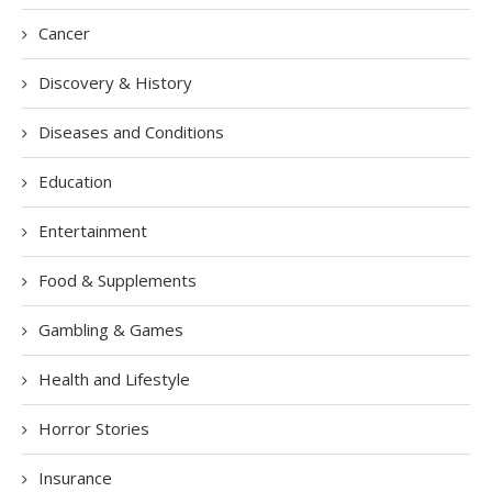
Cancer
Discovery & History
Diseases and Conditions
Education
Entertainment
Food & Supplements
Gambling & Games
Health and Lifestyle
Horror Stories
Insurance