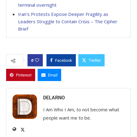
terminal overnight
Iran’s Protests Expose Deeper Fragility as
Leaders Struggle to Contain Crisis – The Cipher
Brief
0
Facebook
Twitter
Pinterest
Email
DELARNO
I Am Who I Am, to not become what
people want me to be.