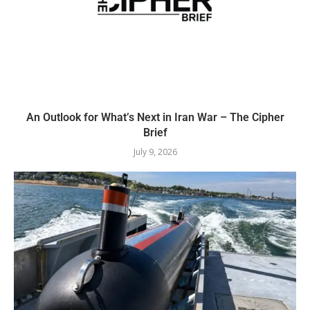
An Outlook for What’s Next in Iran War – The Cipher
Brief
July 9, 2026