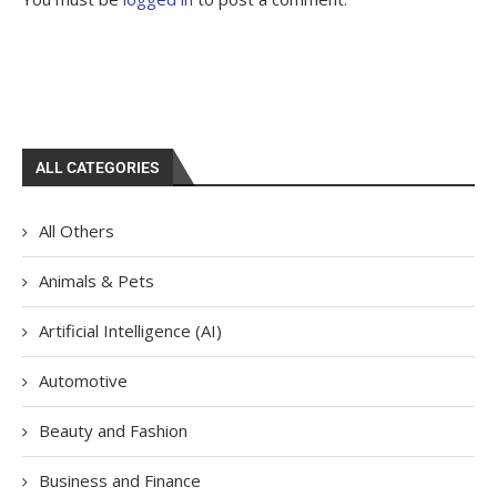
ALL CATEGORIES
All Others
Animals & Pets
Artificial Intelligence (AI)
Automotive
Beauty and Fashion
Business and Finance