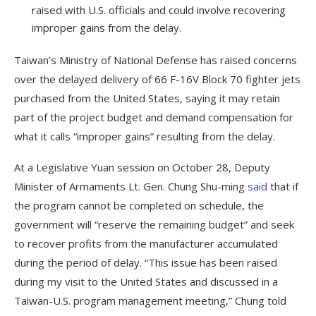
raised with U.S. officials and could involve recovering
improper gains from the delay.
Taiwan’s Ministry of National Defense has raised concerns
over the delayed delivery of 66 F-16V Block 70 fighter jets
purchased from the United States, saying it may retain
part of the project budget and demand compensation for
what it calls “improper gains” resulting from the delay.
At a Legislative Yuan session on October 28, Deputy
Minister of Armaments Lt. Gen. Chung Shu-ming
said
that if
the program cannot be completed on schedule, the
government will “reserve the remaining budget” and seek
to recover profits from the manufacturer accumulated
during the period of delay. “This issue has been raised
during my visit to the United States and discussed in a
Taiwan-U.S. program management meeting,” Chung told