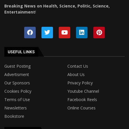
Breaking News on Health, Science, Politic, Science,
Entertainment
!
USEFUL LINKS
Guest Posting
Contact Us
Advertisment
About Us
Our Sponsors
Privacy Policy
Cookies Policy
Youtube Channel
Terms of Use
Facebook Reels
Newsletters
Online Courses
Bookstore