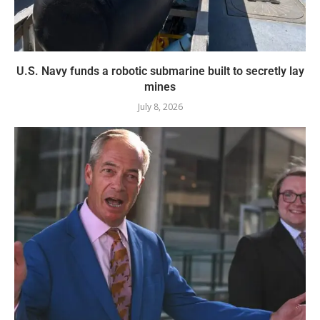
U.S. Navy funds a robotic submarine built to secretly lay
mines
July 8, 2026