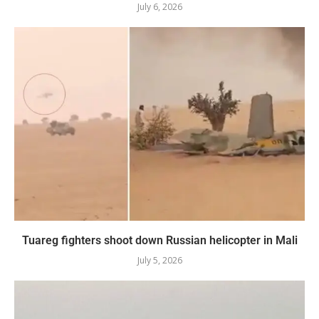
July 6, 2026
Tuareg fighters shoot down Russian helicopter in Mali
July 5, 2026