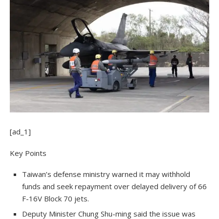
[ad_1]
Key Points
Taiwan’s defense ministry warned it may withhold
funds and seek repayment over delayed delivery of 66
F-16V Block 70 jets.
Deputy Minister Chung Shu-ming said the issue was