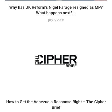
Why has UK Reform’s Nigel Farage resigned as MP?
What happens next?...
July 8, 2026
How to Get the Venezuela Response Right – The Cipher
Brief