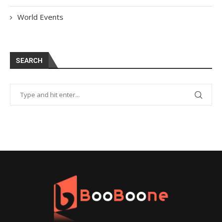
World Events
SEARCH