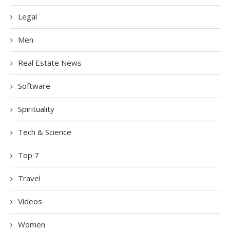
Legal
Men
Real Estate News
Software
Spirituality
Tech & Science
Top 7
Travel
Videos
Women