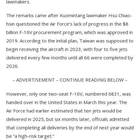
lawmakers.
The remarks came after Kuomintang lawmaker Hsu Chiao-
hsin questioned the Air Force’s lack of progress in the $8
billion F-16V procurement program, which was approved in
2019. According to the initial plan, Taiwan was supposed to
begin receiving the aircraft in 2023, with four to five jets
delivered every few months until all 66 were completed by
2026.
– ADVERTISEMENT – CONTINUE READING BELOW –
However, only one two-seat F-16V, numbered 6831, was
handed over in the United States in March this year. The
Air Force had earlier estimated that ten jets would be
delivered in 2025, but six months later, officials admitted
that completing all deliveries by the end of next year would
be “a high-risk target.”