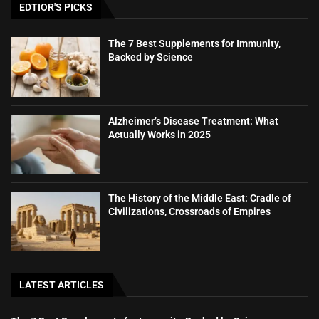
EDTIOR'S PICKS
The 7 Best Supplements for Immunity,
Backed by Science
Alzheimer’s Disease Treatment: What
Actually Works in 2025
The History of the Middle East: Cradle of
Civilizations, Crossroads of Empires
LATEST ARTICLES