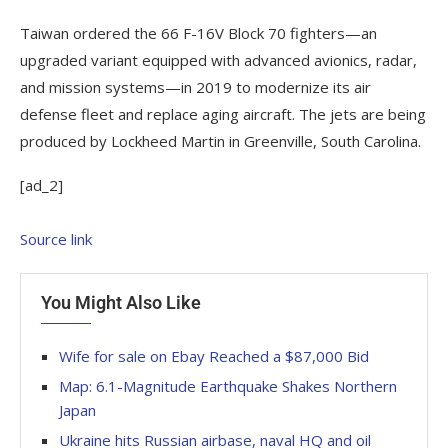
Taiwan ordered the 66 F-16V Block 70 fighters—an
upgraded variant equipped with advanced avionics, radar,
and mission systems—in 2019 to modernize its air
defense fleet and replace aging aircraft. The jets are being
produced by Lockheed Martin in Greenville, South Carolina.
[ad_2]
Source link
You Might Also Like
Wife for sale on Ebay Reached a $87,000 Bid
Map: 6.1-Magnitude Earthquake Shakes Northern
Japan
Ukraine hits Russian airbase, naval HQ and oil