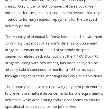
claims. “Only under Direct Commercial Sales could we
pursue such claims,” he explained, but stressed that Taipei
intends to formally request repayment for the delayed
delivery period.
The Ministry of National Defense later issued a statement
confirming that most of Taiwan’s defense procurement
programs remain on or ahead of schedule despite
pandemic-related setbacks, but that the F-16V Block 70
program, along with two others, has been delayed. The
ministry said it continues to monitor all U.S. arms sales
through regular bilateral meetings and on-site inspections.
The ministry also said it is reviewing payment procedures
to prevent premature disbursements before equipment is
delivered, while accelerating training programs to ensure
operational readiness once the jets arrive.