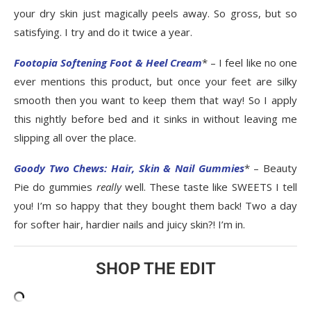
your dry skin just magically peels away. So gross, but so
satisfying. I try and do it twice a year.
Footopia Softening Foot & Heel Cream
* – I feel like no one
ever mentions this product, but once your feet are silky
smooth then you want to keep them that way! So I apply
this nightly before bed and it sinks in without leaving me
slipping all over the place.
Goody Two Chews: Hair, Skin & Nail Gummies
* – Beauty
Pie do gummies
really
well. These taste like SWEETS I tell
you! I’m so happy that they bought them back! Two a day
for softer hair, hardier nails and juicy skin?! I’m in.
SHOP THE EDIT