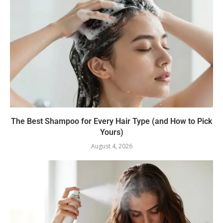
The Best Shampoo for Every Hair Type (and How to Pick
Yours)
August 4, 2026