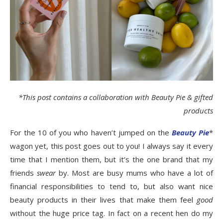
*This post contains a collaboration with Beauty Pie & gifted
products
For the 10 of you who haven’t jumped on the
Beauty Pie
*
wagon yet, this post goes out to you! I always say it every
time that I mention them, but it’s the one brand that my
friends
swear
by. Most are busy mums who have a lot of
financial responsibilities to tend to, but also want nice
beauty products in their lives that make them feel
good
without the huge price tag. In fact on a recent hen do my