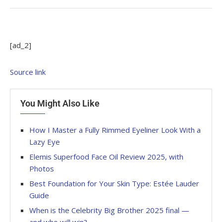
[ad_2]
Source link
You Might Also Like
How I Master a Fully Rimmed Eyeliner Look With a
Lazy Eye
Elemis Superfood Face Oil Review 2025, with
Photos
Best Foundation for Your Skin Type: Estée Lauder
Guide
When is the Celebrity Big Brother 2025 final —
and who will win?