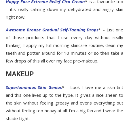
Happy Face Extreme Relief Cica Cream
* is a favourite too
– it’s really calming down my dehydrated and angry skin
right now.
Awesome Bronze Gradual Self-Tanning Drops
* – Just one
of those products that I use every day without really
thinking. I apply my full morning skincare routine, clean my
teeth and potter around for 10 minutes or so then take a
few drops of this all over my face pre-makeup.
MAKEUP
Superluminous Skin Genius
* – Look I love me a skin tint
and this one lives up to the hype. It gives a nice sheen to
the skin without feeling greasy and evens everything out
without feeling too heavy at all. I’m a big fan and I wear the
shade Light.