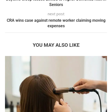
Seniors
next post
CRA wins case against remote worker claiming moving
expenses
YOU MAY ALSO LIKE