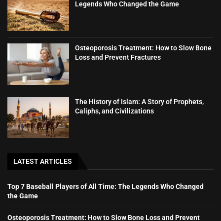
Legends Who Changed the Game
Osteoporosis Treatment: How to Slow Bone
Loss and Prevent Fractures
The History of Islam: A Story of Prophets,
Caliphs, and Civilizations
LATEST ARTICLES
Top 7 Baseball Players of All Time: The Legends Who Changed
the Game
Osteoporosis Treatment: How to Slow Bone Loss and Prevent