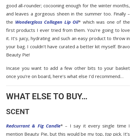
good all-rounder; cocooning enough for the winter months,
and leaves a gorgeous sheen in the summer too. Finally –
the
Wondergloss Collagen Lip Oil
* which was one of the
first products I ever tried from them. You’re going to love
it. It’s juicy, hydrating and such an easy product to throw in
your bag. I couldn’t have curated a better kit myself. Bravo
Beauty Pie!
Incase you want to add a few other bits to your basket
once you’re on board, here’s what else I’d recommend…
WHAT ELSE TO BUY…
SCENT
Redcurrant & Fig Candle
* – I say it every single time I
mention Beauty Pie, but this would be my top,
top
pick. It’s