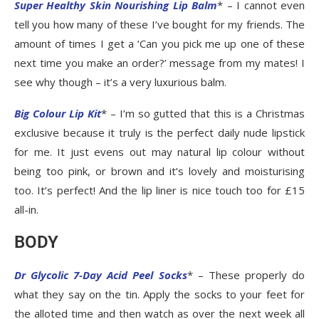
Super Healthy Skin Nourishing Lip Balm
* – I cannot even
tell you how many of these I’ve bought for my friends. The
amount of times I get a ‘Can you pick me up one of these
next time you make an order?’ message from my mates! I
see why though – it’s a very luxurious balm.
Big Colour Lip Kit
* – I’m so gutted that this is a Christmas
exclusive because it truly is the perfect daily nude lipstick
for me. It just evens out may natural lip colour without
being too pink, or brown and it’s lovely and moisturising
too. It’s perfect! And the lip liner is nice touch too for £15
all-in.
BODY
Dr Glycolic 7-Day Acid Peel Socks
* – These properly do
what they say on the tin. Apply the socks to your feet for
the alloted time and then watch as over the next week all