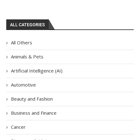
ALL CATEGORIES
All Others
Animals & Pets
Artificial Intelligence (AI)
Automotive
Beauty and Fashion
Business and Finance
Cancer