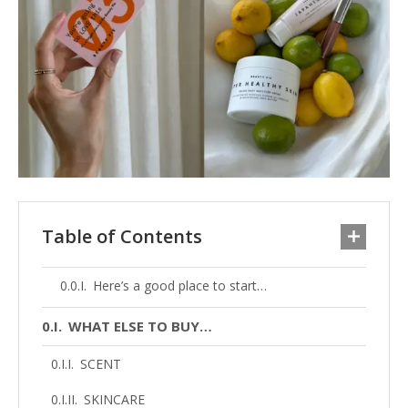
Table of Contents
Here’s a good place to start…
WHAT ELSE TO BUY…
SCENT
SKINCARE