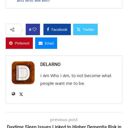
0
Facebook
Twitter
Pinterest
Email
DELARNO
I Am Who I Am, to not become what
people want me to be.
previous post
Daytime Sleep Issues Linked to Higher Dementia Risk in