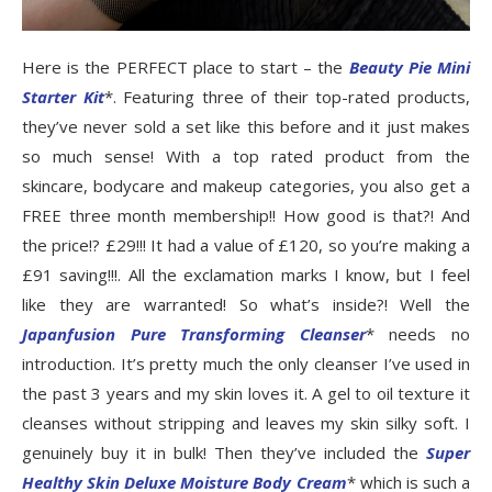
Here is the PERFECT place to start – the
Beauty Pie Mini
Starter Kit
*. Featuring three of their top-rated products,
they’ve never sold a set like this before and it just makes
so much sense! With a top rated product from the
skincare, bodycare and makeup categories, you also get a
FREE three month membership!! How good is that?! And
the price!? £29!!! It had a value of £120, so you’re making a
£91 saving!!!. All the exclamation marks I know, but I feel
like they are warranted! So what’s inside?! Well the
Japanfusion Pure Transforming Cleanse
r
* needs no
introduction. It’s pretty much the only cleanser I’ve used in
the past 3 years and my skin loves it. A gel to oil texture it
cleanses without stripping and leaves my skin silky soft. I
genuinely buy it in bulk! Then they’ve included the
Super
Healthy Skin Deluxe Moisture Body Cream
* which is such a