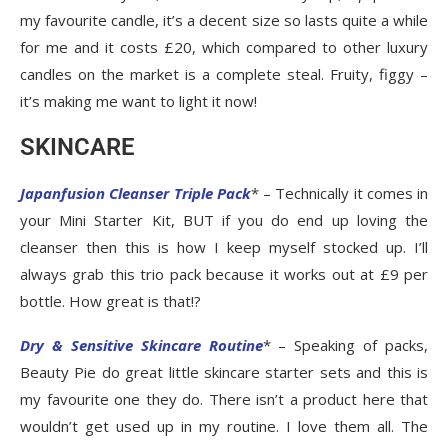
my favourite candle, it’s a decent size so lasts quite a while
for me and it costs £20, which compared to other luxury
candles on the market is a complete steal. Fruity, figgy –
it’s making me want to light it now!
SKINCARE
Japanfusion Cleanser Triple Pack
* – Technically it comes in
your Mini Starter Kit, BUT if you do end up loving the
cleanser then this is how I keep myself stocked up. I’ll
always grab this trio pack because it works out at £9 per
bottle. How great is that!?
Dry & Sensitive Skincare Routine
* – Speaking of packs,
Beauty Pie do great little skincare starter sets and this is
my favourite one they do. There isn’t a product here that
wouldn’t get used up in my routine. I love them all. The