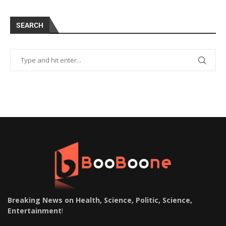
SEARCH
Breaking News on Health, Science, Politic, Science,
Entertainment
!