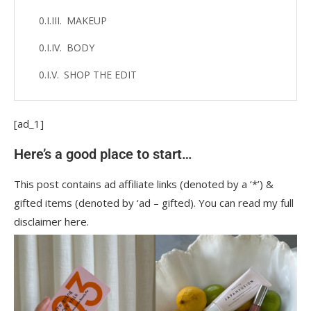
MAKEUP
BODY
SHOP THE EDIT
[ad_1]
Here’s a good place to start…
This post contains ad affiliate links (denoted by a ‘*’) &
gifted items (denoted by ‘ad – gifted). You can read my full
disclaimer here.