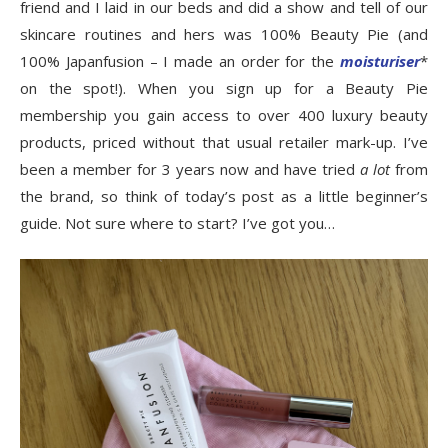
friend and I laid in our beds and did a show and tell of our
skincare routines and hers was 100% Beauty Pie (and
100% Japanfusion – I made an order for the
moisturiser
*
on the spot!). When you sign up for a Beauty Pie
membership you gain access to over 400 luxury beauty
products, priced without that usual retailer mark-up. I’ve
been a member for 3 years now and have tried
a lot
from
the brand, so think of today’s post as a little beginner’s
guide. Not sure where to start? I’ve got you…