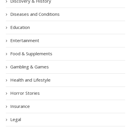
Discovery & History
Diseases and Conditions
Education
Entertainment
Food & Supplements
Gambling & Games
Health and Lifestyle
Horror Stories
Insurance
Legal