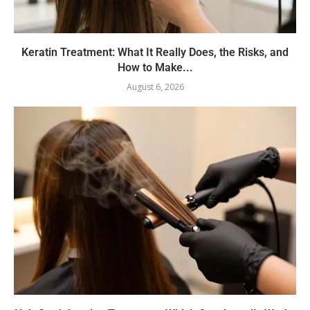
Keratin Treatment: What It Really Does, the Risks, and
How to Make...
August 6, 2026