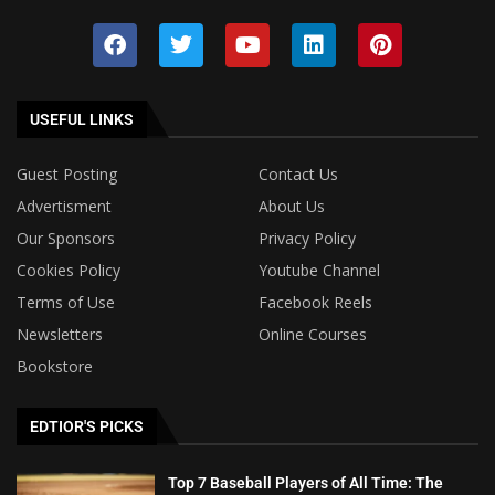
USEFUL LINKS
Guest Posting
Contact Us
Advertisment
About Us
Our Sponsors
Privacy Policy
Cookies Policy
Youtube Channel
Terms of Use
Facebook Reels
Newsletters
Online Courses
Bookstore
EDTIOR'S PICKS
Top 7 Baseball Players of All Time: The