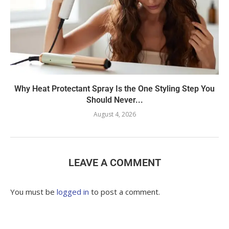
Why Heat Protectant Spray Is the One Styling Step You
Should Never...
August 4, 2026
LEAVE A COMMENT
You must be
logged in
to post a comment.