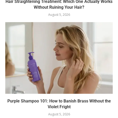
Hair Straightening Treatment: Which One Actually Works
Without Ruining Your Hair?
August 5, 2026
Purple Shampoo 101: How to Banish Brass Without the
Violet Fright
August 5, 2026