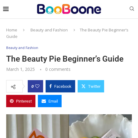
Home
Beauty and Fashion
The Beauty Pie Beginner’s
Guide
Beauty and Fashion
The Beauty Pie Beginner’s Guide
March 1, 2025
0 comments
0
Facebook
Twitter
Pinterest
Email