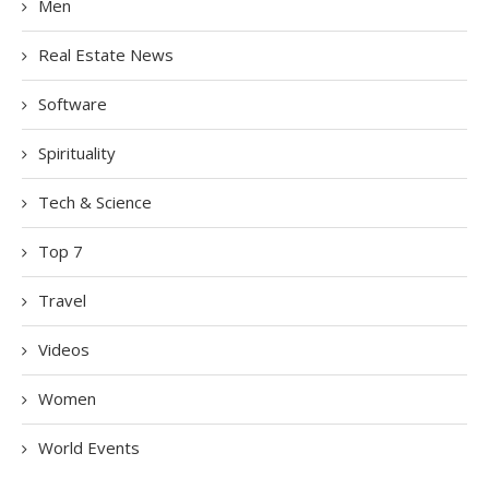
Men
Real Estate News
Software
Spirituality
Tech & Science
Top 7
Travel
Videos
Women
World Events