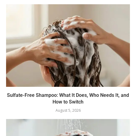
Sulfate-Free Shampoo: What It Does, Who Needs It, and
How to Switch
August 5, 2026