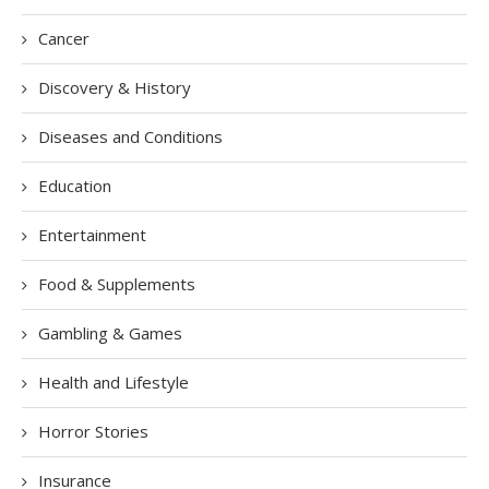
Cancer
Discovery & History
Diseases and Conditions
Education
Entertainment
Food & Supplements
Gambling & Games
Health and Lifestyle
Horror Stories
Insurance