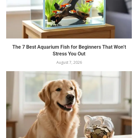
The 7 Best Aquarium Fish for Beginners That Won’t
Stress You Out
August 7, 2026