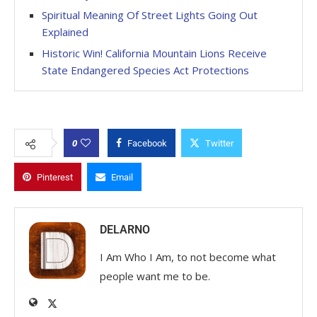
Spiritual Meaning Of Street Lights Going Out
Explained
Historic Win! California Mountain Lions Receive
State Endangered Species Act Protections
0
Facebook
Twitter
Pinterest
Email
DELARNO
I Am Who I Am, to not become what
people want me to be.