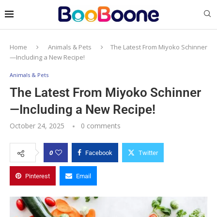
Home
Animals & Pets
The Latest From Miyoko Schinner
—Including a New Recipe!
Animals & Pets
The Latest From Miyoko Schinner
—Including a New Recipe!
October 24, 2025
0 comments
0
Facebook
Twitter
Pinterest
Email