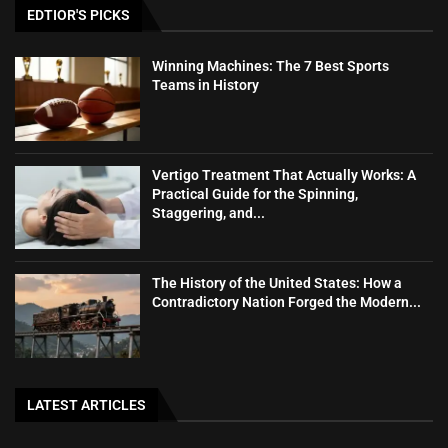
EDTIOR'S PICKS
Winning Machines: The 7 Best Sports
Teams in History
Vertigo Treatment That Actually Works: A
Practical Guide for the Spinning,
Staggering, and...
The History of the United States: How a
Contradictory Nation Forged the Modern...
LATEST ARTICLES