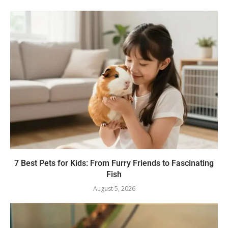
7 Best Pets for Kids: From Furry Friends to Fascinating
Fish
August 5, 2026