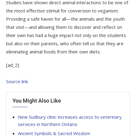
Studies have shown direct animal interactions to be one of
the most effective stimuli for conversion to veganism.
Providing a safe haven for all—the animals and the youth
that visit—and allowing them to discover and reflect on
their own has had a huge impact not only on the students
but also on their parents, who often tell us that they are
eliminating animal foods from their own diets.
[ad_2]
Source link
You Might Also Like
New Sudbury clinic increases access to veterinary
services in Northern Ontario
Ancient Symbols & Sacred Wisdom