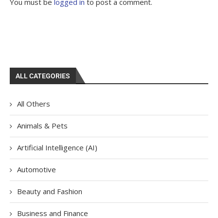
You must be
logged in
to post a comment.
ALL CATEGORIES
All Others
Animals & Pets
Artificial Intelligence (AI)
Automotive
Beauty and Fashion
Business and Finance