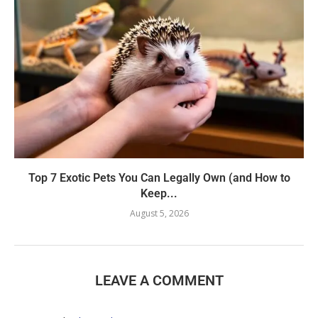
Top 7 Exotic Pets You Can Legally Own (and How to
Keep...
August 5, 2026
LEAVE A COMMENT