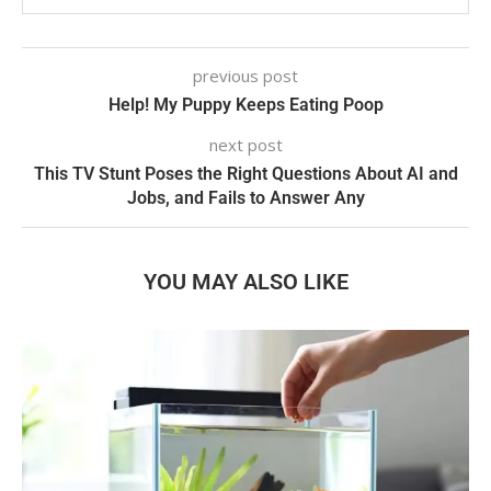
previous post
Help! My Puppy Keeps Eating Poop
next post
This TV Stunt Poses the Right Questions About AI and
Jobs, and Fails to Answer Any
YOU MAY ALSO LIKE