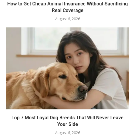
How to Get Cheap Animal Insurance Without Sacrificing
Real Coverage
August 6, 2026
Top 7 Most Loyal Dog Breeds That Will Never Leave
Your Side
August 6, 2026