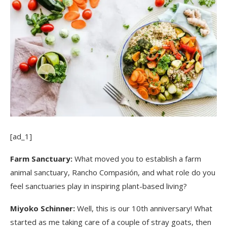
[ad_1]
Farm Sanctuary:
What moved you to establish a farm
animal sanctuary, Rancho Compasión, and what role do you
feel sanctuaries play in inspiring plant-based living?
Miyoko Schinner:
Well, this is our 10th anniversary! What
started as me taking care of a couple of stray goats, then