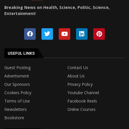
Breaking News on Health, Science, Politic, Science,
Entertainment
!
USEFUL LINKS
Guest Posting
Contact Us
Advertisment
About Us
Our Sponsors
Privacy Policy
Cookies Policy
Youtube Channel
Terms of Use
Facebook Reels
Newsletters
Online Courses
Bookstore