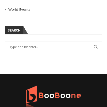
World Events
SEARCH