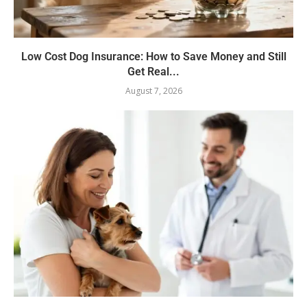
Low Cost Dog Insurance: How to Save Money and Still
Get Real...
August 7, 2026