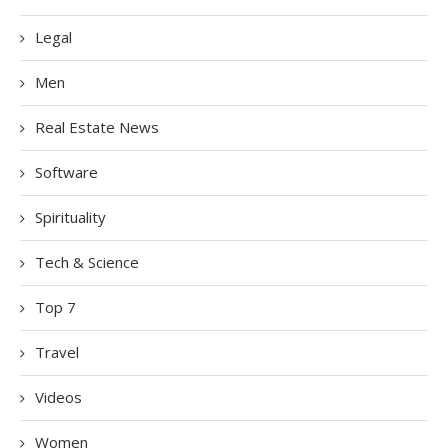
Legal
Men
Real Estate News
Software
Spirituality
Tech & Science
Top 7
Travel
Videos
Women