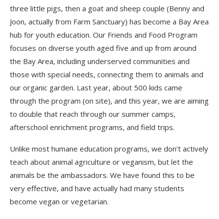
three little pigs, then a goat and sheep couple (Benny and
Joon, actually from Farm Sanctuary) has become a Bay Area
hub for youth education. Our Friends and Food Program
focuses on diverse youth aged five and up from around
the Bay Area, including underserved communities and
those with special needs, connecting them to animals and
our organic garden. Last year, about 500 kids came
through the program (on site), and this year, we are aiming
to double that reach through our summer camps,
afterschool enrichment programs, and field trips.
Unlike most humane education programs, we don’t actively
teach about animal agriculture or veganism, but let the
animals be the ambassadors. We have found this to be
very effective, and have actually had many students
become vegan or vegetarian.