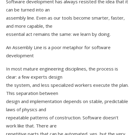
Software development has always resisted the idea that it
can be turned into an
assembly line. Even as our tools become smarter, faster,
and more capable, the
essential act remains the same: we learn by doing.
An Assembly Line is a poor metaphor for software
development
In most mature engineering disciplines, the process is
clear: a few experts design
the system, and less specialized workers execute the plan.
This separation between
design and implementation depends on stable, predictable
laws of physics and
repeatable patterns of construction. Software doesn’t
work like that. There are
repetitive parts that can be automated, yes, but the very