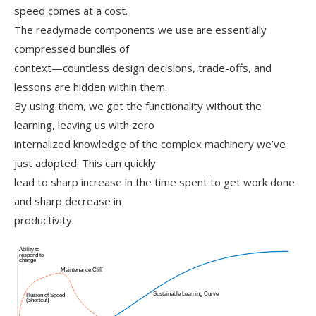
speed comes at a cost.
The readymade components we use are essentially
compressed bundles of
context—countless design decisions, trade-offs, and
lessons are hidden within them.
By using them, we get the functionality without the
learning, leaving us with zero
internalized knowledge of the complex machinery we’ve
just adopted. This can quickly
lead to sharp increase in the time spent to get work done
and sharp decrease in
productivity.