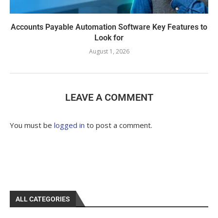
Accounts Payable Automation Software Key Features to
Look for
August 1, 2026
LEAVE A COMMENT
You must be
logged in
to post a comment.
ALL CATEGORIES