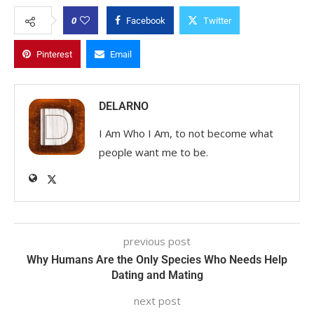
0
Facebook
Twitter
Pinterest
Email
DELARNO
I Am Who I Am, to not become what
people want me to be.
previous post
Why Humans Are the Only Species Who Needs Help
Dating and Mating
next post