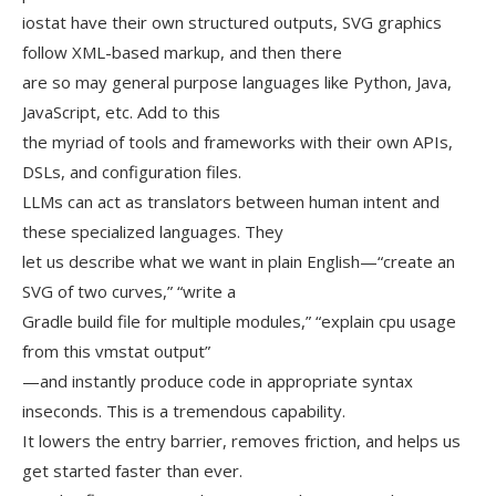
iostat have their own structured outputs, SVG graphics
follow XML-based markup, and then there
are so may general purpose languages like Python, Java,
JavaScript, etc. Add to this
the myriad of tools and frameworks with their own APIs,
DSLs, and configuration files.
LLMs can act as translators between human intent and
these specialized languages. They
let us describe what we want in plain English—“create an
SVG of two curves,” “write a
Gradle build file for multiple modules,” “explain cpu usage
from this vmstat output”
—and instantly produce code in appropriate syntax
inseconds. This is a tremendous capability.
It lowers the entry barrier, removes friction, and helps us
get started faster than ever.