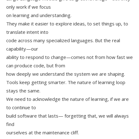
only work if we focus
on learning and understanding.
They make it easier to explore ideas, to set things up, to
translate intent into
code across many specialized languages. But the real
capability—our
ability to respond to change—comes not from how fast we
can produce code, but from
how deeply we understand the system we are shaping.
Tools keep getting smarter. The nature of learning loop
stays the same.
We need to acknowledge the nature of learning, if we are
to continue to
build software that lasts— forgetting that, we will always
find
ourselves at the maintenance cliff.