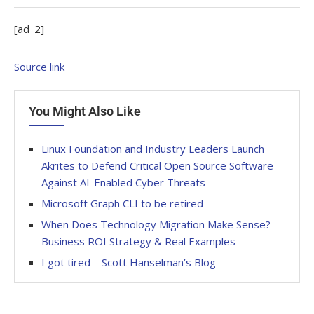
[ad_2]
Source link
You Might Also Like
Linux Foundation and Industry Leaders Launch
Akrites to Defend Critical Open Source Software
Against AI-Enabled Cyber Threats
Microsoft Graph CLI to be retired
When Does Technology Migration Make Sense?
Business ROI Strategy & Real Examples
I got tired – Scott Hanselman’s Blog