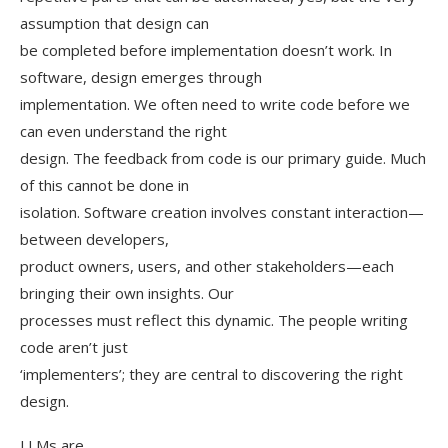
assumption that design can
be completed before implementation doesn’t work. In
software, design emerges through
implementation. We often need to write code before we
can even understand the right
design. The feedback from code is our primary guide. Much
of this cannot be done in
isolation. Software creation involves constant interaction—
between developers,
product owners, users, and other stakeholders—each
bringing their own insights. Our
processes must reflect this dynamic. The people writing
code aren’t just
‘implementers’; they are central to discovering the right
design.
LLMs are