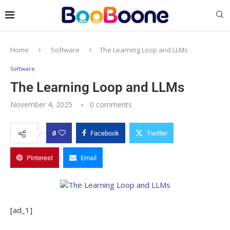
Home
Software
The Learning Loop and LLMs
Software
The Learning Loop and LLMs
November 4, 2025
0 comments
0
Facebook
Twitter
Pinterest
Email
[ad_1]