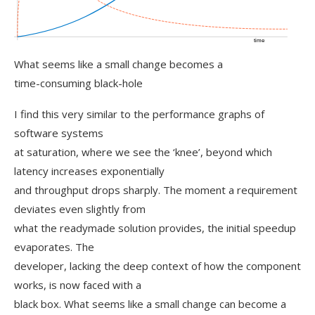
What seems like a small change becomes a
time-consuming black-hole
I find this very similar to the performance graphs of
software systems
at saturation, where we see the ‘knee’, beyond which
latency increases exponentially
and throughput drops sharply. The moment a requirement
deviates even slightly from
what the readymade solution provides, the initial speedup
evaporates. The
developer, lacking the deep context of how the component
works, is now faced with a
black box. What seems like a small change can become a