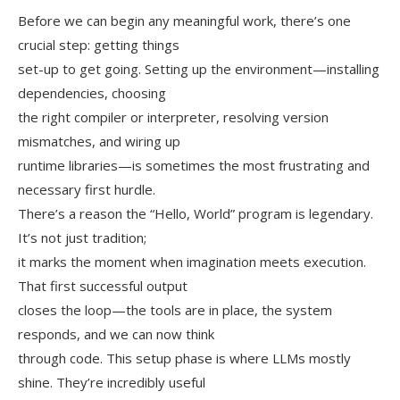
Before we can begin any meaningful work, there’s one
crucial step: getting things
set-up to get going. Setting up the environment—installing
dependencies, choosing
the right compiler or interpreter, resolving version
mismatches, and wiring up
runtime libraries—is sometimes the most frustrating and
necessary first hurdle.
There’s a reason the “Hello, World” program is legendary.
It’s not just tradition;
it marks the moment when imagination meets execution.
That first successful output
closes the loop—the tools are in place, the system
responds, and we can now think
through code. This setup phase is where LLMs mostly
shine. They’re incredibly useful