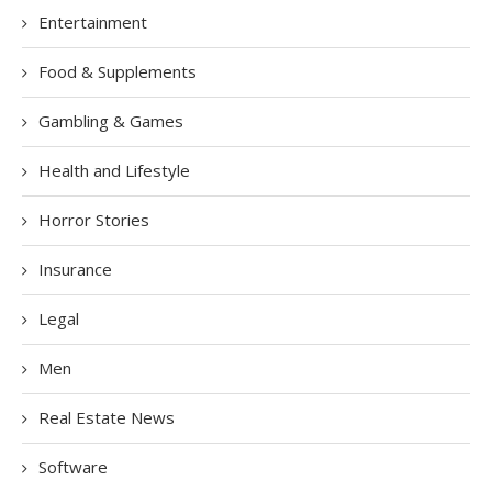
Entertainment
Food & Supplements
Gambling & Games
Health and Lifestyle
Horror Stories
Insurance
Legal
Men
Real Estate News
Software