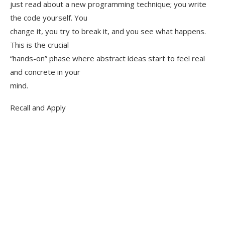
just read about a new programming technique; you write
the code yourself. You
change it, you try to break it, and you see what happens.
This is the crucial
“hands-on” phase where abstract ideas start to feel real
and concrete in your
mind.
Recall and Apply