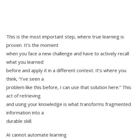
This is the most important step, where true learning is
proven. It’s the moment
when you face a new challenge and have to actively recall
what you learned
before and apply it in a different context. It’s where you
think, “I’ve seen a
problem like this before, I can use that solution here.” This
act of retrieving
and using your knowledge is what transforms fragmented
information into a
durable skill.
AI cannot automate learning