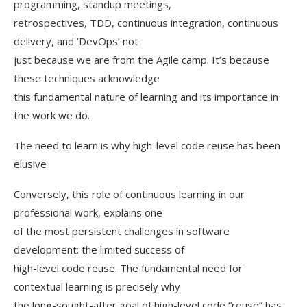
programming, standup meetings,
retrospectives, TDD, continuous integration, continuous
delivery, and ‘DevOps’ not
just because we are from the Agile camp. It’s because
these techniques acknowledge
this fundamental nature of learning and its importance in
the work we do.
The need to learn is why high-level code reuse has been
elusive
Conversely, this role of continuous learning in our
professional work, explains one
of the most persistent challenges in software
development: the limited success of
high-level code reuse. The fundamental need for
contextual learning is precisely why
the long-sought-after goal of high-level code “reuse” has