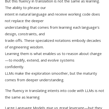
But this fluency in translation is not the same as learning.
The ability to phrase our
intent in natural language and receive working code does
not replace the deeper
understanding that comes from learning each language’s
design, constraints, and
trade-offs. These specialized notations embody decades
of engineering wisdom.
Learning them is what enables us to reason about change
—to modify, extend, and evolve systems
confidently.
LLMs make the exploration smoother, but the maturity
comes from deeper understanding.
The fluency in translating intents into code with LLMs is not
the same as learning
Large Language Models give us great leverage—but they