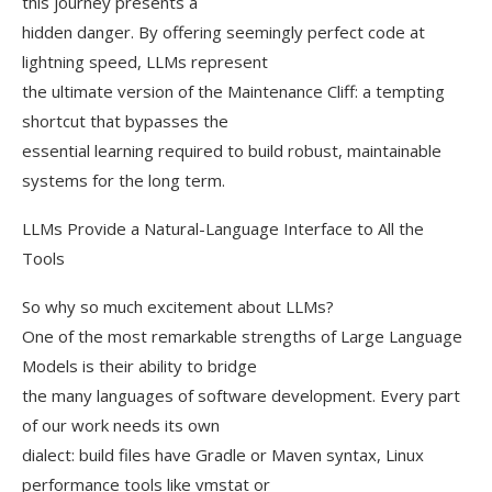
this journey presents a
hidden danger. By offering seemingly perfect code at
lightning speed, LLMs represent
the ultimate version of the Maintenance Cliff: a tempting
shortcut that bypasses the
essential learning required to build robust, maintainable
systems for the long term.
LLMs Provide a Natural-Language Interface to All the
Tools
So why so much excitement about LLMs?
One of the most remarkable strengths of Large Language
Models is their ability to bridge
the many languages of software development. Every part
of our work needs its own
dialect: build files have Gradle or Maven syntax, Linux
performance tools like vmstat or