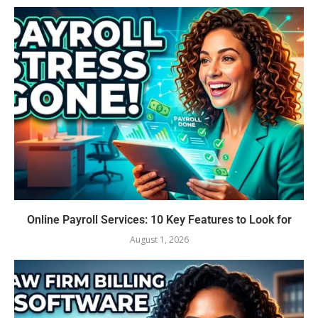
Online Payroll Services: 10 Key Features to Look for
August 1, 2026