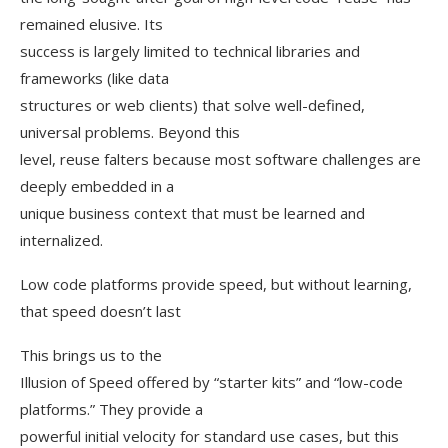
remained elusive. Its
success is largely limited to technical libraries and
frameworks (like data
structures or web clients) that solve well-defined,
universal problems. Beyond this
level, reuse falters because most software challenges are
deeply embedded in a
unique business context that must be learned and
internalized.
Low code platforms provide speed, but without learning,
that speed doesn’t last
This brings us to the
Illusion of Speed offered by “starter kits” and “low-code
platforms.” They provide a
powerful initial velocity for standard use cases, but this