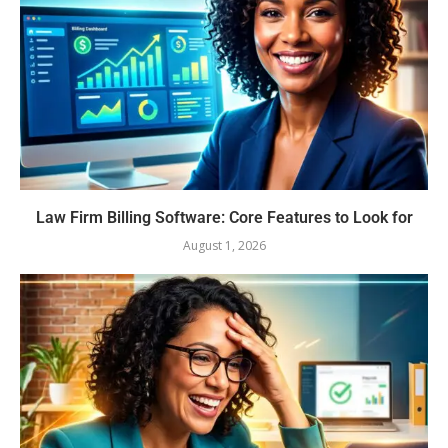
Law Firm Billing Software: Core Features to Look for
August 1, 2026