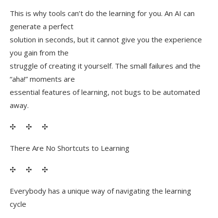
This is why tools can’t do the learning for you. An AI can
generate a perfect
solution in seconds, but it cannot give you the experience
you gain from the
struggle of creating it yourself. The small failures and the
“aha!” moments are
essential features of learning, not bugs to be automated
away.
✣ ✣ ✣
There Are No Shortcuts to Learning
✣ ✣ ✣
Everybody has a unique way of navigating the learning
cycle