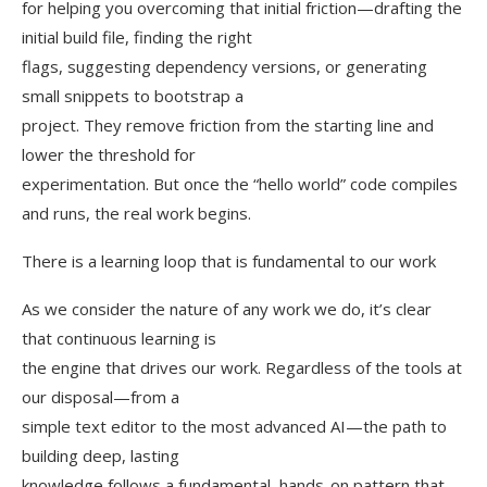
for helping you overcoming that initial friction—drafting the
initial build file, finding the right
flags, suggesting dependency versions, or generating
small snippets to bootstrap a
project. They remove friction from the starting line and
lower the threshold for
experimentation. But once the “hello world” code compiles
and runs, the real work begins.
There is a learning loop that is fundamental to our work
As we consider the nature of any work we do, it’s clear
that continuous learning is
the engine that drives our work. Regardless of the tools at
our disposal—from a
simple text editor to the most advanced AI—the path to
building deep, lasting
knowledge follows a fundamental, hands-on pattern that