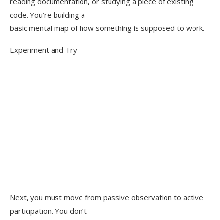
reading documentation, or studying a piece of existing
code. You’re building a
basic mental map of how something is supposed to work.
Experiment and Try
Next, you must move from passive observation to active
participation. You don’t