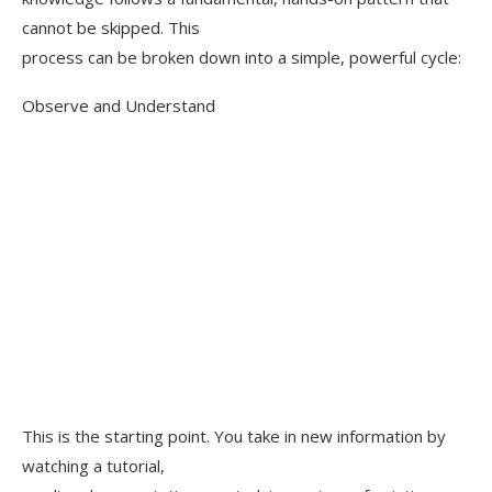
cannot be skipped. This
process can be broken down into a simple, powerful cycle:
Observe and Understand
This is the starting point. You take in new information by
watching a tutorial,