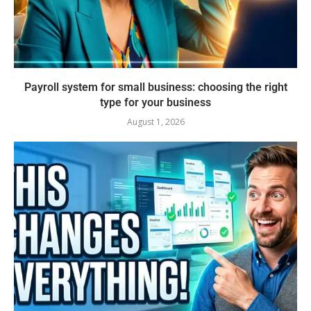
Payroll system for small business: choosing the right
type for your business
August 1, 2026