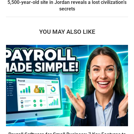
5,500-year-old site in Jordan reveals a lost civilization’s
secrets
YOU MAY ALSO LIKE