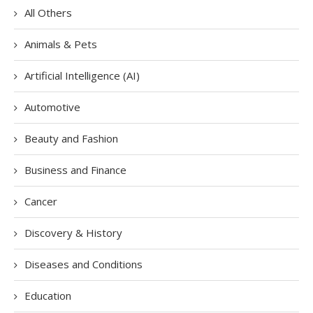
All Others
Animals & Pets
Artificial Intelligence (AI)
Automotive
Beauty and Fashion
Business and Finance
Cancer
Discovery & History
Diseases and Conditions
Education