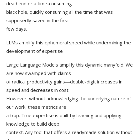
dead end or a time-consuming
black hole, quickly consuming all the time that was
supposedly saved in the first
few days.
LLMs amplify this ephemeral speed while undermining the
development of expertise
Large Language Models amplify this dynamic manyfold. We
are now swamped with claims
of radical productivity gains—double-digit increases in
speed and decreases in cost.
However, without acknowledging the underlying nature of
our work, these metrics are
a trap. True expertise is built by learning and applying
knowledge to build deep
context. Any tool that offers a readymade solution without