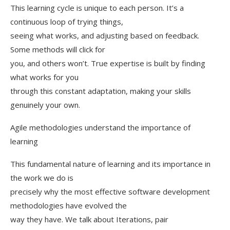
This learning cycle is unique to each person. It’s a
continuous loop of trying things,
seeing what works, and adjusting based on feedback.
Some methods will click for
you, and others won’t. True expertise is built by finding
what works for you
through this constant adaptation, making your skills
genuinely your own.
Agile methodologies understand the importance of
learning
This fundamental nature of learning and its importance in
the work we do is
precisely why the most effective software development
methodologies have evolved the
way they have. We talk about Iterations, pair