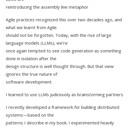
reintroducing the assembly line metaphor
Agile practices recognized this over two decades ago, and
what we learnt from Agile
should not be forgotten. Today, with the rise of large
language models (LLMs), we’re
once again tempted to see code generation as something
done in isolation after the
design structure is well thought through. But that view
ignores the true nature of
software development.
I learned to use LLMs judiciously as brainstorming partners
I recently developed a framework for building distributed
systems—based on the
patterns I describe in my book. I experimented heavily