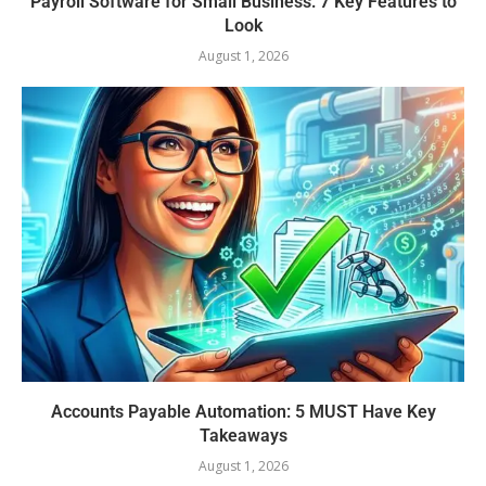
Payroll Software for Small Business: 7 Key Features to
Look
August 1, 2026
Accounts Payable Automation: 5 MUST Have Key
Takeaways
August 1, 2026