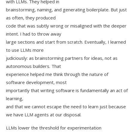
with LLMs. They helped in
brainstorming, naming, and generating boilerplate. But just
as often, they produced
code that was subtly wrong or misaligned with the deeper
intent. I had to throw away
large sections and start from scratch. Eventually, I learned
to use LLMs more
judiciously: as brainstorming partners for ideas, not as
autonomous builders. That
experience helped me think through the nature of
software development, most
importantly that writing software is fundamentally an act of
learning,
and that we cannot escape the need to learn just because
we have LLM agents at our disposal.
LLMs lower the threshold for experimentation