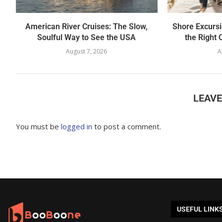
American River Cruises: The Slow,
Shore Excursi
Soulful Way to See the USA
the Right 
August 7, 2026
A
LEAV
You must be
logged in
to post a comment.
USEFUL LINK