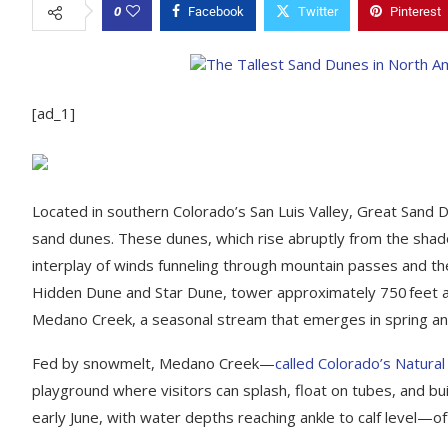
0
Facebook
Twitter
Pinterest
[ad_1]
Located in southern Colorado’s San Luis Valley, Great Sand 
sand dunes. These dunes, which rise abruptly from the shad
interplay of winds funneling through mountain passes and the 
Hidden Dune and Star Dune, tower approximately 750 feet abo
Medano Creek, a seasonal stream that emerges in spring a
Fed by snowmelt, Medano Creek—
called Colorado’s Natura
playground where visitors can splash, float on tubes, and bui
early June, with water depths reaching ankle to calf level