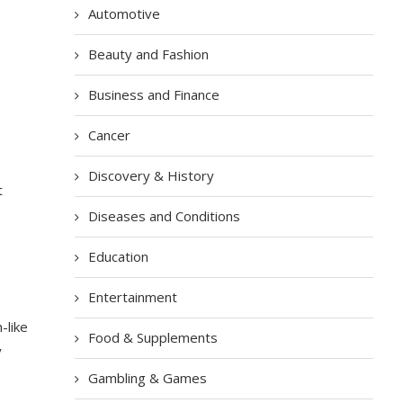
Automotive
Beauty and Fashion
Business and Finance
Cancer
Discovery & History
t
Diseases and Conditions
Education
Entertainment
-like
Food & Supplements
y
Gambling & Games