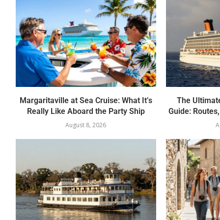
Margaritaville at Sea Cruise: What It’s
The Ultimate
Really Like Aboard the Party Ship
Guide: Routes
August 8, 2026
A