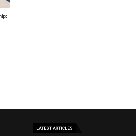
hip:
LATEST ARTICLES