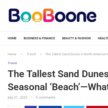
HOME
BUSINESS & FINANCE
BEAUTY & FASHION
HEALTH
Home
Travel
The Tallest Sand Dunes in North America
Travel
The Tallest Sand Dunes
Seasonal ‘Beach’—Wha
July 21, 2025
0 comments