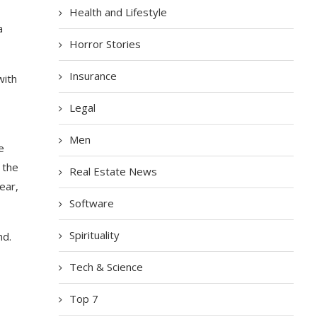
Health and Lifestyle
a
Horror Stories
Insurance
with
Legal
Men
e
 the
Real Estate News
ear,
Software
Spirituality
nd.
Tech & Science
Top 7