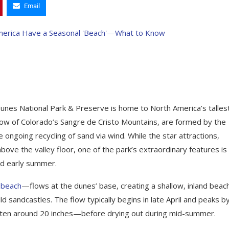
Email
Dunes National Park & Preserve is home to North America’s talles
ow of Colorado’s Sangre de Cristo Mountains, are formed by the
ongoing recycling of sand via wind. While the star attractions,
ve the valley floor, one of the park’s extraordinary features is
nd early summer.
l beach
—flows at the dunes’ base, creating a shallow, inland beach
ld sandcastles. The flow typically begins in late April and peaks b
—often around 20 inches—before drying out during mid-summer.