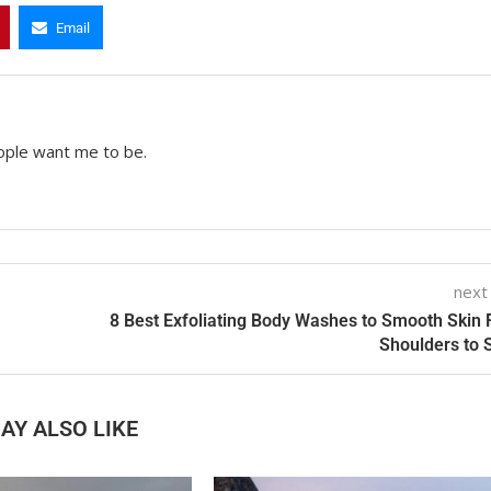
Email
ople want me to be.
next
8 Best Exfoliating Body Washes to Smooth Skin
Shoulders to 
AY ALSO LIKE