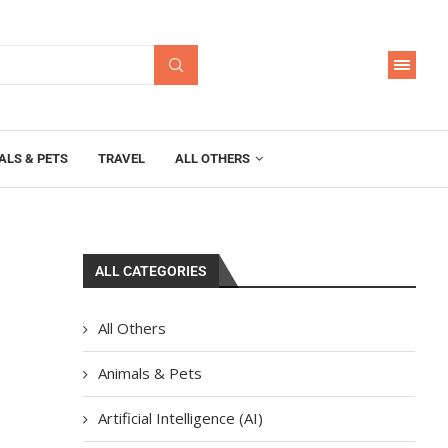
ALS & PETS
TRAVEL
ALL OTHERS
ALL CATEGORIES
a
All Others
Animals & Pets
Artificial Intelligence (AI)