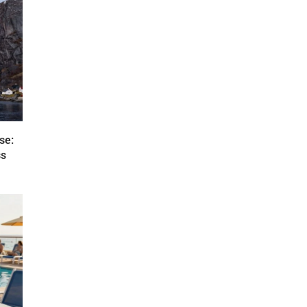
se:
ss