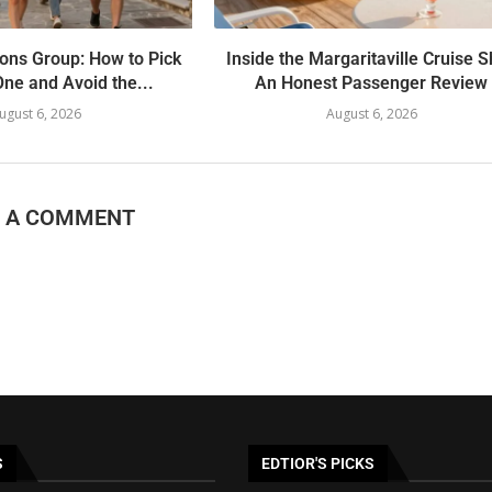
ons Group: How to Pick
Inside the Margaritaville Cruise S
One and Avoid the...
An Honest Passenger Review
ugust 6, 2026
August 6, 2026
E A COMMENT
S
EDTIOR'S PICKS