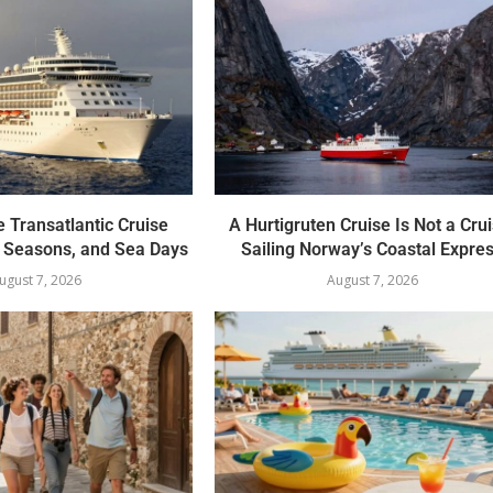
 Transatlantic Cruise
A Hurtigruten Cruise Is Not a Crui
, Seasons, and Sea Days
Sailing Norway’s Coastal Expre
ugust 7, 2026
August 7, 2026