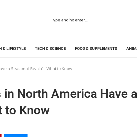
 & LIFESTYLE
TECH & SCIENCE
FOOD & SUPPLEMENTS
ANIM
 Have a Seasonal ‘Beach’—What to Know
 in North America Have 
t to Know