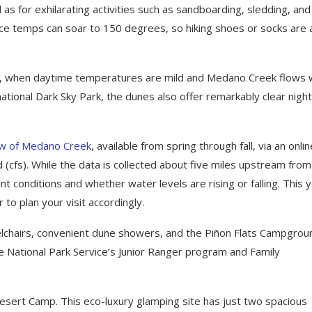
 as for exhilarating activities such as sandboarding, sledding, and
face temps can soar to 150 degrees, so hiking shoes or socks are 
mer, when daytime temperatures are mild and Medano Creek flows 
national Dark Sky Park, the dunes also offer remarkably clear night
low of Medano Creek
, available from spring through fall, via an onlin
 (cfs). While the data is collected about five miles upstream from
t conditions and whether water levels are rising or falling. This y
 to plan your visit accordingly.
elchairs, convenient dune showers, and the Piñon Flats Campgrou
the National Park Service’s Junior Ranger program and Family
esert Camp. This eco-luxury glamping site has just two spacious