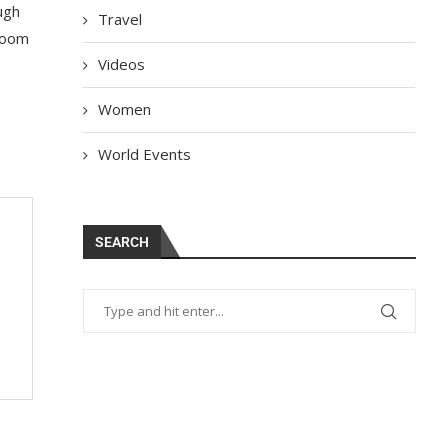
ugh
Travel
 room
Videos
Women
World Events
SEARCH