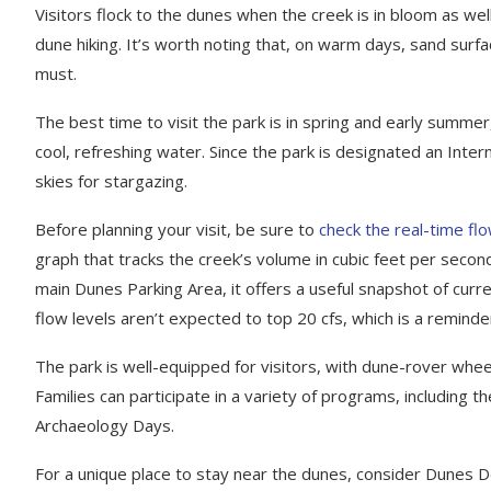
Visitors flock to the dunes when the creek is in bloom as well
dune hiking. It’s worth noting that, on warm days, sand sur
must.
The best time to visit the park is in spring and early sum
cool, refreshing water. Since the park is designated an Inter
skies for stargazing.
Before planning your visit, be sure to
check the real-time f
graph that tracks the creek’s volume in cubic feet per second
main Dunes Parking Area, it offers a useful snapshot of curren
flow levels aren’t expected to top 20 cfs, which is a reminder
The park is well-equipped for visitors, with dune-rover whe
Families can participate in a variety of programs, including 
Archaeology Days.
For a unique place to stay near the dunes, consider Dunes D