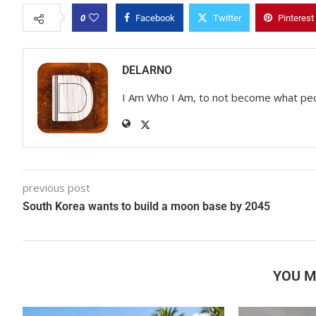
0
Facebook
Twitter
Pinterest
DELARNO
I Am Who I Am, to not become what pe
previous post
South Korea wants to build a moon base by 2045
YOU M