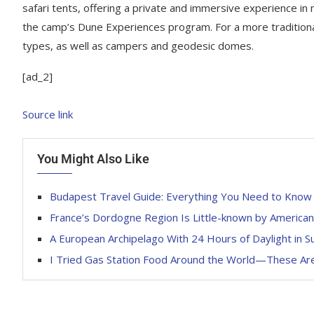
safari tents, offering a private and immersive experience in
the camp’s Dune Experiences program. For a more tradition
types, as well as campers and geodesic domes.
[ad_2]
Source link
You Might Also Like
Budapest Travel Guide: Everything You Need to Know
France’s Dordogne Region Is Little-known by America
A European Archipelago With 24 Hours of Daylight in
I Tried Gas Station Food Around the World—These Are