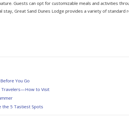
 nature. Guests can opt for customizable meals and activities thro
al stay, Great Sand Dunes Lodge provides a variety of standard
 Before You Go
n Travelers—How to Visit
 Summer
 the 5 Tastiest Spots