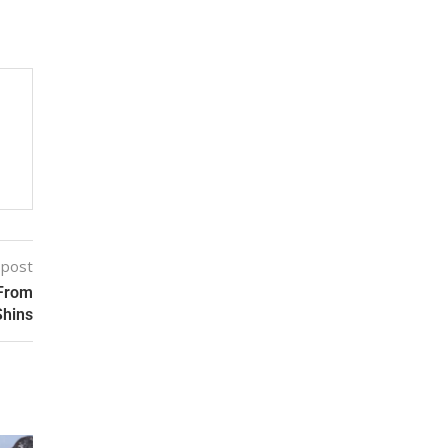
 post
 From
Shins