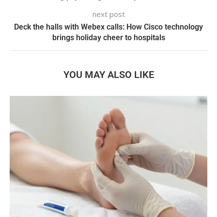
next post
Deck the halls with Webex calls: How Cisco technology
brings holiday cheer to hospitals
YOU MAY ALSO LIKE