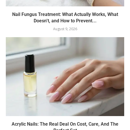
Nail Fungus Treatment: What Actually Works, What
Doesn’t, and How to Prevent...
August 9, 2026
Acrylic Nails: The Real Deal On Cost, Care, And The