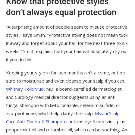
Know that protective styles
don’t always equal protection
“A surprising amount of people seem to misuse protective
styles,” says Smith. “Protective styling does not mean tuck
it away and forget about your hair for the next three to six
weeks.” Smith explains that your hair will absolutely dry out
if you do this.
Keeping your style in for two months isn’t a crime, but be
sure to moisturize and even cleanse your scalp if you can.
Whitney Tolpinrud
, MD, a board-certified dermatologist
and Curology medical director suggests using an anti-
fungal shampoo with ketoconazole, selenium sulfide, or
zinc pyrithione, which help clarify the scalp.
Mizani Scalp
Care Anti-Dandruff Shampoo
contains pyrithione zinc, plus
peppermint oil and cucumber oil, which can be soothing. An