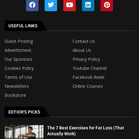
USEFUL LINKS
Guest Posting
Contact Us
Advertisment
About Us
Our Sponsors
Privacy Policy
Cookies Policy
Youtube Channel
Terms of Use
Facebook Reels
Newsletters
Online Courses
Bookstore
EDTIOR'S PICKS
The 7 Best Exercises for Fat Loss (That
Actually Work)