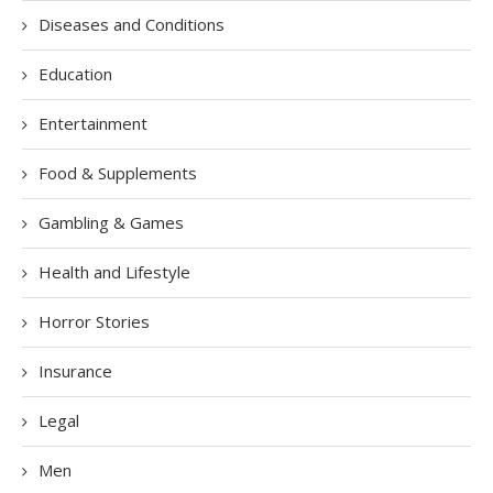
Diseases and Conditions
Education
Entertainment
Food & Supplements
Gambling & Games
Health and Lifestyle
Horror Stories
Insurance
Legal
Men