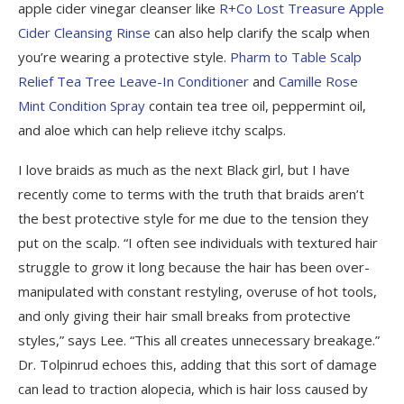
apple cider vinegar cleanser like
R+Co Lost Treasure Apple
Cider Cleansing Rinse
can also help clarify the scalp when
you’re wearing a protective style.
Pharm to Table Scalp
Relief Tea Tree Leave-In Conditioner
and
Camille Rose
Mint Condition Spray
contain tea tree oil, peppermint oil,
and aloe which can help relieve itchy scalps.
I love braids as much as the next Black girl, but I have
recently come to terms with the truth that braids aren’t
the best protective style for me due to the tension they
put on the scalp. “I often see individuals with textured hair
struggle to grow it long because the hair has been over-
manipulated with constant restyling, overuse of hot tools,
and only giving their hair small breaks from protective
styles,” says Lee. “This all creates unnecessary breakage.”
Dr. Tolpinrud echoes this, adding that this sort of damage
can lead to traction alopecia, which is hair loss caused by