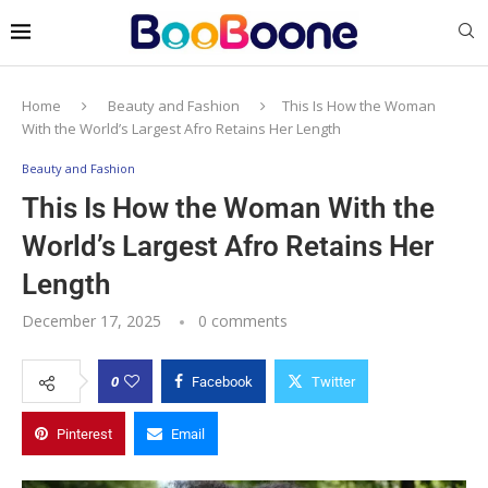
Home
Beauty and Fashion
This Is How the Woman
With the World’s Largest Afro Retains Her Length
Beauty and Fashion
This Is How the Woman With the
World’s Largest Afro Retains Her
Length
December 17, 2025
0 comments
0
Facebook
Twitter
Pinterest
Email