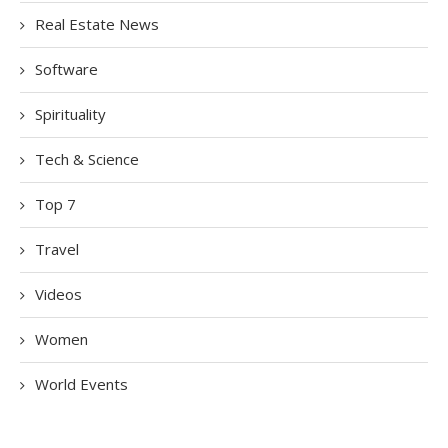
Real Estate News
Software
Spirituality
Tech & Science
Top 7
Travel
Videos
Women
World Events