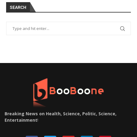
SEARCH
Breaking News on Health, Science, Politic, Science,
Entertainment
!