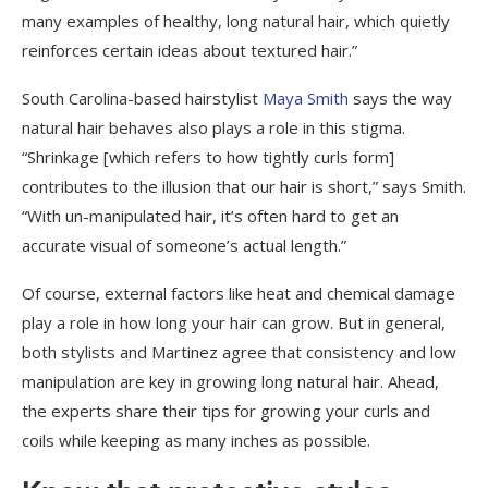
many examples of healthy, long natural hair, which quietly
reinforces certain ideas about textured hair.”
South Carolina-based hairstylist
Maya Smith
says the way
natural hair behaves also plays a role in this stigma.
“Shrinkage [which refers to how tightly curls form]
contributes to the illusion that our hair is short,” says Smith.
“With un-manipulated hair, it’s often hard to get an
accurate visual of someone’s actual length.”
Of course, external factors like heat and chemical damage
play a role in how long your hair can grow. But in general,
both stylists and Martinez agree that consistency and low
manipulation are key in growing long natural hair. Ahead,
the experts share their tips for growing your curls and
coils while keeping as many inches as possible.