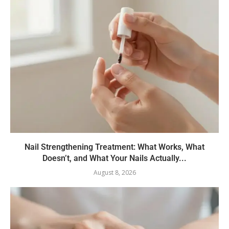
Nail Strengthening Treatment: What Works, What
Doesn’t, and What Your Nails Actually...
August 8, 2026