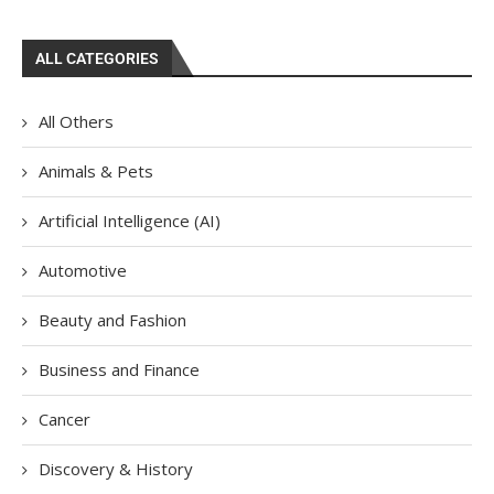
ALL CATEGORIES
All Others
Animals & Pets
Artificial Intelligence (AI)
Automotive
Beauty and Fashion
Business and Finance
Cancer
Discovery & History