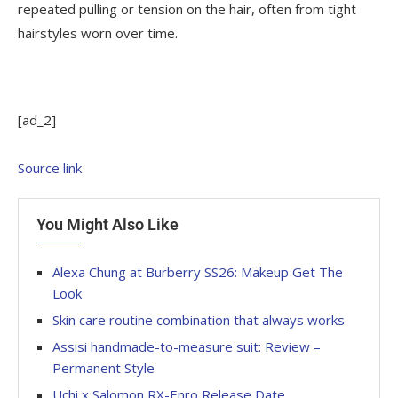
repeated pulling or tension on the hair, often from tight
hairstyles worn over time.
[ad_2]
Source link
You Might Also Like
Alexa Chung at Burberry SS26: Makeup Get The
Look
Skin care routine combination that always works
Assisi handmade-to-measure suit: Review –
Permanent Style
Uchi x Salomon RX-Enro Release Date