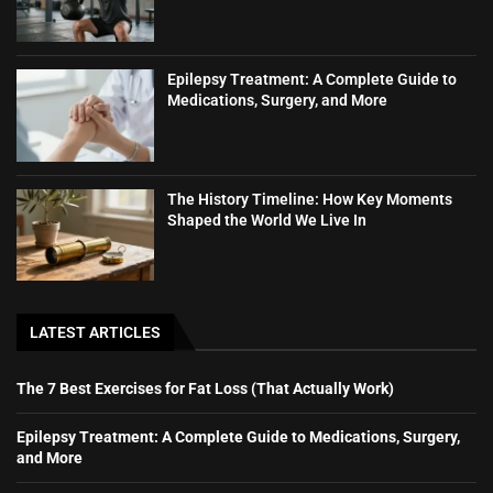
Epilepsy Treatment: A Complete Guide to
Medications, Surgery, and More
The History Timeline: How Key Moments
Shaped the World We Live In
LATEST ARTICLES
The 7 Best Exercises for Fat Loss (That Actually Work)
Epilepsy Treatment: A Complete Guide to Medications, Surgery,
and More