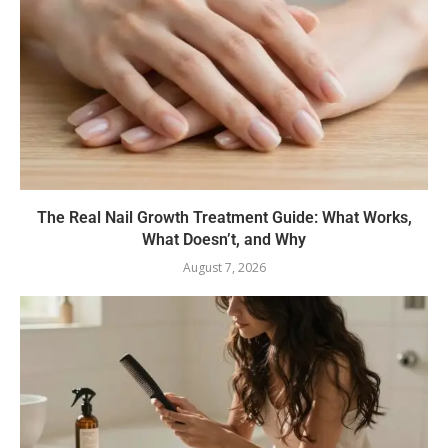
The Real Nail Growth Treatment Guide: What Works,
What Doesn’t, and Why
August 7, 2026