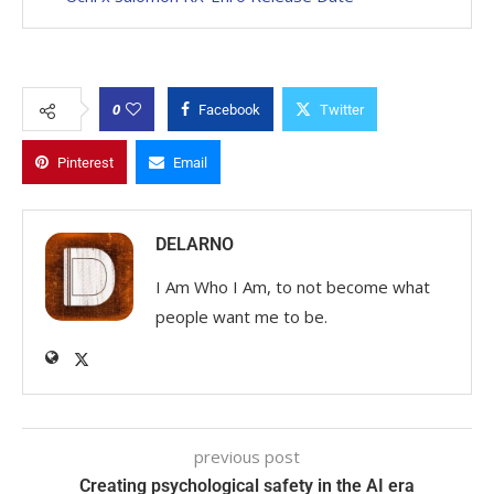
0
Facebook
Twitter
Pinterest
Email
DELARNO
I Am Who I Am, to not become what
people want me to be.
previous post
Creating psychological safety in the AI era