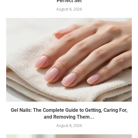
Perfect Set
August 8, 2026
Gel Nails: The Complete Guide to Getting, Caring For,
and Removing Them...
August 8, 2026