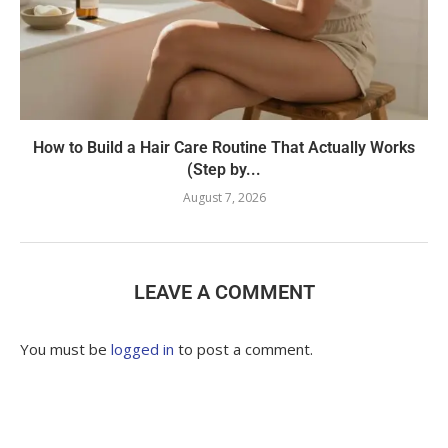
How to Build a Hair Care Routine That Actually Works
(Step by...
August 7, 2026
LEAVE A COMMENT
You must be
logged in
to post a comment.