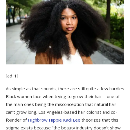
[ad_1]
As simple as that sounds, there are still quite a few hurdles
Black women face when trying to grow their hair—one of
the main ones being the misconception that natural hair
can’t grow long. Los Angeles-based hair colorist and co-
founder of
Highbrow Hippie
Kadi Lee
theorizes that this
stigma exists because “the beauty industry doesn’t show