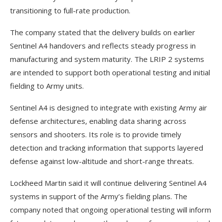
transitioning to full-rate production.
The company stated that the delivery builds on earlier
Sentinel A4 handovers and reflects steady progress in
manufacturing and system maturity. The LRIP 2 systems
are intended to support both operational testing and initial
fielding to Army units.
Sentinel A4 is designed to integrate with existing Army air
defense architectures, enabling data sharing across
sensors and shooters. Its role is to provide timely
detection and tracking information that supports layered
defense against low-altitude and short-range threats.
Lockheed Martin said it will continue delivering Sentinel A4
systems in support of the Army’s fielding plans. The
company noted that ongoing operational testing will inform