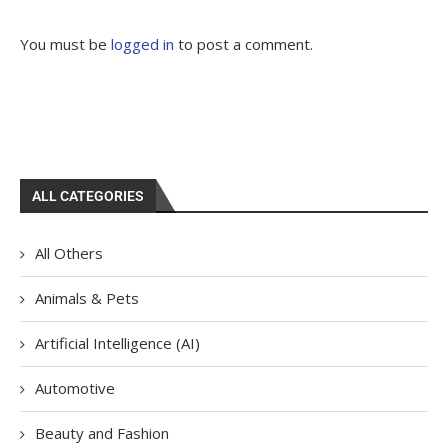
You must be
logged in
to post a comment.
ALL CATEGORIES
All Others
Animals & Pets
Artificial Intelligence (AI)
Automotive
Beauty and Fashion