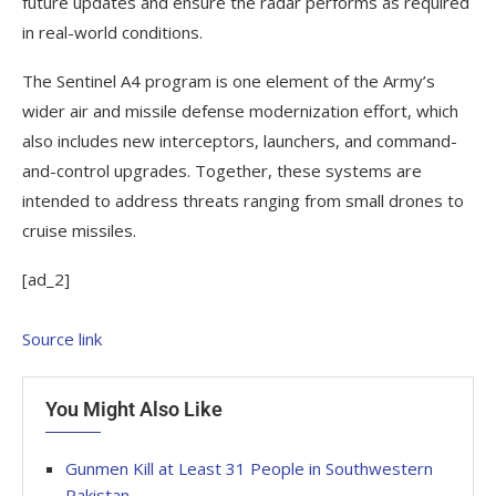
future updates and ensure the radar performs as required
in real-world conditions.
The Sentinel A4 program is one element of the Army’s
wider air and missile defense modernization effort, which
also includes new interceptors, launchers, and command-
and-control upgrades. Together, these systems are
intended to address threats ranging from small drones to
cruise missiles.
[ad_2]
Source link
You Might Also Like
Gunmen Kill at Least 31 People in Southwestern
Pakistan