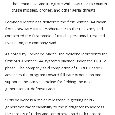
the Sentinel A3 and integrate with FAAD-C2 to counter
cruise missiles, drones, and other aerial threats.
Lockheed Martin has delivered the first Sentinel A4 radar
from Low-Rate Initial Production 2 to the U.S. Army and
completed the first phase of Initial Operational Test and
Evaluation, the company said.
As noted by Lockheed Martin, the delivery represents the
first of 19 Sentinel A4 systems planned under the LRIP 2
phase. The company said completion of IOT&E Phase I
advances the program toward full-rate production and
supports the Army’s timeline for fielding the next-
generation air defense radar.
“This delivery is a major milestone in getting next-
generation radar capability to the warfighter to address
the threats of today and tomorrow,” said Rick Cordaro,