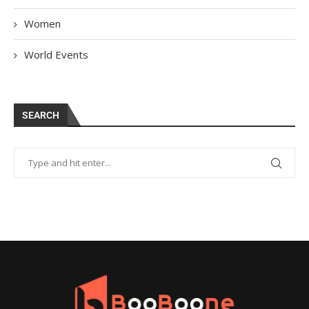
Women
World Events
SEARCH