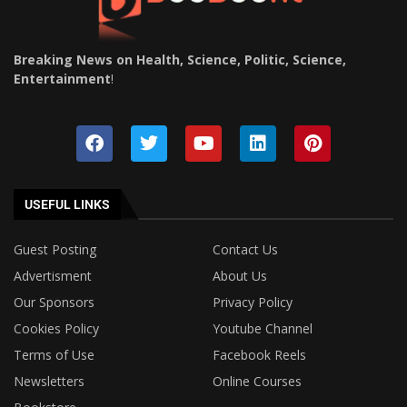
Breaking News on Health, Science, Politic, Science,
Entertainment
!
USEFUL LINKS
Guest Posting
Contact Us
Advertisment
About Us
Our Sponsors
Privacy Policy
Cookies Policy
Youtube Channel
Terms of Use
Facebook Reels
Newsletters
Online Courses