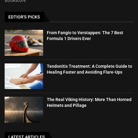
Bookstore
EDTIOR'S PICKS
From Fangio to Verstappen: The 7 Best
Formula 1 Drivers Ever
Tendonitis Treatment: A Complete Guide to
Healing Faster and Avoiding Flare-Ups
The Real Viking History: More Than Horned
Helmets and Pillage
LATEST ARTICLES