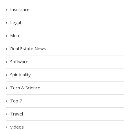
Insurance
Legal
Men
Real Estate News
Software
Spirituality
Tech & Science
Top 7
Travel
Videos