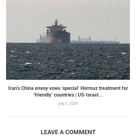
Iran’s China envoy vows ‘special’ Hormuz treatment for
‘friendly’ countries | US-Israel...
July 5, 2026
LEAVE A COMMENT