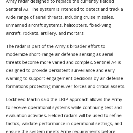
Array radar designed to replace the currently fielded
Sentinel A3. The system is intended to detect and track a
wide range of aerial threats, including cruise missiles,
unmanned aircraft systems, helicopters, fixed-wing
aircraft, rockets, artillery, and mortars.
The radar is part of the Army’s broader effort to
modernize short-range air defense sensing as aerial
threats become more varied and complex. Sentinel A4 is
designed to provide persistent surveillance and early
warning to support engagement decisions by air defense
formations protecting maneuver forces and critical assets.
Lockheed Martin said the LRIP approach allows the Army
to receive operational systems while continuing test and
evaluation activities. Fielded radars will be used to refine
tactics, validate performance in operational settings, and
ensure the system meets Army requirements before