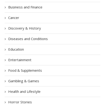
Business and Finance
Cancer
Discovery & History
Diseases and Conditions
Education
Entertainment
Food & Supplements
Gambling & Games
Health and Lifestyle
Horror Stories