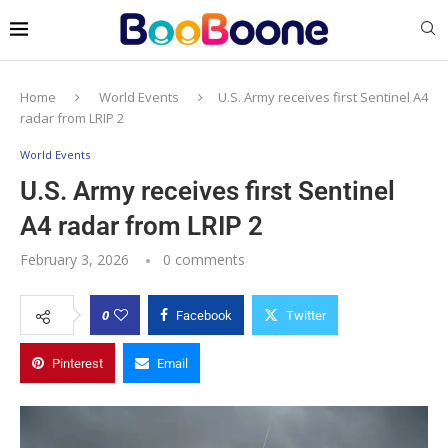
Home
World Events
U.S. Army receives first Sentinel A4
radar from LRIP 2
World Events
U.S. Army receives first Sentinel
A4 radar from LRIP 2
February 3, 2026
0 comments
0
Facebook
Twitter
Pinterest
Email