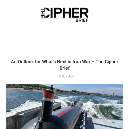
An Outlook for What’s Next in Iran War – The Cipher
Brief
July 9, 2026