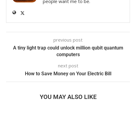
people want me to be.
previous post
A tiny light trap could unlock million qubit quantum
computers
next post
How to Save Money on Your Electric Bill
YOU MAY ALSO LIKE