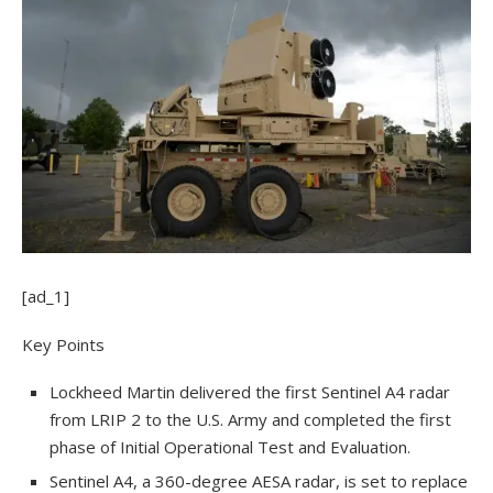
[ad_1]
Key Points
Lockheed Martin delivered the first Sentinel A4 radar
from LRIP 2 to the U.S. Army and completed the first
phase of Initial Operational Test and Evaluation.
Sentinel A4, a 360-degree AESA radar, is set to replace