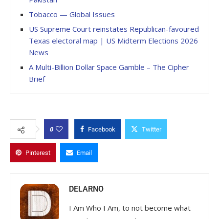
Tobacco — Global Issues
US Supreme Court reinstates Republican-favoured
Texas electoral map | US Midterm Elections 2026
News
A Multi-Billion Dollar Space Gamble – The Cipher
Brief
0
Facebook
Twitter
Pinterest
Email
DELARNO
I Am Who I Am, to not become what