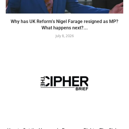
Why has UK Reform’s Nigel Farage resigned as MP?
What happens next?...
July 8, 2026