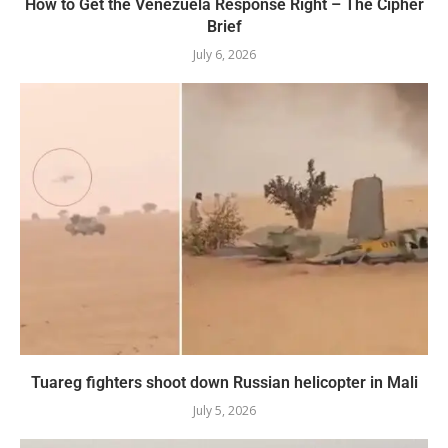
How to Get the Venezuela Response Right – The Cipher
Brief
July 6, 2026
Tuareg fighters shoot down Russian helicopter in Mali
July 5, 2026