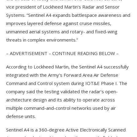
vice president of Lockheed Martin’s Radar and Sensor
Systems. “Sentinel A4 expands battlespace awareness and
improves layered defense against cruise missiles,
unmanned aerial systems and rotary- and fixed-wing
threats in complex environments.”
– ADVERTISEMENT – CONTINUE READING BELOW –
According to Lockheed Martin, the Sentinel A4 successfully
integrated with the Army’s Forward Area Air Defense
Command and Control system during IOT&E Phase I. The
company said the testing validated the radar’s open-
architecture design and its ability to operate across
multiple command-and-control networks used by air
defense units.
Sentinel A4 is a 360-degree Active Electronically Scanned