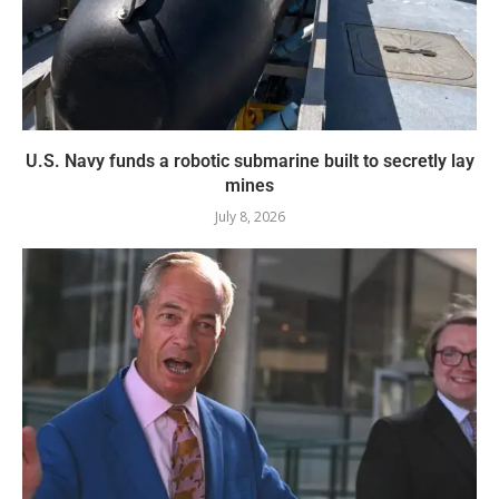
U.S. Navy funds a robotic submarine built to secretly lay
mines
July 8, 2026