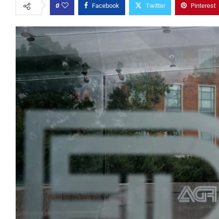
0
Facebook
Twitter
Pinterest