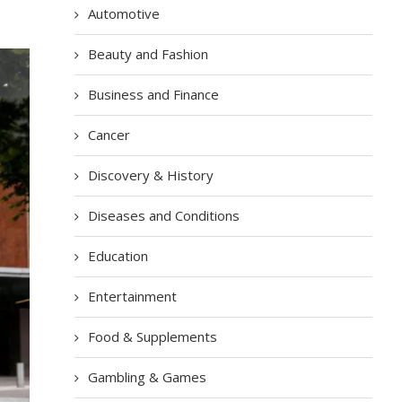
Automotive
Beauty and Fashion
Business and Finance
Cancer
Discovery & History
Diseases and Conditions
Education
Entertainment
Food & Supplements
Gambling & Games