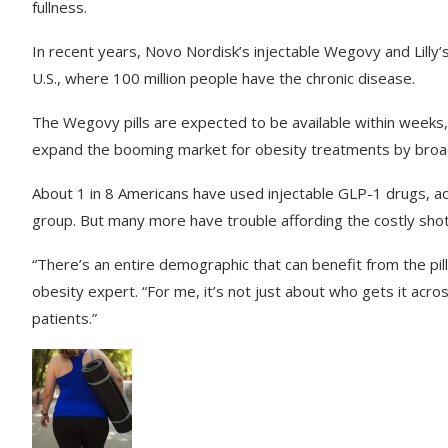
fullness.
In recent years, Novo Nordisk’s injectable Wegovy and Lilly
U.S., where 100 million people have the chronic disease.
The Wegovy pills are expected to be available within weeks, co
expand the booming market for obesity treatments by broad
About 1 in 8 Americans have used injectable GLP-1 drugs, ac
group. But many more have trouble affording the costly shot
“There’s an entire demographic that can benefit from the pil
obesity expert. “For me, it’s not just about who gets it across
patients.”