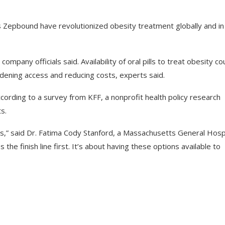
’s Zepbound have revolutionized obesity treatment globally and in
mpany officials said. Availability of oral pills to treat obesity co
ening access and reducing costs, experts said.
cording to a survey from KFF, a nonprofit health policy research
s.
ls,” said Dr. Fatima Cody Stanford, a Massachusetts General Hosp
 the finish line first. It’s about having these options available to