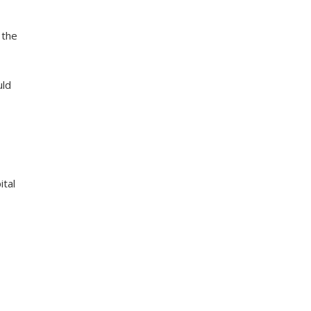
 the
uld
ital