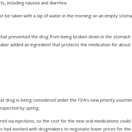
cts, including nausea and diarrhea.
ust be taken with a sip of water in the morning on an empty stoma
y that prevented the drug from being broken down in the stomach
ker added an ingredient that protects the medication for about
 That drug is being considered under the FDA’s new priority vouche
 expected by spring.
red via injections, so the cost for the new oral medications could
ials had worked with drugmakers to negotiate lower prices for the