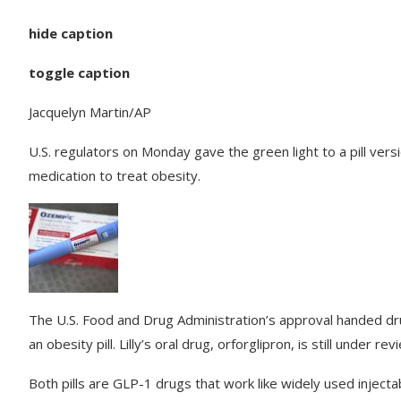
hide caption
toggle caption
Jacquelyn Martin/AP
U.S. regulators on Monday gave the green light to a pill vers
medication to treat obesity.
The U.S. Food and Drug Administration’s approval handed dru
an obesity pill. Lilly’s oral drug, orforglipron, is still under rev
Both pills are GLP-1 drugs that work like widely used injecta