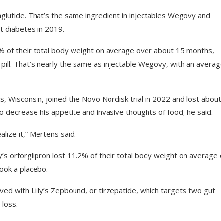
aglutide. That’s the same ingredient in injectables Wegovy and
t diabetes in 2019.
3.6% of their total body weight on average over about 15 months,
pill. That’s nearly the same as injectable Wegovy, with an avera
s, Wisconsin, joined the Novo Nordisk trial in 2022 and lost abou
o decrease his appetite and invasive thoughts of food, he said.
lize it,” Mertens said.
illy’s orforglipron lost 11.2% of their total body weight on average
ook a placebo.
eved with Lilly’s Zepbound, or tirzepatide, which targets two gut
loss.