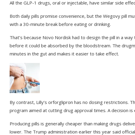
All the GLP-1 drugs, oral or injectable, have similar side effe
Both daily pills promise convenience, but the Wegovy pill m
with a 30-minute break before eating or drinking.
That’s because Novo Nordisk had to design the pill in a wa
before it could be absorbed by the bloodstream. The drugma
minutes in the gut and makes it easier to take effect.
By contrast, Lilly’s orforglipron has no dosing restrictions.
program aimed at cutting drug approval times. A decision is
Producing pills is generally cheaper than making drugs delive
lower. The Trump administration earlier this year said offic