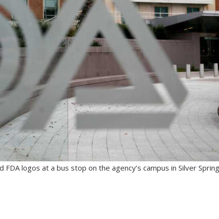
d FDA logos at a bus stop on the agency’s campus in Silver Spring