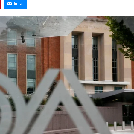
Email