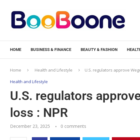
HOME
BUSINESS & FINANCE
BEAUTY & FASHION
HEALTH
Home
Health and Lifestyle
U.S. regulators approve Wegov
Health and Lifestyle
U.S. regulators approve
loss : NPR
December 23, 2025
0 comments