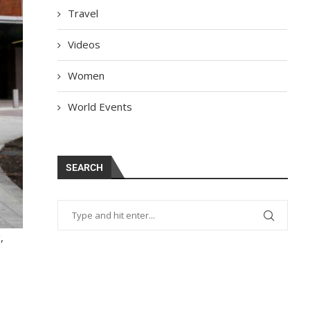
Travel
Videos
Women
World Events
SEARCH
,