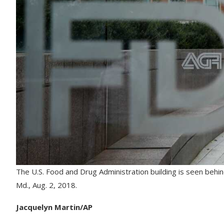
The U.S. Food and Drug Administration building is seen behin
Md., Aug. 2, 2018.
Jacquelyn Martin/AP