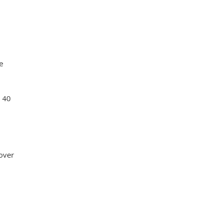
ge
t 40
 over