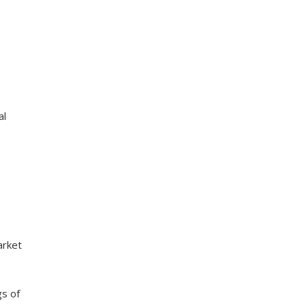
al
arket
gs of