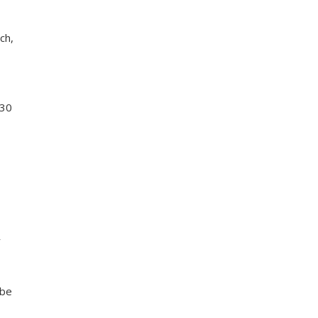
ch,
 30
r
 be