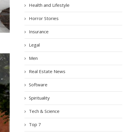
Health and Lifestyle
Horror Stories
Insurance
Legal
Men
Real Estate News
Software
Spirituality
Tech & Science
Top 7