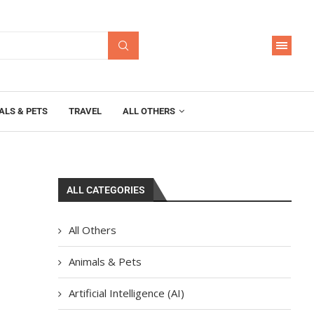
ALS & PETS
TRAVEL
ALL OTHERS
ALL CATEGORIES
All Others
Animals & Pets
Artificial Intelligence (AI)