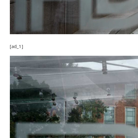
[ad_1]