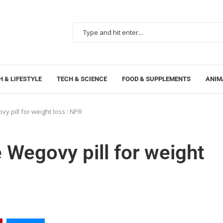
 & LIFESTYLE
TECH & SCIENCE
FOOD & SUPPLEMENTS
ANIM
y pill for weight loss : NPR
 Wegovy pill for weight