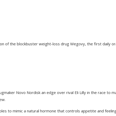
ion of the blockbuster weight-loss drug Wegovy, the first daily or
gmaker Novo Nordisk an edge over rival Eli Lilly in the race to m
iew.
bles to mimic a natural hormone that controls appetite and feelin