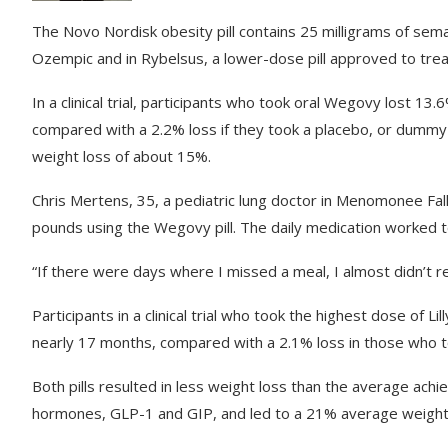
The Novo Nordisk obesity pill contains 25 milligrams of sem
Ozempic and in Rybelsus, a lower-dose pill approved to trea
In a clinical trial, participants who took oral Wegovy lost 1
compared with a 2.2% loss if they took a placebo, or dummy 
weight loss of about 15%.
Chris Mertens, 35, a pediatric lung doctor in Menomonee Fall
pounds using the Wegovy pill. The daily medication worked t
“If there were days where I missed a meal, I almost didn’t rea
Participants in a clinical trial who took the highest dose of L
nearly 17 months, compared with a 2.1% loss in those who t
Both pills resulted in less weight loss than the average achi
hormones, GLP-1 and GIP, and led to a 21% average weight 