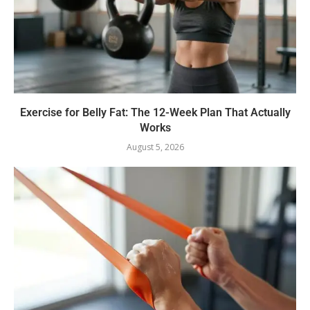
Exercise for Belly Fat: The 12-Week Plan That Actually
Works
August 5, 2026