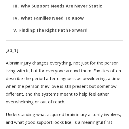
Why Support Needs Are Never Static
What Families Need To Know
Finding The Right Path Forward
[ad_1]
A brain injury changes everything, not just for the person
living with it, but for everyone around them. Families often
describe the period after diagnosis as bewildering, a time
when the person they love is still present but somehow
different, and the systems meant to help feel either
overwhelming or out of reach.
Understanding what acquired brain injury actually involves,
and what good support looks like, is a meaningful first