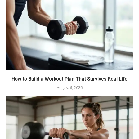
How to Build a Workout Plan That Survives Real Life
August 6, 2026