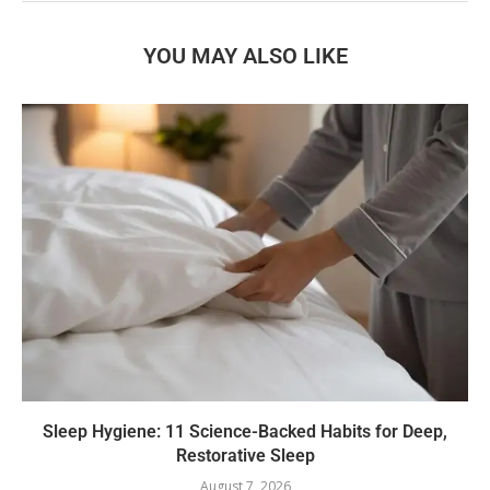
YOU MAY ALSO LIKE
Sleep Hygiene: 11 Science-Backed Habits for Deep,
Restorative Sleep
August 7, 2026