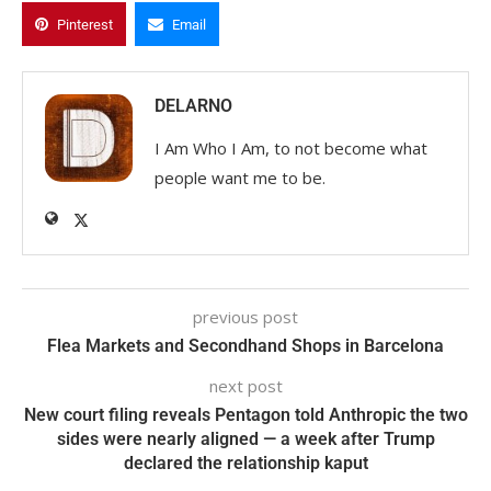
Pinterest
Email
DELARNO
I Am Who I Am, to not become what
people want me to be.
previous post
Flea Markets and Secondhand Shops in Barcelona
next post
New court filing reveals Pentagon told Anthropic the two
sides were nearly aligned — a week after Trump
declared the relationship kaput