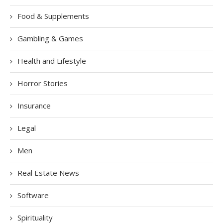
Food & Supplements
Gambling & Games
Health and Lifestyle
Horror Stories
Insurance
Legal
Men
Real Estate News
Software
Spirituality