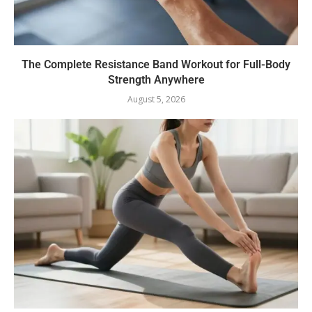
The Complete Resistance Band Workout for Full-Body
Strength Anywhere
August 5, 2026