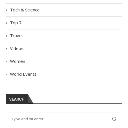
Tech & Science
Top 7
Travel
Videos
Women
World Events
SEARCH