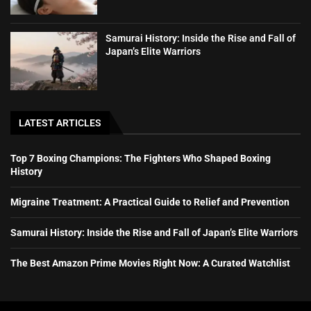
Samurai History: Inside the Rise and Fall of
Japan’s Elite Warriors
LATEST ARTICLES
Top 7 Boxing Champions: The Fighters Who Shaped Boxing
History
Migraine Treatment: A Practical Guide to Relief and Prevention
Samurai History: Inside the Rise and Fall of Japan’s Elite Warriors
The Best Amazon Prime Movies Right Now: A Curated Watchlist