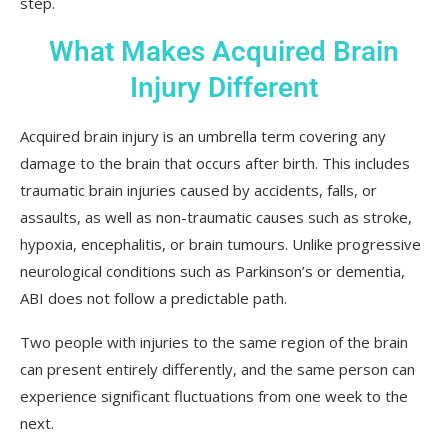
step.
What Makes Acquired Brain
Injury Different
Acquired brain injury is an umbrella term covering any
damage to the brain that occurs after birth. This includes
traumatic brain injuries caused by accidents, falls, or
assaults, as well as non-traumatic causes such as stroke,
hypoxia, encephalitis, or brain tumours. Unlike progressive
neurological conditions such as Parkinson’s or dementia,
ABI does not follow a predictable path.
Two people with injuries to the same region of the brain
can present entirely differently, and the same person can
experience significant fluctuations from one week to the
next.