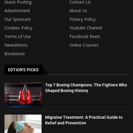
Guest Posting
Contact Us
Advertisment
About Us
Our Sponsors
Privacy Policy
Cookies Policy
Youtube Channel
Terms of Use
Facebook Reels
Newsletters
Online Courses
Bookstore
EDTIOR'S PICKS
Top 7 Boxing Champions: The Fighters Who
Shaped Boxing History
Migraine Treatment: A Practical Guide to
Relief and Prevention