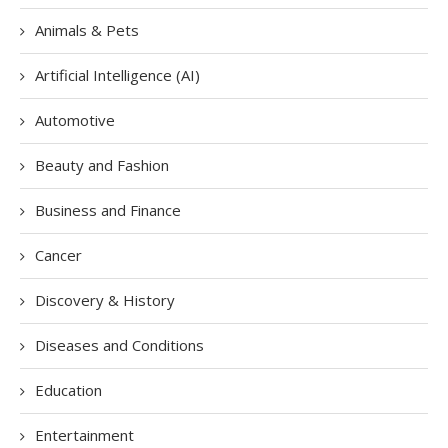
Animals & Pets
Artificial Intelligence (AI)
Automotive
Beauty and Fashion
Business and Finance
Cancer
Discovery & History
Diseases and Conditions
Education
Entertainment