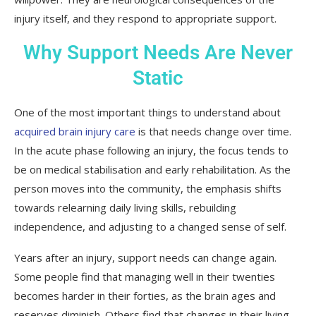
injury itself, and they respond to appropriate support.
Why Support Needs Are Never
Static
One of the most important things to understand about
acquired brain injury care
is that needs change over time.
In the acute phase following an injury, the focus tends to
be on medical stabilisation and early rehabilitation. As the
person moves into the community, the emphasis shifts
towards relearning daily living skills, rebuilding
independence, and adjusting to a changed sense of self.
Years after an injury, support needs can change again.
Some people find that managing well in their twenties
becomes harder in their forties, as the brain ages and
reserves diminish. Others find that changes in their living