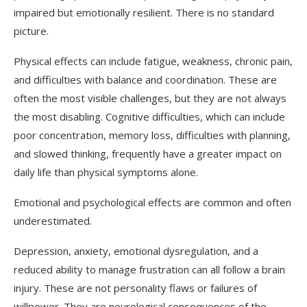
impaired but emotionally resilient. There is no standard
picture.
Physical effects can include fatigue, weakness, chronic pain,
and difficulties with balance and coordination. These are
often the most visible challenges, but they are not always
the most disabling. Cognitive difficulties, which can include
poor concentration, memory loss, difficulties with planning,
and slowed thinking, frequently have a greater impact on
daily life than physical symptoms alone.
Emotional and psychological effects are common and often
underestimated.
Depression, anxiety, emotional dysregulation, and a
reduced ability to manage frustration can all follow a brain
injury. These are not personality flaws or failures of
willpower. They are neurological consequences of the