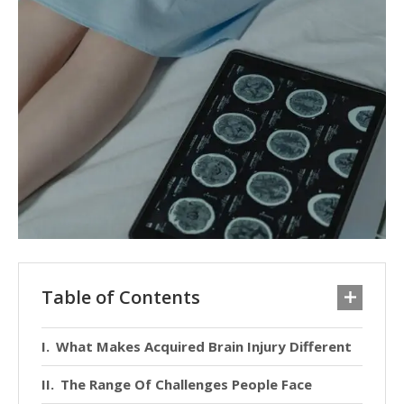
Table of Contents
What Makes Acquired Brain Injury Different
The Range Of Challenges People Face