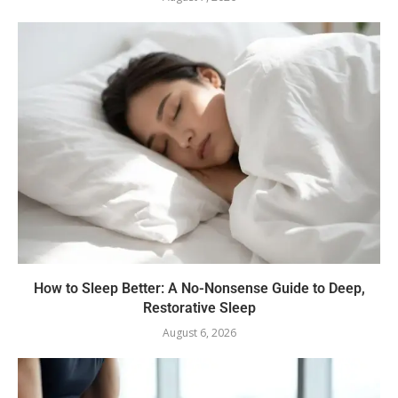
How to Sleep Better: A No-Nonsense Guide to Deep,
Restorative Sleep
August 6, 2026