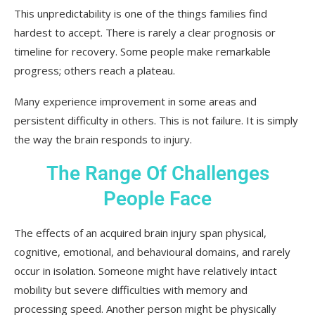
This unpredictability is one of the things families find
hardest to accept. There is rarely a clear prognosis or
timeline for recovery. Some people make remarkable
progress; others reach a plateau.
Many experience improvement in some areas and
persistent difficulty in others. This is not failure. It is simply
the way the brain responds to injury.
The Range Of Challenges
People Face
The effects of an acquired brain injury span physical,
cognitive, emotional, and behavioural domains, and rarely
occur in isolation. Someone might have relatively intact
mobility but severe difficulties with memory and
processing speed. Another person might be physically