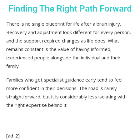
Finding The Right Path Forward
There is no single blueprint for life after a brain injury.
Recovery and adjustment look different for every person,
and the support required changes as life does. What
remains constant is the value of having informed,
experienced people alongside the individual and their
family.
Families who get specialist guidance early tend to feel
more confident in their decisions. The road is rarely
straightforward, but it is considerably less isolating with
the right expertise behind it.
[ad_2]