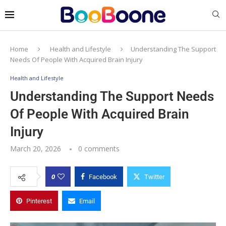
Home
Health and Lifestyle
Understanding The Support
Needs Of People With Acquired Brain Injury
Health and Lifestyle
Understanding The Support Needs
Of People With Acquired Brain
Injury
March 20, 2026
0 comments
0
Facebook
Twitter
Pinterest
Email