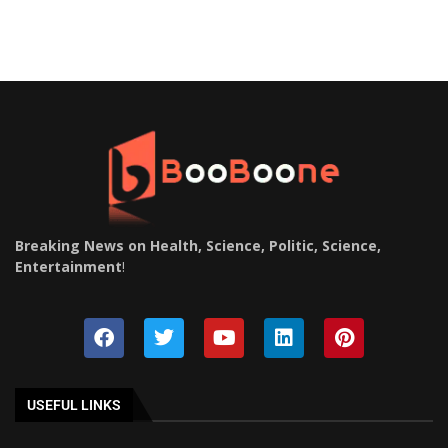
Breaking News on Health, Science, Politic, Science,
Entertainment
!
USEFUL LINKS