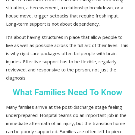
situation, a bereavement, a relationship breakdown, or a
house move, trigger setbacks that require fresh input.
Long-term support is not about dependency.
It’s about having structures in place that allow people to
live as well as possible across the full arc of their lives. This
is why rigid care packages often fail people with brain
injuries. Effective support has to be flexible, regularly
reviewed, and responsive to the person, not just the
diagnosis.
What Families Need To Know
Many families arrive at the post-discharge stage feeling
underprepared. Hospital teams do an important job in the
immediate aftermath of an injury, but the transition home
can be poorly supported. Families are often left to piece