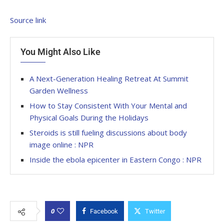
Source link
You Might Also Like
A Next-Generation Healing Retreat At Summit
Garden Wellness
How to Stay Consistent With Your Mental and
Physical Goals During the Holidays
Steroids is still fueling discussions about body
image online : NPR
Inside the ebola epicenter in Eastern Congo : NPR
0
Facebook
Twitter