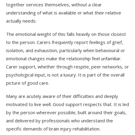
together services themselves, without a clear
understanding of what is available or what their relative
actually needs.
The emotional weight of this falls heavily on those closest
to the person. Carers frequently report feelings of grief,
isolation, and exhaustion, particularly when behavioural or
emotional changes make the relationship feel unfamiliar.
Carer support, whether through respite, peer networks, or
psychological input, is not a luxury. It is part of the overall
picture of good care.
Many are acutely aware of their difficulties and deeply
motivated to live well. Good support respects that. It is led
by the person wherever possible, built around their goals,
and delivered by professionals who understand the
specific demands of brain injury rehabilitation.