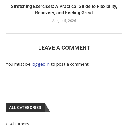
Stretching Exercises: A Practical Guide to Flexibility,
Recovery, and Feeling Great
August 5, 2026
LEAVE A COMMENT
You must be
logged in
to post a comment.
ALL CATEGORIES
All Others