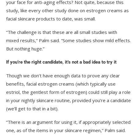
your face for anti-aging effects? Not quite, because this
study, like every other study done on estrogen creams as
facial skincare products to date, was small.
“The challenge is that these are all small studies with
mixed results,” Palm said. “Some studies show mild effects.
But nothing huge.”
If you’re the right candidate, it’s not a bad idea to try it
Though we don’t have enough data to prove any clear
benefits, facial estrogen creams (which typically use
estriol, the gentlest form of estrogen) could still play a role
in your nightly skincare routine, provided you’re a candidate
(we’ll get to that in a bit).
“There is an argument for using it, if appropriately selected
one, as of the items in your skincare regimen,” Palm said.