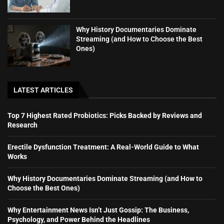
Why History Documentaries Dominate
Streaming (and How to Choose the Best
Ones)
LATEST ARTICLES
Top 7 Highest Rated Probiotics: Picks Backed by Reviews and
Research
Erectile Dysfunction Treatment: A Real-World Guide to What
Works
Why History Documentaries Dominate Streaming (and How to
Choose the Best Ones)
Why Entertainment News Isn’t Just Gossip: The Business,
Psychology, and Power Behind the Headlines