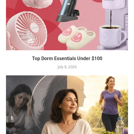
Top Dorm Essentials Under $100
July 8, 2026