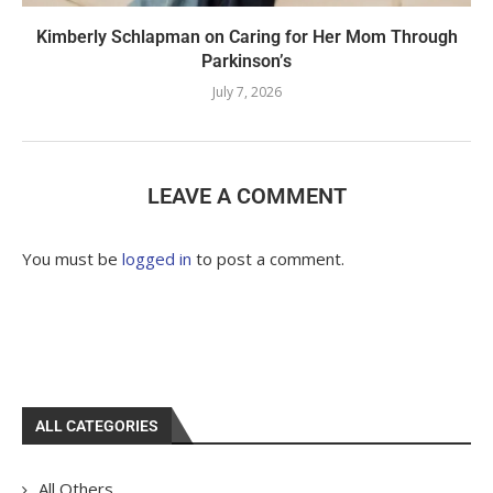
Kimberly Schlapman on Caring for Her Mom Through
Parkinson’s
July 7, 2026
LEAVE A COMMENT
You must be
logged in
to post a comment.
ALL CATEGORIES
All Others