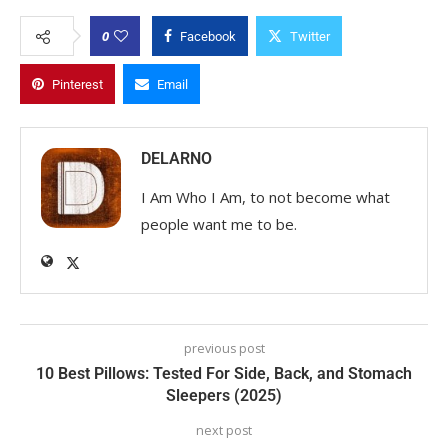
0
Facebook
Twitter
Pinterest
Email
DELARNO
I Am Who I Am, to not become what
people want me to be.
previous post
10 Best Pillows: Tested For Side, Back, and Stomach
Sleepers (2025)
next post