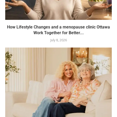
How Lifestyle Changes and a menopause clinic Ottawa
Work Together for Better...
July 8, 2026