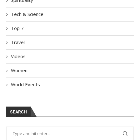
Tech & Science
Top 7
Travel
Videos
Women
World Events
SEARCH