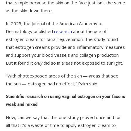
that simple because the skin on the face just isn’t the same
as the skin down there.
In 2025, the Journal of the American Academy of
Dermatology published
research
about the use of
estrogen cream for facial rejuvenation. The study found
that estrogen creams provide anti-inflammatory measures
and support your blood vessels and collagen production.
But it found it
only
did so in areas not exposed to sunlight.
“With photoexposed areas of the skin — areas that see
the sun — estrogen had no effect,” Palm said.
Scientific research on using vaginal estrogen on your face is
weak and mixed
Now, can we say that this one study proved once and for
all that it’s a waste of time to apply estrogen cream to