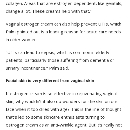
collagen. Areas that are estrogen dependent, like genitals,
change a lot. These creams help with that.”
Vaginal estrogen cream can also help prevent UTIs, which
Palm pointed out is a leading reason for acute care needs
in older women.
“UTIs can lead to sepsis, which is common in elderly
patients, particularly those suffering from dementia or
urinary incontinence,” Palm said.
Facial skin is very different from vaginal skin
If estrogen cream is so effective in rejuvenating vaginal
skin, why wouldn’t it also do wonders for the skin on our
face when it too dries with age? This is the line of thought
that’s led to some skincare enthusiasts turning to
estrogen cream as an anti-wrinkle agent. But it’s really not