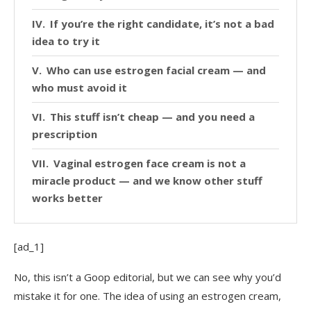
If you’re the right candidate, it’s not a bad
idea to try it
Who can use estrogen facial cream — and
who must avoid it
This stuff isn’t cheap — and you need a
prescription
Vaginal estrogen face cream is not a
miracle product — and we know other stuff
works better
[ad_1]
No, this isn’t a Goop editorial, but we can see why you’d
mistake it for one. The idea of using an estrogen cream,