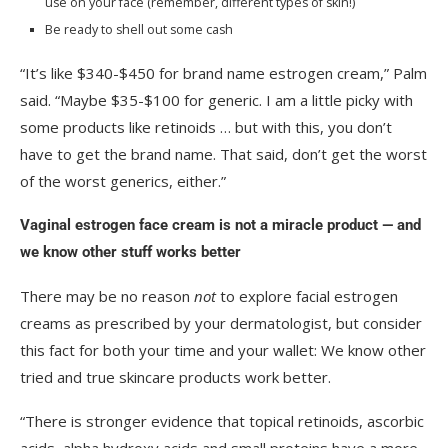
use on your face (remember, different types of skin!)
Be ready to shell out some cash
“It’s like $340-$450 for brand name estrogen cream,” Palm
said. “Maybe $35-$100 for generic. I am a little picky with
some products like retinoids … but with this, you don’t
have to get the brand name. That said, don’t get the worst
of the worst generics, either.”
Vaginal estrogen face cream is not a miracle product — and
we know other stuff works better
There may be no reason
not
to explore facial estrogen
creams as prescribed by your dermatologist, but consider
this fact for both your time and your wallet: We know other
tried and true skincare products work better.
“There is stronger evidence that topical retinoids, ascorbic
acids, alpha hydroxy acids and small proteins have a more