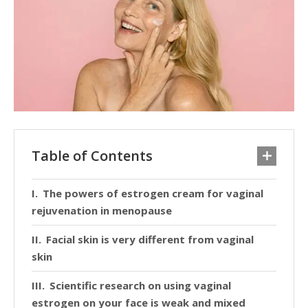
Table of Contents
The powers of estrogen cream for vaginal
rejuvenation in menopause
Facial skin is very different from vaginal
skin
Scientific research on using vaginal
estrogen on your face is weak and mixed