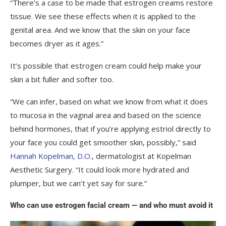
“There’s a case to be made that estrogen creams restore
tissue. We see these effects when it is applied to the
genital area. And we know that the skin on your face
becomes dryer as it ages.”
It’s possible that estrogen cream could help make your
skin a bit fuller and softer too.
“We can infer, based on what we know from what it does
to mucosa in the vaginal area and based on the science
behind hormones, that if you’re applying estriol directly to
your face you could get smoother skin, possibly,” said
Hannah Kopelman, D.O.
, dermatologist at Kopelman
Aesthetic Surgery. “It could look more hydrated and
plumper, but we can’t yet say for sure.”
Who can use estrogen facial cream — and who must avoid it