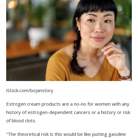
iStock.com/bojanstory
Estrogen cream products are a no-no for women with any
history of estrogen-dependent cancers or a history or risk
of blood clots.
“The theoretical risk is this would be like putting gasoline