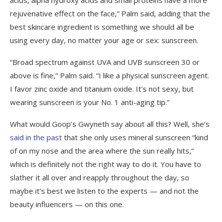
rejuvenative effect on the face,” Palm said, adding that the
best skincare ingredient is something we should all be
using every day, no matter your age or sex: sunscreen.
“Broad spectrum against UVA and UVB sunscreen 30 or
above is fine,” Palm said. “I like a physical sunscreen agent.
I favor zinc oxide and titanium oxide. It’s not sexy, but
wearing sunscreen is your No. 1 anti-aging tip.”
What would Goop’s Gwyneth say about all this? Well, she’s
said in the past
that she only uses mineral sunscreen “kind
of on my nose and the area where the sun really hits,”
which is definitely not the right way to do it. You have to
slather it all over and reapply throughout the day, so
maybe it’s best we listen to the experts — and not the
beauty influencers — on this one.