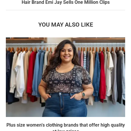
Hair Brand Emi Jay Sells One Million Clips
YOU MAY ALSO LIKE
Plus size women’s clothing brands that offer high quality