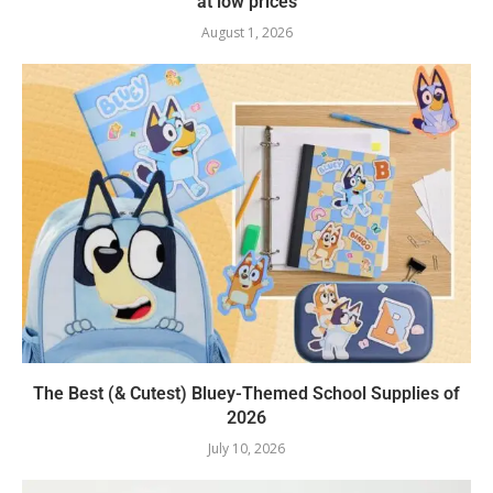
at low prices
August 1, 2026
The Best (& Cutest) Bluey-Themed School Supplies of
2026
July 10, 2026