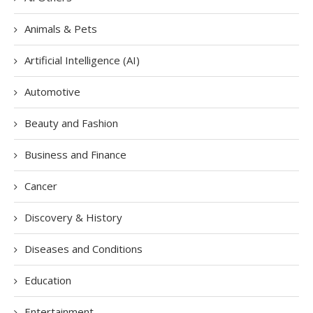
Animals & Pets
Artificial Intelligence (AI)
Automotive
Beauty and Fashion
Business and Finance
Cancer
Discovery & History
Diseases and Conditions
Education
Entertainment