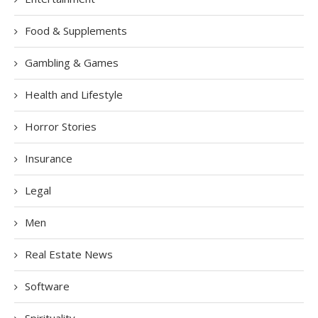
Food & Supplements
Gambling & Games
Health and Lifestyle
Horror Stories
Insurance
Legal
Men
Real Estate News
Software
Spirituality