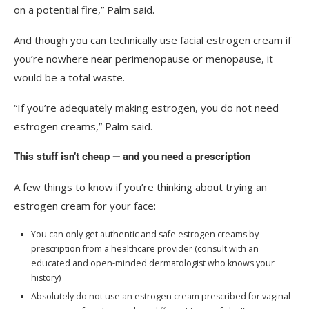
on a potential fire,” Palm said.
And though you can technically use facial estrogen cream if
you’re nowhere near perimenopause or menopause, it
would be a total waste.
“If you’re adequately making estrogen, you do not need
estrogen creams,” Palm said.
This stuff isn’t cheap — and you need a prescription
A few things to know if you’re thinking about trying an
estrogen cream for your face:
You can only get authentic and safe estrogen creams by
prescription from a healthcare provider (consult with an
educated and open-minded dermatologist who knows your
history)
Absolutely do not use an estrogen cream prescribed for vaginal