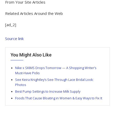
From Your Site Articles
Related Articles Around the Web
[ad_2]
Source link
You Might Also Like
Nike x SKIMS Drops Tomorrow — A Shopping Writer’s
Must-Have Picks
See Keira Knightley’s See-Through Lace Bridal Look:
Photos
Best Pump Settings to Increase Milk Supply
Foods That Cause Bloating in Women & Easy Ways to Fix It