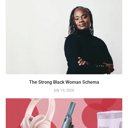
The Strong Black Woman Schema
July 10, 2026