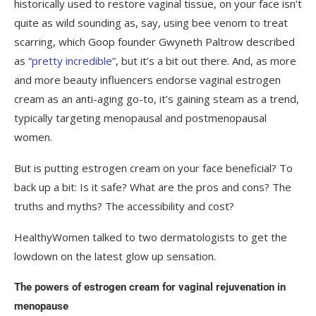
historically used to restore vaginal tissue, on your face isn’t
quite as wild sounding as, say, using bee venom to treat
scarring, which Goop founder Gwyneth Paltrow described
as
“pretty incredible”
, but it’s a bit out there. And, as more
and more beauty influencers endorse vaginal estrogen
cream as an anti-aging go-to, it’s gaining steam as a trend,
typically targeting menopausal and postmenopausal
women.
But is putting estrogen cream on your face beneficial? To
back up a bit: Is it safe? What are the pros and cons? The
truths and myths? The accessibility and cost?
HealthyWomen talked to two dermatologists to get the
lowdown on the latest glow up sensation.
The powers of estrogen cream for vaginal rejuvenation in
menopause