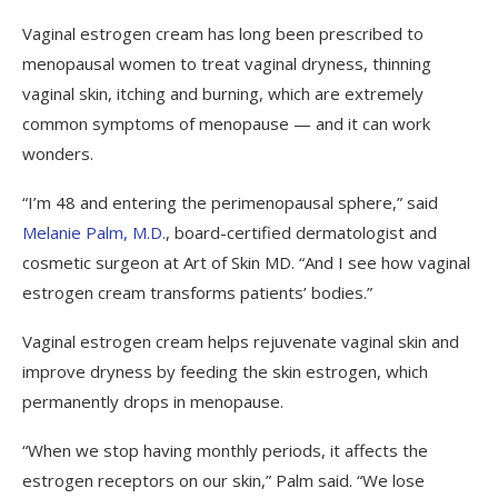
Vaginal estrogen cream has long been prescribed to
menopausal women to treat vaginal dryness, thinning
vaginal skin, itching and burning, which are extremely
common symptoms of menopause — and it can work
wonders.
“I’m 48 and entering the perimenopausal sphere,” said
Melanie Palm, M.D.
, board-certified dermatologist and
cosmetic surgeon at Art of Skin MD. “And I see how vaginal
estrogen cream transforms patients’ bodies.”
Vaginal estrogen cream helps rejuvenate vaginal skin and
improve dryness by feeding the skin estrogen, which
permanently drops in menopause.
“When we stop having monthly periods, it affects the
estrogen receptors on our skin,” Palm said. “We lose