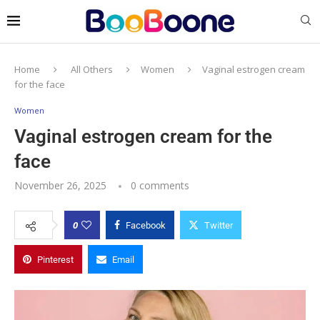
Home
All Others
Women
Vaginal estrogen cream
for the face
Women
Vaginal estrogen cream for the
face
November 26, 2025
0 comments
0
Facebook
Twitter
Pinterest
Email