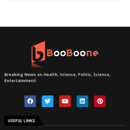
Breaking News on Health, Science, Politic, Science,
Entertainment
!
USEFUL LINKS