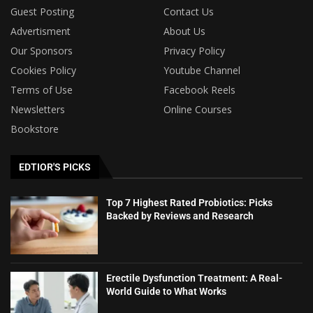
Guest Posting
Contact Us
Advertisment
About Us
Our Sponsors
Privacy Policy
Cookies Policy
Youtube Channel
Terms of Use
Facebook Reels
Newsletters
Online Courses
Bookstore
EDTIOR'S PICKS
Top 7 Highest Rated Probiotics: Picks
Backed by Reviews and Research
Erectile Dysfunction Treatment: A Real-
World Guide to What Works