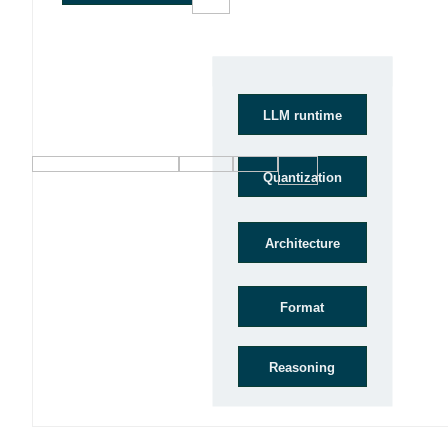
Model
LLM runtime
Quantization
Architecture
Format
Reasoning