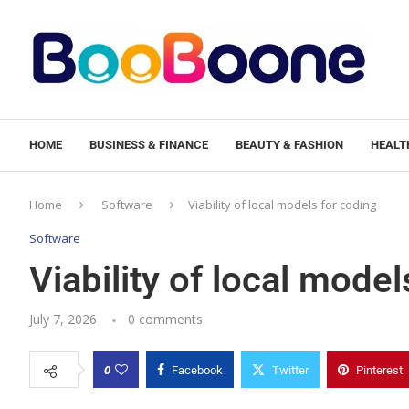
HOME
BUSINESS & FINANCE
BEAUTY & FASHION
HEALTH
Home
Software
Viability of local models for coding
Software
Viability of local model
July 7, 2026
0 comments
0
Facebook
Twitter
Pinterest