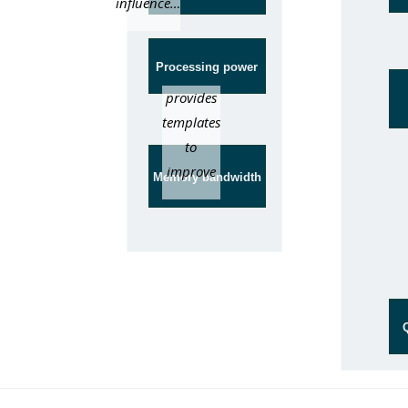
influence…
Processing power
provides
templates
to
improve
Memory bandwidth