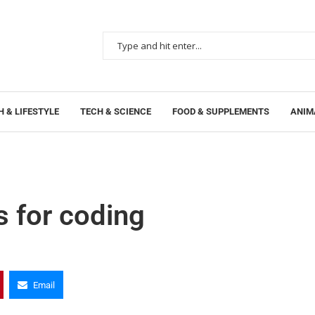
 & LIFESTYLE
TECH & SCIENCE
FOOD & SUPPLEMENTS
ANIM
s for coding
Email