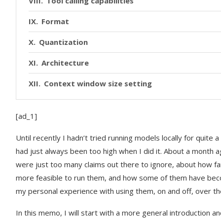
Tool calling capabilities
Format
Quantization
Architecture
Context window size setting
List of models used
[ad_1]
Runtime
Until recently I hadn’t tried running models locally for quite 
Harness (Claude Code, OpenCode, Pi, …)
had just always been too high when I did it. About a month a
were just too many claims out there to ignore, about how f
Coming up
more feasible to run them, and how some of them have becom
my personal experience with using them, on and off, over th
In this memo, I will start with a more general introduction a