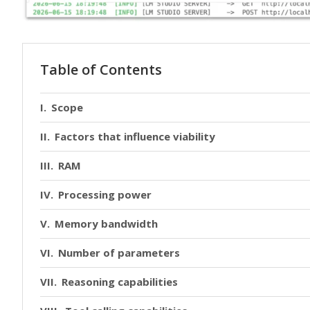
Table of Contents
Scope
Factors that influence viability
RAM
Processing power
Memory bandwidth
Number of parameters
Reasoning capabilities