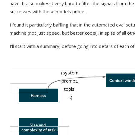
have. It also makes it very hard to filter the signals from t
successes with these models online.
I found it particularly baffling that in the automated eval s
machine (not just speed, but better code!), in spite of all ot
I’ll start with a summary, before going into details of each of
prefills
(system
prompt,
Context wind
tools,
Harness
…)
Size and
complexity of task