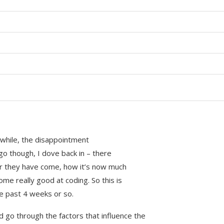
a while, the disappointment
go though, I dove back in – there
ar they have come, how it’s now much
e really good at coding. So this is
e past 4 weeks or so.
nd go through the factors that influence the