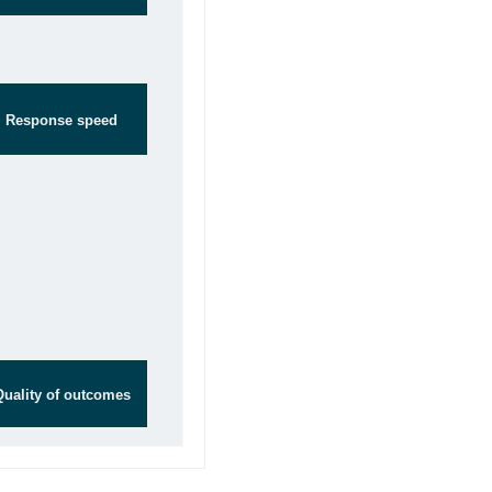
Response speed
Quality of outcomes