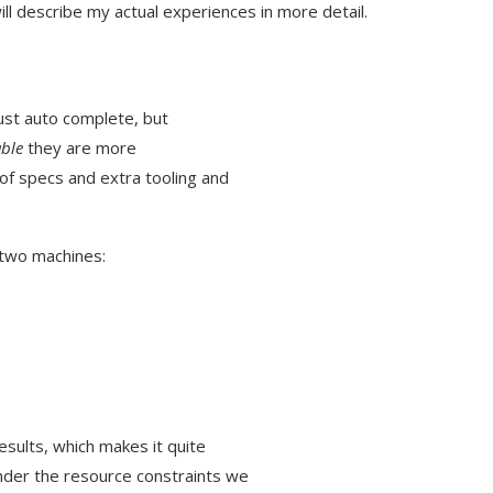
ill describe my actual experiences in more detail.
just auto complete, but
ble
they are more
of specs and extra tooling and
 two machines:
esults, which makes it quite
nder the resource constraints we