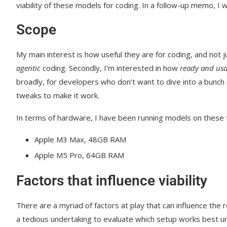
viability of these models for coding. In a follow-up memo, I w
Scope
My main interest is how useful they are for coding, and not 
agentic
coding. Secondly, I’m interested in how
ready and usa
broadly, for developers who don’t want to dive into a bunch 
tweaks to make it work.
In terms of hardware, I have been running models on these
Apple M3 Max, 48GB RAM
Apple M5 Pro, 64GB RAM
Factors that influence viability
There are a myriad of factors at play that can influence the r
a tedious undertaking to evaluate which setup works best u