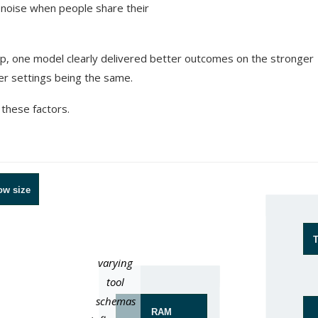
he noise when people share their
etup, one model clearly delivered better outcomes on the stronger
her settings being the same.
 these factors.
ow size
T
varying
Hardware
tool
schemas
RAM