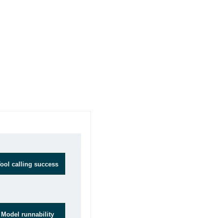
Goals
ool calling success
Model runnability