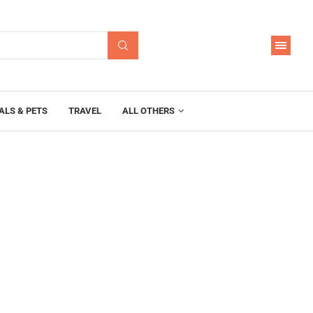
ALS & PETS
TRAVEL
ALL OTHERS