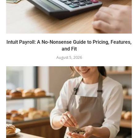
Intuit Payroll: A No-Nonsense Guide to Pricing, Features,
and Fit
August 5, 2026