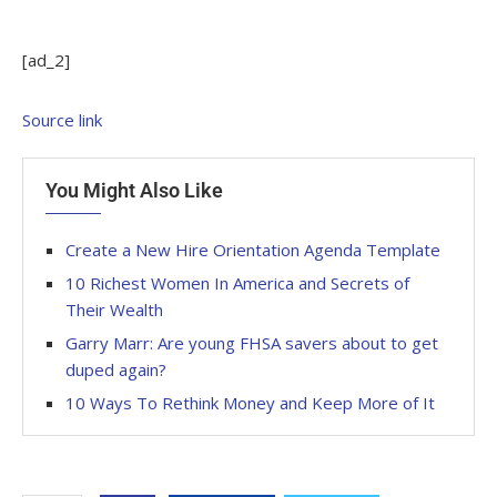
[ad_2]
Source link
You Might Also Like
Create a New Hire Orientation Agenda Template
10 Richest Women In America and Secrets of
Their Wealth
Garry Marr: Are young FHSA savers about to get
duped again?
10 Ways To Rethink Money and Keep More of It