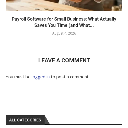
Payroll Software for Small Business: What Actually
Saves You Time (and What...
August 4, 2026
LEAVE A COMMENT
You must be
logged in
to post a comment.
ALL CATEGORIES