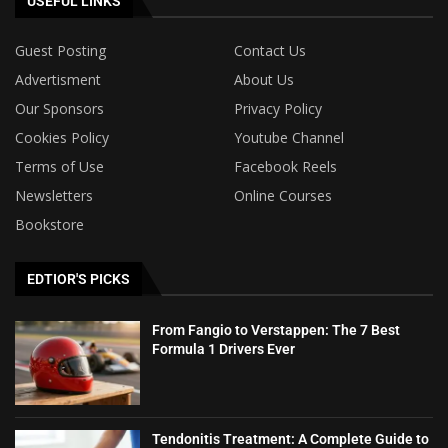
USEFUL LINKS
Guest Posting
Contact Us
Advertisment
About Us
Our Sponsors
Privacy Policy
Cookies Policy
Youtube Channel
Terms of Use
Facebook Reels
Newsletters
Online Courses
Bookstore
EDTIOR'S PICKS
From Fangio to Verstappen: The 7 Best
Formula 1 Drivers Ever
Tendonitis Treatment: A Complete Guide to