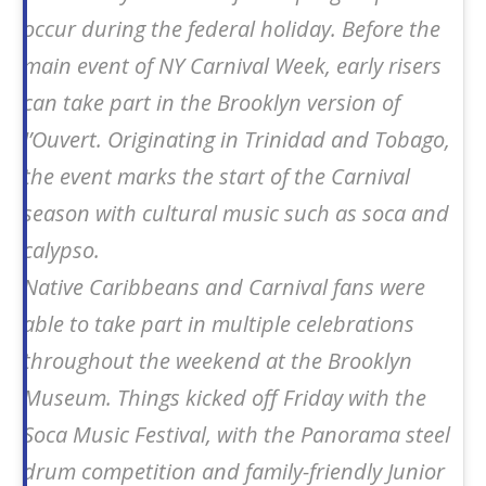
occur during the federal holiday. Before the
main event of NY Carnival Week, early risers
can take part in the Brooklyn version of
J’Ouvert. Originating in Trinidad and Tobago,
the event marks the start of the Carnival
season with cultural music such as soca and
calypso.
Native Caribbeans and Carnival fans were
able to take part in multiple celebrations
throughout the weekend at the Brooklyn
Museum. Things kicked off Friday with the
Soca Music Festival, with the Panorama steel
drum competition and family-friendly Junior