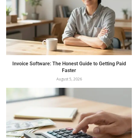
Invoice Software: The Honest Guide to Getting Paid
Faster
August 5, 2026