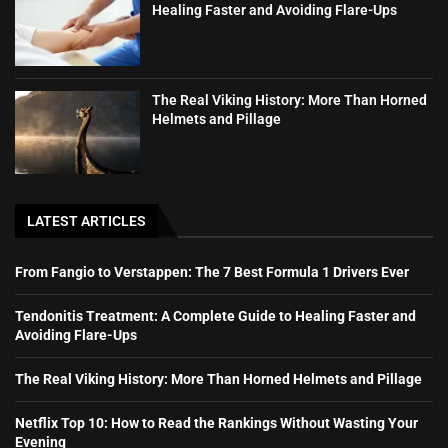
Healing Faster and Avoiding Flare-Ups
The Real Viking History: More Than Horned
Helmets and Pillage
LATEST ARTICLES
From Fangio to Verstappen: The 7 Best Formula 1 Drivers Ever
Tendonitis Treatment: A Complete Guide to Healing Faster and
Avoiding Flare-Ups
The Real Viking History: More Than Horned Helmets and Pillage
Netflix Top 10: How to Read the Rankings Without Wasting Your
Evening