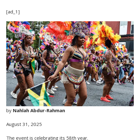
[ad_1]
by
Nahlah Abdur-Rahman
August 31, 2025
The event is celebrating its 58th year.