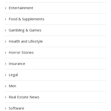
Entertainment
Food & Supplements
Gambling & Games
Health and Lifestyle
Horror Stories
Insurance
Legal
Men
Real Estate News
Software