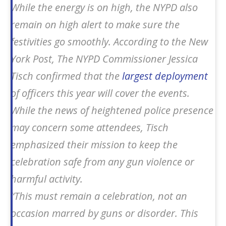
While the energy is on high, the NYPD also
remain on high alert to make sure the
festivities go smoothly. According to the
New
York Post
, The NYPD Commissioner Jessica
Tisch confirmed that the
largest deployment
of officers this year will cover the events.
While the news of heightened police presence
may concern some attendees, Tisch
emphasized their mission to keep the
celebration safe from any gun violence or
harmful activity.
“This must remain a celebration, not an
occasion marred by guns or disorder. This