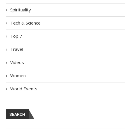
Spirituality
Tech & Science
Top 7
Travel
Videos
Women
World Events
SEARCH