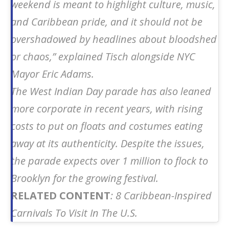
weekend is meant to highlight culture, music,
and Caribbean pride, and it should not be
overshadowed by headlines about bloodshed
or chaos,” explained Tisch alongside NYC
Mayor Eric Adams.
The West Indian Day parade has also leaned
more corporate in recent years, with rising
costs to put on floats and costumes eating
away at its authenticity. Despite the issues,
the parade expects over 1 million to flock to
Brooklyn for the growing festival.
RELATED CONTENT
: 8 Caribbean-Inspired
Carnivals To Visit In The U.S.