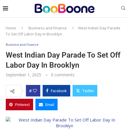
Home
Business and Finance
West Indian Day Parade
To Set Off Labor Day In Brooklyn
Business and Finance
West Indian Day Parade To Set Off
Labor Day In Brooklyn
September 1, 2025
0 comments
0
Facebook
Twitter
Pinterest
Email