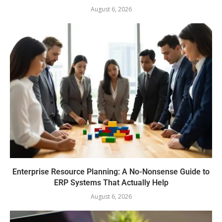
August 6, 2026
Enterprise Resource Planning: A No-Nonsense Guide to
ERP Systems That Actually Help
August 6, 2026