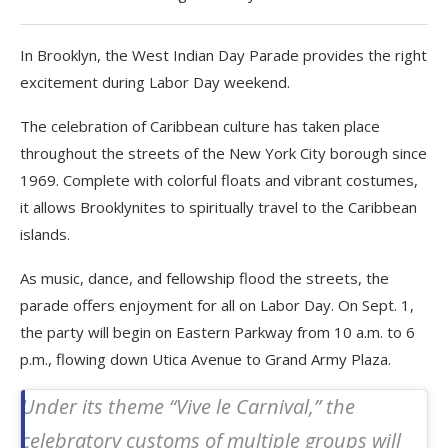
In Brooklyn, the West Indian Day Parade provides the right
excitement during Labor Day weekend.
The celebration of Caribbean culture has taken place
throughout the streets of the New York City borough since
1969. Complete with colorful floats and vibrant costumes,
it allows Brooklynites to spiritually travel to the Caribbean
islands.
As music, dance, and fellowship flood the streets, the
parade offers enjoyment for all on Labor Day. On Sept. 1,
the party will begin on Eastern Parkway from 10 a.m. to 6
p.m., flowing down Utica Avenue to Grand Army Plaza.
Under its theme “Vive le Carnival,” the
celebratory customs of multiple groups will