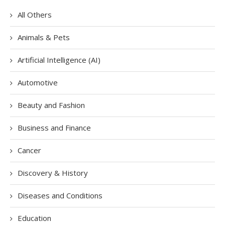
All Others
Animals & Pets
Artificial Intelligence (AI)
Automotive
Beauty and Fashion
Business and Finance
Cancer
Discovery & History
Diseases and Conditions
Education