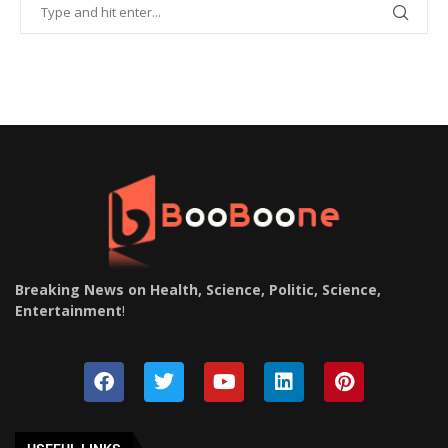
Breaking News on Health, Science, Politic, Science,
Entertainment
!