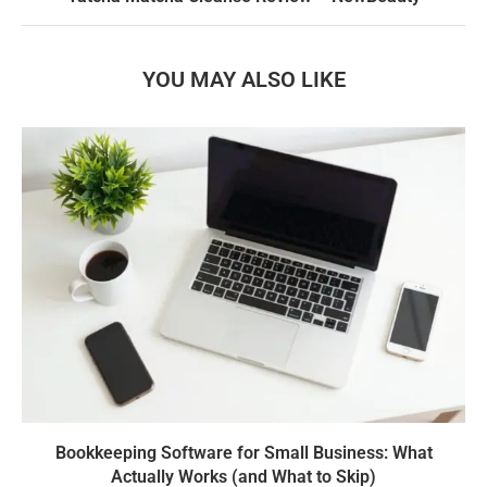
YOU MAY ALSO LIKE
Bookkeeping Software for Small Business: What
Actually Works (and What to Skip)