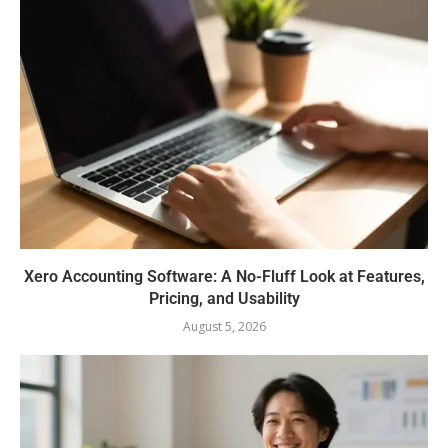
Xero Accounting Software: A No-Fluff Look at Features,
Pricing, and Usability
August 5, 2026