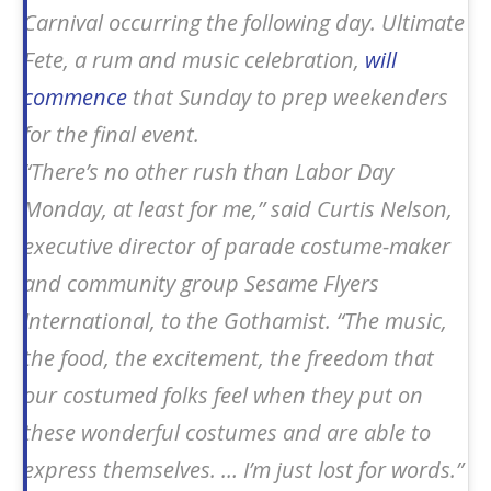
Carnival occurring the following day. Ultimate
Fete, a rum and music celebration,
will
commence
that Sunday to prep weekenders
for the final event.
“There’s no other rush than Labor Day
Monday, at least for me,” said Curtis Nelson,
executive director of parade costume-maker
and community group Sesame Flyers
International, to the
Gothamist
. “The music,
the food, the excitement, the freedom that
our costumed folks feel when they put on
these wonderful costumes and are able to
express themselves. … I’m just lost for words.”