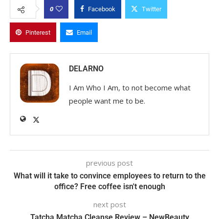
0
Facebook
Twitter
Pinterest
Email
DELARNO
I Am Who I Am, to not become what
people want me to be.
previous post
What will it take to convince employees to return to the
office? Free coffee isn't enough
next post
Tatcha Matcha Cleanse Review – NewBeauty