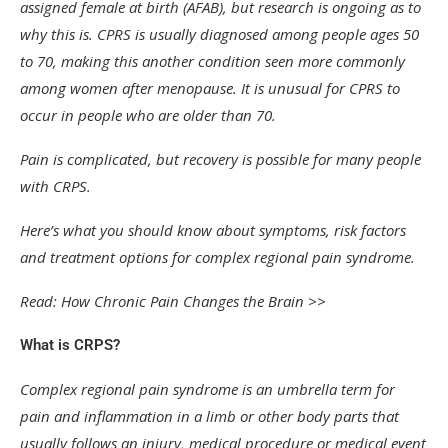
assigned female at birth (AFAB), but research is ongoing as to
why this is. CPRS is usually diagnosed among people ages 50
to 70, making this another condition seen more commonly
among women after menopause. It is unusual for CPRS to
occur in people who are older than 70.
Pain is complicated, but recovery is possible for many people
with CRPS.
Here’s what you should know about symptoms, risk factors
and treatment options for complex regional pain syndrome.
Read: How Chronic Pain Changes the Brain >>
What is CRPS?
Complex regional pain syndrome is an umbrella term for
pain and inflammation in a limb or other body parts that
usually follows an injury, medical procedure or medical event