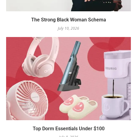
The Strong Black Woman Schema
July 10, 2026
Top Dorm Essentials Under $100