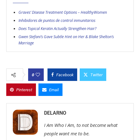
Graves’ Disease Treatment Options – HealthyWomen
Inhibidores de puntos de control inmunitarios
Does Topical Keratin Actually Strengthen Hair?
Gwen Stefani’s Gave Subtle Hint on Her & Blake Shelton’s
Marriage
0
Facebook
Twitter
Pinterest
Email
DELARNO
I Am Who I Am, to not become what
people want me to be.