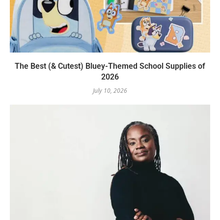
The Best (& Cutest) Bluey-Themed School Supplies of
2026
July 10, 2026