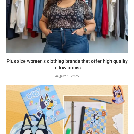
Plus size women’s clothing brands that offer high quality
at low prices
August 1, 2026