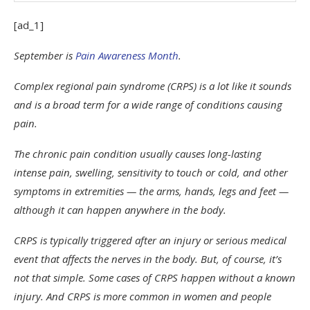
[ad_1]
September is
Pain Awareness Month
.
Complex regional pain syndrome (CRPS) is a lot like it sounds
and is a broad term for a wide range of conditions causing
pain.
The chronic pain condition usually causes long-lasting
intense pain, swelling, sensitivity to touch or cold, and other
symptoms in extremities — the arms, hands, legs and feet —
although it can happen anywhere in the body.
CRPS is typically triggered after an injury or serious medical
event that affects the nerves in the body. But, of course, it’s
not that simple. Some cases of CRPS happen without a known
injury. And CRPS is more common in women and people