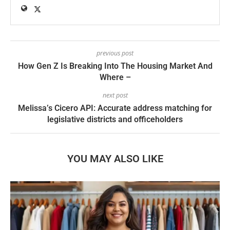
previous post
How Gen Z Is Breaking Into The Housing Market And
Where –
next post
Melissa’s Cicero API: Accurate address matching for
legislative districts and officeholders
YOU MAY ALSO LIKE