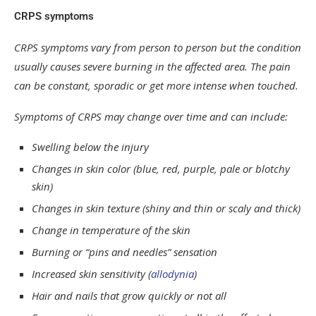
CRPS symptoms
CRPS symptoms vary from person to person but the condition
usually causes severe burning in the affected area. The pain
can be constant, sporadic or get more intense when touched.
Symptoms of CRPS may change over time and can include:
Swelling below the injury
Changes in skin color (blue, red, purple, pale or blotchy
skin)
Changes in skin texture (shiny and thin or scaly and thick)
Change in temperature of the skin
Burning or “pins and needles” sensation
Increased skin sensitivity (
allodynia
)
Hair and nails that grow quickly or not all