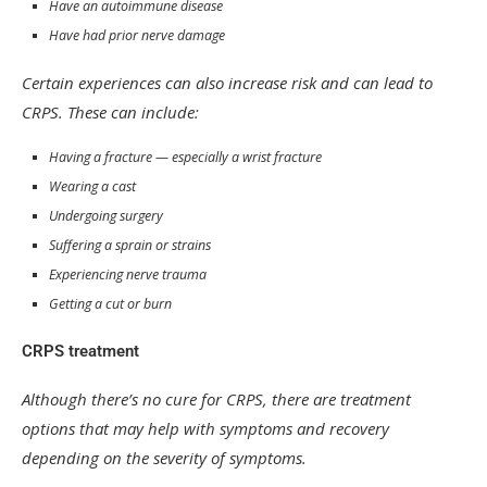
Have an autoimmune disease
Have had prior nerve damage
Certain experiences can also increase risk and can lead to
CRPS. These can include:
Having a fracture — especially a wrist fracture
Wearing a cast
Undergoing surgery
Suffering a sprain or strains
Experiencing nerve trauma
Getting a cut or burn
CRPS treatment
Although there’s no cure for CRPS, there are treatment
options that may help with symptoms and recovery
depending on the severity of symptoms.