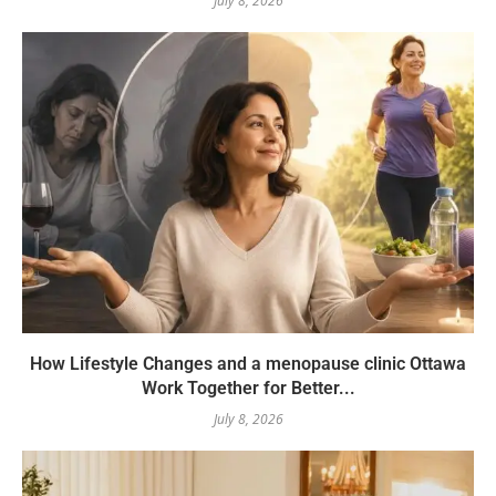
July 8, 2026
How Lifestyle Changes and a menopause clinic Ottawa
Work Together for Better...
July 8, 2026