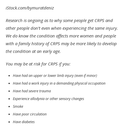
iStock.com/bymuratdeniz
Research is ongoing as to why some people get CRPS and
other people don’t even when experiencing the same injury.
We do know the condition affects more women and people
with a family history of CRPS may be more likely to develop
the condition at an early age.
You may be at risk for CRPS if you:
Have had an upper or lower limb injury (even if minor)
Have had a work injury in a demanding physical occupation
Have had severe trauma
Experience allodynia or other sensory changes
Smoke
Have poor circulation
Have diabetes