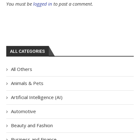
You must be
logged in
to post a comment.
ALL CATEGORIES
All Others
Animals & Pets
Artificial Intelligence (AI)
Automotive
Beauty and Fashion
Business and Finance