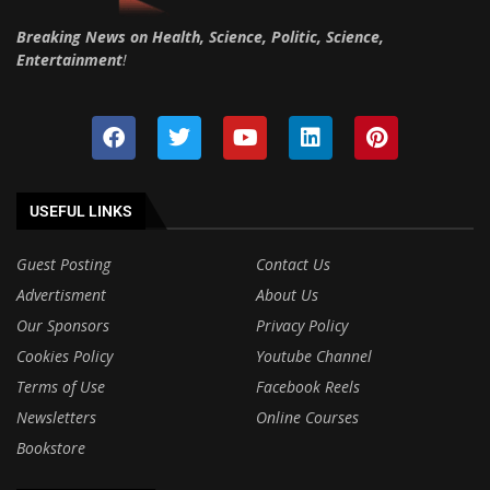
Breaking News on Health, Science, Politic, Science,
Entertainment
!
USEFUL LINKS
Guest Posting
Contact Us
Advertisment
About Us
Our Sponsors
Privacy Policy
Cookies Policy
Youtube Channel
Terms of Use
Facebook Reels
Newsletters
Online Courses
Bookstore