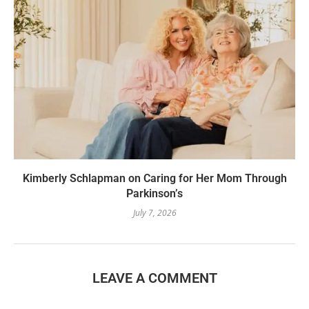
Kimberly Schlapman on Caring for Her Mom Through
Parkinson’s
July 7, 2026
LEAVE A COMMENT