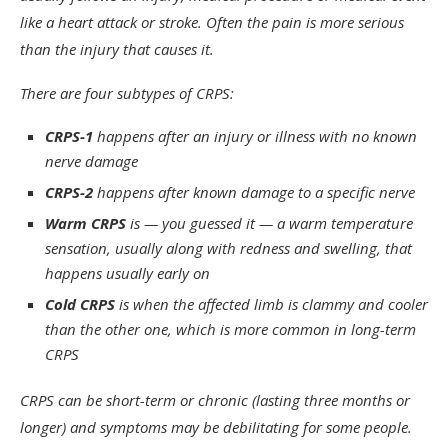
like a heart attack or stroke. Often the pain is more serious
than the injury that causes it.
There are four subtypes of CRPS:
CRPS-1
happens after an injury or illness with no known
nerve damage
CRPS-2
happens after known damage to a specific nerve
Warm CRPS
is — you guessed it — a warm temperature
sensation, usually along with redness and swelling, that
happens usually early on
Cold CRPS
is when the affected limb is clammy and cooler
than the other one, which is more common in long-term
CRPS
CRPS can be short-term or chronic (lasting three months or
longer) and symptoms may be debilitating for some people.