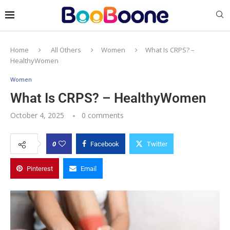
Home
All Others
Women
What Is CRPS? –
HealthyWomen
Women
What Is CRPS? – HealthyWomen
October 4, 2025
0 comments
0
Facebook
Twitter
Pinterest
Email