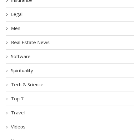
Legal
Men
Real Estate News
Software
Spirituality
Tech & Science
Top 7
Travel
Videos