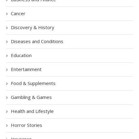
Cancer
Discovery & History
Diseases and Conditions
Education
Entertainment
Food & Supplements
Gambling & Games
Health and Lifestyle
Horror Stories
Insurance