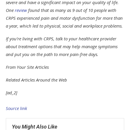
severe and have a significant impact on your quality of life.
One
review
found that as many as 9 out of 10 people with
CRPS experienced pain and motor dysfunction for more than
a year, which led to physical, social and workplace problems.
If you’re living with CRPS, talk to your healthcare provider
about treatment options that may help manage symptoms
and put you on the path to more pain-free days.
From Your Site Articles
Related Articles Around the Web
[ad_2]
Source link
You Might Also Like