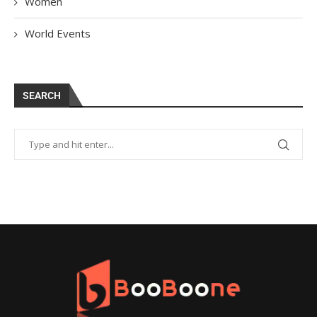
Women
World Events
SEARCH