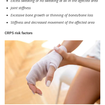
Excess sweating or no sweating at all in the affected area
Joint stiffness
Excessive bone growth or thinning of bones/bone loss
Stiffness and decreased movement of the affected area
CRPS risk factors