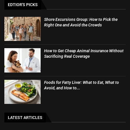
EDTIOR'S PICKS
Shore Excursions Group: How to Pick the
Right One and Avoid the Crowds
How to Get Cheap Animal Insurance Without
Sacrificing Real Coverage
Foods for Fatty Liver: What to Eat, What to
Avoid, and How to...
LATEST ARTICLES