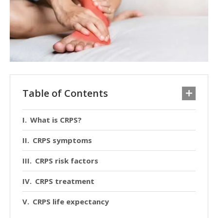
Table of Contents
What is CRPS?
CRPS symptoms
CRPS risk factors
CRPS treatment
CRPS life expectancy