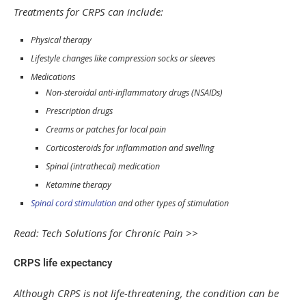
Treatments for CRPS can include:
Physical therapy
Lifestyle changes like compression socks or sleeves
Medications
Non-steroidal anti-inflammatory drugs (NSAIDs)
Prescription drugs
Creams or patches for local pain
Corticosteroids for inflammation and swelling
Spinal (intrathecal) medication
Ketamine therapy
Spinal cord stimulation
and other types of stimulation
Read: Tech Solutions for Chronic Pain >>
CRPS life expectancy
Although CRPS is not life-threatening, the condition can be