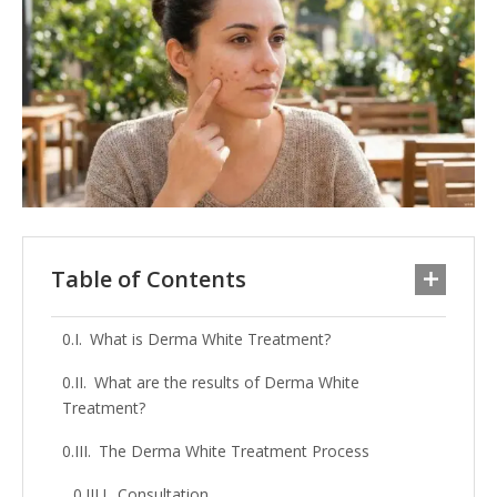
Table of Contents
What is Derma White Treatment?
What are the results of Derma White
Treatment?
The Derma White Treatment Process
Consultation