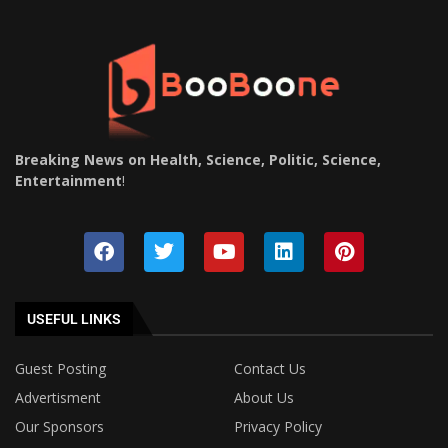
Breaking News on Health, Science, Politic, Science,
Entertainment
!
USEFUL LINKS
Guest Posting
Contact Us
Advertisment
About Us
Our Sponsors
Privacy Policy