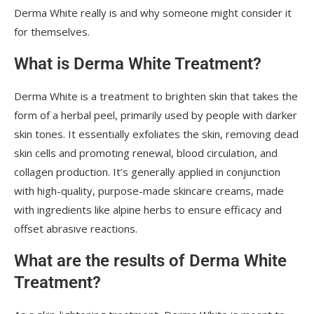
Derma White really is and why someone might consider it
for themselves.
What is Derma White Treatment?
Derma White is a treatment to brighten skin that takes the
form of a herbal peel, primarily used by people with darker
skin tones. It essentially exfoliates the skin, removing dead
skin cells and promoting renewal, blood circulation, and
collagen production. It’s generally applied in conjunction
with high-quality, purpose-made skincare creams, made
with ingredients like alpine herbs to ensure efficacy and
offset abrasive reactions.
What are the results of Derma White
Treatment?