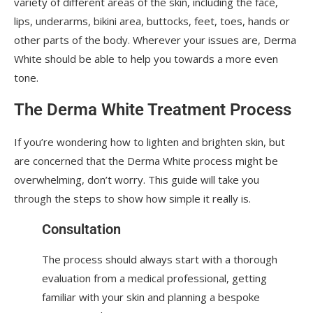
variety of different areas of the skin, including the face,
lips, underarms, bikini area, buttocks, feet, toes, hands or
other parts of the body. Wherever your issues are, Derma
White should be able to help you towards a more even
tone.
The Derma White Treatment Process
If you’re wondering how to lighten and brighten skin, but
are concerned that the Derma White process might be
overwhelming, don’t worry. This guide will take you
through the steps to show how simple it really is.
Consultation
The process should always start with a thorough
evaluation from a medical professional, getting
familiar with your skin and planning a bespoke