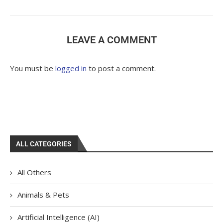
LEAVE A COMMENT
You must be
logged in
to post a comment.
ALL CATEGORIES
All Others
Animals & Pets
Artificial Intelligence (AI)