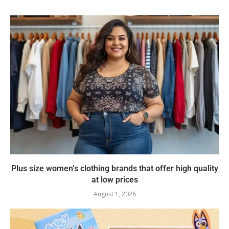
Plus size women’s clothing brands that offer high quality
at low prices
August 1, 2026