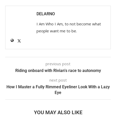
DELARNO
I Am Who I Am, to not become what
people want me to be.
previous post
Riding onboard with Rivian’s race to autonomy
next post
How I Master a Fully Rimmed Eyeliner Look With a Lazy
Eye
YOU MAY ALSO LIKE