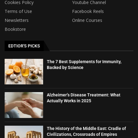
Cookies Policy
Youtube Channel
Terms of Use
Facebook Reels
Newsletters
Online Courses
Bookstore
EDTIOR'S PICKS
The 7 Best Supplements for Immunity,
Backed by Science
Alzheimer’s Disease Treatment: What
Actually Works in 2025
The History of the Middle East: Cradle of
Civilizations, Crossroads of Empires