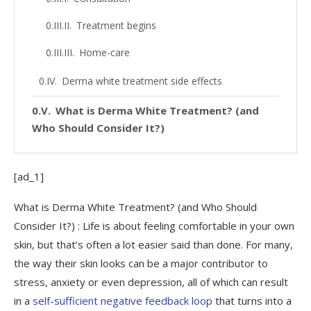
Treatment begins
Home-care
Derma white treatment side effects
What is Derma White Treatment? (and
Who Should Consider It?)
[ad_1]
What is Derma White Treatment? (and Who Should
Consider It?) : Life is about feeling comfortable in your own
skin, but that’s often a lot easier said than done. For many,
the way their skin looks can be a major contributor to
stress, anxiety or even depression,
all of which can result
in a
self-sufficient negative feedback loop
that turns into a