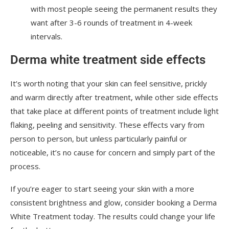
with most people seeing the permanent results they
want after 3-6 rounds of treatment in 4-week
intervals.
Derma white treatment side effects
It’s worth noting that your skin can feel sensitive, prickly
and warm directly after treatment, while other side effects
that take place at different points of treatment include light
flaking, peeling and sensitivity. These effects vary from
person to person, but unless particularly painful or
noticeable, it’s no cause for concern and simply part of the
process.
If you’re eager to start seeing your skin with a more
consistent brightness and glow, consider booking a Derma
White Treatment today. The results could change your life