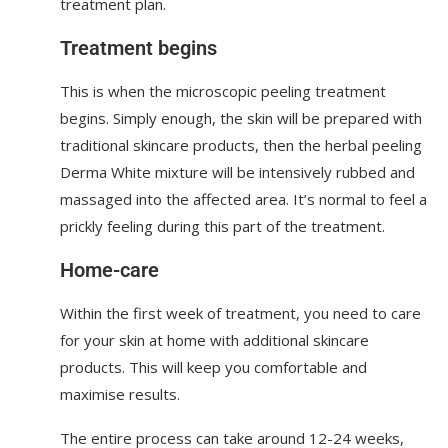
treatment plan.
Treatment begins
This is when the microscopic peeling treatment
begins. Simply enough, the skin will be prepared with
traditional skincare products, then the herbal peeling
Derma White mixture will be intensively rubbed and
massaged into the affected area. It’s normal to feel a
prickly feeling during this part of the treatment.
Home-care
Within the first week of treatment, you need to care
for your skin at home with additional skincare
products. This will keep you comfortable and
maximise results.
The entire process can take around 12-24 weeks,