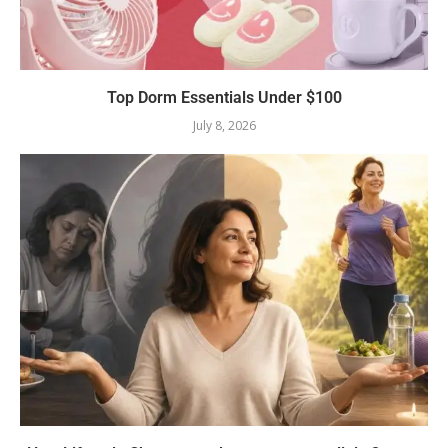
Top Dorm Essentials Under $100
July 8, 2026