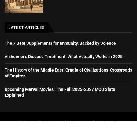
LATEST ARTICLES
The 7 Best Supplements for Immunity, Backed by Science
Alzheimer’s Disease Treatment: What Actually Works in 2025
The History of the Middle East: Cradle of Civilizations, Crossroads
of Empires
Upcoming Marvel Movies: The Full 2025-2027 MCU Slate
Explained
@2023 – All Right Reserved. Designed and Developed by
booboone.com