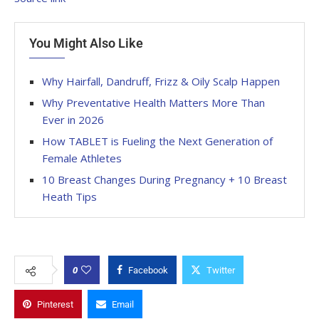
You Might Also Like
Why Hairfall, Dandruff, Frizz & Oily Scalp Happen
Why Preventative Health Matters More Than
Ever in 2026
How TABLET is Fueling the Next Generation of
Female Athletes
10 Breast Changes During Pregnancy + 10 Breast
Heath Tips
0
Facebook
Twitter
Pinterest
Email