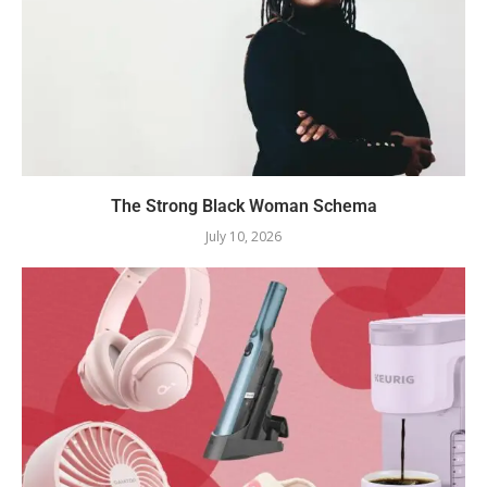
The Strong Black Woman Schema
July 10, 2026