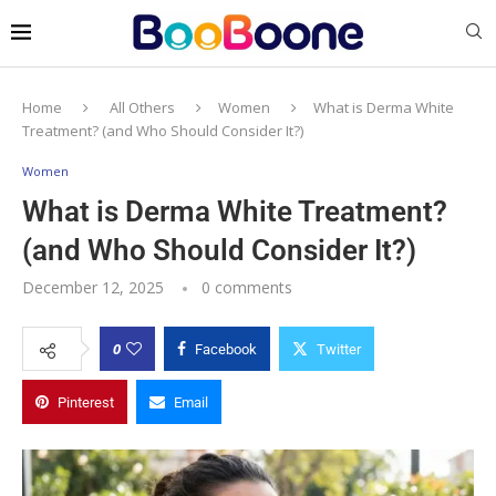
Home
All Others
Women
What is Derma White
Treatment? (and Who Should Consider It?)
Women
What is Derma White Treatment?
(and Who Should Consider It?)
December 12, 2025
0 comments
0
Facebook
Twitter
Pinterest
Email