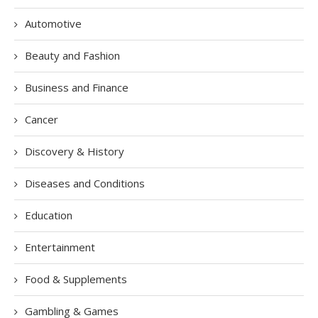
Automotive
Beauty and Fashion
Business and Finance
Cancer
Discovery & History
Diseases and Conditions
Education
Entertainment
Food & Supplements
Gambling & Games