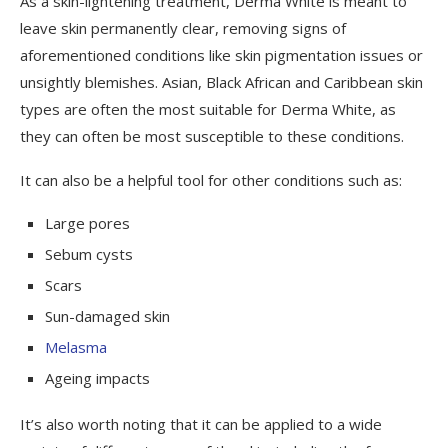
As a skin-lightening treatment, Derma White is meant to
leave skin permanently clear, removing signs of
aforementioned conditions like skin pigmentation issues or
unsightly blemishes. Asian, Black African and Caribbean skin
types are often the most suitable for Derma White, as
they can often be most susceptible to these conditions.
It can also be a helpful tool for other conditions such as:
Large pores
Sebum cysts
Scars
Sun-damaged skin
Melasma
Ageing impacts
It’s also worth noting that it can be applied to a wide