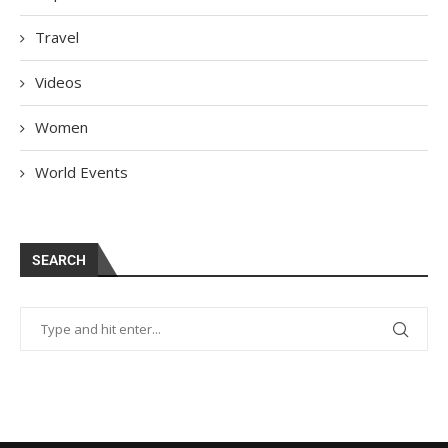
Travel
Videos
Women
World Events
SEARCH