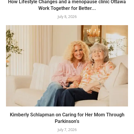
How Lifestyle Changes and a menopause clinic Ottawa
Work Together for Better...
July 8, 2026
Kimberly Schlapman on Caring for Her Mom Through
Parkinson’s
July 7, 2026