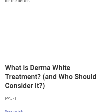
for the better.
What is Derma White
Treatment? (and Who Should
Consider It?)
[ad_2]
Source link