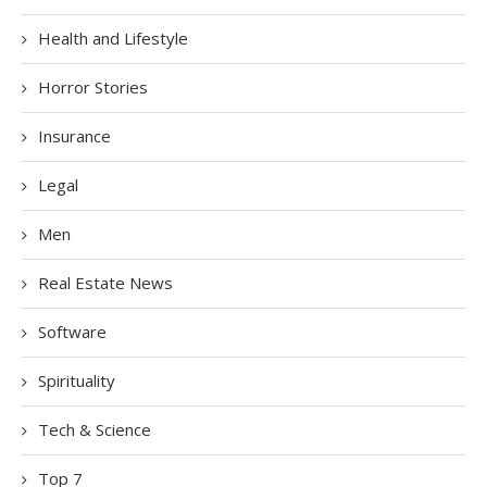
Health and Lifestyle
Horror Stories
Insurance
Legal
Men
Real Estate News
Software
Spirituality
Tech & Science
Top 7