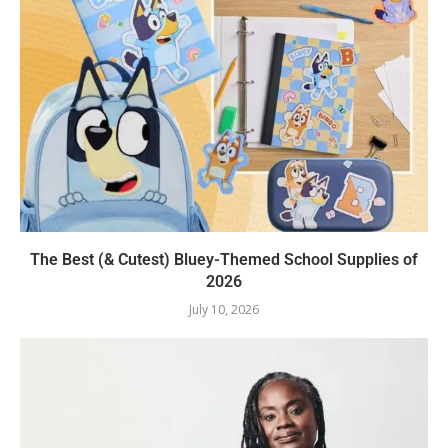
The Best (& Cutest) Bluey-Themed School Supplies of
2026
July 10, 2026