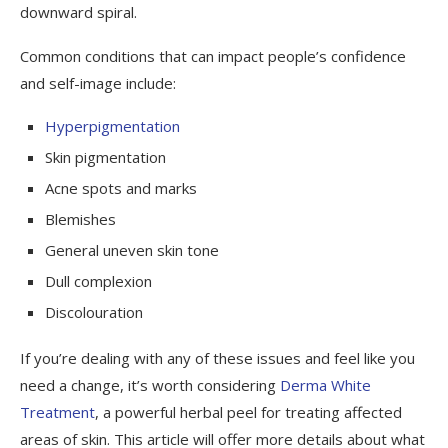
downward spiral.
Common conditions that can impact people’s confidence
and self-image include:
Hyperpigmentation
Skin pigmentation
Acne spots and marks
Blemishes
General uneven skin tone
Dull complexion
Discolouration
If you’re dealing with any of these issues and feel like you
need a change, it’s worth considering
Derma White
Treatment
, a powerful herbal peel for treating affected
areas of skin. This article will offer more details about what