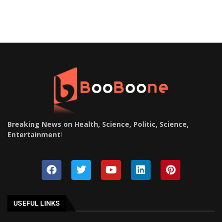
Breaking News on Health, Science, Politic, Science,
Entertainment
!
USEFUL LINKS