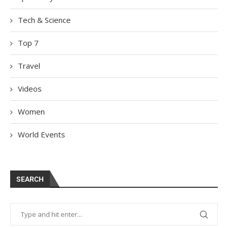
Tech & Science
Top 7
Travel
Videos
Women
World Events
SEARCH