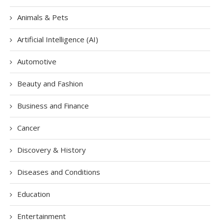
Animals & Pets
Artificial Intelligence (AI)
Automotive
Beauty and Fashion
Business and Finance
Cancer
Discovery & History
Diseases and Conditions
Education
Entertainment