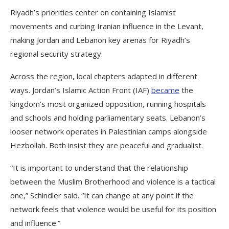
Riyadh’s priorities center on containing Islamist
movements and curbing Iranian influence in the Levant,
making Jordan and Lebanon key arenas for Riyadh’s
regional security strategy.
Across the region, local chapters adapted in different
ways. Jordan’s Islamic Action Front (IAF)
became
the
kingdom’s most organized opposition, running hospitals
and schools and holding parliamentary seats. Lebanon’s
looser network operates in Palestinian camps alongside
Hezbollah. Both insist they are peaceful and gradualist.
“It is important to understand that the relationship
between the Muslim Brotherhood and violence is a tactical
one,” Schindler said. “It can change at any point if the
network feels that violence would be useful for its position
and influence.”