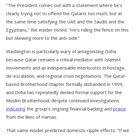
“The President comes out with a statement where he’s
clearly trying not to offend the Qataris too much, but at
the same time satisfying the UAE and the Saudis and the
Egyptians,” the insider noted. “He’s riding the fence on this
but skewing more to the anti-side.”
Washington is particularly wary of antagonizing Doha
because Qatar remains a critical mediator with Islamist
movements and an indispensable interlocutor in hostage,
de-escalation, and regional crisis negotiations. The Qatar-
based Brotherhood chapter formally disbanded in 1999,
and Doha has repeatedly denied formal support for the
Muslim Brotherhood, despite continued investigations
indicating
the group’s ongoing financial backing and
praise
from the likes of Hamas.
That same insider predicted domestic ripple effects: “If we