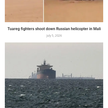
Tuareg fighters shoot down Russian helicopter in Mali
July 5, 2026