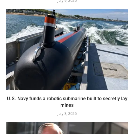
July 9, 2026
U.S. Navy funds a robotic submarine built to secretly lay
mines
July 8, 2026