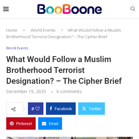
Home
World Events
What Would Follow a Muslim
Brotherhood Terrorist Designation? – The Cipher Brief
World Events
What Would Follow a Muslim
Brotherhood Terrorist
Designation? – The Cipher Brief
December 19, 2025
0 comments
0
Facebook
Twitter
Pinterest
Email