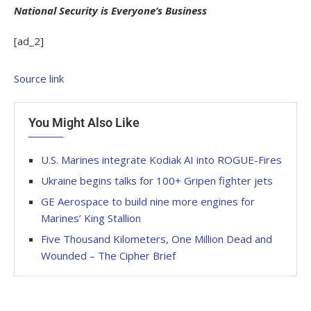
National Security is Everyone’s Business
[ad_2]
Source link
You Might Also Like
U.S. Marines integrate Kodiak AI into ROGUE-Fires
Ukraine begins talks for 100+ Gripen fighter jets
GE Aerospace to build nine more engines for
Marines’ King Stallion
Five Thousand Kilometers, One Million Dead and
Wounded – The Cipher Brief