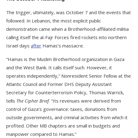
The trigger, ultimately, was October 7 and the events that
followed. In Lebanon, the most explicit public
demonstration came when a Brotherhood-affiliated militia
calling itself the al-Fajr Forces fired rockets into northern
Israel days
after
Hamas’s massacre.
“Hamas is the Muslim Brotherhood organization in Gaza
and the West Bank. It calls itself such. However, it
operates independently,” Nonresident Senior Fellow at the
Atlantic Council and Former DHS Deputy Assistant
Secretary for Counterterrorism Policy, Thomas Warrick,
tells
The Cipher Brief
. “Its revenues were derived from
control of Gaza’s governance: taxes, donations from
outside governments, and criminal activities from which it
profited. Other MB chapters are small in budgets and
manpower compared to Hamas.”