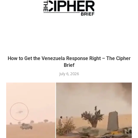
How to Get the Venezuela Response Right – The Cipher
Brief
July 6, 2026