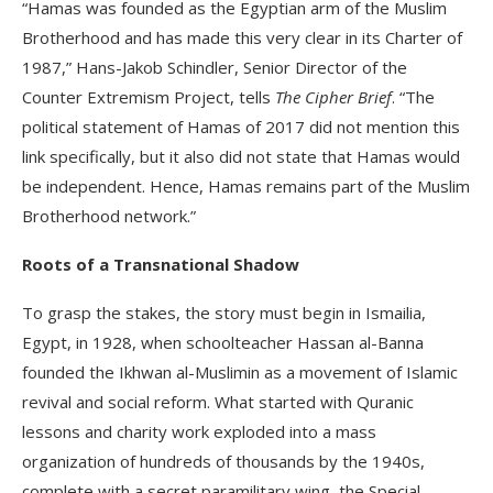
“Hamas was founded as the Egyptian arm of the Muslim
Brotherhood and has made this very clear in its Charter of
1987,” Hans-Jakob Schindler, Senior Director of the
Counter Extremism Project, tells
The Cipher Brief
. “The
political statement of Hamas of 2017 did not mention this
link specifically, but it also did not state that Hamas would
be independent. Hence, Hamas remains part of the Muslim
Brotherhood network.”
Roots of a Transnational Shadow
To grasp the stakes, the story must begin in Ismailia,
Egypt, in 1928, when schoolteacher Hassan al-Banna
founded the Ikhwan al-Muslimin as a movement of Islamic
revival and social reform. What started with Quranic
lessons and charity work exploded into a mass
organization of hundreds of thousands by the 1940s,
complete with a secret paramilitary wing, the Special