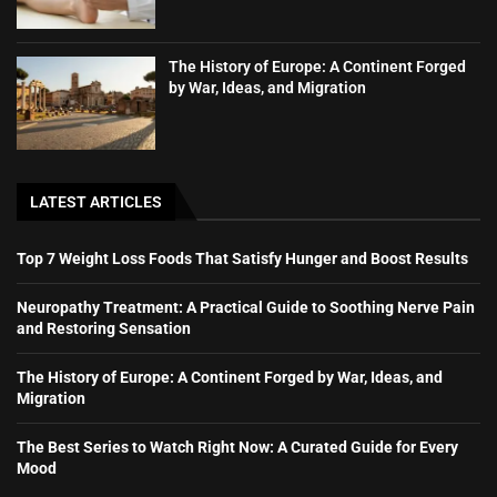
The History of Europe: A Continent Forged
by War, Ideas, and Migration
LATEST ARTICLES
Top 7 Weight Loss Foods That Satisfy Hunger and Boost Results
Neuropathy Treatment: A Practical Guide to Soothing Nerve Pain
and Restoring Sensation
The History of Europe: A Continent Forged by War, Ideas, and
Migration
The Best Series to Watch Right Now: A Curated Guide for Every
Mood