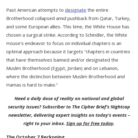
Past American attempts to
designate
the entire
Brotherhood collapsed amid pushback from Qatar, Turkey,
and some European allies. This time, the White House has
chosen a surgical strike. According to Schindler, the White
House’s endeavor to focus on individual chapters is an
optimal approach because it targets “chapters in countries
that have themselves banned and/or designated the
Muslim Brotherhood (Egypt, Jordan) and on Lebanon,
where the distinction between Muslim Brotherhood and
Hamas is hard to make.”
Need a daily dose of reality on national and global
security issues? Subscriber to The Cipher Brief’s Nightcap
newsletter, delivering expert insights on today’s events –
right to your inbox.
Sign up for free today
.
The October 7 Reckoning