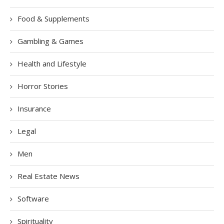
Food & Supplements
Gambling & Games
Health and Lifestyle
Horror Stories
Insurance
Legal
Men
Real Estate News
Software
Spirituality