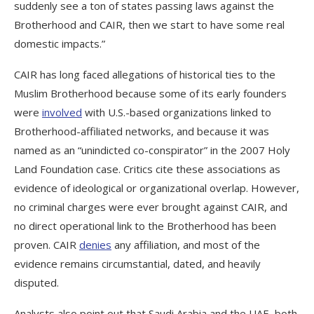
suddenly see a ton of states passing laws against the
Brotherhood and CAIR, then we start to have some real
domestic impacts.”
CAIR has long faced allegations of historical ties to the
Muslim Brotherhood because some of its early founders
were
involved
with U.S.-based organizations linked to
Brotherhood-affiliated networks, and because it was
named as an “unindicted co-conspirator” in the 2007 Holy
Land Foundation case. Critics cite these associations as
evidence of ideological or organizational overlap. However,
no criminal charges were ever brought against CAIR, and
no direct operational link to the Brotherhood has been
proven. CAIR
denies
any affiliation, and most of the
evidence remains circumstantial, dated, and heavily
disputed.
Analysts also point out that Saudi Arabia and the UAE, both