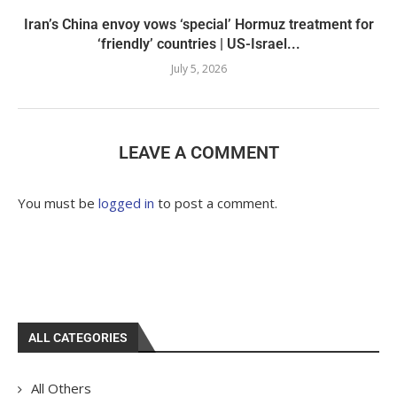
Iran’s China envoy vows ‘special’ Hormuz treatment for
‘friendly’ countries | US-Israel...
July 5, 2026
LEAVE A COMMENT
You must be
logged in
to post a comment.
ALL CATEGORIES
All Others