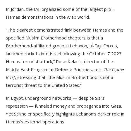
In Jordan, the IAF organized some of the largest pro-
Hamas demonstrations in the Arab world.
“The clearest demonstrated ‘link’ between Hamas and the
specified Muslim Brotherhood chapters is that a
Brotherhood-affiliated group in Lebanon, al-Fajr Forces,
launched rockets into Israel following the October 7 2023
Hamas terrorist attack,” Rose Kelanic, director of the
Middle East Program at Defense Priorities, tells
The Cipher
Brief
, stressing that “the Muslim Brotherhood is not a
terrorist threat to the United States.”
In Egypt, underground networks — despite Sisi’s
repression — funneled money and propaganda into Gaza.
Yet Schindler specifically highlights Lebanon’s darker role in
Hamas’s external operations.