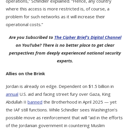
operations,” Schindler explained. “Hence, any country
where this access is more restricted is, of course, a
problem for such networks as it will increase their
operational costs.”
Are you Subscribed to
The Cipher Brief’s Digital Channel
on YouTube? There is no better place to get clear
perspectives from deeply experienced national security
experts.
Allies on the Brink
Jordan is already on edge. Dependent on $1.5 billion in
annual
U.S. aid and facing street fury over Gaza, King
Abdullah II
banned
the Brotherhood in April 2025 — yet
the IAF still functions. While Schindler sees Washington’s
possible move as reinforcement that will “aid in the efforts
of the Jordanian government in countering Muslim