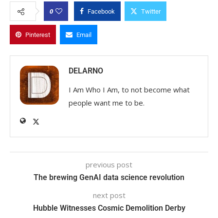
0
Facebook
Twitter
Pinterest
Email
DELARNO
I Am Who I Am, to not become what
people want me to be.
previous post
The brewing GenAI data science revolution
next post
Hubble Witnesses Cosmic Demolition Derby