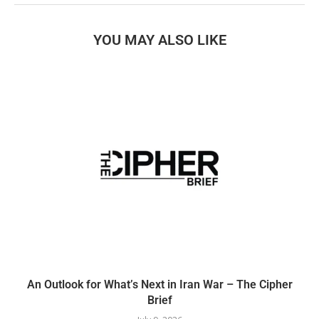
YOU MAY ALSO LIKE
An Outlook for What’s Next in Iran War – The Cipher
Brief