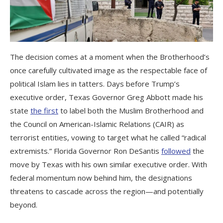
The decision comes at a moment when the Brotherhood’s
once carefully cultivated image as the respectable face of
political Islam lies in tatters. Days before Trump’s
executive order, Texas Governor Greg Abbott made his
state
the first
to label both the Muslim Brotherhood and
the Council on American-Islamic Relations (CAIR) as
terrorist entities, vowing to target what he called “radical
extremists.” Florida Governor Ron DeSantis
followed
the
move by Texas with his own similar executive order. With
federal momentum now behind him, the designations
threatens to cascade across the region—and potentially
beyond.