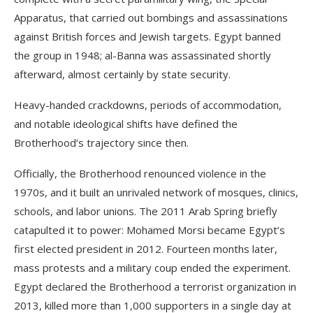
Apparatus, that carried out bombings and assassinations
against British forces and Jewish targets. Egypt banned
the group in 1948; al-Banna was assassinated shortly
afterward, almost certainly by state security.
Heavy-handed crackdowns, periods of accommodation,
and notable ideological shifts have defined the
Brotherhood’s trajectory since then.
Officially, the Brotherhood renounced violence in the
1970s, and it built an unrivaled network of mosques, clinics,
schools, and labor unions. The 2011 Arab Spring briefly
catapulted it to power: Mohamed Morsi became Egypt’s
first elected president in 2012. Fourteen months later,
mass protests and a military coup ended the experiment.
Egypt declared the Brotherhood a terrorist organization in
2013, killed more than 1,000 supporters in a single day at