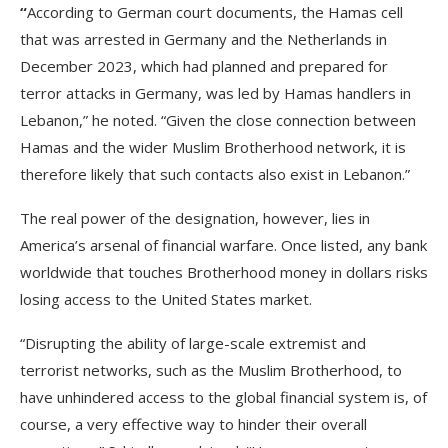
“
According to German court documents, the Hamas cell
that was arrested in Germany and the Netherlands in
December 2023, which had planned and prepared for
terror attacks in Germany, was led by Hamas handlers in
Lebanon,” he noted. “Given the close connection between
Hamas and the wider Muslim Brotherhood network, it is
therefore likely that such contacts also exist in Lebanon.”
The real power of the designation, however, lies in
America’s arsenal of financial warfare. Once listed, any bank
worldwide that touches Brotherhood money in dollars risks
losing access to the United States market.
“Disrupting the ability of large-scale extremist and
terrorist networks, such as the Muslim Brotherhood, to
have unhindered access to the global financial system is, of
course, a very effective way to hinder their overall