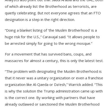
of which already list the Brotherhood as terrorists, are
quietly celebrating. But not everyone agrees that an FTO
designation is a step in the right direction.
“Doing a blanket listing of ‘the Muslim Brotherhood’ is a
huge risk for the U.S.,” Caravajal said. “It allows people to
be arrested simply for going to the wrong mosque.”
For a movement that has survived bans, coups, and
massacres for almost a century, this is only the latest test.
“The problem with designating the Muslim Brotherhood is
that it never was a unitary organization or even a franchise
organization like Al-Qaeda or Da’esh,” Warrick added. “This
is why the solution the Trump administration came up with
is the correct one. By working with partners that have
already outlawed or sanctioned the Muslim Brotherhood