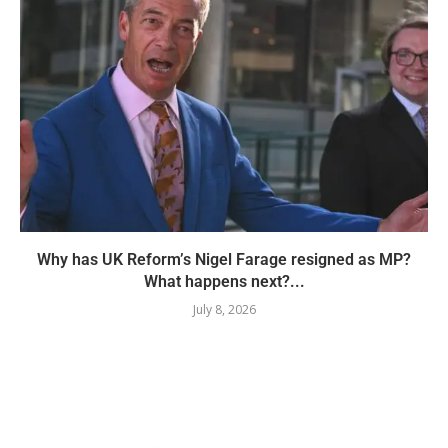
Why has UK Reform’s Nigel Farage resigned as MP?
What happens next?...
July 8, 2026