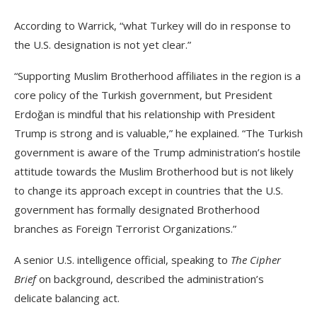
According to Warrick, “what Turkey will do in response to
the U.S. designation is not yet clear.”
“Supporting Muslim Brotherhood affiliates in the region is a
core policy of the Turkish government, but President
Erdoğan is mindful that his relationship with President
Trump is strong and is valuable,” he explained. “The Turkish
government is aware of the Trump administration’s hostile
attitude towards the Muslim Brotherhood but is not likely
to change its approach except in countries that the U.S.
government has formally designated Brotherhood
branches as Foreign Terrorist Organizations.”
A senior U.S. intelligence official, speaking to
The Cipher
Brief
on background, described the administration’s
delicate balancing act.