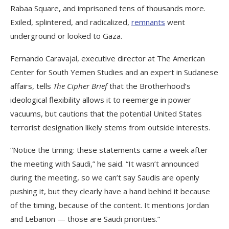
Rabaa Square, and imprisoned tens of thousands more.
Exiled, splintered, and radicalized,
remnants
went
underground or looked to Gaza.
Fernando Caravajal, executive director at The American
Center for South Yemen Studies and an expert in Sudanese
affairs, tells
The Cipher Brief
that the Brotherhood’s
ideological flexibility allows it to reemerge in power
vacuums, but cautions that the potential United States
terrorist designation likely stems from outside interests.
“Notice the timing: these statements came a week after
the meeting with Saudi,” he said. “It wasn’t announced
during the meeting, so we can’t say Saudis are openly
pushing it, but they clearly have a hand behind it because
of the timing, because of the content. It mentions Jordan
and Lebanon — those are Saudi priorities.”