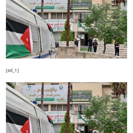
[ad_1]