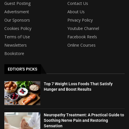
Guest Posting
Contact Us
Advertisment
About Us
Our Sponsors
Privacy Policy
Cookies Policy
Youtube Channel
Terms of Use
Facebook Reels
Newsletters
Online Courses
Bookstore
EDTIOR'S PICKS
Top 7 Weight Loss Foods That Satisfy
Hunger and Boost Results
Neuropathy Treatment: A Practical Guide to
Soothing Nerve Pain and Restoring
Sensation