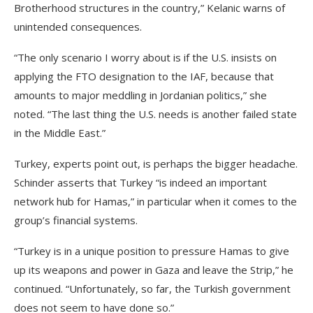
Brotherhood structures in the country,” Kelanic warns of
unintended consequences.
“The only scenario I worry about is if the U.S. insists on
applying the FTO designation to the IAF, because that
amounts to major meddling in Jordanian politics,” she
noted. “The last thing the U.S. needs is another failed state
in the Middle East.”
Turkey, experts point out, is perhaps the bigger headache.
Schinder asserts that Turkey “is indeed an important
network hub for Hamas,” in particular when it comes to the
group’s financial systems.
“Turkey is in a unique position to pressure Hamas to give
up its weapons and power in Gaza and leave the Strip,” he
continued. “Unfortunately, so far, the Turkish government
does not seem to have done so.”