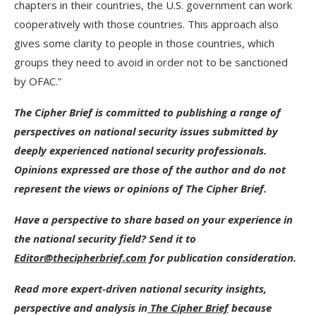
chapters in their countries, the U.S. government can work
cooperatively with those countries. This approach also
gives some clarity to people in those countries, which
groups they need to avoid in order not to be sanctioned
by OFAC.”
The Cipher Brief is committed to publishing a range of
perspectives on national security issues submitted by
deeply experienced national security professionals.
Opinions expressed are those of the author and do not
represent the views or opinions of The Cipher Brief.
Have a perspective to share based on your experience in
the national security field? Send it to
Editor@thecipherbrief.com
for publication consideration.
Read more expert-driven national security insights,
perspective and analysis in
The Cipher Brief
because