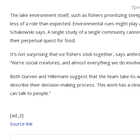
Spo
The lake environment itself, such as fishers prioritizing st
less of a role than expected. Environmental cues might play a
Schakowski says. A single study of a single community canno
their perpetual quest for food.
It’s not surprising that ice fishers stick together, says anth
“We’re social creatures, and almost everything we do involv
Both Gurven and Hillemann suggest that the team take its wo
describe their decision-making process. This work has a clea
can talk to people.”
[ad_2]
Source link