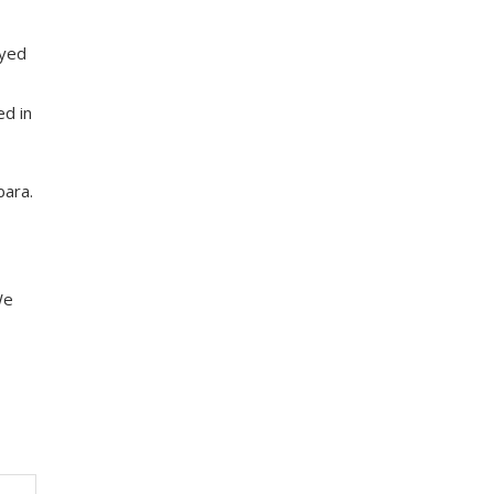
ayed
,
ed in
bara.
We