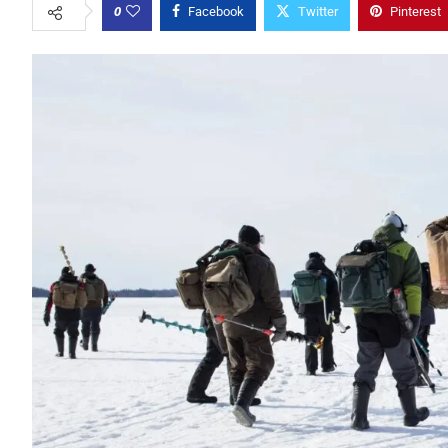
0
Facebook
Twitter
Pinterest