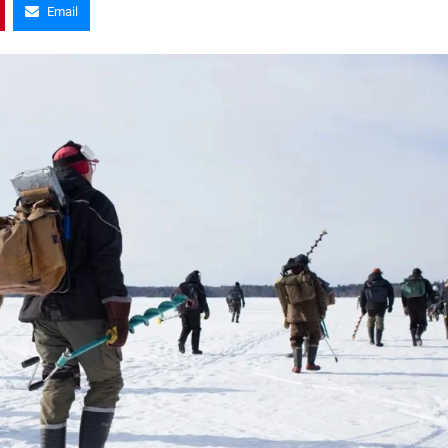
Email