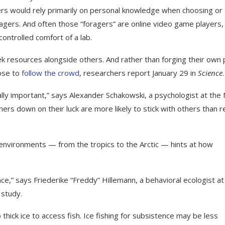
ers would rely primarily on personal knowledge when choosing or
oragers. And often those “foragers” are online video game players,
ontrolled comfort of a lab.
seek resources alongside others. And rather than forging their own 
oose to
follow the crowd
, researchers report January 29 in
Science
.
lly important,” says Alexander Schakowski, a psychologist at the
hers down on their luck are more likely to stick with others than r
nvironments — from the tropics to the Arctic — hints at how
ce,” says Friederike “Freddy” Hillemann, a behavioral ecologist at
 study.
o thick ice to access fish. Ice fishing for subsistence may be less