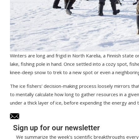
Winters are long and frigid in North Karelia, a Finnish state 
lake, fishing pole in hand. Once settled into a cozy spot, fi
knee-deep snow to trek to a new spot or even a neighboring
The ice fishers’ decision-making process loosely mirrors tha
to mentally calculate how long to gather resources in a given 
under a thick layer of ice, before expending the energy and
Sign up for our newsletter
We summarize the week’s scientific breakthroughs every