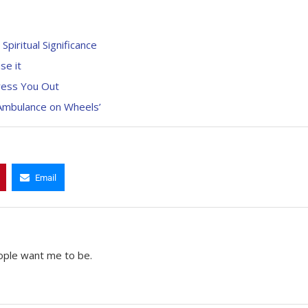
piritual Significance
se it
ress You Out
 Ambulance on Wheels’
Email
ople want me to be.