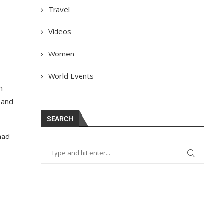
Travel
Videos
Women
World Events
n
 and
SEARCH
had