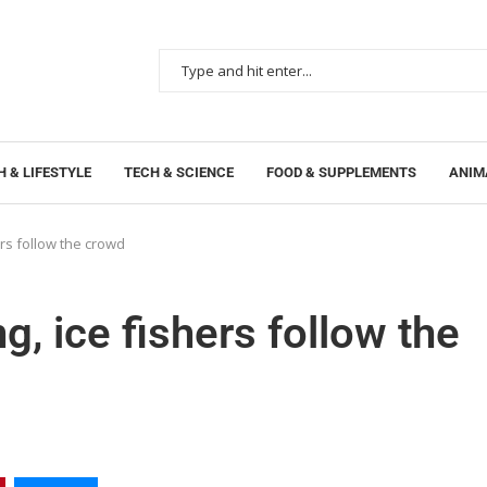
 & LIFESTYLE
TECH & SCIENCE
FOOD & SUPPLEMENTS
ANIM
ers follow the crowd
g, ice fishers follow the