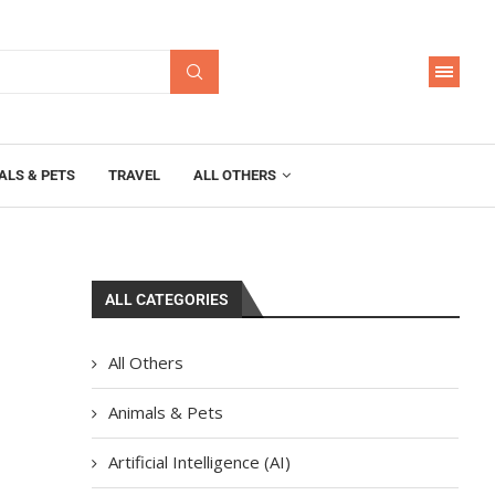
ALS & PETS
TRAVEL
ALL OTHERS
ALL CATEGORIES
All Others
Animals & Pets
Artificial Intelligence (AI)