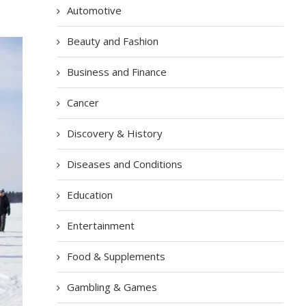
Automotive
Beauty and Fashion
Business and Finance
Cancer
Discovery & History
Diseases and Conditions
Education
Entertainment
Food & Supplements
Gambling & Games