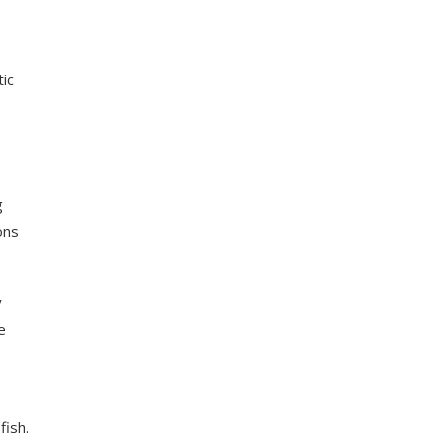
tic
g
ons
y
e
fish.