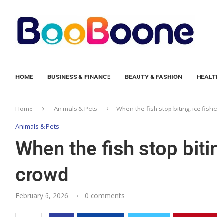
HOME
BUSINESS & FINANCE
BEAUTY & FASHION
HEALTH
Home
Animals & Pets
When the fish stop biting, ice fish
Animals & Pets
When the fish stop bitin
crowd
February 6, 2026
0 comments