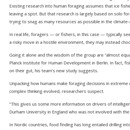
Existing research into human foraging assumes that ice fish
leaving a spot. But that research is largely based on solo f
trying to snag as many resources as possible in the climate-c
In real life, foragers — or fishers, in this case — typically 
a risky move in a hostile environment, they may instead ch
Going it alone and the wisdom of the group are “almost equa
Planck Institute for Human Development in Berlin. In fact, fis
on their gut, his team’s new study suggests.
Unpacking how humans make foraging decisions in extreme e
complex thinking evolved, researchers suspect.
“This gives us some more information on drivers of intelligen
Durham University in England who was not involved with the
In Nordic countries, food finding has long entailed drilling int