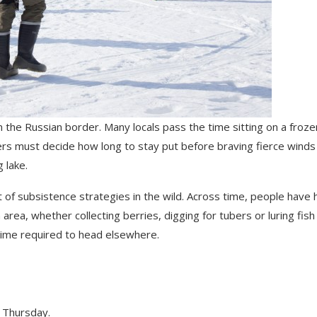
on the Russian border. Many locals pass the time sitting on a froze
shers must decide how long to stay put before braving fierce winds
 lake.
t of subsistence strategies in the wild. Across time, people have 
area, whether collecting berries, digging for tubers or luring fish
 time required to head elsewhere.
 Thursday.