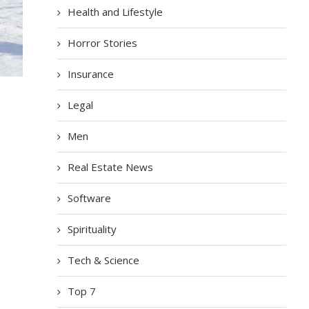
Health and Lifestyle
Horror Stories
Insurance
Legal
Men
Real Estate News
Software
Spirituality
Tech & Science
Top 7