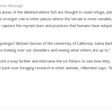
nsor Message
eep areas of the lakebed where fish are thought to seek refuge, pl
 stronger role in other places where the terrain is more variable
t capture the myriad clues and practices that humans have adopt
ropologist Michael Gurven of the University of California, Santa Bar
es looking over our shoulders and seeing what others are up to.”
rk a step further and interview the ice fishers to see how they
r perk over foraging research in other animals, Hillemann says. “