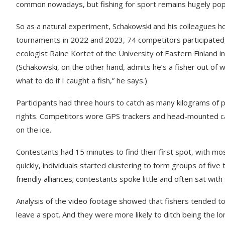
common nowadays, but fishing for sport remains hugely popu
So as a natural experiment, Schakowski and his colleagues ho
tournaments in 2022 and 2023, 74 competitors participated, in
ecologist Raine Kortet of the University of Eastern Finland in 
(Schakowski, on the other hand, admits he’s a fisher out of wate
what to do if I caught a fish,” he says.)
Participants had three hours to catch as many kilograms of 
rights. Competitors wore GPS trackers and head-mounted c
on the ice.
Contestants had 15 minutes to find their first spot, with mo
quickly, individuals started clustering to form groups of fiv
friendly alliances; contestants spoke little and often sat with
Analysis of the video footage showed that fishers tended t
leave a spot. And they were more likely to ditch being the lo