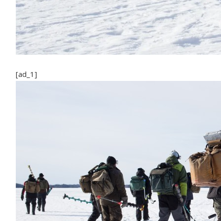
[ad_1]