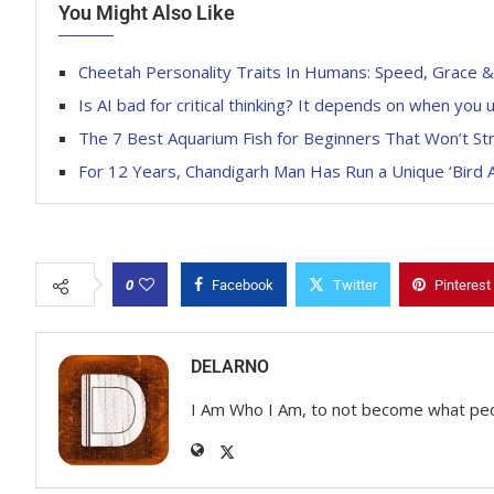
You Might Also Like
Cheetah Personality Traits In Humans: Speed, Grace & S
Is AI bad for critical thinking? It depends on when you u
The 7 Best Aquarium Fish for Beginners That Won’t St
For 12 Years, Chandigarh Man Has Run a Unique ‘Bird
0
Facebook
Twitter
Pinterest
DELARNO
I Am Who I Am, to not become what pe