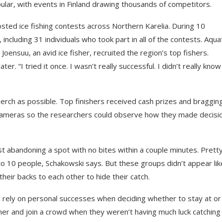
lar, with events in Finland drawing thousands of competitors.
sted ice fishing contests across Northern Karelia. During 10
cluding 31 individuals who took part in all of the contests. Aqua
Joensuu, an avid ice fisher, recruited the region’s top fishers.
r. “I tried it once. I wasn’t really successful. I didn’t really know
perch as possible. Top finishers received cash prizes and braggin
ameras so the researchers could observe how they made decisi
st abandoning a spot with no bites within a couple minutes. Prett
e to 10 people, Schakowski says. But these groups didn’t appear lik
 their backs to each other to hide their catch.
o rely on personal successes when deciding whether to stay at or
ner and join a crowd when they weren’t having much luck catching 