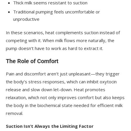
Thick milk seems resistant to suction
Traditional pumping feels uncomfortable or
unproductive
In these scenarios, heat complements suction instead of
competing with it. When milk flows more naturally, the
pump doesn’t have to work as hard to extract it.
The Role of Comfort
Pain and discomfort aren’t just unpleasant—they trigger
the body’s stress responses, which can inhibit oxytocin
release and slow down let-down. Heat promotes
relaxation, which not only improves comfort but also keeps
the body in the biochemical state needed for efficient milk
removal.
Suction Isn’t Always the Limiting Factor