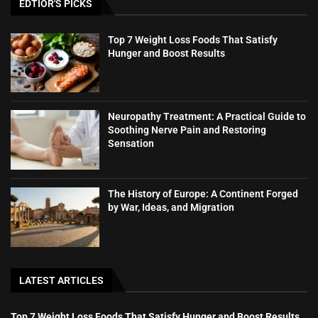
EDTIOR'S PICKS
Top 7 Weight Loss Foods That Satisfy
Hunger and Boost Results
Neuropathy Treatment: A Practical Guide to
Soothing Nerve Pain and Restoring
Sensation
The History of Europe: A Continent Forged
by War, Ideas, and Migration
LATEST ARTICLES
Top 7 Weight Loss Foods That Satisfy Hunger and Boost Results