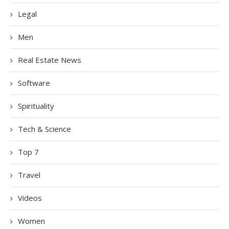
Legal
Men
Real Estate News
Software
Spirituality
Tech & Science
Top 7
Travel
Videos
Women