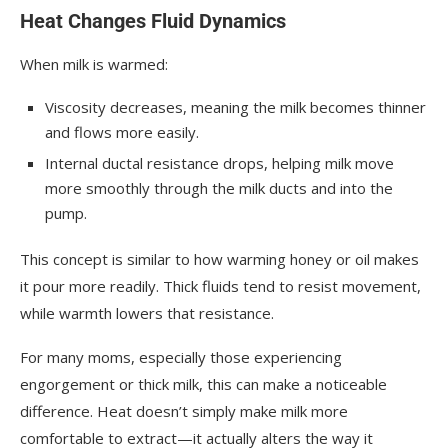
Heat Changes Fluid Dynamics
When milk is warmed:
Viscosity decreases, meaning the milk becomes thinner
and flows more easily.
Internal ductal resistance drops, helping milk move
more smoothly through the milk ducts and into the
pump.
This concept is similar to how warming honey or oil makes
it pour more readily. Thick fluids tend to resist movement,
while warmth lowers that resistance.
For many moms, especially those experiencing
engorgement or thick milk, this can make a noticeable
difference. Heat doesn’t simply make milk more
comfortable to extract—it actually alters the way it