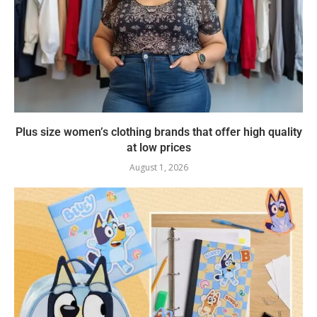
Plus size women’s clothing brands that offer high quality
at low prices
August 1, 2026