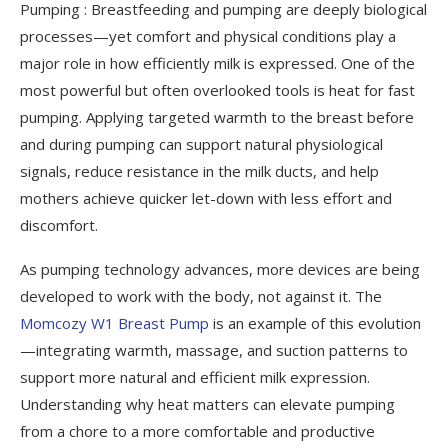
Pumping : Breastfeeding and pumping are deeply biological
Conclusion
processes—yet comfort and physical conditions play a
The Science of Warmth: Why Heat Is the
major role in how efficiently milk is expressed. One of the
Secret to Faster Pumping
most powerful but often overlooked tools is heat for fast
pumping. Applying targeted warmth to the breast before
and during pumping can support natural physiological
signals, reduce resistance in the milk ducts, and help
mothers achieve quicker let-down with less effort and
discomfort.
As pumping technology advances, more devices are being
developed to work with the body, not against it. The
Momcozy W1 Breast Pump
is an example of this evolution
—integrating warmth, massage, and suction patterns to
support more natural and efficient milk expression.
Understanding why heat matters can elevate pumping
from a chore to a more comfortable and productive