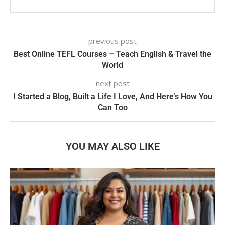
previous post
Best Online TEFL Courses – Teach English & Travel the
World
next post
I Started a Blog, Built a Life I Love, And Here’s How You
Can Too
YOU MAY ALSO LIKE