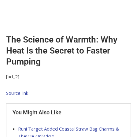
The Science of Warmth: Why
Heat Is the Secret to Faster
Pumping
[ad_2]
Source link
You Might Also Like
Run! Target Added Coastal Straw Bag Charms &
They’re Only $10