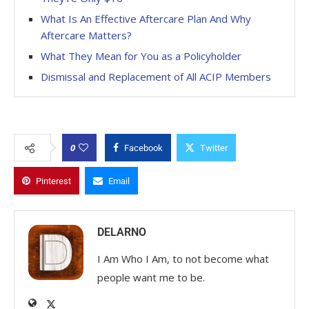
What Is An Effective Aftercare Plan And Why
Aftercare Matters?
What They Mean for You as a Policyholder
Dismissal and Replacement of All ACIP Members
0
Facebook
Twitter
Pinterest
Email
DELARNO
I Am Who I Am, to not become what
people want me to be.