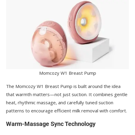
Momcozy W1 Breast Pump
The Momcozy W1 Breast Pump is built around the idea
that warmth matters—not just suction. It combines gentle
heat, rhythmic massage, and carefully tuned suction
patterns to encourage efficient milk removal with comfort.
Warm-Massage Sync Technology