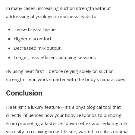
In many cases, increasing suction strength without
addressing physiological readiness leads to:
Tense breast tissue
Higher discomfort
Decreased milk output
Longer, less efficient pumping sessions
By using heat first—before relying solely on suction
strength—you work smarter with the body’s natural cues.
Conclusion
Heat isn’t a luxury feature—it’s a physiological tool that
directly influences how your body responds to pumping.
From promoting a faster let-down reflex and reducing milk
viscosity to relaxing breast tissue, warmth creates optimal