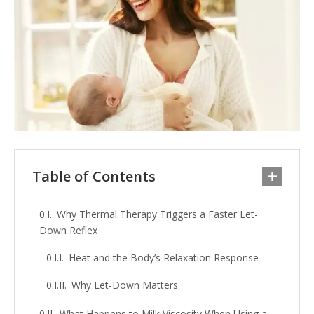
Table of Contents
Why Thermal Therapy Triggers a Faster Let-
Down Reflex
Heat and the Body’s Relaxation Response
Why Let-Down Matters
What Happens to Milk Viscosity When Using a