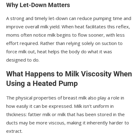
Why Let-Down Matters
A strong and timely let-down can reduce pumping time and
improve overall milk yield. When heat facilitates this reflex,
moms often notice milk begins to flow sooner, with less
effort required. Rather than relying solely on suction to
force milk out, heat helps the body do what it was
designed to do.
What Happens to Milk Viscosity When
Using a Heated Pump
The physical properties of breast milk also play a role in
how easily it can be expressed. Milk isn’t uniform in
thickness: fattier milk or milk that has been stored in the
ducts may be more viscous, making it inherently harder to
extract.