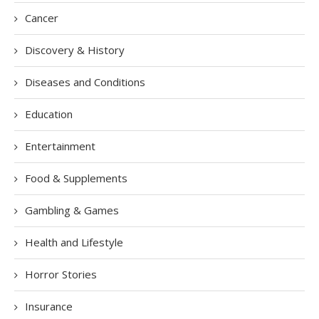
Cancer
Discovery & History
Diseases and Conditions
Education
Entertainment
Food & Supplements
Gambling & Games
Health and Lifestyle
Horror Stories
Insurance