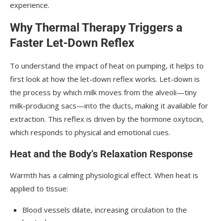
experience.
Why Thermal Therapy Triggers a
Faster Let-Down Reflex
To understand the impact of heat on pumping, it helps to
first look at how the let-down reflex works. Let-down is
the process by which milk moves from the alveoli—tiny
milk-producing sacs—into the ducts, making it available for
extraction. This reflex is driven by the hormone oxytocin,
which responds to physical and emotional cues.
Heat and the Body’s Relaxation Response
Warmth has a calming physiological effect. When heat is
applied to tissue:
Blood vessels dilate, increasing circulation to the