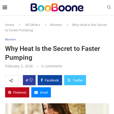
Home
All Others
Women
Why Heat Is the Secret
to Faster Pumping
Women
Why Heat Is the Secret to Faster
Pumping
February 2, 2026
0 comments
0
Facebook
Twitter
Pinterest
Email