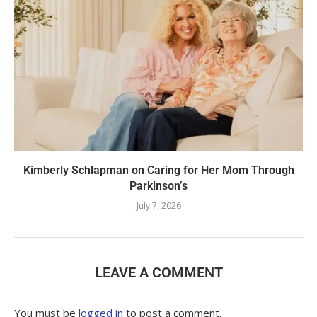
Kimberly Schlapman on Caring for Her Mom Through
Parkinson’s
July 7, 2026
LEAVE A COMMENT
You must be
logged in
to post a comment.