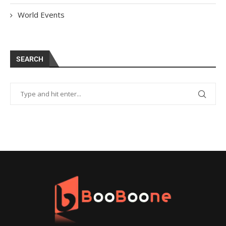
World Events
SEARCH