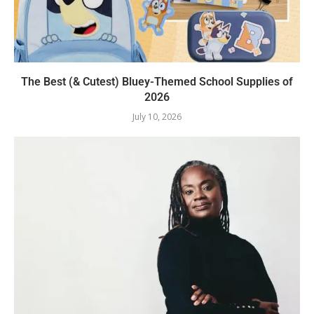
The Best (& Cutest) Bluey-Themed School Supplies of
2026
July 10, 2026