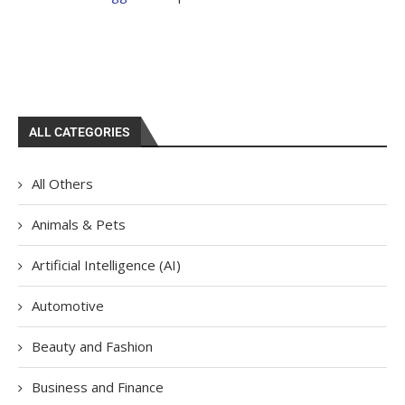
ALL CATEGORIES
All Others
Animals & Pets
Artificial Intelligence (AI)
Automotive
Beauty and Fashion
Business and Finance