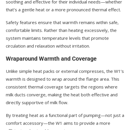
soothing and effective for their individual needs—whether
that’s a gentle heat or a more pronounced thermal effect.
Safety features ensure that warmth remains within safe,
comfortable limits. Rather than heating excessively, the
system maintains temperature levels that promote
circulation and relaxation without irritation.
Wraparound Warmth and Coverage
Unlike simple heat packs or external compresses, the W1’s
warmth is designed to wrap around the flange area. This
consistent thermal coverage targets the regions where
milk ducts converge, making the heat both effective and
directly supportive of milk flow.
By treating heat as a functional part of pumping—not just a
comfort accessory—the W1 aims to provide a more