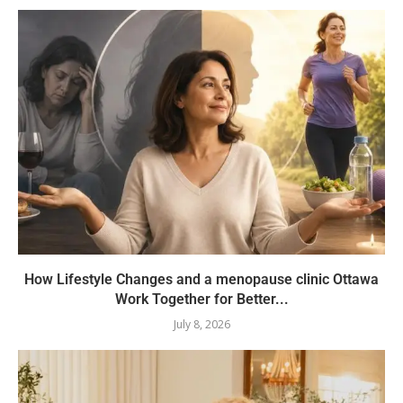
How Lifestyle Changes and a menopause clinic Ottawa
Work Together for Better...
July 8, 2026