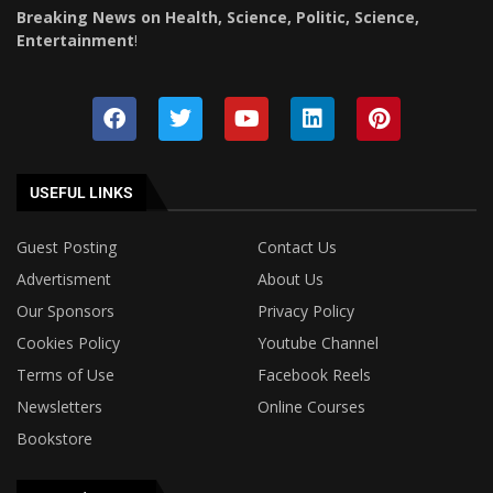
Breaking News on Health, Science, Politic, Science,
Entertainment
!
USEFUL LINKS
Guest Posting
Contact Us
Advertisment
About Us
Our Sponsors
Privacy Policy
Cookies Policy
Youtube Channel
Terms of Use
Facebook Reels
Newsletters
Online Courses
Bookstore