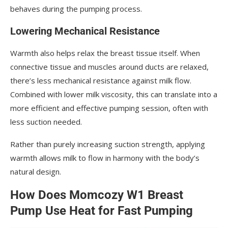
behaves during the pumping process.
Lowering Mechanical Resistance
Warmth also helps relax the breast tissue itself. When
connective tissue and muscles around ducts are relaxed,
there’s less mechanical resistance against milk flow.
Combined with lower milk viscosity, this can translate into a
more efficient and effective pumping session, often with
less suction needed.
Rather than purely increasing suction strength, applying
warmth allows milk to flow in harmony with the body’s
natural design.
How Does Momcozy W1 Breast
Pump Use Heat for Fast Pumping