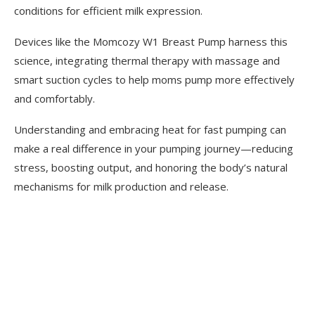
conditions for efficient milk expression.
Devices like the Momcozy W1 Breast Pump harness this
science, integrating thermal therapy with massage and
smart suction cycles to help moms pump more effectively
and comfortably.
Understanding and embracing heat for fast pumping can
make a real difference in your pumping journey—reducing
stress, boosting output, and honoring the body’s natural
mechanisms for milk production and release.