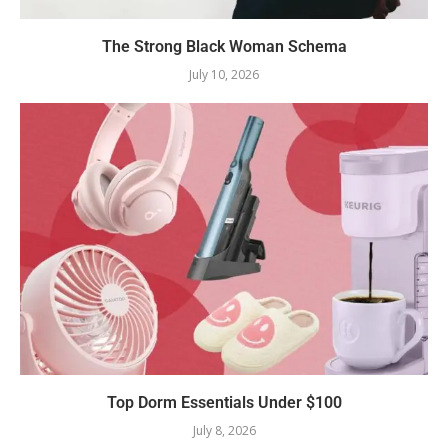
The Strong Black Woman Schema
July 10, 2026
Top Dorm Essentials Under $100
July 8, 2026