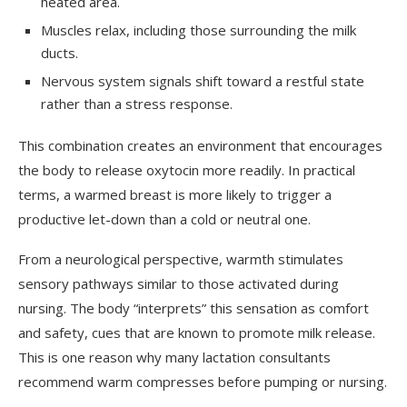
heated area.
Muscles relax, including those surrounding the milk
ducts.
Nervous system signals shift toward a restful state
rather than a stress response.
This combination creates an environment that encourages
the body to release oxytocin more readily. In practical
terms, a warmed breast is more likely to trigger a
productive let-down than a cold or neutral one.
From a neurological perspective, warmth stimulates
sensory pathways similar to those activated during
nursing. The body “interprets” this sensation as comfort
and safety, cues that are known to promote milk release.
This is one reason why many lactation consultants
recommend warm compresses before pumping or nursing.