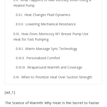
Heated Pump
Heat Changes Fluid Dynamics
Lowering Mechanical Resistance
How Does Momcozy W1 Breast Pump Use
Heat for Fast Pumping
Warm-Massage Sync Technology
Personalized Comfort
Wraparound Warmth and Coverage
When to Prioritize Heat Over Suction Strength
for Better Flow
When Heat Makes Sense
[ad_1]
The Role of Comfort
The Science of Warmth: Why Heat Is the Secret to Faster