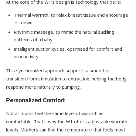
At the core of the W1’s design is technology that pairs:
Thermal warmth, to relax breast tissue and encourage
let-down
Rhythmic massage, to mimic the natural suckling
patterns of a baby
Intelligent suction cycles, optimized for comfort and
productivity
This synchronized approach supports a smoother
transition from stimulation to extraction, helping the body
respond more naturally to pumping.
Personalized Comfort
Not all moms feel the same level of warmth as
comfortable. That’s why the W1 offers adjustable warmth
levels. Mothers can find the temperature that feels most