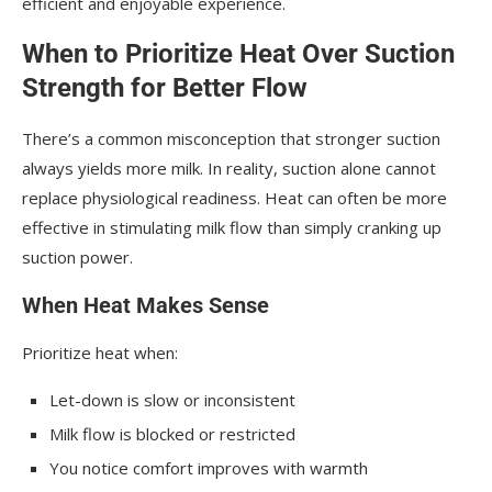
efficient and enjoyable experience.
When to Prioritize Heat Over Suction
Strength for Better Flow
There’s a common misconception that stronger suction
always yields more milk. In reality, suction alone cannot
replace physiological readiness. Heat can often be more
effective in stimulating milk flow than simply cranking up
suction power.
When Heat Makes Sense
Prioritize heat when:
Let-down is slow or inconsistent
Milk flow is blocked or restricted
You notice comfort improves with warmth