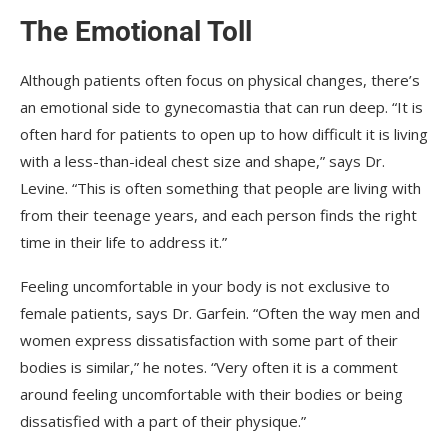
The Emotional Toll
Although patients often focus on physical changes, there’s
an emotional side to gynecomastia that can run deep. “It is
often hard for patients to open up to how difficult it is living
with a less-than-ideal chest size and shape,” says Dr.
Levine. “This is often something that people are living with
from their teenage years, and each person finds the right
time in their life to address it.”
Feeling uncomfortable in your body is not exclusive to
female patients, says Dr. Garfein. “Often the way men and
women express dissatisfaction with some part of their
bodies is similar,” he notes. “Very often it is a comment
around feeling uncomfortable with their bodies or being
dissatisfied with a part of their physique.”