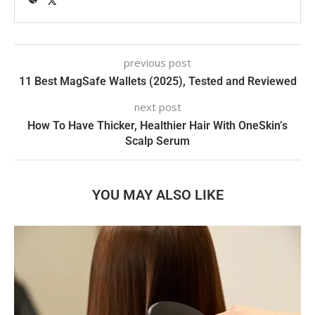
previous post
11 Best MagSafe Wallets (2025), Tested and Reviewed
next post
How To Have Thicker, Healthier Hair With OneSkin’s
Scalp Serum
YOU MAY ALSO LIKE