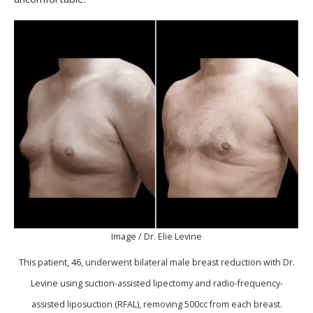
Image / Dr. Elie Levine
This patient, 46, underwent bilateral male breast reduction with Dr.
Levine using suction-assisted lipectomy and radio-frequency-
assisted liposuction (RFAL), removing 500cc from each breast.