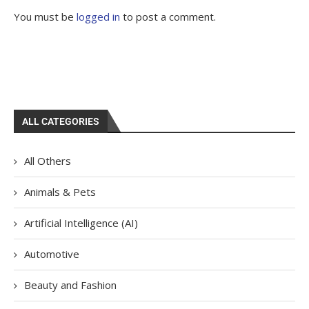
You must be
logged in
to post a comment.
ALL CATEGORIES
All Others
Animals & Pets
Artificial Intelligence (AI)
Automotive
Beauty and Fashion