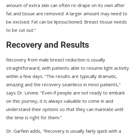
amount of extra skin can often re-drape on its own after
fat and tissue are removed. A larger amount may need to
be excised. Fat can be liposuctioned. Breast tissue needs
to be cut out.”
Recovery and Results
Recovery from male breast reduction is usually
straightforward, with patients able to resume light activity
within a few days. “The results are typically dramatic,
amazing and the recovery seamless in most patients,”
says Dr. Levine. “Even if people are not ready to embark
on this journey, it is always valuable to come in and
understand their options so that they can marinate until
the time is right for them.”
Dr. Garfein adds, “Recovery is usually fairly quick with a