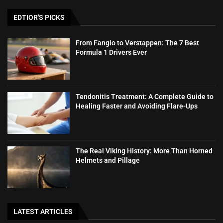
EDTIOR'S PICKS
From Fangio to Verstappen: The 7 Best
Formula 1 Drivers Ever
Tendonitis Treatment: A Complete Guide to
Healing Faster and Avoiding Flare-Ups
The Real Viking History: More Than Horned
Helmets and Pillage
LATEST ARTICLES