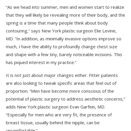
“As we head into summer, men and women start to realize
that they will likely be revealing more of their body, and the
spring is a time that many people think about body
contouring,” says New York plastic surgeon Elie Levine,
MD. “In addition, as minimally invasive options improve so
much, I have the ability to profoundly change chest size
and shape with a few tiny, barely noticeable incisions. This
has piqued interest in my practice.”
It is not just about major changes either. Fitter patients
are also looking to tweak specific areas that feel out of
proportion. “Men have become more conscious of the
potential of plastic surgery to address aesthetic concerns,”
adds New York plastic surgeon Evan Garfein, MD.
“Especially for men who are very fit, the presence of
breast tissue, usually behind the nipple, can be
uncomfortable.”