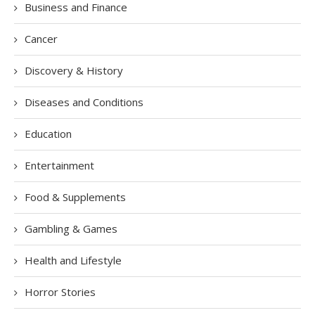
Business and Finance
Cancer
Discovery & History
Diseases and Conditions
Education
Entertainment
Food & Supplements
Gambling & Games
Health and Lifestyle
Horror Stories