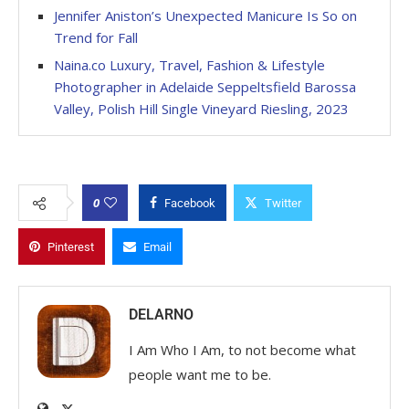
Jennifer Aniston’s Unexpected Manicure Is So on
Trend for Fall
Naina.co Luxury, Travel, Fashion & Lifestyle
Photographer in Adelaide Seppeltsfield Barossa
Valley, Polish Hill Single Vineyard Riesling, 2023
0
Facebook
Twitter
Pinterest
Email
DELARNO
I Am Who I Am, to not become what
people want me to be.