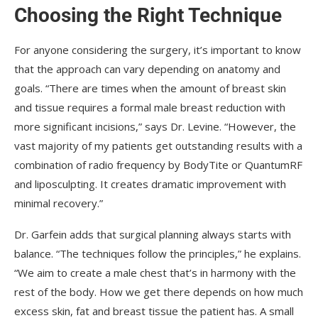
Choosing the Right Technique
For anyone considering the surgery, it’s important to know
that the approach can vary depending on anatomy and
goals. “There are times when the amount of breast skin
and tissue requires a formal male breast reduction with
more significant incisions,” says Dr. Levine. “However, the
vast majority of my patients get outstanding results with a
combination of radio frequency by BodyTite or QuantumRF
and liposculpting. It creates dramatic improvement with
minimal recovery.”
Dr. Garfein adds that surgical planning always starts with
balance. “The techniques follow the principles,” he explains.
“We aim to create a male chest that’s in harmony with the
rest of the body. How we get there depends on how much
excess skin, fat and breast tissue the patient has. A small