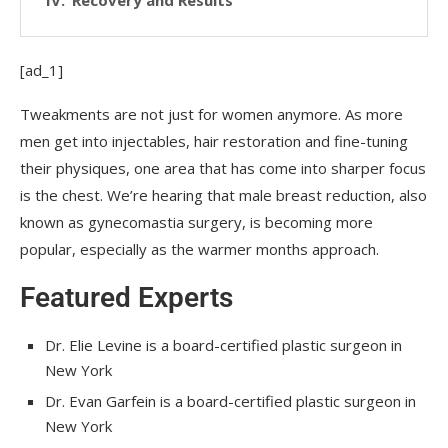
[ad_1]
Tweakments are not just for women anymore. As more
men get into injectables, hair restoration and fine-tuning
their physiques, one area that has come into sharper focus
is the chest. We’re hearing that male breast reduction, also
known as gynecomastia surgery, is becoming more
popular, especially as the warmer months approach.
Featured Experts
Dr. Elie Levine is a board-certified plastic surgeon in
New York
Dr. Evan Garfein is a board-certified plastic surgeon in
New York