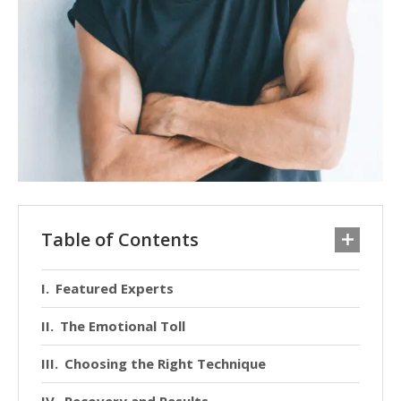
Table of Contents
Featured Experts
The Emotional Toll
Choosing the Right Technique
Recovery and Results