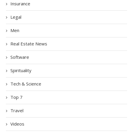
Insurance
Legal
Men
Real Estate News
Software
Spirituality
Tech & Science
Top 7
Travel
Videos