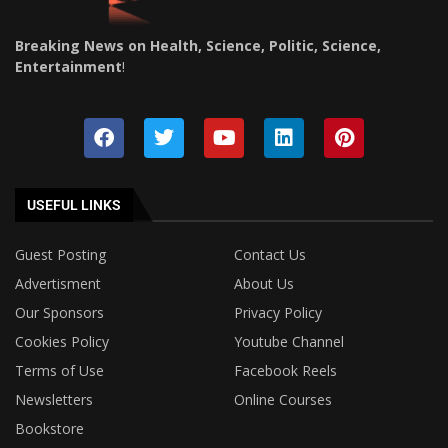
Breaking News on Health, Science, Politic, Science,
Entertainment
!
USEFUL LINKS
Guest Posting
Contact Us
Advertisment
About Us
Our Sponsors
Privacy Policy
Cookies Policy
Youtube Channel
Terms of Use
Facebook Reels
Newsletters
Online Courses
Bookstore