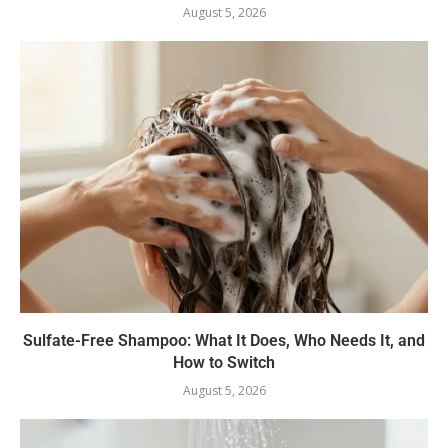
August 5, 2026
Sulfate-Free Shampoo: What It Does, Who Needs It, and
How to Switch
August 5, 2026