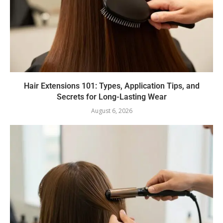
Hair Extensions 101: Types, Application Tips, and
Secrets for Long-Lasting Wear
August 6, 2026