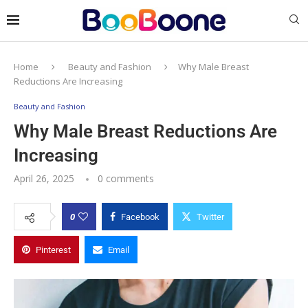
Home
Beauty and Fashion
Why Male Breast
Reductions Are Increasing
Beauty and Fashion
Why Male Breast Reductions Are
Increasing
April 26, 2025
0 comments
0
Facebook
Twitter
Pinterest
Email