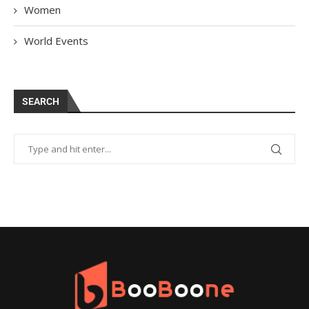
Women
World Events
SEARCH