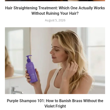
Hair Straightening Treatment: Which One Actually Works
Without Ruining Your Hair?
August 5, 2026
Purple Shampoo 101: How to Banish Brass Without the
Violet Fright