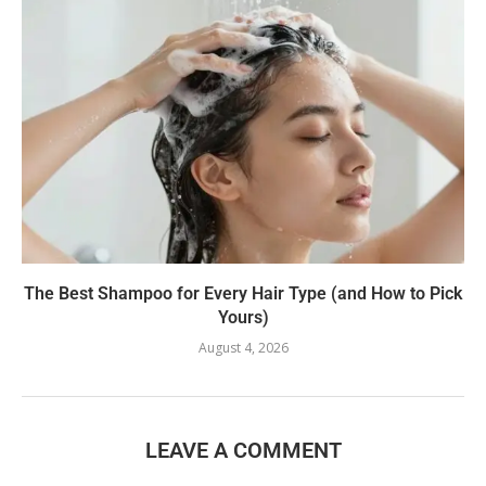
The Best Shampoo for Every Hair Type (and How to Pick
Yours)
August 4, 2026
LEAVE A COMMENT