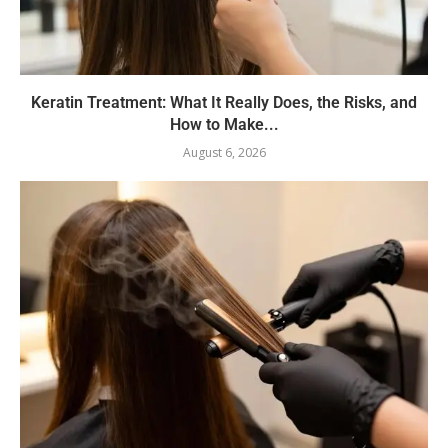
Keratin Treatment: What It Really Does, the Risks, and
How to Make...
August 6, 2026