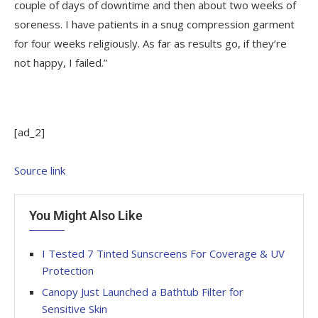
couple of days of downtime and then about two weeks of
soreness. I have patients in a snug compression garment
for four weeks religiously. As far as results go, if they’re
not happy, I failed.”
[ad_2]
Source link
You Might Also Like
I Tested 7 Tinted Sunscreens For Coverage & UV
Protection
Canopy Just Launched a Bathtub Filter for
Sensitive Skin