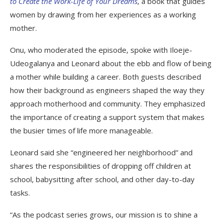
to Create the Work-Life of Your Dreams
, a book that guides
women by drawing from her experiences as a working
mother.
Onu, who moderated the episode, spoke with Iloeje-
Udeogalanya and Leonard about the ebb and flow of being
a mother while building a career.
Both guests described
how their background as engineers shaped the way they
approach motherhood and community. They emphasized
the importance of creating a support system that makes
the busier times of life more manageable.
Leonard said she “engineered her neighborhood” and
shares the responsibilities of dropping off children at
school, babysitting after school, and other day-to-day
tasks.
“As the podcast series grows, our mission is to shine a