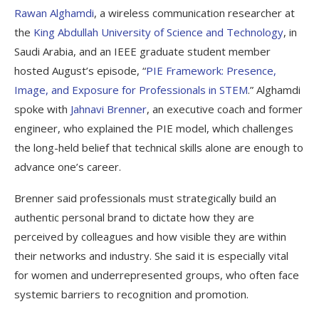
Rawan Alghamdi
, a wireless communication researcher at
the
King Abdullah University of Science and Technology
, in
Saudi Arabia, and an IEEE graduate student member
hosted August’s episode, “
PIE Framework: Presence,
Image, and Exposure for Professionals in STEM
.” Alghamdi
spoke with
Jahnavi Brenner
, an executive coach and former
engineer, who explained the PIE model, which challenges
the long-held belief that technical skills alone are enough to
advance one’s career.
Brenner said professionals must strategically build an
authentic personal brand to dictate how they are
perceived by colleagues and how visible they are within
their networks and industry. She said it is especially vital
for women and underrepresented groups, who often face
systemic barriers to recognition and promotion.