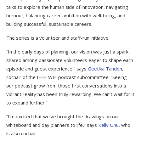
talks to explore the human side of innovation, navigating
burnout, balancing career ambition with well-being, and
building successful, sustainable careers.
The series is a volunteer and staff-run initiative.
“In the early days of planning, our vision was just a spark
shared among passionate volunteers eager to shape each
episode and guest experience,” says
Geetika Tandon
,
cochair of the IEEE WIE podcast subcommittee. “Seeing
our podcast grow from those first conversations into a
vibrant reality has been truly rewarding. We can’t wait for it
to expand further.”
“I’m excited that we’ve brought the drawings on our
whiteboard and day planners to life,” says
Kelly Onu
, who
is also cochair.