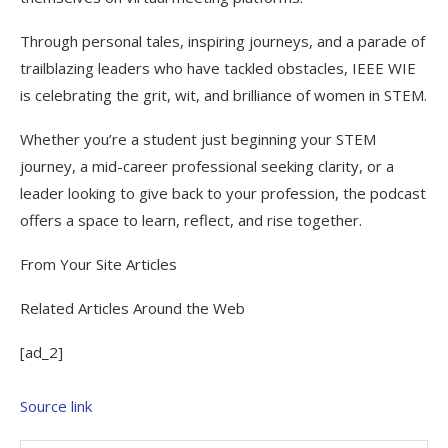
Through personal tales, inspiring journeys, and a parade of
trailblazing leaders who have tackled obstacles, IEEE WIE
is celebrating the grit, wit, and brilliance of women in STEM.
Whether you’re a student just beginning your STEM
journey, a mid-career professional seeking clarity, or a
leader looking to give back to your profession, the podcast
offers a space to learn, reflect, and rise together.
From Your Site Articles
Related Articles Around the Web
[ad_2]
Source link