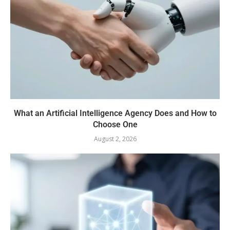
What an Artificial Intelligence Agency Does and How to
Choose One
August 2, 2026