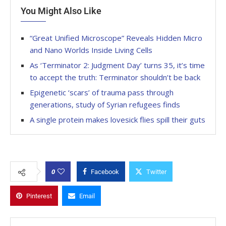
You Might Also Like
“Great Unified Microscope” Reveals Hidden Micro
and Nano Worlds Inside Living Cells
As ‘Terminator 2: Judgment Day’ turns 35, it’s time
to accept the truth: Terminator shouldn’t be back
Epigenetic ‘scars’ of trauma pass through
generations, study of Syrian refugees finds
A single protein makes lovesick flies spill their guts
0
Facebook
Twitter
Pinterest
Email