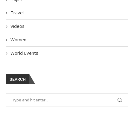
Travel
Videos
Women
World Events
SEARCH