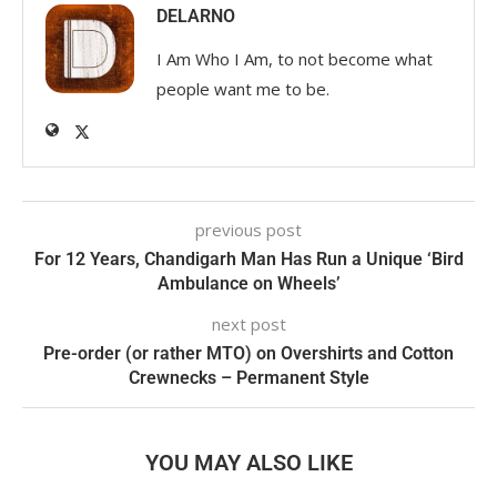
DELARNO
I Am Who I Am, to not become what
people want me to be.
previous post
For 12 Years, Chandigarh Man Has Run a Unique ‘Bird
Ambulance on Wheels’
next post
Pre-order (or rather MTO) on Overshirts and Cotton
Crewnecks – Permanent Style
YOU MAY ALSO LIKE