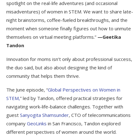
spotlight on the real-life adventures (and occasional
misadventures) of women in STEM. We want to share late-
night brainstorms, coffee-fueled breakthroughs, and the
moment when someone finally figures out how to unmute
themselves on virtual meeting platforms.”
—Geetika
Tandon
Innovation for moms isn’t only about professional success,
the duo said, but also about designing the kind of
community that helps them thrive.
The June episode, “
Global Perspectives on Women in
STEM,
” led by Tandon, offered practical strategies for
navigating work-life-balance challenges. Together with
guest
Sanyogita Shamsunder
, CTO of telecommunications
company
GeoLinks
in San Francisco, Tandon explored
different perspectives of women around the world.