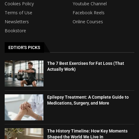
Cookies Policy
Youtube Channel
Terms of Use
Facebook Reels
Newsletters
Online Courses
Bookstore
EDTIOR'S PICKS
The 7 Best Exercises for Fat Loss (That
Actually Work)
Epilepsy Treatment: A Complete Guide to
Medications, Surgery, and More
The History Timeline: How Key Moments
Shaped the World We Live In