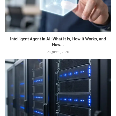
Intelligent Agent in AI: What It Is, How It Works, and
How...
August 1, 2026