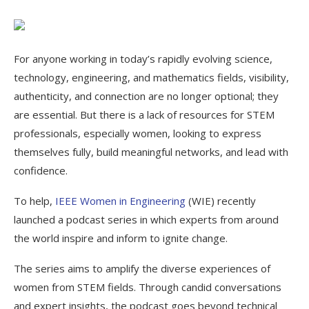
For anyone working in today’s rapidly evolving science,
technology, engineering, and mathematics fields, visibility,
authenticity, and connection are no longer optional; they
are essential. But there is a lack of resources for STEM
professionals, especially women, looking to express
themselves fully, build meaningful networks, and lead with
confidence.
To help,
IEEE Women in Engineering
(WIE) recently
launched a podcast series in which experts from around
the world inspire and inform to ignite change.
The series aims to amplify the diverse experiences of
women from STEM fields. Through candid conversations
and expert insights, the podcast goes beyond technical