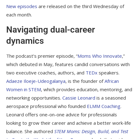
New episodes
are released on the third Wednesday of
each month.
Navigating dual-career
dynamics
The podcast’s premier episode, “
Moms Who Innovate
,”
which debuted in May, features candid conversations with
two executive coaches, authors, and
TEDx
speakers.
Adaeze Iloeje-Udeogalanya
, is the founder of
African
Women in STEM
, which provides education, mentoring, and
networking opportunities.
Cassie Leonard
is a seasoned
aerospace professional who founded
ELMM Coaching
.
Leonard offers one-on-one advice for professionals
looking to grow their career and achieve a better work-life
balance. She authored
STEM Moms: Design, Build, and Test