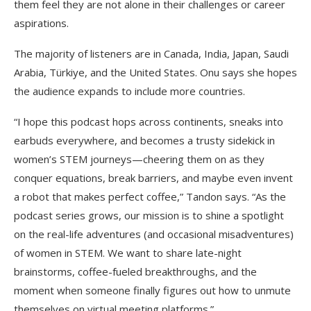
them feel they are not alone in their challenges or career
aspirations.
The majority of listeners are in Canada, India, Japan, Saudi
Arabia, Türkiye, and the United States. Onu says she hopes
the audience expands to include more countries.
“I hope this podcast hops across continents, sneaks into
earbuds everywhere, and becomes a trusty sidekick in
women’s STEM journeys—cheering them on as they
conquer equations, break barriers, and maybe even invent
a robot that makes perfect coffee,” Tandon says. “As the
podcast series grows, our mission is to shine a spotlight
on the real-life adventures (and occasional misadventures)
of women in STEM. We want to share late-night
brainstorms, coffee-fueled breakthroughs, and the
moment when someone finally figures out how to unmute
themselves on virtual meeting platforms.”