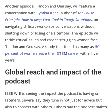
Another episode, Tandon and Onu say, will feature a
conversation with
Cynthia Kane
, author of
The
Pause
Principle: How to Keep Your Cool in Tough Situations
, on
navigating difficult workplace conversations without
shutting down or losing one’s temper. The episode will
tackle critical issues and career struggles women face,
Tandon and Onu say. A study that found as many as
50
percent of women leave their STEM career
within five
years.
Global reach and impact of the
podcast
IEEE WIE is seeing the impact the podcast is having on
listeners. Several say they tune in not just for advice but
also to connect with others. Others say the podcast makes