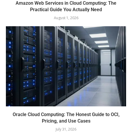
Amazon Web Services in Cloud Computing: The
Practical Guide You Actually Need
August 1, 2026
Oracle Cloud Computing: The Honest Guide to OCI,
Pricing, and Use Cases
July 31, 2026