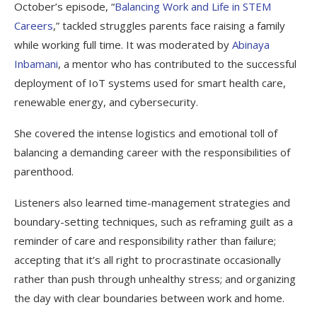
October’s episode, “
Balancing Work and Life in STEM
Careers
,” tackled struggles parents face raising a family
while working full time. It was moderated by
Abinaya
Inbamani
, a mentor who has contributed to the successful
deployment of IoT systems used for smart health care,
renewable energy, and cybersecurity.
She covered the intense logistics and emotional toll of
balancing a demanding career with the responsibilities of
parenthood.
Listeners also learned time-management strategies and
boundary-setting techniques, such as reframing guilt as a
reminder of care and responsibility rather than failure;
accepting that it’s all right to procrastinate occasionally
rather than push through unhealthy stress; and organizing
the day with clear boundaries between work and home.