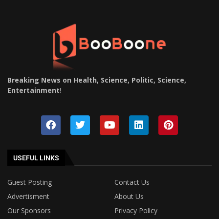
Breaking News on Health, Science, Politic, Science,
Entertainment
!
USEFUL LINKS
Guest Posting
Contact Us
Advertisment
About Us
Our Sponsors
Privacy Policy