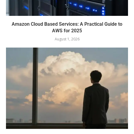
Amazon Cloud Based Services: A Practical Guide to
AWS for 2025
August 1, 2026