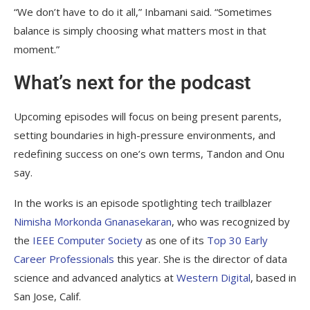
“We don’t have to do it all,” Inbamani said. “Sometimes
balance is simply choosing what matters most in that
moment.”
What’s next for the podcast
Upcoming episodes will focus on being present parents,
setting boundaries in high-pressure environments, and
redefining success on one’s own terms, Tandon and Onu
say.
In the works is an episode spotlighting tech trailblazer
Nimisha Morkonda Gnanasekaran
, who was recognized by
the
IEEE Computer Society
as one of its
Top 30 Early
Career Professionals
this year. She is the director of data
science and advanced analytics at
Western Digital
, based in
San Jose, Calif.