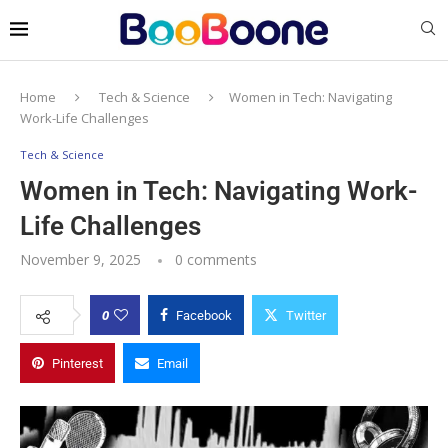
Home
Tech & Science
Women in Tech: Navigating
Work-Life Challenges
Tech & Science
Women in Tech: Navigating Work-
Life Challenges
November 9, 2025
0 comments
0
Facebook
Twitter
Pinterest
Email