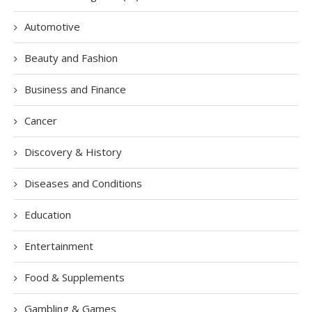
Automotive
Beauty and Fashion
Business and Finance
Cancer
Discovery & History
Diseases and Conditions
Education
Entertainment
Food & Supplements
Gambling & Games