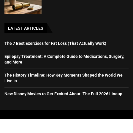
LATEST ARTICLES
The 7 Best Exercises for Fat Loss (That Actually Work)
Epilepsy Treatment: A Complete Guide to Medications, Surgery,
and More
The History Timeline: How Key Moments Shaped the World We
Live In
New Disney Movies to Get Excited About: The Full 2026 Lineup
@2023 – All Right Reserved. Designed and Developed by
booboone.com