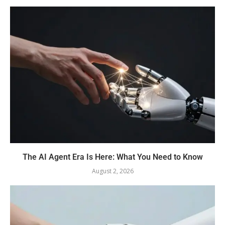
The AI Agent Era Is Here: What You Need to Know
August 2, 2026