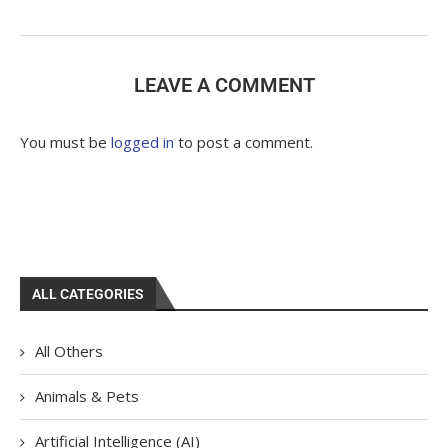
LEAVE A COMMENT
You must be
logged in
to post a comment.
ALL CATEGORIES
All Others
Animals & Pets
Artificial Intelligence (AI)