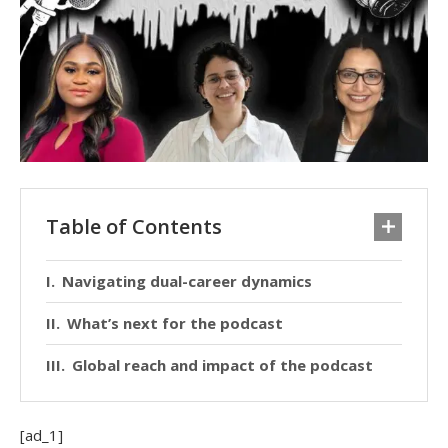
Table of Contents
Navigating dual-career dynamics
What’s next for the podcast
Global reach and impact of the podcast
[ad_1]