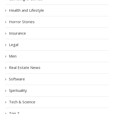
Health and Lifestyle
Horror Stories
Insurance
Legal
Men
Real Estate News
Software
Spirituality
Tech & Science
Top 7