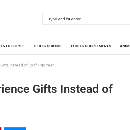
 & LIFESTYLE
TECH & SCIENCE
FOOD & SUPPLEMENTS
ANIM
ifts Instead of Stuff This Year
ience Gifts Instead of