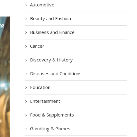
Automotive
Beauty and Fashion
Business and Finance
Cancer
Discovery & History
Diseases and Conditions
Education
Entertainment
Food & Supplements
Gambling & Games