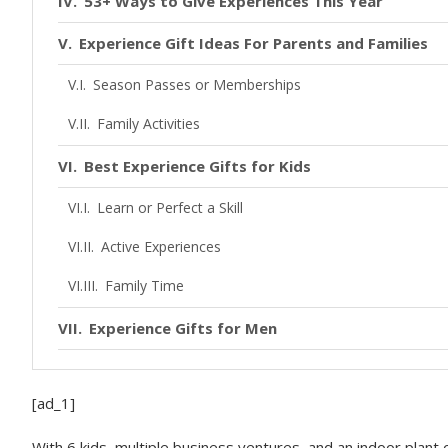
53+ Ways to Give Experiences This Year
Experience Gift Ideas For Parents and Families
Season Passes or Memberships
Family Activities
Best Experience Gifts for Kids
Learn or Perfect a Skill
Active Experiences
Family Time
Experience Gifts for Men
Experience Gifts for Women
[ad_1]
Gifts for Grandparents + Extended Family
With 6 kids, multiple business ventures, and an indoor plant 