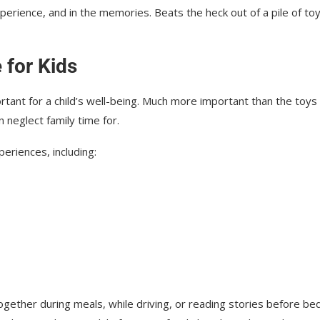
xperience, and in the memories. Beats the heck out of a pile of to
 for Kids
portant for a child’s well-being. Much more important than the toy
 neglect family time for.
eriences, including:
ether during meals, while driving, or reading stories before bed