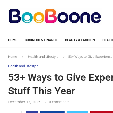
HOME
BUSINESS & FINANCE
BEAUTY & FASHION
HEALTH
Home
Health and Lifestyle
53+ Ways to Give Experience G
Health and Lifestyle
53+ Ways to Give Exper
Stuff This Year
December 13, 2025
0 comments