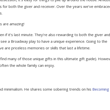
ess for both the giver and receiver. Over the years we’ve embrace
s.
ts are amazing!
n if it’s last minute. They’re also rewarding to both the giver an
d see a Broadway play to have a unique experience. Going to the
ve are priceless memories or skills that last a lifetime.
 find many of those unique gifts in this ultimate gift guide). Howe
 often the whole family can enjoy.
 and minimalism. He shares some sobering trends on his
Becoming