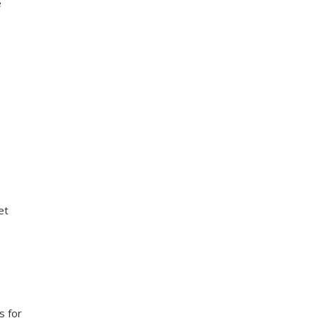
e
et
s for