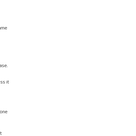
same
ase.
ss it
eone
t