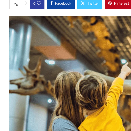
0
Facebook
Twitter
Pinterest