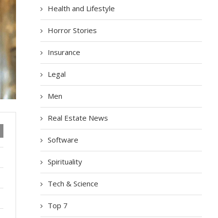
Health and Lifestyle
Horror Stories
Insurance
Legal
Men
Real Estate News
Software
Spirituality
Tech & Science
Top 7