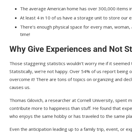
The average American home has over 300,000 items in 
At least 4 in 10 of us have a storage unit to store our e
There’s enough physical space for every man, woman, and
time!
Why Give Experiences and Not St
Those staggering statistics wouldn’t worry me if it seemed 
Statistically, we’re not happy. Over 54% of us report being
overcome it! There are tons of topics on organizing and declut
causes us.
Thomas Gilovich, a researcher at Cornell University, spent 
contribute more to happiness than stuff. He found that expe
who enjoys the same hobby or has traveled to the same pla
Even the anticipation leading up to a family trip, event, or e