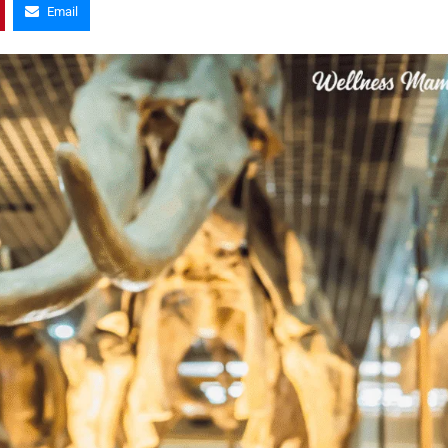
Email