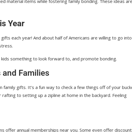
ed material items while fostering family bonding. These ideas ar
is Year
fts each year! And about half of Americans are willing to go into
stress.
e kids something to look forward to, and promote bonding.
s and Families
family gifts. It’s a fun way to check a few things off of your buck
or rafting to setting up a zipline at home in the backyard. Feeling
ms offer annual memberships near you. Some even offer discount