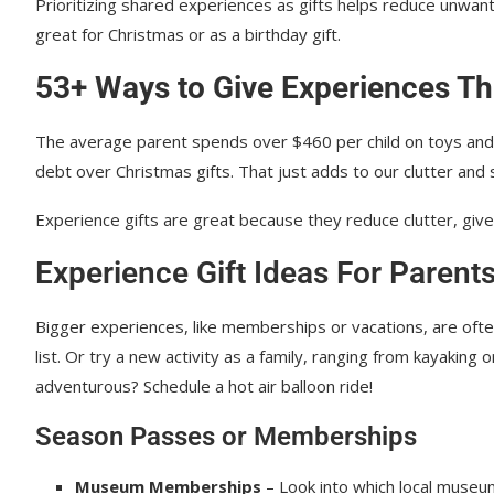
Prioritizing shared experiences as gifts helps reduce unwant
great for Christmas or as a birthday gift.
53+ Ways to Give Experiences Th
The average parent spends over $460 per child on toys and gi
debt over Christmas gifts. That just adds to our clutter and 
Experience gifts are great because they reduce clutter, giv
Experience Gift Ideas For Parent
Bigger experiences, like memberships or vacations, are often 
list. Or try a new activity as a family, ranging from kayaking 
adventurous? Schedule a hot air balloon ride!
Season Passes or Memberships
Museum Memberships
– Look into which local museu