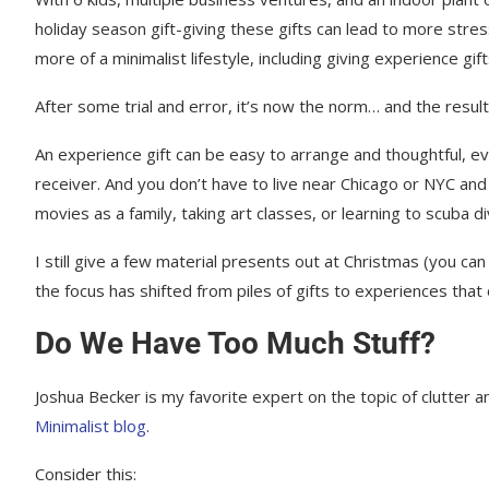
Experience Gifts: The Bottom Line
holiday season gift-giving these gifts can lead to more str
more of a minimalist lifestyle, including giving experience gift
After some trial and error, it’s now the norm… and the resul
An experience gift can be easy to arrange and thoughtful, eve
receiver. And you don’t have to live near Chicago or NYC an
movies as a family, taking art classes, or learning to scuba di
I still give a few material presents out at Christmas (you can
the focus has shifted from piles of gifts to experiences that
Do We Have Too Much Stuff?
Joshua Becker is my favorite expert on the topic of clutter
Minimalist blog
.
Consider this: