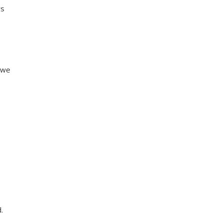
ys
s we
.