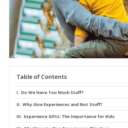
Table of Contents
Do We Have Too Much Stuff?
Why Give Experiences and Not Stuff?
Experience Gifts: The Importance for Kids