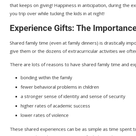
that keeps on giving! Happiness in anticipation, during the e
you trip over while tucking the kids in at night!
Experience Gifts: The Importance
Shared family time (even at family dinners) is drastically im
give them or the dozens of extracurricular activities we often
There are lots of reasons to have shared family time and exp
bonding within the family
fewer behavioral problems in children
a stronger sense of identity and sense of security
higher rates of academic success
lower rates of violence
These shared experiences can be as simple as time spent tog