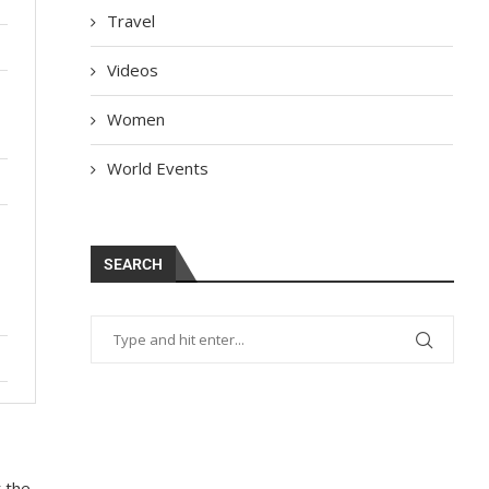
Travel
Videos
Women
World Events
SEARCH
t the