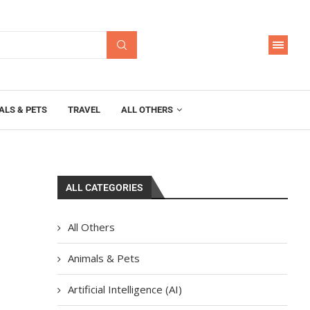
ALS & PETS
TRAVEL
ALL OTHERS
ALL CATEGORIES
All Others
Animals & Pets
Artificial Intelligence (AI)