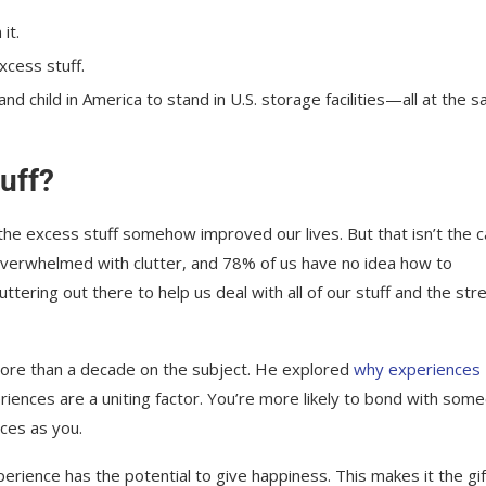
it.
xcess stuff.
 child in America to stand in U.S. storage facilities—all at the 
uff?
the excess stuff somehow improved our lives. But that isn’t the c
 overwhelmed with clutter, and 78% of us have no idea how to
tering out there to help us deal with all of our stuff and the stre
more than a decade on the subject. He explored
why experiences
riences are a uniting factor. You’re more likely to bond with som
ces as you.
xperience has the potential to give happiness. This makes it the gif