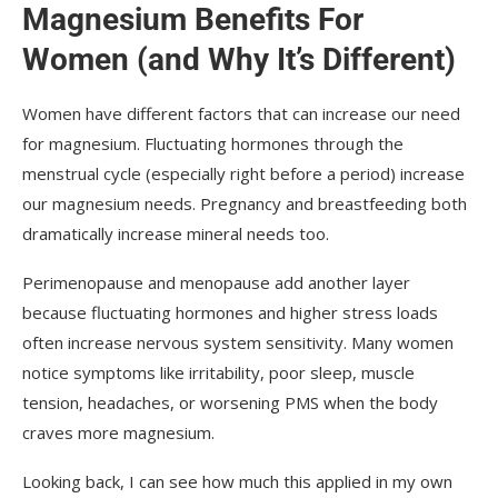
Magnesium Benefits For
Women (and Why It’s Different)
Women have different factors that can increase our need
for magnesium. Fluctuating hormones through the
menstrual cycle (especially right before a period) increase
our magnesium needs. Pregnancy and breastfeeding both
dramatically increase mineral needs too.
Perimenopause and menopause add another layer
because fluctuating hormones and higher stress loads
often increase nervous system sensitivity. Many women
notice symptoms like irritability, poor sleep, muscle
tension, headaches, or worsening PMS when the body
craves more magnesium.
Looking back, I can see how much this applied in my own