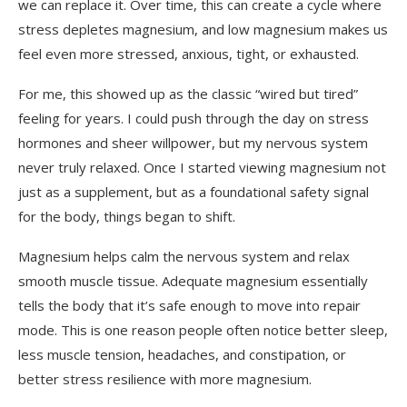
we can replace it. Over time, this can create a cycle where
stress depletes magnesium, and low magnesium makes us
feel even more stressed, anxious, tight, or exhausted.
For me, this showed up as the classic “wired but tired”
feeling for years. I could push through the day on stress
hormones and sheer willpower, but my nervous system
never truly relaxed. Once I started viewing magnesium not
just as a supplement, but as a foundational safety signal
for the body, things began to shift.
Magnesium helps calm the nervous system and relax
smooth muscle tissue. Adequate magnesium essentially
tells the body that it’s safe enough to move into repair
mode. This is one reason people often notice better sleep,
less muscle tension, headaches, and constipation, or
better stress resilience with more magnesium.