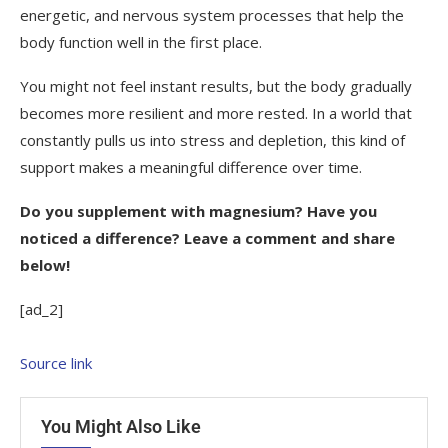
energetic, and nervous system processes that help the
body function well in the first place.
You might not feel instant results, but the body gradually
becomes more resilient and more rested. In a world that
constantly pulls us into stress and depletion, this kind of
support makes a meaningful difference over time.
Do you supplement with magnesium? Have you
noticed a difference? Leave a comment and share
below!
[ad_2]
Source link
You Might Also Like