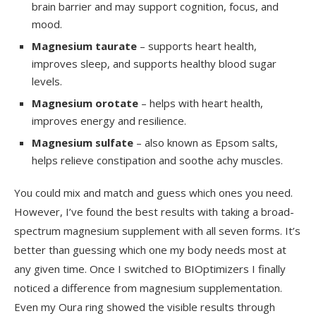
brain barrier and may support cognition, focus, and
mood.
Magnesium taurate
– supports heart health,
improves sleep, and supports healthy blood sugar
levels.
Magnesium orotate
– helps with heart health,
improves energy and resilience.
Magnesium sulfate
– also known as Epsom salts,
helps relieve constipation and soothe achy muscles.
You could mix and match and guess which ones you need.
However, I’ve found the best results with taking a broad-
spectrum magnesium supplement with all seven forms. It’s
better than guessing which one my body needs most at
any given time. Once I switched to BIOptimizers I finally
noticed a difference from magnesium supplementation.
Even my Oura ring showed the visible results through