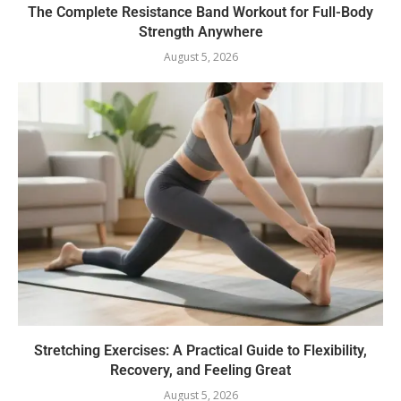
The Complete Resistance Band Workout for Full-Body
Strength Anywhere
August 5, 2026
Stretching Exercises: A Practical Guide to Flexibility,
Recovery, and Feeling Great
August 5, 2026