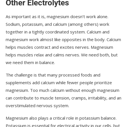
Other Electrolytes
As important as it is, magnesium doesn’t work alone.
Sodium, potassium, and calcium (among others) work
together in a tightly coordinated system. Calcium and
magnesium work almost like opposites in the body. Calcium
helps muscles contract and excites nerves. Magnesium
helps muscles relax and calms nerves. We need both, but
we need them in balance.
The challenge is that many processed foods and
supplements add calcium while fewer people prioritize
magnesium. Too much calcium without enough magnesium
can contribute to muscle tension, cramps, irritability, and an
overstimulated nervous system.
Magnesium also plays a critical role in potassium balance.
Potassium is essential for electrical activity in our cells, but