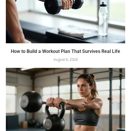
How to Build a Workout Plan That Survives Real Life
August 6, 2026