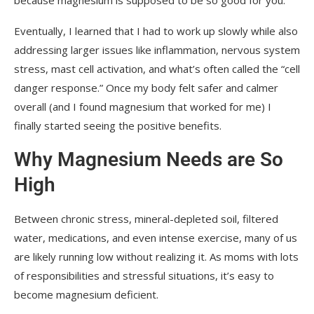
Eventually, I learned that I had to work up slowly while also
addressing larger issues like inflammation, nervous system
stress, mast cell activation, and what’s often called the “cell
danger response.” Once my body felt safer and calmer
overall (and I found magnesium that worked for me) I
finally started seeing the positive benefits.
Why Magnesium Needs are So
High
Between chronic stress, mineral-depleted soil, filtered
water, medications, and even intense exercise, many of us
are likely running low without realizing it. As moms with lots
of responsibilities and stressful situations, it’s easy to
become magnesium deficient.