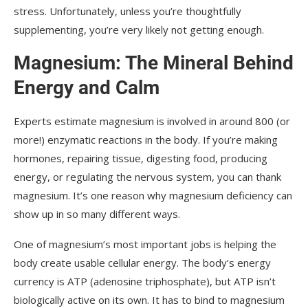
stress. Unfortunately, unless you’re thoughtfully
supplementing, you’re very likely not getting enough.
Magnesium: The Mineral Behind
Energy and Calm
Experts estimate magnesium is involved in around 800 (or
more!) enzymatic reactions in the body. If you’re making
hormones, repairing tissue, digesting food, producing
energy, or regulating the nervous system, you can thank
magnesium. It’s one reason why magnesium deficiency can
show up in so many different ways.
One of magnesium’s most important jobs is helping the
body create usable cellular energy. The body’s energy
currency is ATP (adenosine triphosphate), but ATP isn’t
biologically active on its own. It has to bind to magnesium