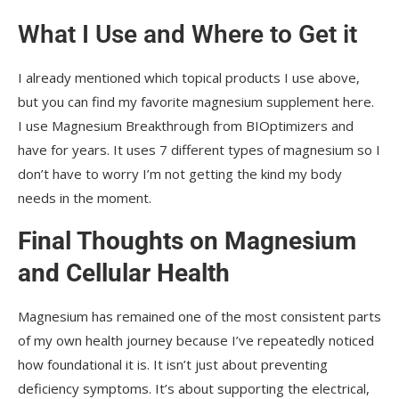
What I Use and Where to Get it
I already mentioned which topical products I use above,
but you can find my favorite magnesium supplement here.
I use Magnesium Breakthrough from BIOptimizers and
have for years. It uses 7 different types of magnesium so I
don’t have to worry I’m not getting the kind my body
needs in the moment.
Final Thoughts on Magnesium
and Cellular Health
Magnesium has remained one of the most consistent parts
of my own health journey because I’ve repeatedly noticed
how foundational it is. It isn’t just about preventing
deficiency symptoms. It’s about supporting the electrical,