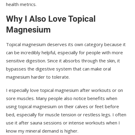
health metrics.
Why I Also Love Topical
Magnesium
Topical magnesium deserves its own category because it
can be incredibly helpful, especially for people with more
sensitive digestion. Since it absorbs through the skin, it
bypasses the digestive system that can make oral
magnesium harder to tolerate.
I especially love topical magnesium after workouts or on
sore muscles. Many people also notice benefits when
using topical magnesium on their calves or feet before
bed, especially for muscle tension or restless legs. I often
use it after sauna sessions or intense workouts when I
know my mineral demand is higher.