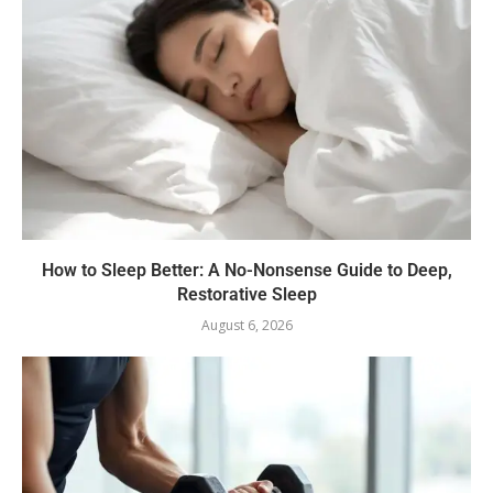
How to Sleep Better: A No-Nonsense Guide to Deep,
Restorative Sleep
August 6, 2026