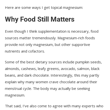
Here are some ways I get topical magnesium:
Why Food Still Matters
Even though I think supplementation is necessary, food
sources matter tremendously. Magnesium-rich foods
provide not only magnesium, but other supportive
nutrients and cofactors.
Some of the best dietary sources include pumpkin seeds,
almonds, cashews, leafy greens, avocado, salmon, black
beans, and dark chocolate. Interestingly, this may partly
explain why many women crave chocolate around their
menstrual cycle. The body may actually be seeking
magnesium.
That said, I’ve also come to agree with many experts who