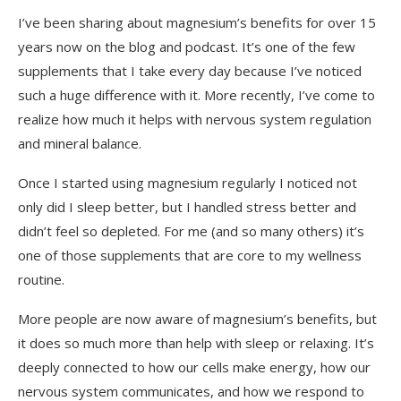
I’ve been sharing about magnesium’s benefits for over 15
What I Use and Where to Get it
years now on the blog and podcast. It’s one of the few
supplements that I take every day because I’ve noticed
Final Thoughts on Magnesium and Cellular
such a huge difference with it. More recently, I’ve come to
Health
realize how much it helps with nervous system regulation
and mineral balance.
Once I started using magnesium regularly I noticed not
only did I sleep better, but I handled stress better and
didn’t feel so depleted. For me (and so many others) it’s
one of those supplements that are core to my wellness
routine.
More people are now aware of magnesium’s benefits, but
it does so much more than help with sleep or relaxing. It’s
deeply connected to how our cells make energy, how our
nervous system communicates, and how we respond to