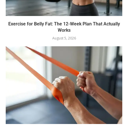
Exercise for Belly Fat: The 12-Week Plan That Actually
Works
August 5, 2026