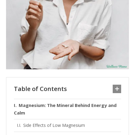
Table of Contents
Magnesium: The Mineral Behind Energy and
Calm
Side Effects of Low Magnesium