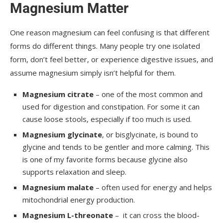
Magnesium Matter
One reason magnesium can feel confusing is that different
forms do different things. Many people try one isolated
form, don’t feel better, or experience digestive issues, and
assume magnesium simply isn’t helpful for them.
Magnesium citrate
– one of the most common and
used for digestion and constipation. For some it can
cause loose stools, especially if too much is used.
Magnesium glycinate
, or bisglycinate, is bound to
glycine and tends to be gentler and more calming. This
is one of my favorite forms because glycine also
supports relaxation and sleep.
Magnesium malate
– often used for energy and helps
mitochondrial energy production.
Magnesium L-threonate
– it can cross the blood-