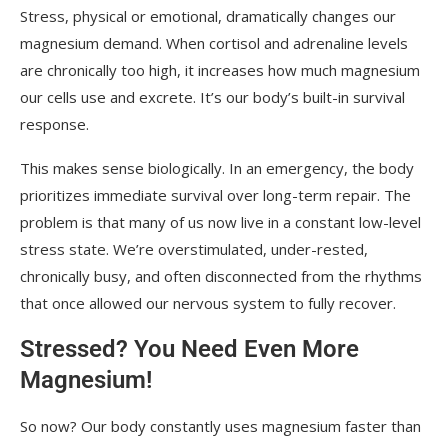
Stress, physical or emotional, dramatically changes our
magnesium demand. When cortisol and adrenaline levels
are chronically too high, it increases how much magnesium
our cells use and excrete. It’s our body’s built-in survival
response.
This makes sense biologically. In an emergency, the body
prioritizes immediate survival over long-term repair. The
problem is that many of us now live in a constant low-level
stress state. We’re overstimulated, under-rested,
chronically busy, and often disconnected from the rhythms
that once allowed our nervous system to fully recover.
Stressed? You Need Even More
Magnesium!
So now? Our body constantly uses magnesium faster than