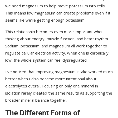
we need magnesium to help move potassium into cells.
This means low magnesium can create problems even if it
seems like we’re getting enough potassium.
This relationship becomes even more important when
thinking about energy, muscle function, and heart rhythm.
Sodium, potassium, and magnesium all work together to
regulate cellular electrical activity. When one is chronically
low, the whole system can feel dysregulated.
I’ve noticed that improving magnesium intake worked much
better when I also became more intentional about
electrolytes overall. Focusing on only one mineral in
isolation rarely created the same results as supporting the
broader mineral balance together.
The Different Forms of