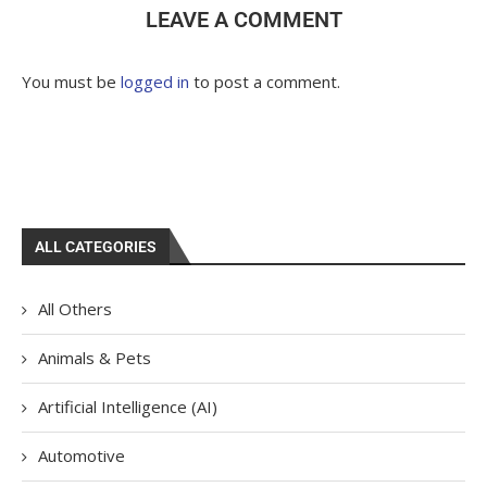
LEAVE A COMMENT
You must be
logged in
to post a comment.
ALL CATEGORIES
All Others
Animals & Pets
Artificial Intelligence (AI)
Automotive