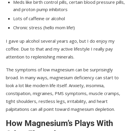
Meds like birth control pills, certain blood pressure pills,
and proton pump inhibitors
Lots of caffeine or alcohol
Chronic stress (hello mom life!)
I gave up alcohol several years ago, but I do enjoy my
coffee. Due to that and my active lifestyle I really pay
attention to replenishing minerals.
The symptoms of low magnesium can be surprisingly
broad. In many ways, magnesium deficiency can start to
look a lot like modern life itself. Anxiety, insomnia,
constipation, migraines, PMS symptoms, muscle cramps,
tight shoulders, restless legs, irritability, and heart
palpitations can all point toward magnesium depletion.
How Magnesium’s Plays With