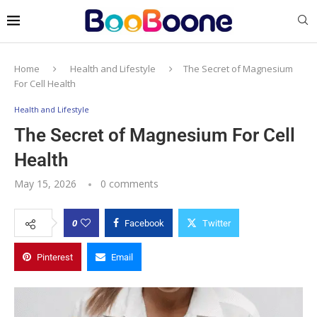
Home
Health and Lifestyle
The Secret of Magnesium
For Cell Health
Health and Lifestyle
The Secret of Magnesium For Cell
Health
May 15, 2026
0 comments
0
Facebook
Twitter
Pinterest
Email