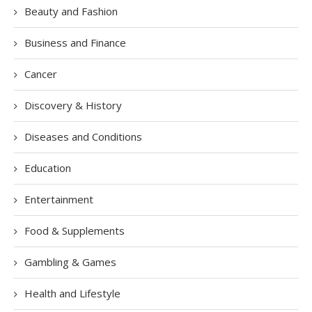
Beauty and Fashion
Business and Finance
Cancer
Discovery & History
Diseases and Conditions
Education
Entertainment
Food & Supplements
Gambling & Games
Health and Lifestyle