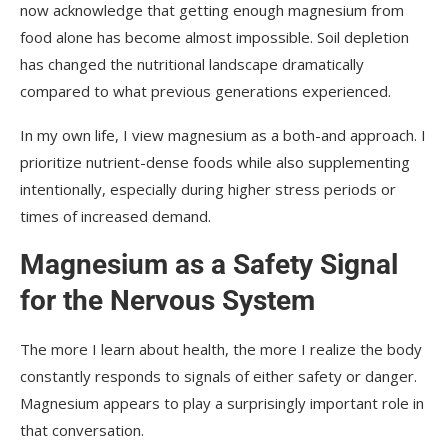
now acknowledge that getting enough magnesium from
food alone has become almost impossible. Soil depletion
has changed the nutritional landscape dramatically
compared to what previous generations experienced.
In my own life, I view magnesium as a both-and approach. I
prioritize nutrient-dense foods while also supplementing
intentionally, especially during higher stress periods or
times of increased demand.
Magnesium as a Safety Signal
for the Nervous System
The more I learn about health, the more I realize the body
constantly responds to signals of either safety or danger.
Magnesium appears to play a surprisingly important role in
that conversation.