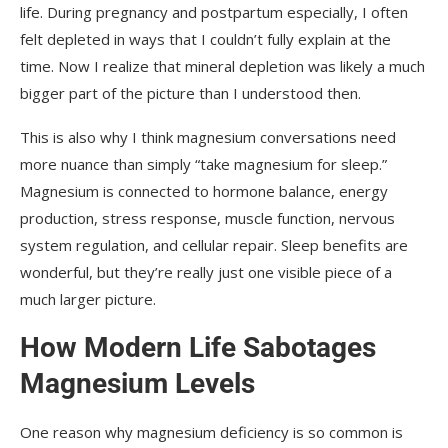
life. During pregnancy and postpartum especially, I often
felt depleted in ways that I couldn’t fully explain at the
time. Now I realize that mineral depletion was likely a much
bigger part of the picture than I understood then.
This is also why I think magnesium conversations need
more nuance than simply “take magnesium for sleep.”
Magnesium is connected to hormone balance, energy
production, stress response, muscle function, nervous
system regulation, and cellular repair. Sleep benefits are
wonderful, but they’re really just one visible piece of a
much larger picture.
How Modern Life Sabotages
Magnesium Levels
One reason why magnesium deficiency is so common is