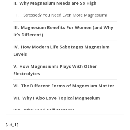
Why Magnesium Needs are So High
Stressed? You Need Even More Magnesium!
Magnesium Benefits For Women (and Why
It’s Different)
How Modern Life Sabotages Magnesium
Levels
How Magnesium’s Plays With Other
Electrolytes
The Different Forms of Magnesium Matter
Why I Also Love Topical Magnesium
Why Food Still Matters
Magnesium as a Safety Signal for the
[ad_1]
Nervous System