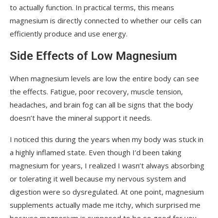
to actually function. In practical terms, this means
magnesium is directly connected to whether our cells can
efficiently produce and use energy.
Side Effects of Low Magnesium
When magnesium levels are low the entire body can see
the effects. Fatigue, poor recovery, muscle tension,
headaches, and brain fog can all be signs that the body
doesn’t have the mineral support it needs.
I noticed this during the years when my body was stuck in
a highly inflamed state. Even though I’d been taking
magnesium for years, I realized I wasn’t always absorbing
or tolerating it well because my nervous system and
digestion were so dysregulated. At one point, magnesium
supplements actually made me itchy, which surprised me
because magnesium is supposed to be so good for you.