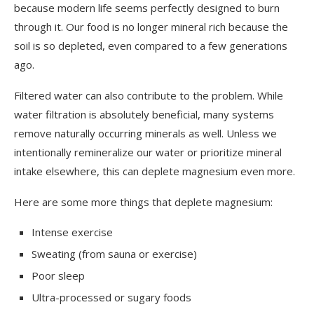
because modern life seems perfectly designed to burn
through it. Our food is no longer mineral rich because the
soil is so depleted, even compared to a few generations
ago.
Filtered water can also contribute to the problem. While
water filtration is absolutely beneficial, many systems
remove naturally occurring minerals as well. Unless we
intentionally remineralize our water or prioritize mineral
intake elsewhere, this can deplete magnesium even more.
Here are some more things that deplete magnesium:
Intense exercise
Sweating (from sauna or exercise)
Poor sleep
Ultra-processed or sugary foods