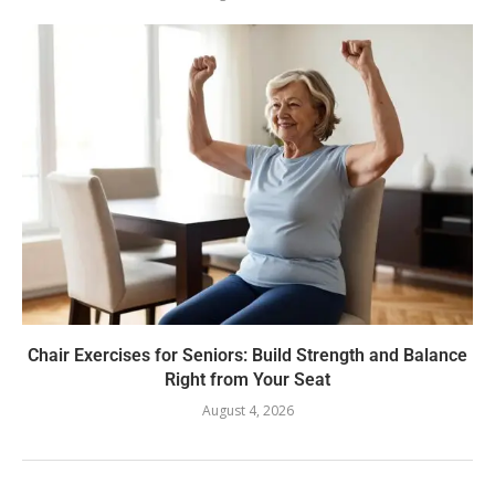
Chair Exercises for Seniors: Build Strength and Balance
Right from Your Seat
August 4, 2026