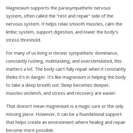
Magnesium supports the parasympathetic nervous
system, often called the “rest and repair” side of the
nervous system. It helps relax smooth muscles, calm the
limbic system, support digestion, and lower the body’s
stress threshold.
For many of us living in chronic sympathetic dominance,
constantly rushing, multitasking, and overstimulated, this
matters a lot. The body can’t fully repair when it constantly
thinks it’s in danger. It’s like magnesium is helping the body
to take a deep breath out. Sleep becomes deeper,
muscles unclench, and stress and recovery are easier.
That doesn’t mean magnesium is a magic cure or the only
missing piece. However, it can be a foundational support
that helps create an environment where healing and repair
become more possible.