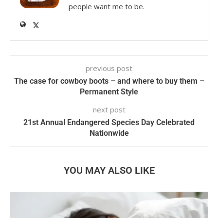
people want me to be.
previous post
The case for cowboy boots – and where to buy them –
Permanent Style
next post
21st Annual Endangered Species Day Celebrated
Nationwide
YOU MAY ALSO LIKE