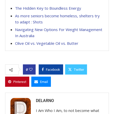
The Hidden Key to Boundless Energy
As more seniors become homeless, shelters try
to adapt : Shots
Navigating New Options For Weight Management
In Australia
Olive Oil vs. Vegetable Oil vs. Butter
0
Facebook
Twitter
Pinterest
Email
DELARNO
I Am Who I Am, to not become what