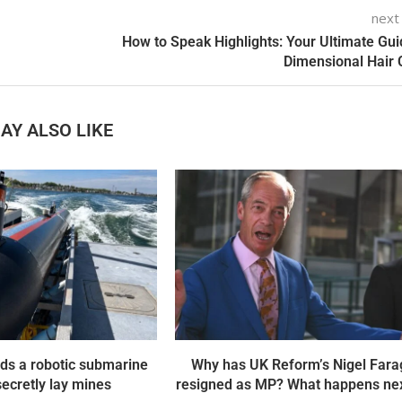
next
How to Speak Highlights: Your Ultimate Gui
Dimensional Hair 
AY ALSO LIKE
ds a robotic submarine
Why has UK Reform’s Nigel Fara
 secretly lay mines
resigned as MP? What happens nex