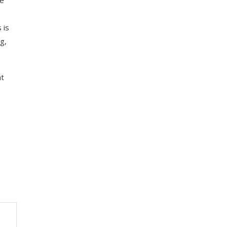
 is
g,
nt