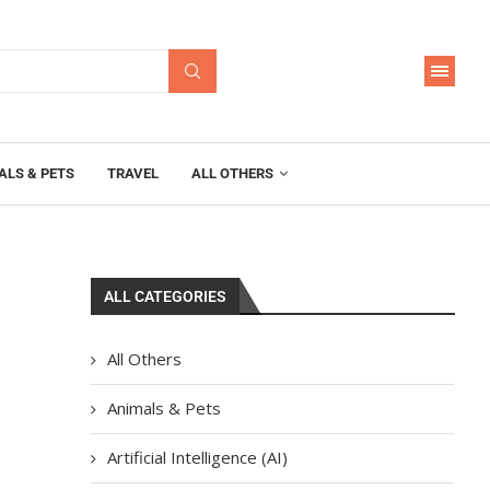
ALS & PETS
TRAVEL
ALL OTHERS
ALL CATEGORIES
All Others
Animals & Pets
Artificial Intelligence (AI)