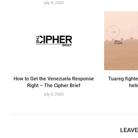
July 9, 2026
How to Get the Venezuela Response
Tuareg fight
Right – The Cipher Brief
heli
July 6, 2026
LEAV