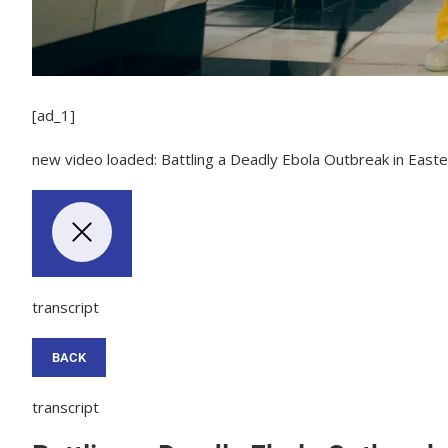
[ad_1]
new video loaded:
Battling a Deadly Ebola Outbreak in East
transcript
BACK
transcript