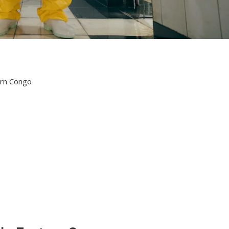
ern Congo