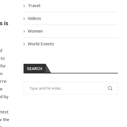
Travel
Videos
s is
Women
World Events
of
 to
 for
SEARCH
en
e’re
re
ed by
 test
w the
re