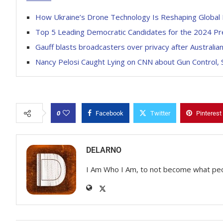
How Ukraine’s Drone Technology Is Reshaping Global 
Top 5 Leading Democratic Candidates for the 2024 Pre
Gauff blasts broadcasters over privacy after Austral
Nancy Pelosi Caught Lying on CNN about Gun Control, 
0
Facebook
Twitter
Pinterest
DELARNO
I Am Who I Am, to not become what pe