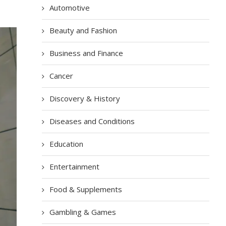
Automotive
Beauty and Fashion
Business and Finance
Cancer
Discovery & History
Diseases and Conditions
Education
Entertainment
Food & Supplements
Gambling & Games