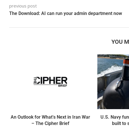
previous post
The Download: AI can run your admin department now
YOU M
An Outlook for What’s Next in Iran War
U.S. Navy fun
– The Cipher Brief
built to