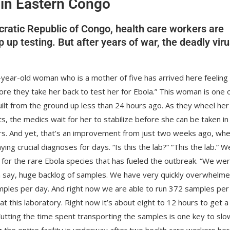
 in Eastern Congo
cratic Republic of Congo, health care workers are
p testing. But after years of war, the deadly viru
8-year-old woman who is a mother of five has arrived here feeling
ore they take her back to test her for Ebola.” This woman is one 
uilt from the ground up less than 24 hours ago. As they wheel her
s, the medics wait for her to stabilize before she can be taken in
ours. And yet, that’s an improvement from just two weeks ago, wh
ng crucial diagnoses for days. “Is this the lab?” “This the lab.” W
t for the rare Ebola species that has fueled the outbreak. “We we
an say, huge backlog of samples. We have very quickly overwhelm
amples per day. And right now we are able to run 372 samples per
t this laboratory. Right now it’s about eight to 12 hours to get a
Cutting the time spent transporting the samples is one key to slo
ing the entire facility is underway after two health care workers he