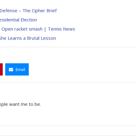
Defense – The Cipher Brief
sidential Election
ian Open racket smash | Tennis News
She Learns a Brutal Lesson
Email
ople want me to be.