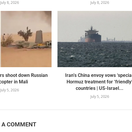
July 8, 2026
July 8, 2026
ers shoot down Russian
Iran’s China envoy vows ‘specia
copter in Mali
Hormuz treatment for ‘friendly
countries | US-Israel...
July 5, 2026
July 5, 2026
E A COMMENT