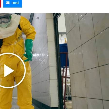
Email