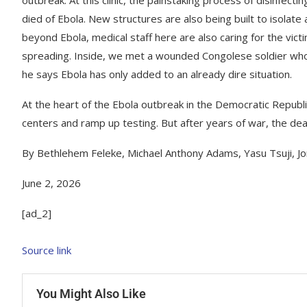
died of Ebola. New structures are also being built to isolat
beyond Ebola, medical staff here are also caring for the vict
spreading. Inside, we met a wounded Congolese soldier who a
he says Ebola has only added to an already dire situation.
At the heart of the Ebola outbreak in the Democratic Republ
centers and ramp up testing. But after years of war, the dead
By Bethlehem Feleke, Michael Anthony Adams, Yasu Tsuji, Jo
June 2, 2026
[ad_2]
Source link
You Might Also Like