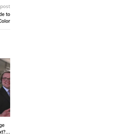
 post
de to
Color
ge
t?...