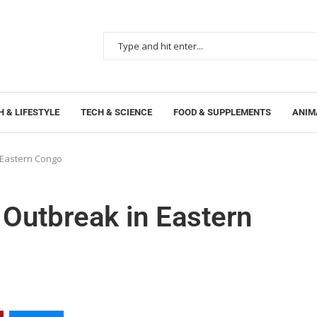
 & LIFESTYLE
TECH & SCIENCE
FOOD & SUPPLEMENTS
ANIM
n Eastern Congo
 Outbreak in Eastern