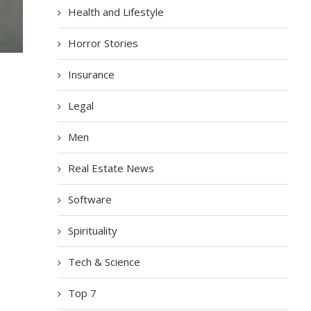
Health and Lifestyle
Horror Stories
Insurance
Legal
Men
Real Estate News
Software
Spirituality
Tech & Science
Top 7