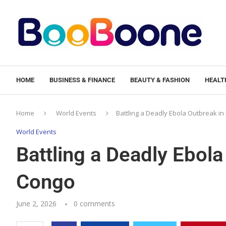
HOME
BUSINESS & FINANCE
BEAUTY & FASHION
HEALTH
Home
World Events
Battling a Deadly Ebola Outbreak i
World Events
Battling a Deadly Ebola
Congo
June 2, 2026
0 comments