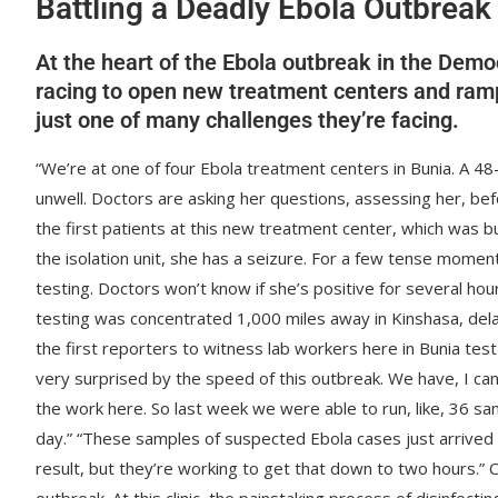
Battling a Deadly Ebola Outbreak
At the heart of the Ebola outbreak in the Demo
racing to open new treatment centers and ramp u
just one of many challenges they’re facing.
“We’re at one of four Ebola treatment centers in Bunia. A 4
unwell. Doctors are asking her questions, assessing her, bef
the first patients at this new treatment center, which was b
the isolation unit, she has a seizure. For a few tense moment
testing. Doctors won’t know if she’s positive for several h
testing was concentrated 1,000 miles away in Kinshasa, delayi
the first reporters to witness lab workers here in Bunia tes
very surprised by the speed of this outbreak. We have, I c
the work here. So last week we were able to run, like, 36 s
day.” “These samples of suspected Ebola cases just arrived a
result, but they’re working to get that down to two hours.” 
outbreak. At this clinic, the painstaking process of disinfect