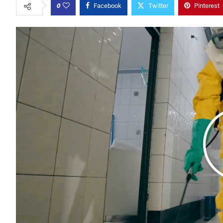
0
Facebook
Twitter
Pinterest