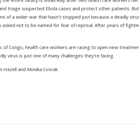
e and triage suspected Ebola cases and protect other patients. But
ims of a wider war that hasn’t stopped just because a deadly virus
sked not to be named for fear of reprisal. After years of fightin
ic of Congo, health care workers are racing to open new treatme
ly virus is just one of many challenges they’re facing.
n Hazell and Monika Cvorak