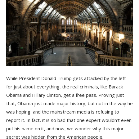
While President Donald Trump gets attacked by the left
for just about everything, the real criminals, like Barack
Obama and Hillary Clinton, get a free pass. Proving just
that, Obama just made major history, but not in the way he
was hoping, and the mainstream media is refusing to
report it. In fact, it is so bad that one expert wouldn’t even
put his name on it, and now, we wonder why this major
secret was hidden from the American people.