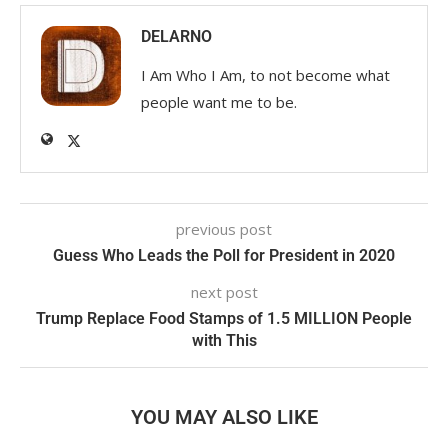
DELARNO
I Am Who I Am, to not become what
people want me to be.
previous post
Guess Who Leads the Poll for President in 2020
next post
Trump Replace Food Stamps of 1.5 MILLION People
with This
YOU MAY ALSO LIKE