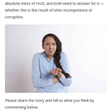
absolute mess of HUD, and both need to answer for it —
whether this is the result of utter incompetence or
corruption.
Please share the story and tell us what you think by
commenting below.