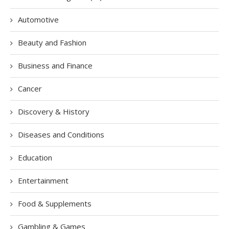
Automotive
Beauty and Fashion
Business and Finance
Cancer
Discovery & History
Diseases and Conditions
Education
Entertainment
Food & Supplements
Gambling & Games