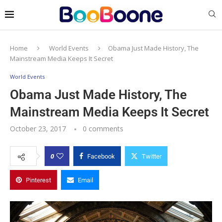
Home
World Events
Obama Just Made History, The
Mainstream Media Keeps It Secret
World Events
Obama Just Made History, The
Mainstream Media Keeps It Secret
October 23, 2017
0 comments
0
Facebook
Twitter
Pinterest
Email