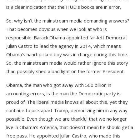
is a clear indication that the HUD’s books are in error.
So, why isn’t the mainstream media demanding answers?
That becomes obvious when we look at who is
responsible. Barack Obama appointed far-left Democrat
Julian Castro to lead the agency in 2014, which means
Obama’s hand-picked boy was in charge during this time.
So, the mainstream media would rather ignore this story
than possibly shed a bad light on the former President.
Obama, the man who got away with 500 billion in
accounting errors, is the man the Democratic party is
proud of. The liberal media knows all about this, yet they
continue to pick apart Trump, demonizing him in any way
possible. Even though we are thankful that we no longer
live in Obama’s America, that doesn’t mean he should get a
free pass. He appointed Julian Castro, who made this