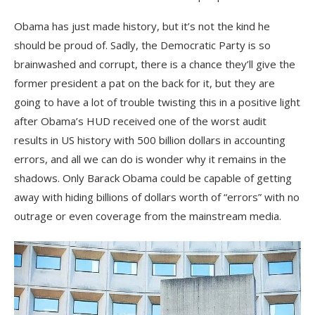
Obama has just made history, but it’s not the kind he
should be proud of. Sadly, the Democratic Party is so
brainwashed and corrupt, there is a chance they’ll give the
former president a pat on the back for it, but they are
going to have a lot of trouble twisting this in a positive light
after Obama’s HUD received one of the worst audit
results in US history with 500 billion dollars in accounting
errors, and all we can do is wonder why it remains in the
shadows. Only Barack Obama could be capable of getting
away with hiding billions of dollars worth of “errors” with no
outrage or even coverage from the mainstream media.