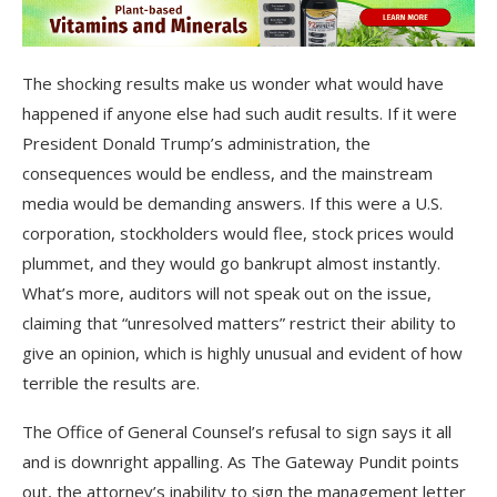
The shocking results make us wonder what would have
happened if anyone else had such audit results. If it were
President Donald Trump’s administration, the
consequences would be endless, and the mainstream
media would be demanding answers. If this were a U.S.
corporation, stockholders would flee, stock prices would
plummet, and they would go bankrupt almost instantly.
What’s more, auditors will not speak out on the issue,
claiming that “unresolved matters” restrict their ability to
give an opinion, which is highly unusual and evident of how
terrible the results are.
The Office of General Counsel’s refusal to sign says it all
and is downright appalling. As The Gateway Pundit points
out, the attorney’s inability to sign the management letter