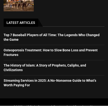
LATEST ARTICLES
Top 7 Baseball Players of All Time: The Legends Who Changed
the Game
Osteoporosis Treatment: How to Slow Bone Loss and Prevent
Fractures
The History of Islam: A Story of Prophets, Caliphs, and
Civilizations
Streaming Services in 2025: A No-Nonsense Guide to What’s
Worth Paying For
@2023 – All Right Reserved. Designed and Developed by