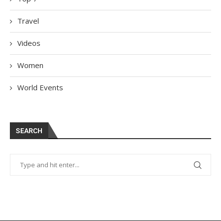
Travel
Videos
Women
World Events
SEARCH