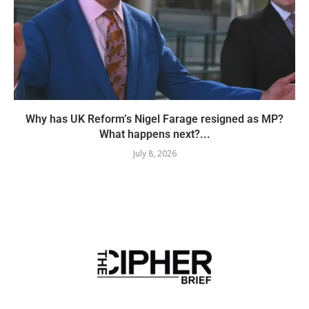
Why has UK Reform’s Nigel Farage resigned as MP?
What happens next?...
July 8, 2026