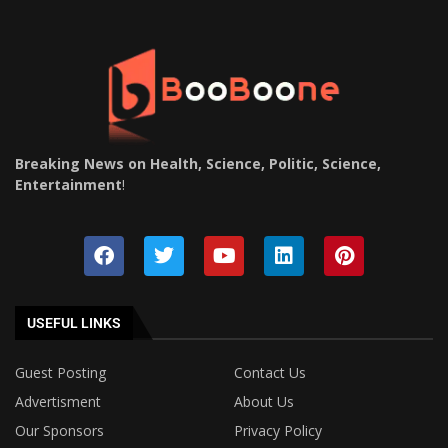
Breaking News on Health, Science, Politic, Science,
Entertainment
!
USEFUL LINKS
Guest Posting
Contact Us
Advertisment
About Us
Our Sponsors
Privacy Policy