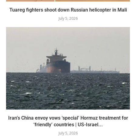
Tuareg fighters shoot down Russian helicopter in Mali
July 5, 2026
Iran’s China envoy vows ‘special’ Hormuz treatment for
‘friendly’ countries | US-Israel...
July 5, 2026