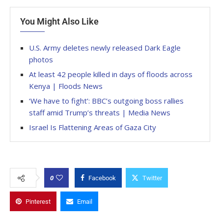
You Might Also Like
U.S. Army deletes newly released Dark Eagle
photos
At least 42 people killed in days of floods across
Kenya | Floods News
‘We have to fight’: BBC’s outgoing boss rallies
staff amid Trump’s threats | Media News
Israel Is Flattening Areas of Gaza City
0
Facebook
Twitter
Pinterest
Email