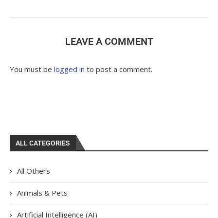
LEAVE A COMMENT
You must be
logged in
to post a comment.
ALL CATEGORIES
All Others
Animals & Pets
Artificial Intelligence (AI)