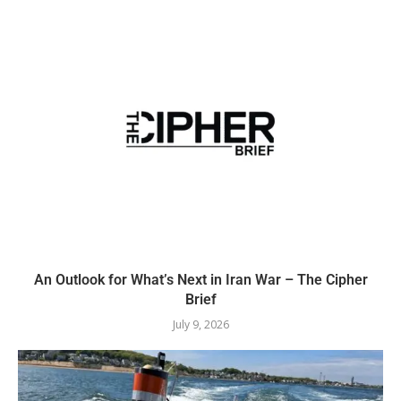
An Outlook for What’s Next in Iran War – The Cipher
Brief
July 9, 2026