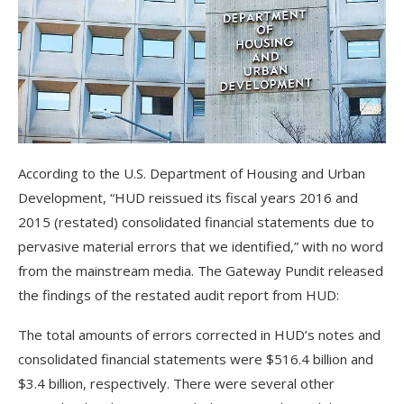
According to the U.S. Department of Housing and Urban
Development, “HUD reissued its fiscal years 2016 and
2015 (restated) consolidated financial statements due to
pervasive material errors that we identified,” with no word
from the mainstream media. The Gateway Pundit released
the findings of the restated audit report from HUD:
The total amounts of errors corrected in HUD’s notes and
consolidated financial statements were $516.4 billion and
$3.4 billion, respectively. There were several other