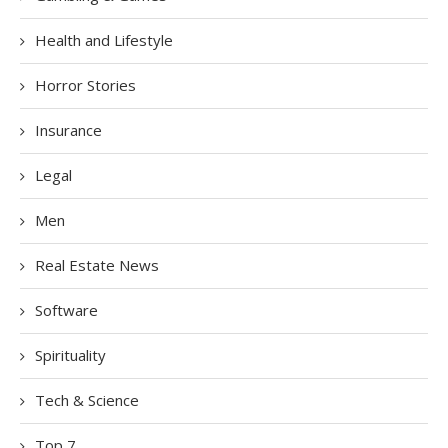
Health and Lifestyle
Horror Stories
Insurance
Legal
Men
Real Estate News
Software
Spirituality
Tech & Science
Top 7