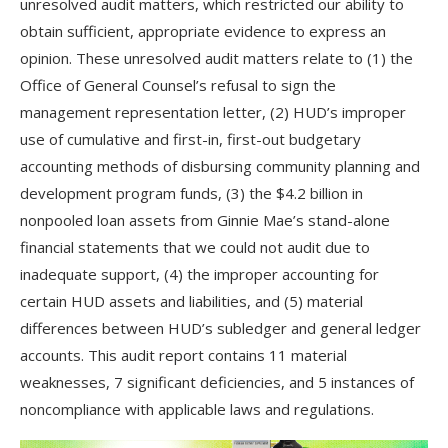
unresolved audit matters, which restricted our ability to
obtain sufficient, appropriate evidence to express an
opinion. These unresolved audit matters relate to (1) the
Office of General Counsel’s refusal to sign the
management representation letter, (2) HUD’s improper
use of cumulative and first-in, first-out budgetary
accounting methods of disbursing community planning and
development program funds, (3) the $4.2 billion in
nonpooled loan assets from Ginnie Mae’s stand-alone
financial statements that we could not audit due to
inadequate support, (4) the improper accounting for
certain HUD assets and liabilities, and (5) material
differences between HUD’s subledger and general ledger
accounts. This audit report contains 11 material
weaknesses, 7 significant deficiencies, and 5 instances of
noncompliance with applicable laws and regulations.