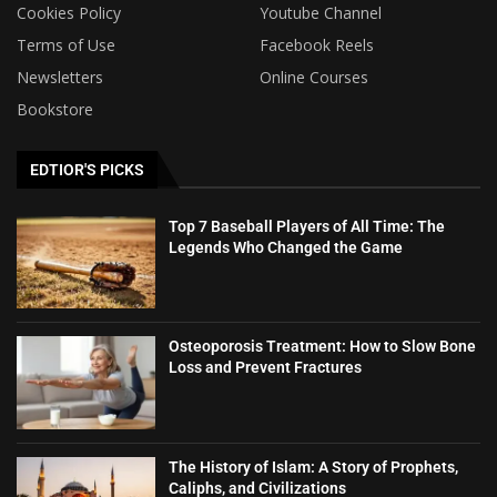
Cookies Policy
Youtube Channel
Terms of Use
Facebook Reels
Newsletters
Online Courses
Bookstore
EDTIOR'S PICKS
Top 7 Baseball Players of All Time: The
Legends Who Changed the Game
Osteoporosis Treatment: How to Slow Bone
Loss and Prevent Fractures
The History of Islam: A Story of Prophets,
Caliphs, and Civilizations