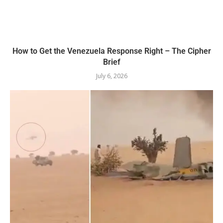
How to Get the Venezuela Response Right – The Cipher
Brief
July 6, 2026