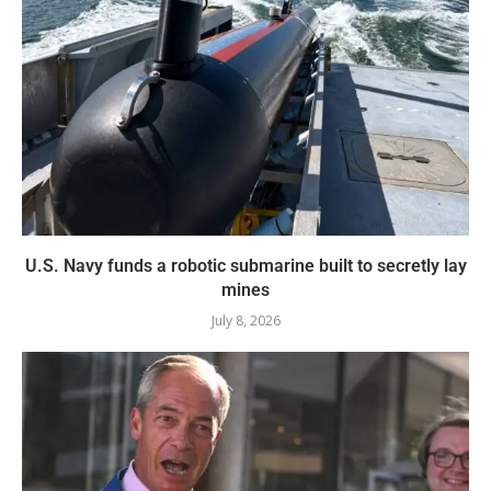
U.S. Navy funds a robotic submarine built to secretly lay
mines
July 8, 2026